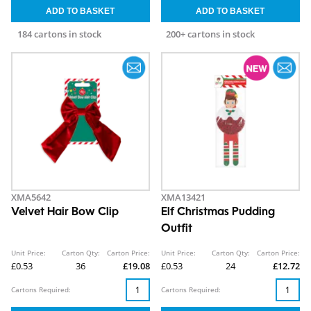
184 cartons in stock
200+ cartons in stock
XMA5642
XMA13421
Velvet Hair Bow Clip
Elf Christmas Pudding
Outfit
Unit Price:
Carton Qty:
Carton Price:
Unit Price:
Carton Qty:
Carton Price:
£0.53
36
£19.08
£0.53
24
£12.72
Cartons Required:
Cartons Required: