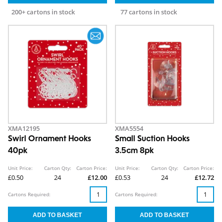
200+ cartons in stock
77 cartons in stock
XMA12195
XMA5554
Swirl Ornament Hooks
Small Suction Hooks
40pk
3.5cm 8pk
Unit Price:
Carton Qty:
Carton Price:
Unit Price:
Carton Qty:
Carton Price:
£0.50
24
£12.00
£0.53
24
£12.72
Cartons Required:
Cartons Required: