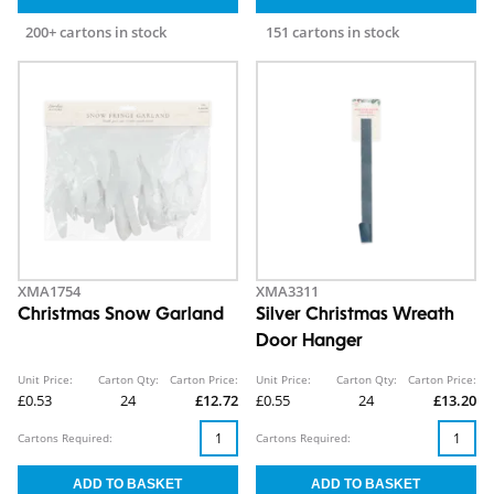
200+ cartons in stock
151 cartons in stock
XMA1754
XMA3311
Christmas Snow Garland
Silver Christmas Wreath
Door Hanger
Unit Price:
Carton Qty:
Carton Price:
Unit Price:
Carton Qty:
Carton Price:
£0.53
24
£12.72
£0.55
24
£13.20
Cartons Required:
Cartons Required: