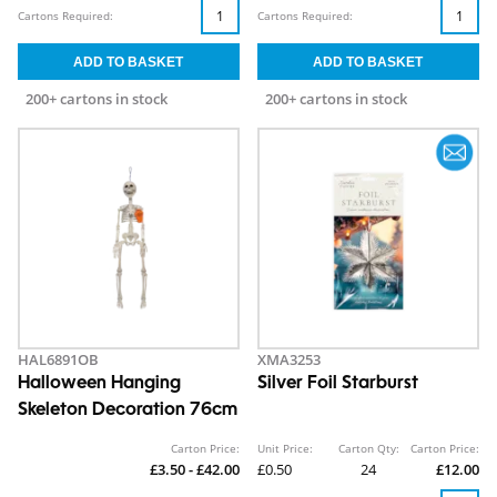
Cartons Required:
Cartons Required:
200+ cartons in stock
200+ cartons in stock
HAL6891OB
XMA3253
Halloween Hanging
Silver Foil Starburst
Skeleton Decoration 76cm
Carton Price:
Unit Price:
Carton Qty:
Carton Price:
£3.50 - £42.00
£0.50
24
£12.00