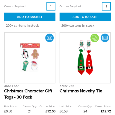
Cartons Required:
Cartons Required:
200+ cartons in stock
200+ cartons in stock
XMA1727
XMA1766
Christmas Character Gift
Christmas Novelty Tie
Tags - 30 Pack
Unit Price:
Carton Qty:
Carton Price:
Unit Price:
Carton Qty:
Carton Price:
£0.50
24
£12.00
£0.53
24
£12.72