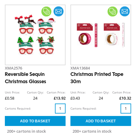
XMA2576
XMA13684
Reversible Sequin
Christmas Printed Tape
Christmas Glasses
30m
Unit Price:
Carton Qty:
Carton Price:
Unit Price:
Carton Qty:
Carton Price:
£0.58
24
£13.92
£0.43
24
£10.32
Cartons Required:
Cartons Required:
200+ cartons in stock
200+ cartons in stock