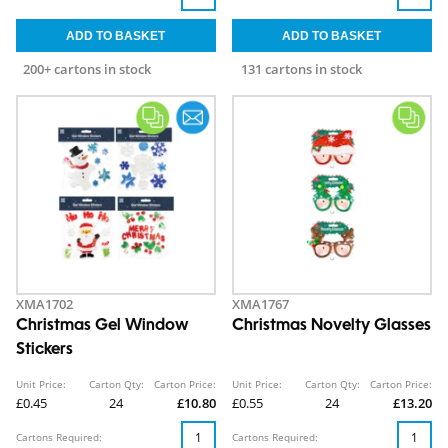
200+ cartons in stock
131 cartons in stock
XMA1702
XMA1767
Christmas Gel Window
Christmas Novelty Glasses
Stickers
Unit Price:
Carton Qty:
Carton Price:
Unit Price:
Carton Qty:
Carton Price:
£0.45
24
£10.80
£0.55
24
£13.20
Cartons Required:
Cartons Required: