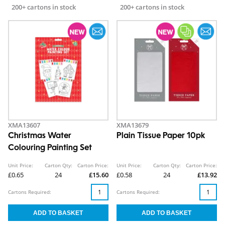
200+ cartons in stock
200+ cartons in stock
XMA13607
XMA13679
Christmas Water
Plain Tissue Paper 10pk
Colouring Painting Set
Unit Price:
Carton Qty:
Carton Price:
Unit Price:
Carton Qty:
Carton Price:
£0.65
24
£15.60
£0.58
24
£13.92
Cartons Required:
Cartons Required: