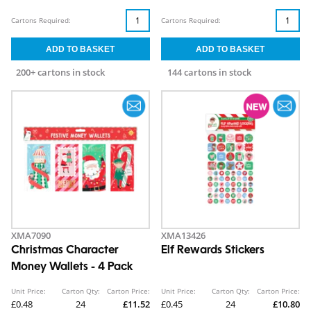
Cartons Required:
Cartons Required:
200+ cartons in stock
144 cartons in stock
XMA7090
XMA13426
Christmas Character
Elf Rewards Stickers
Money Wallets - 4 Pack
Unit Price:
Carton Qty:
Carton Price:
Unit Price:
Carton Qty:
Carton Price:
£0.48
24
£11.52
£0.45
24
£10.80