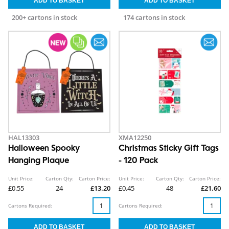
200+ cartons in stock
174 cartons in stock
HAL13303
XMA12250
Halloween Spooky
Christmas Sticky Gift Tags
Hanging Plaque
- 120 Pack
Unit Price:
Carton Qty:
Carton Price:
Unit Price:
Carton Qty:
Carton Price:
£0.55
24
£13.20
£0.45
48
£21.60
Cartons Required:
Cartons Required: