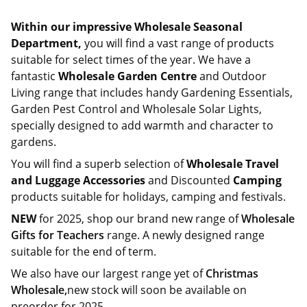
Within our impressive Wholesale Seasonal
Department,
you will find a vast range of products
suitable for select times of the year. We have a
fantastic
Wholesale Garden Centre
and Outdoor
Living range that includes handy Gardening Essentials,
Garden Pest Control and Wholesale Solar Lights,
specially designed to add warmth and character to
gardens.
You will find a superb selection of
Wholesale Travel
and Luggage Accessories
and Discounted
Camping
products suitable for holidays, camping and festivals.
NEW
for 2025, shop our brand new range of
Wholesale
Gifts for Teachers
range. A newly designed range
suitable for the end of term.
We also have our largest range yet of
Christmas
Wholesale,
new stock will soon be available on
preorder for 2025.