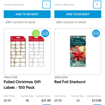
Cartons Required:
Cartons Required:
200+ cartons in stock
200+ cartons in stock
XMA3189
XMA3265
Foiled Christmas Gift
Red Foil Starburst
Labels - 100 Pack
Unit Price:
Carton Qty:
Carton Price:
Unit Price:
Carton Qty:
Carton Price:
£0.45
48
£21.60
£0.50
24
£12.00