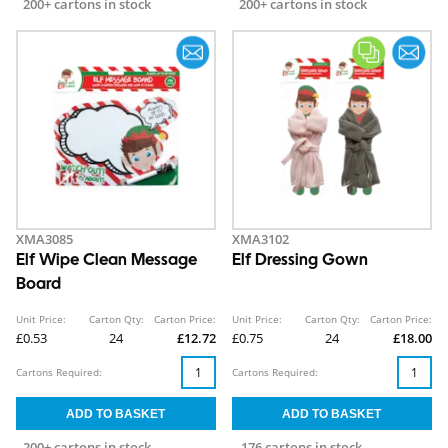
200+ cartons in stock
200+ cartons in stock
XMA3085
XMA3102
Elf Wipe Clean Message
Elf Dressing Gown
Board
Unit Price:
Carton Qty:
Carton Price:
Unit Price:
Carton Qty:
Carton Price:
£0.53
24
£12.72
£0.75
24
£18.00
Cartons Required:
Cartons Required:
200+ cartons in stock
176 cartons in stock