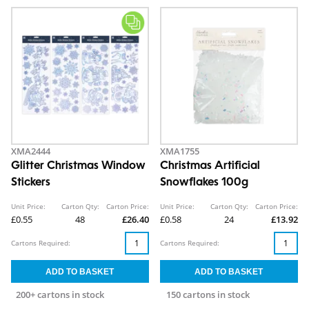
XMA2444
XMA1755
Glitter Christmas Window
Christmas Artificial
Stickers
Snowflakes 100g
Unit Price:
Carton Qty:
Carton Price:
Unit Price:
Carton Qty:
Carton Price:
£0.55
48
£26.40
£0.58
24
£13.92
Cartons Required:
Cartons Required:
200+ cartons in stock
150 cartons in stock