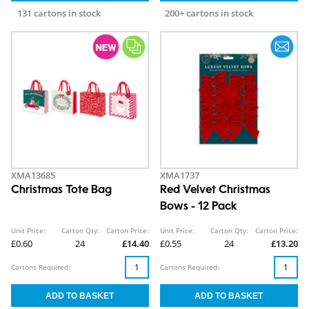
131 cartons in stock
200+ cartons in stock
XMA13685
XMA1737
Christmas Tote Bag
Red Velvet Christmas
Bows - 12 Pack
Unit Price:
Carton Qty:
Carton Price:
Unit Price:
Carton Qty:
Carton Price:
£0.60
24
£14.40
£0.55
24
£13.20
Cartons Required:
Cartons Required: