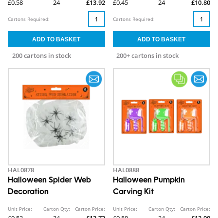
£0.58
24
£13.92
£0.45
24
£10.80
Cartons Required:
Cartons Required:
200 cartons in stock
200+ cartons in stock
HAL0878
HAL0888
Halloween Spider Web
Halloween Pumpkin
Decoration
Carving Kit
Unit Price:
Carton Qty:
Carton Price:
Unit Price:
Carton Qty:
Carton Price:
£0.53
24
£12.72
£0.50
24
£12.00