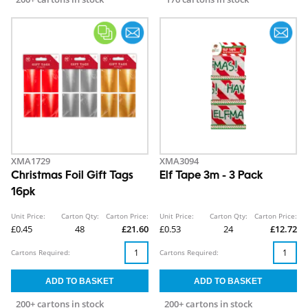
XMA1729
XMA3094
Christmas Foil Gift Tags
Elf Tape 3m - 3 Pack
16pk
Unit Price:
Carton Qty:
Carton Price:
Unit Price:
Carton Qty:
Carton Price:
£0.45
48
£21.60
£0.53
24
£12.72
Cartons Required:
Cartons Required:
200+ cartons in stock
200+ cartons in stock