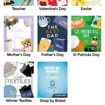
Teacher
Valentine's Day
Easter
Mother's Day
Father's Day
St Patricks Day
Winter Textiles
Shop by Brand