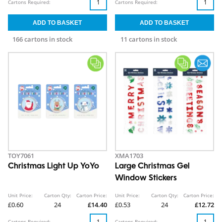
Cartons Required:
Cartons Required:
166 cartons in stock
11 cartons in stock
TOY7061
XMA1703
Christmas Light Up YoYo
Large Christmas Gel
Window Stickers
Unit Price:
Carton Qty:
Carton Price:
Unit Price:
Carton Qty:
Carton Price:
£0.60
24
£14.40
£0.53
24
£12.72
Cartons Required:
Cartons Required: