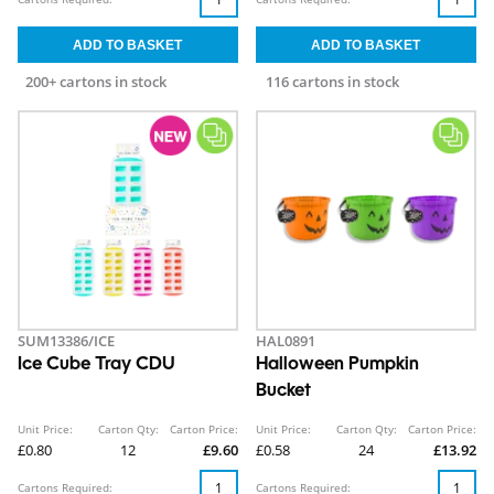
200+ cartons in stock
116 cartons in stock
SUM13386/ICE
HAL0891
Ice Cube Tray CDU
Halloween Pumpkin
Bucket
Unit Price:
Carton Qty:
Carton Price:
Unit Price:
Carton Qty:
Carton Price:
£0.80
12
£9.60
£0.58
24
£13.92
Cartons Required:
Cartons Required: