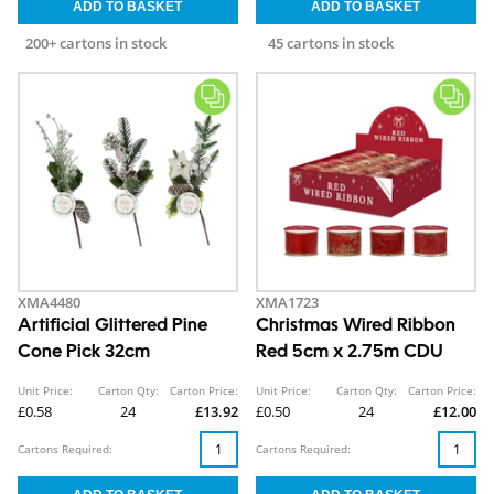
200+ cartons in stock
45 cartons in stock
XMA4480
XMA1723
Artificial Glittered Pine
Christmas Wired Ribbon
Cone Pick 32cm
Red 5cm x 2.75m CDU
Unit Price:
Carton Qty:
Carton Price:
Unit Price:
Carton Qty:
Carton Price:
£0.58
24
£13.92
£0.50
24
£12.00
Cartons Required:
Cartons Required: