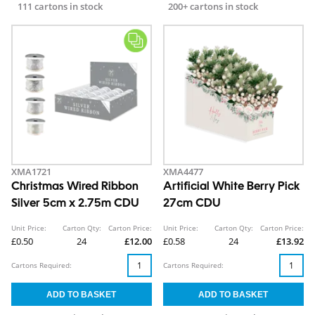
111 cartons in stock
200+ cartons in stock
XMA1721
XMA4477
Christmas Wired Ribbon
Artificial White Berry Pick
Silver 5cm x 2.75m CDU
27cm CDU
Unit Price:
Carton Qty:
Carton Price:
Unit Price:
Carton Qty:
Carton Price:
£0.50
24
£12.00
£0.58
24
£13.92
Cartons Required:
Cartons Required: