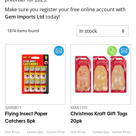
Make sure you register your free online account with
Gem Imports Ltd
today!
1874 Items found
GAR0811
XMA1731
Flying Insect Paper
Christmas Kraft Gift Tags
Catchers 8pk
20pk
Unit Price:
Carton Qty:
Carton Price:
Unit Price:
Carton Qty:
Carton Price: