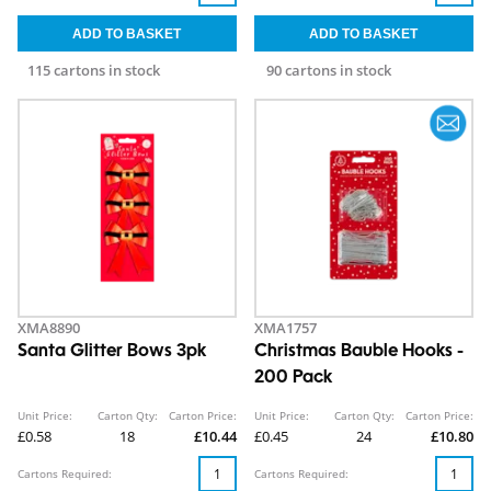
115 cartons in stock
90 cartons in stock
XMA8890
XMA1757
Santa Glitter Bows 3pk
Christmas Bauble Hooks -
200 Pack
Unit Price:
Carton Qty:
Carton Price:
Unit Price:
Carton Qty:
Carton Price:
£0.58
18
£10.44
£0.45
24
£10.80
Cartons Required:
Cartons Required: