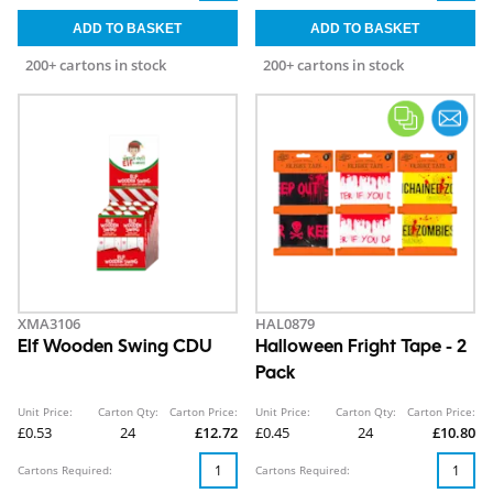
200+ cartons in stock
200+ cartons in stock
XMA3106
HAL0879
Elf Wooden Swing CDU
Halloween Fright Tape - 2
Pack
Unit Price:
Carton Qty:
Carton Price:
Unit Price:
Carton Qty:
Carton Price:
£0.53
24
£12.72
£0.45
24
£10.80
Cartons Required:
Cartons Required: