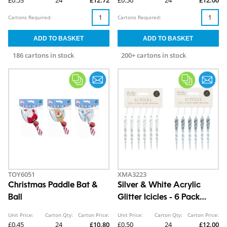
Cartons Required:
Cartons Required:
186 cartons in stock
200+ cartons in stock
TOY6051
XMA3223
Christmas Paddle Bat &
Silver & White Acrylic
Ball
Glitter Icicles - 6 Pack
13cm x 1cm
Unit Price:
Carton Qty:
Carton Price:
Unit Price:
Carton Qty:
Carton Price:
£0.45
24
£10.80
£0.50
24
£12.00