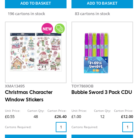
196 cartons in stock
83 cartons in stock
XMA13495
TOY7869OB
Christmas Character
Bubble Sword 3 Pack CDU
Window Stickers
Unit Price:
Carton Qty:
Carton Price:
Unit Price:
Carton Qty:
Carton Price:
£0.55
48
£26.40
£1.00
12
£12.00
Cartons Required:
Cartons Required: