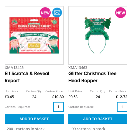
XMA13425
XMA13463
Elf Scratch & Reveal
Glitter Christmas Tree
Report
Head Bopper
Unit Price:
Carton Qty:
Carton Price:
Unit Price:
Carton Qty:
Carton Price:
£0.45
24
£10.80
£0.53
24
£12.72
Cartons Required:
Cartons Required:
200+ cartons in stock
99 cartons in stock