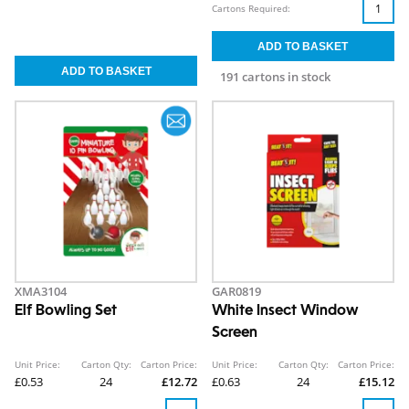
Cartons Required:
191 cartons in stock
XMA3104
GAR0819
Elf Bowling Set
White Insect Window
Screen
Unit Price:
Carton Qty:
Carton Price:
Unit Price:
Carton Qty:
Carton Price:
£0.53
24
£12.72
£0.63
24
£15.12