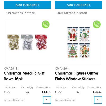
149 cartons in stock
200+ cartons in stock
XMA5913
XMA4264
Christmas Metallic Gift
Christmas Figures Glitter
Bows 16pk
Finish Window Stickers
Unit Price:
Carton Qty:
Carton Price:
Unit Price:
Carton Qty:
Carton Price:
£0.58
24
£13.92
£0.55
48
£26.40
Cartons Required:
Cartons Required: