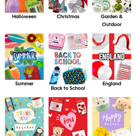
Halloween
Christmas
Garden &
Outdoor
Summer
England
Back to School