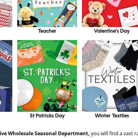
Teacher
Valentine's Day
St Patricks Day
Winter Textiles
sive Wholesale Seasonal Department,
you will find a vast 