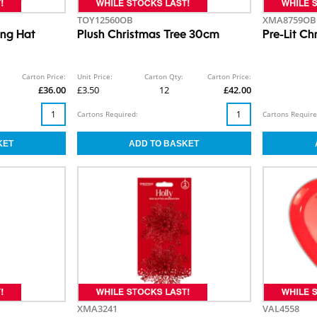
TOY12560OB
XMA8759OB
ing Hat
Plush Christmas Tree 30cm
Pre-Lit Ch
Carton Price:
Unit Price:
Carton Qty:
Carton Price:
£36.00
£3.50
12
£42.00
Cartons Required:
Cartons Require
XMA3241
VAL4558