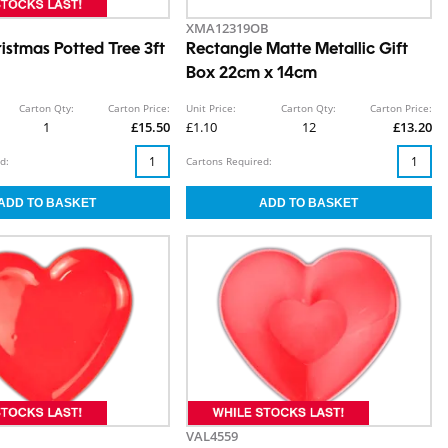
XMA12319OB
ristmas Potted Tree 3ft
Rectangle Matte Metallic Gift
Box 22cm x 14cm
Carton Qty:
Carton Price:
Unit Price:
Carton Qty:
Carton Price:
1
£15.50
£1.10
12
£13.20
d:
Cartons Required:
VAL4559