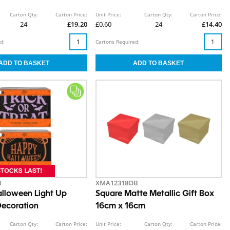
Carton Qty:
Carton Price:
Unit Price:
Carton Qty:
Carton Price:
24
£19.20
£0.60
24
£14.40
d:
Cartons Required:
B
XMA12318OB
lloween Light Up
Square Matte Metallic Gift Box
ecoration
16cm x 16cm
Carton Qty:
Carton Price:
Unit Price:
Carton Qty:
Carton Price: