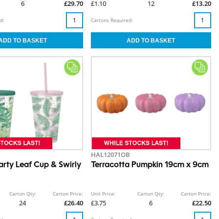
6
£29.70
£1.10
12
£13.20
d:
Cartons Required:
HAL12071OB
rty Leaf Cup & Swirly
Terracotta Pumpkin 19cm x 9cm
Carton Qty:
Carton Price:
Unit Price:
Carton Qty:
Carton Price:
24
£26.40
£3.75
6
£22.50