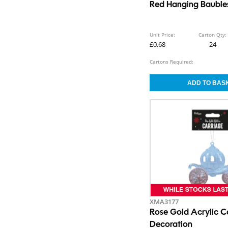
Red Hanging Baubles
Unit Price:
Carton Qty:
£0.68
24
Cartons Required:
XMA3177
Rose Gold Acrylic C
Decoration