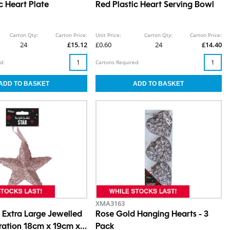
c Heart Plate
Red Plastic Heart Serving Bowl
Carton Qty:
Carton Price:
Unit Price:
Carton Qty:
Carton Price:
24
£15.12
£0.60
24
£14.40
d:
Cartons Required:
XMA3163
 Extra Large Jewelled
Rose Gold Hanging Hearts - 3
ration 18cm x 19cm x
Pack