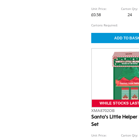
Unit Price:
Carton Qty:
£0.58
24
Cartons Required:
XMA8702OB
Santa's Little Helpe
Set
Unit Price:
Carton Qty: