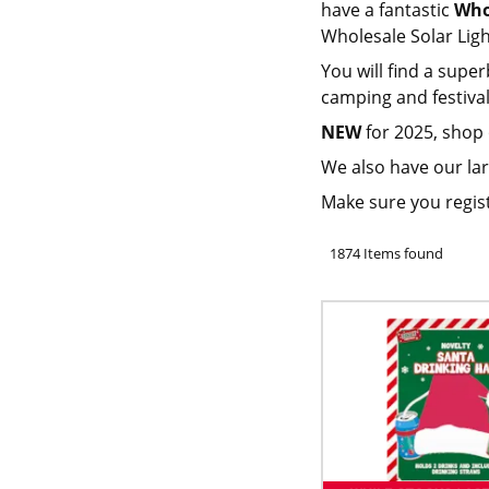
have a fantastic
Who
Wholesale Solar Lig
You will find a super
camping and festival
NEW
for 2025, shop
We also have our lar
Make sure you regis
1874 Items found