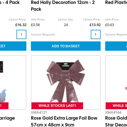
 - 4 Pack
Red Holly Decoration 12cm - 2
Red Plasti
Pack
Carton Price:
Unit Price:
Carton Qty:
Carton Price:
Unit Price:
£16.32
£0.58
24
£13.92
£0.63
Cartons Required:
Cartons Require
XMA4121
XMA4164
arriage
Rose Gold Extra Large Foil Bow
Rose Gold
57cm x 48cm x 9cm
Star Deco