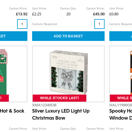
5cm
Carton Price:
Unit Price:
Carton Qty:
Carton Price:
Unit Price:
£13.92
£2.25
20
£45.00
£0.80
Cartons Required:
Cartons Require
XMA12349OB
HAL11990O
r Hat & Sock
Silver Luxury LED Light Up
Spooky Ha
Christmas Bow
Window D
Carton Price:
Unit Price:
Carton Qty:
Carton Price:
Unit Price: