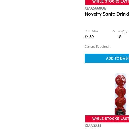
XMA5668OB
Novelty Santa Drink
Unit Price:
Carton Qty:
£4.50
8
Cartons Required:
XMA3244