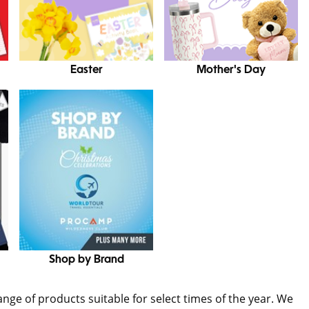
Easter
Mother's Day
Shop by Brand
range of products suitable for select times of the year. We