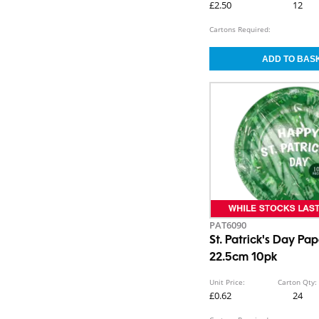
£2.50
12
Cartons Required:
PAT6090
St. Patrick's Day Pap
22.5cm 10pk
Unit Price:
Carton Qty:
£0.62
24