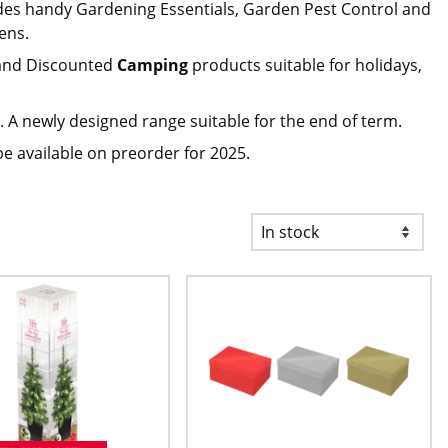
des handy Gardening Essentials, Garden Pest Control and
ens.
nd Discounted
Camping
products suitable for holidays,
 A newly designed range suitable for the end of term.
be available on preorder for 2025.