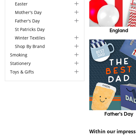
Easter
Mother's Day
Father's Day
St Patricks Day
England
Winter Textiles
Shop By Brand
Smoking
Stationery
Toys & Gifts
Father's Day
Within our impres