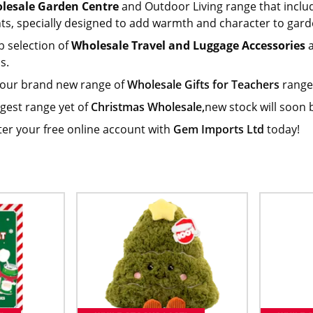
lesale Garden Centre
and Outdoor Living range that inclu
hts, specially designed to add warmth and character to gard
b selection of
Wholesale Travel and Luggage Accessories
a
s.
 our brand new range of
Wholesale Gifts for Teachers
range.
gest range yet of
Christmas Wholesale,
new stock will soon 
ter your free online account with
Gem Imports Ltd
today!