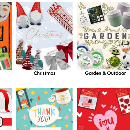
Christmas
Garden & Outdoor