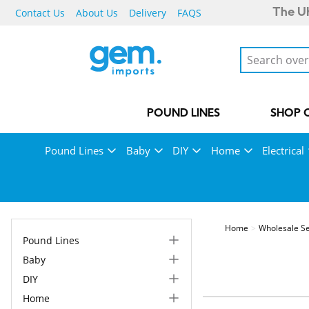
Contact Us
About Us
Delivery
FAQS
The UK
POUND LINES
SHOP 
Pound Lines
Baby
DIY
Home
Electrical
Home
Wholesale Se
Pound Lines
Baby
DIY
Home