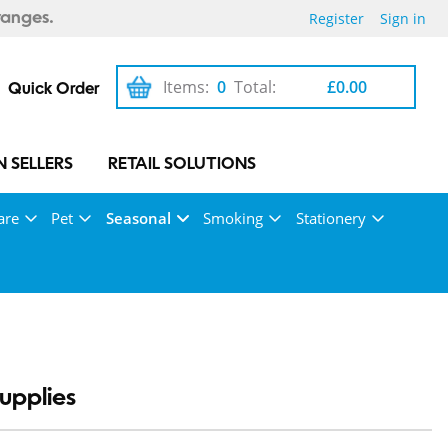
Register
Sign in
ranges.
Items:
0
Total:
£0.00
Quick Order
 SELLERS
RETAIL SOLUTIONS
are
Pet
Seasonal
Smoking
Stationery
upplies