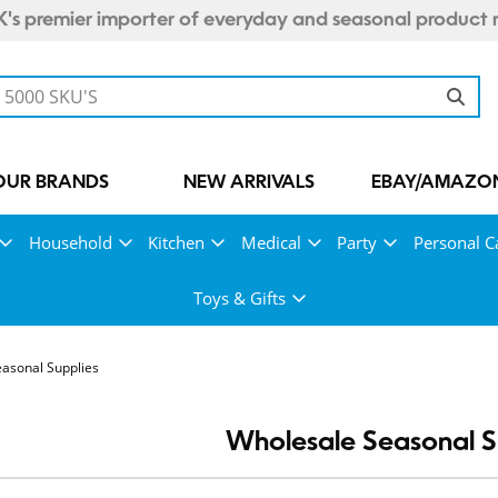
's premier importer of everyday and seasonal product 
OUR BRANDS
NEW ARRIVALS
EBAY/AMAZON
Household
Kitchen
Medical
Party
Personal C
Toys & Gifts
asonal Supplies
Wholesale Seasonal S