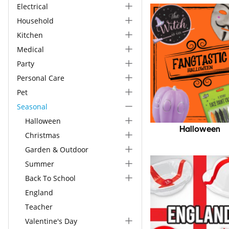
Electrical
Household
Kitchen
Medical
Party
Personal Care
Pet
Seasonal
Halloween
Halloween
Christmas
Garden & Outdoor
Summer
Back To School
England
Teacher
Valentine's Day