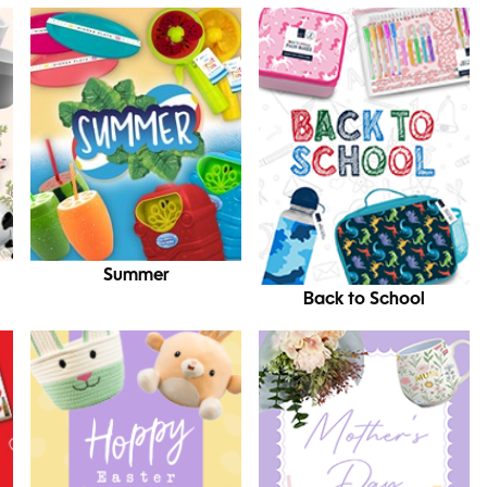
Summer
Back to School