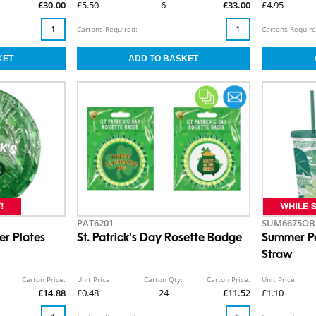
£30.00
£5.50
6
£33.00
£4.95
Cartons Required:
Cartons Require
PAT6201
SUM6675OB
er Plates
St. Patrick's Day Rosette Badge
Summer Pa
Straw
Carton Price:
Unit Price:
Carton Qty:
Carton Price:
Unit Price:
£14.88
£0.48
24
£11.52
£1.10