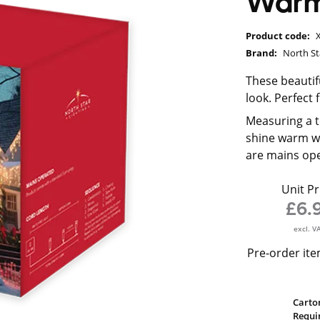
Warm 
Product code:
Brand:
North St
These beautifu
look. Perfect 
Measuring a to
shine warm whi
are mains ope
Unit Pr
£6.
excl. V
Pre-order ite
Carto
Requi