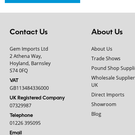
Contact Us
About Us
Gem Imports Ltd
About Us
2 Athena Way,
Trade Shows
Hoyland, Barnsley
Pound Shop Suppli
S74 0FQ
Wholesale Supplier
VAT
UK
GB113484336000
Direct Imports
UK Registered Company
Showroom
07329987
Blog
Telephone
01226 395095
Email