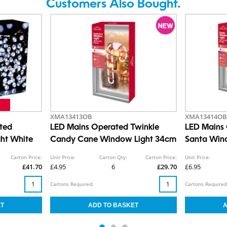
Customers Also Bought.
XMA13413OB
XMA13414OB
ted
LED Mains Operated Twinkle
LED Mains 
ght White
Candy Cane Window Light 34cm
Santa Win
Carton Price:
Unit Price:
Carton Qty:
Carton Price:
Unit Price:
£41.70
£4.95
6
£29.70
£6.95
Cartons Required:
Cartons Required