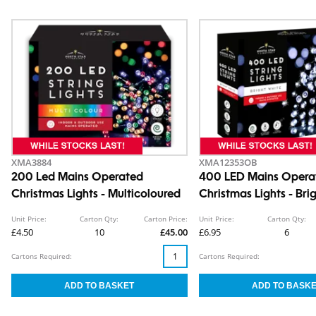
XMA3884
XMA12353OB
200 Led Mains Operated
400 LED Mains Opera
Christmas Lights - Multicoloured
Christmas Lights - Bri
Unit Price:
Carton Qty:
Carton Price:
Unit Price:
Carton Qty:
£4.50
10
£45.00
£6.95
6
Cartons Required:
Cartons Required: