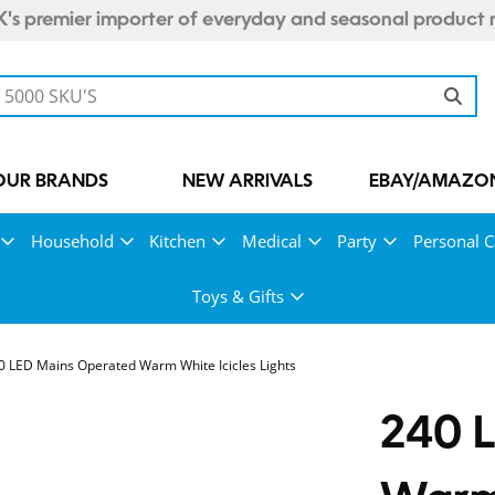
's premier importer of everyday and seasonal product 
OUR BRANDS
NEW ARRIVALS
EBAY/AMAZON
Household
Kitchen
Medical
Party
Personal C
Toys & Gifts
0 LED Mains Operated Warm White Icicles Lights
240 