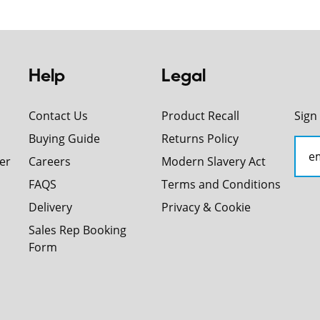
Help
Legal
Contact Us
Product Recall
Sign
Buying Guide
Returns Policy
er
Careers
Modern Slavery Act
FAQS
Terms and Conditions
Delivery
Privacy & Cookie
Sales Rep Booking
Form