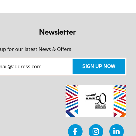
Newsletter
 up for our latest News & Offers