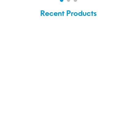
Recent Products