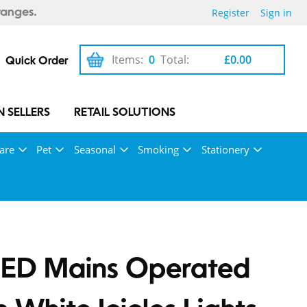
Register
Sign in
ranges.
Items:
0
Total:
£0.00
Quick Order
 SELLERS
RETAIL SOLUTIONS
are
Pet
Seasonal
Smoking
Stationery
LED Mains Operated