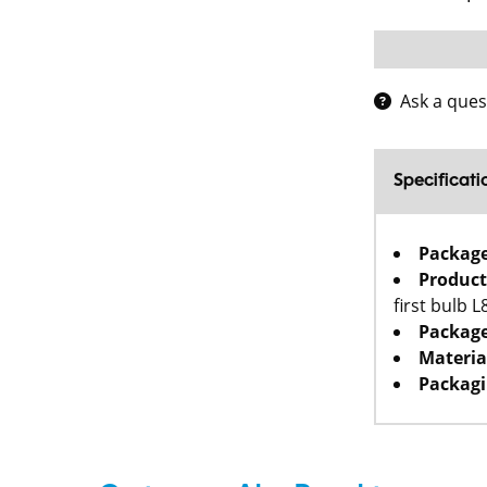
Ask a ques
Specificati
Packag
Product
first bulb 
Package
Materia
Packagi