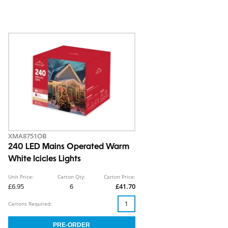
XMA8751OB
240 LED Mains Operated Warm
White Icicles Lights
Unit Price:
Carton Qty:
Carton Price:
£6.95
6
£41.70
Cartons Required: