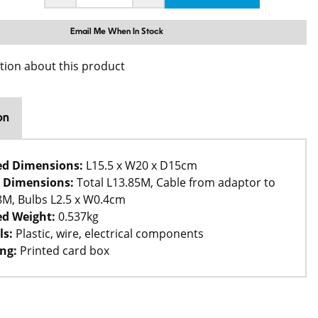
Email Me When In Stock
tion about this product
on
ed Dimensions:
L15.5 x W20 x D15cm
 Dimensions:
Total L13.85M, Cable from adaptor to
L8M, Bulbs L2.5 x W0.4cm
d Weight:
0.537kg
ls:
Plastic, wire, electrical components
ng:
Printed card box