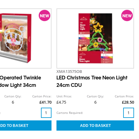
XMA13575OB
Operated Twinkle
LED Christmas Tree Neon Light
dow Light 34cm
24cm CDU
Carton Qty:
Carton Price:
Unit Price:
Carton Qty:
Carton Price:
6
£41.70
£4.75
6
£28.50
:
Cartons Required: