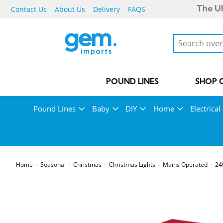
Contact Us
About Us
Delivery
FAQS
The UK
POUND LINES
SHOP 
Pound Lines
Baby
DIY
Home
Electrical
Home
Seasonal
Christmas
Christmas Lights
Mains Operated
24