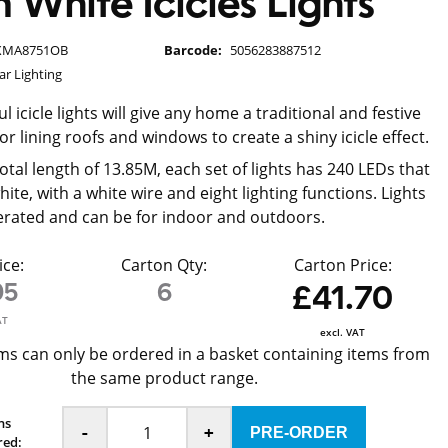
White Icicles Lights
XMA8751OB
Barcode:
5056283887512
ar Lighting
l icicle lights will give any home a traditional and festive
for lining roofs and windows to create a shiny icicle effect.
tal length of 13.85M, each set of lights has 240 LEDs that
te, with a white wire and eight lighting functions. Lights
rated and can be for indoor and outdoors.
ice:
Carton Qty:
Carton Price:
95
6
£41.70
AT
excl. VAT
ms can only be ordered in a basket containing items from
the same product range.
ns
-
+
red: