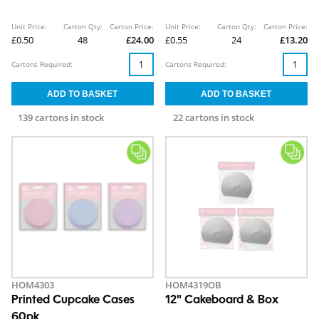
Unit Price:
Carton Qty:
Carton Price:
Unit Price:
Carton Qty:
Carton Price:
£0.50
48
£24.00
£0.55
24
£13.20
Cartons Required:
Cartons Required:
139 cartons in stock
22 cartons in stock
HOM4303
HOM4319OB
Printed Cupcake Cases
12" Cakeboard & Box
60pk