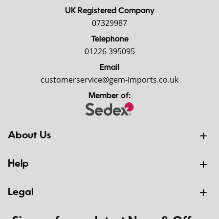
UK Registered Company
07329987
Telephone
01226 395095
Email
customerservice@gem-imports.co.uk
Member of:
About Us
Help
Legal