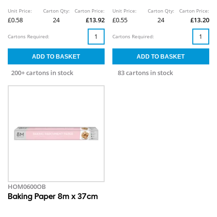
Unit Price:
Carton Qty:
Carton Price:
Unit Price:
Carton Qty:
Carton Price:
£0.58
24
£13.92
£0.55
24
£13.20
Cartons Required:
Cartons Required:
200+ cartons in stock
83 cartons in stock
HOM0600OB
Baking Paper 8m x 37cm