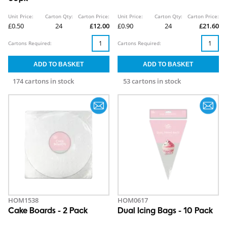
Unit Price:
Carton Qty:
Carton Price:
Unit Price:
Carton Qty:
Carton Price:
£0.50
24
£12.00
£0.90
24
£21.60
Cartons Required:
Cartons Required:
174 cartons in stock
53 cartons in stock
HOM1538
HOM0617
Cake Boards - 2 Pack
Dual Icing Bags - 10 Pack