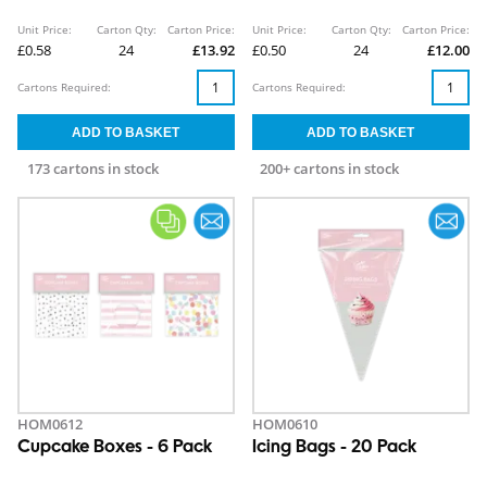
Unit Price:
Carton Qty:
Carton Price:
Unit Price:
Carton Qty:
Carton Price:
£0.58
24
£13.92
£0.50
24
£12.00
Cartons Required:
Cartons Required:
173 cartons in stock
200+ cartons in stock
HOM0612
HOM0610
Cupcake Boxes - 6 Pack
Icing Bags - 20 Pack