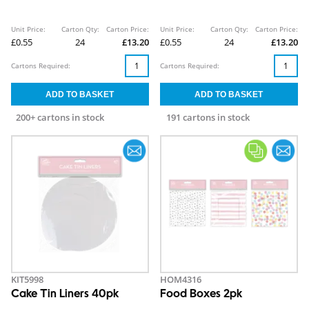
Unit Price:
Carton Qty:
Carton Price:
Unit Price:
Carton Qty:
Carton Price:
£0.55
24
£13.20
£0.55
24
£13.20
Cartons Required:
Cartons Required:
200+ cartons in stock
191 cartons in stock
KIT5998
HOM4316
Cake Tin Liners 40pk
Food Boxes 2pk