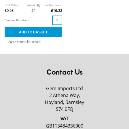
Unit Price:
Carton Qty:
Carton Price:
£0.68
24
£16.32
Cartons Required:
74 cartons in stock
Contact Us
Gem Imports Ltd
2 Athena Way,
Hoyland, Barnsley
S74 0FQ
VAT
GB113484336000