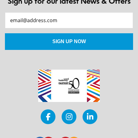
Sign up for our latest News & Offers