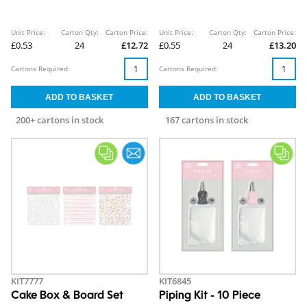
Unit Price:
Carton Qty:
Carton Price:
Unit Price:
Carton Qty:
Carton Price:
£0.53
24
£12.72
£0.55
24
£13.20
Cartons Required:
Cartons Required:
200+ cartons in stock
167 cartons in stock
KIT7777
KIT6845
Cake Box & Board Set
Piping Kit - 10 Piece