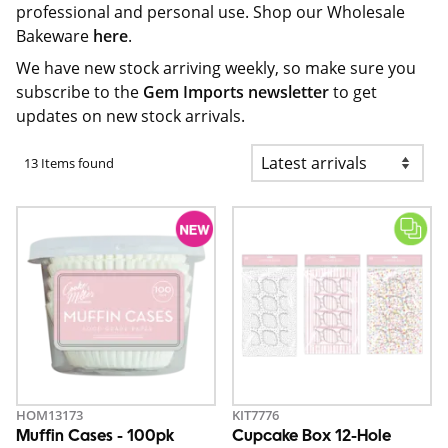
professional and personal use. Shop our Wholesale
Bakeware
here
.
We have new stock arriving weekly, so make sure you
subscribe to the
Gem Imports newsletter
to get
updates on new stock arrivals.
13 Items found
HOM13173
KIT7776
Muffin Cases - 100pk
Cupcake Box 12-Hole