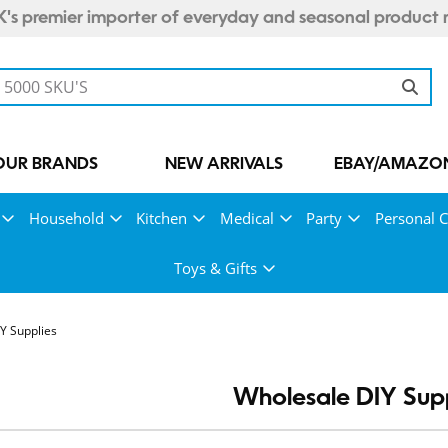
's premier importer of everyday and seasonal product 
OUR BRANDS
NEW ARRIVALS
EBAY/AMAZON
Household
Kitchen
Medical
Party
Personal C
Toys & Gifts
Y Supplies
Wholesale DIY Supp