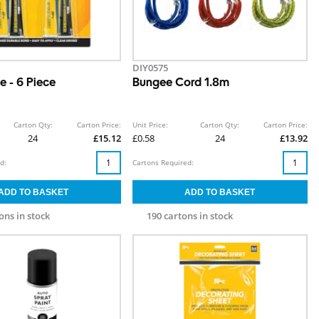
DIY0575
e - 6 Piece
Bungee Cord 1.8m
Carton Qty:
Carton Price:
Unit Price:
Carton Qty:
Carton Price:
24
£15.12
£0.58
24
£13.92
d:
Cartons Required:
ons in stock
190 cartons in stock