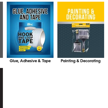
Glue, Adhesive & Tape
Painting & Decorating