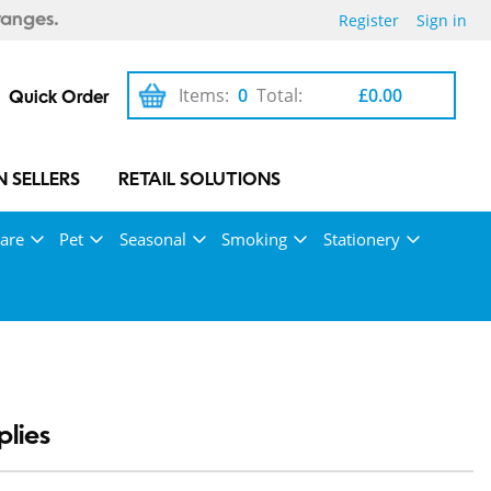
Register
Sign in
ranges.
Items:
0
Total:
£0.00
Quick Order
 SELLERS
RETAIL SOLUTIONS
are
Pet
Seasonal
Smoking
Stationery
lies