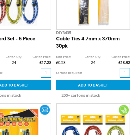
DIY3435
rd Set - 6 Piece
Cable Ties 4.7mm x 370mm
30pk
Carton Qty:
Carton Price:
Unit Price:
Carton Qty:
Carton Price:
24
£17.28
£0.58
24
£13.92
d:
Cartons Required:
ons in stock
200+ cartons in stock