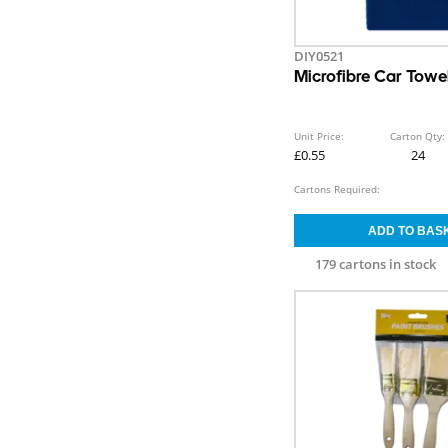
DIY0521
Microfibre Car Towe
Unit Price:
Carton Qty:
£0.55
24
Cartons Required:
179 cartons in stock