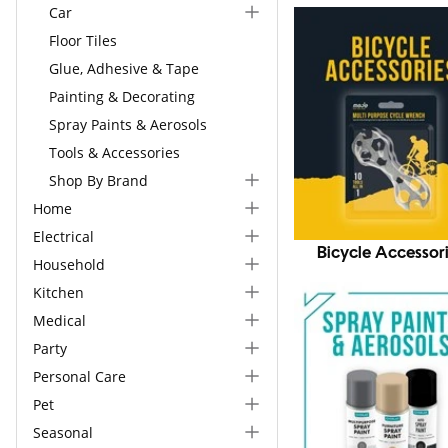
Car
Floor Tiles
Glue, Adhesive & Tape
Painting & Decorating
Spray Paints & Aerosols
Tools & Accessories
Shop By Brand
Home
Electrical
Bicycle Accessor
Household
Kitchen
Medical
Party
Personal Care
Pet
Seasonal