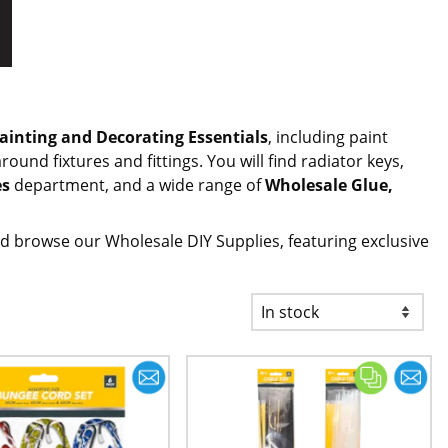
ainting and Decorating Essentials
, including paint
ound fixtures and fittings. You will find radiator keys,
es
department, and a wide range of
Wholesale Glue,
d browse our Wholesale DIY Supplies, featuring exclusive