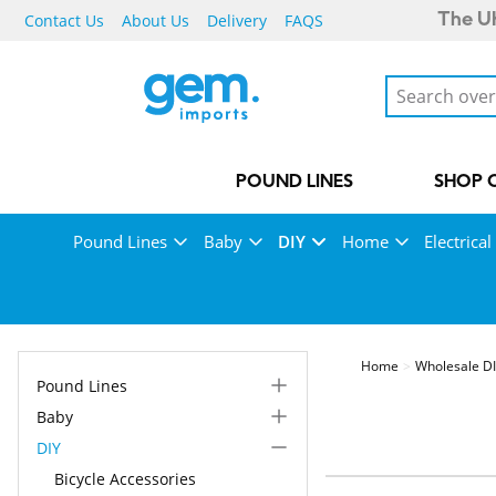
Contact Us
About Us
Delivery
FAQS
The UK
POUND LINES
SHOP 
Pound Lines
Baby
DIY
Home
Electrical
Home
Wholesale DI
Pound Lines
Baby
DIY
Bicycle Accessories