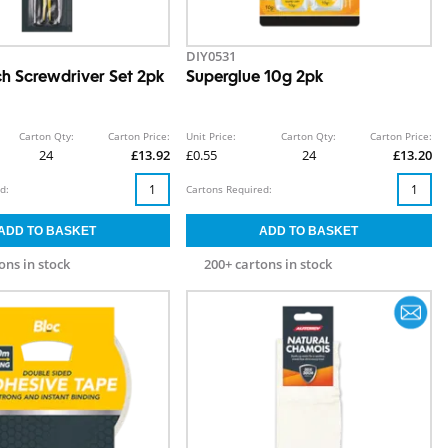
DIY0531
h Screwdriver Set 2pk
Superglue 10g 2pk
Carton Qty:
Carton Price:
Unit Price:
Carton Qty:
Carton Price:
24
£13.92
£0.55
24
£13.20
d:
Cartons Required:
ons in stock
200+ cartons in stock