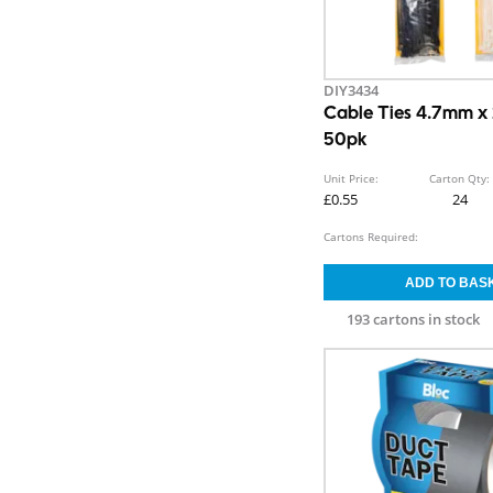
DIY3434
Cable Ties 4.7mm 
50pk
Unit Price:
Carton Qty:
£0.55
24
Cartons Required:
193 cartons in stock