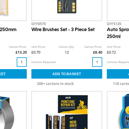
DIY0570
DIY5135
x 250mm
Wire Brushes Set - 3 Piece Set
Auto Spra
250ml
Carton Price:
Unit Price:
Carton Qty:
Carton Price:
Unit Price:
£13.20
£0.70
12
£8.40
£0.72
Cartons Required:
Cartons Require
200+ cartons in stock
118 carto