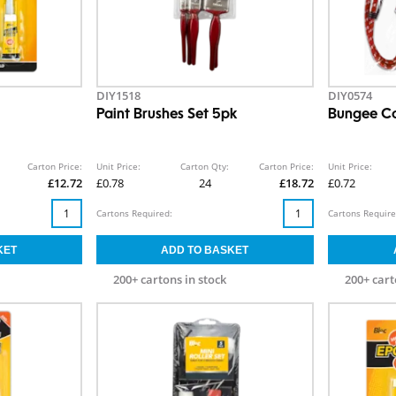
DIY1518
DIY0574
Paint Brushes Set 5pk
Bungee Co
Carton Price:
Unit Price:
Carton Qty:
Carton Price:
Unit Price:
£12.72
£0.78
24
£18.72
£0.72
Cartons Required:
Cartons Require
200+ cartons in stock
200+ cart