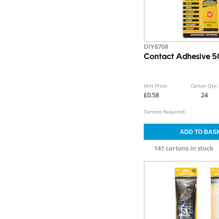
DIY6708
Contact Adhesive 
Unit Price:
Carton Qty:
£0.58
24
Cartons Required:
141 cartons in stock