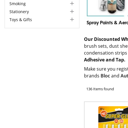
Smoking
Stationery
Toys & Gifts
Spray Paints & Aer
Our Discounted Wh
brush sets, dust shee
condensation strips
Adhesive and Tap.
Make sure you regis
brands
Bloc
and
Au
136 Items found