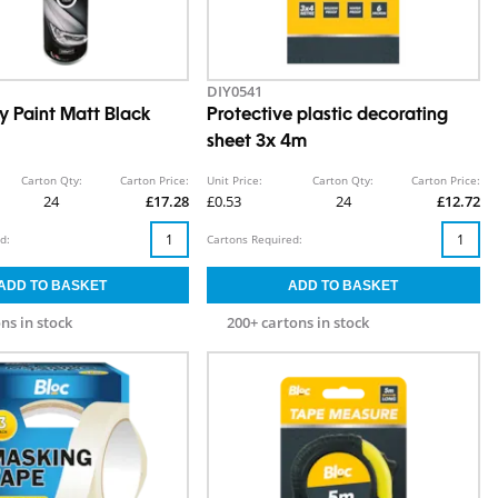
DIY0541
y Paint Matt Black
Protective plastic decorating
sheet 3x 4m
Carton Qty:
Carton Price:
Unit Price:
Carton Qty:
Carton Price:
24
£17.28
£0.53
24
£12.72
d:
Cartons Required:
ns in stock
200+ cartons in stock