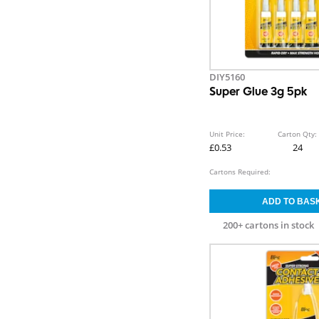
DIY5160
Super Glue 3g 5pk
Unit Price:
Carton Qty:
£0.53
24
Cartons Required:
200+ cartons in stock