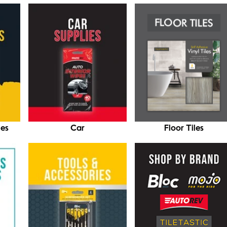
ies
Car
Floor Tiles