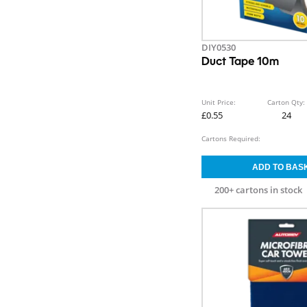
DIY0530
Duct Tape 10m
Unit Price:
Carton Qty:
£0.55
24
Cartons Required:
200+ cartons in stock