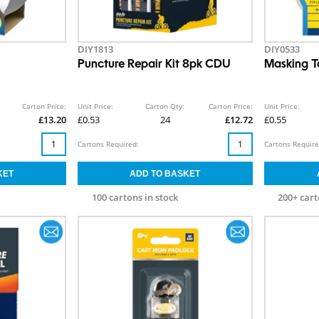
DIY1813
DIY0533
Puncture Repair Kit 8pk CDU
Masking T
Carton Price:
Unit Price:
Carton Qty:
Carton Price:
Unit Price:
£13.20
£0.53
24
£12.72
£0.55
Cartons Required:
Cartons Require
100 cartons in stock
200+ cart