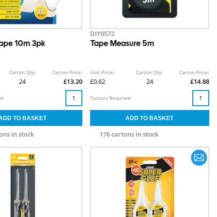
DIY0572
ape 10m 3pk
Tape Measure 5m
Carton Qty:
Carton Price:
Unit Price:
Carton Qty:
Carton Price:
24
£13.20
£0.62
24
£14.88
d:
Cartons Required:
ons in stock
176 cartons in stock