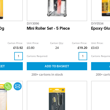
DIY3096
DIY0534
50g
Mini Roller Set - 5 Piece
Epoxy Glu
Carton Price:
Unit Price:
Carton Qty:
Carton Price:
Unit Price:
£13.92
£0.80
24
£19.20
£0.63
Cartons Required:
Cartons Require
200+ cartons in stock
200+ cart