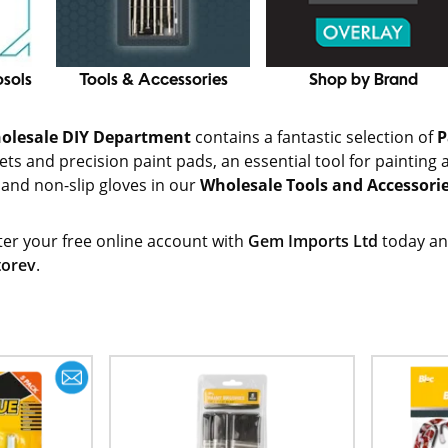
osols
Tools & Accessories
Shop by Brand
olesale DIY Department
contains a fantastic selection of
P
ts and precision paint pads, an essential tool for painting ar
 and non-slip gloves in our
Wholesale Tools and Accessori
ter your free online account with
Gem Imports Ltd
today an
torev
.