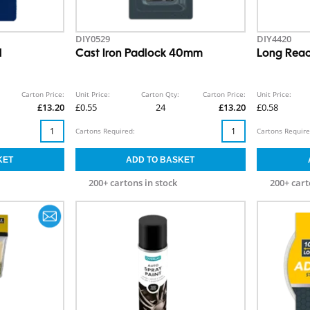
DIY0529
DIY4420
l
Cast Iron Padlock 40mm
Long Reac
Carton Price:
Unit Price:
Carton Qty:
Carton Price:
Unit Price:
£13.20
£0.55
24
£13.20
£0.58
Cartons Required:
Cartons Require
200+ cartons in stock
200+ cart