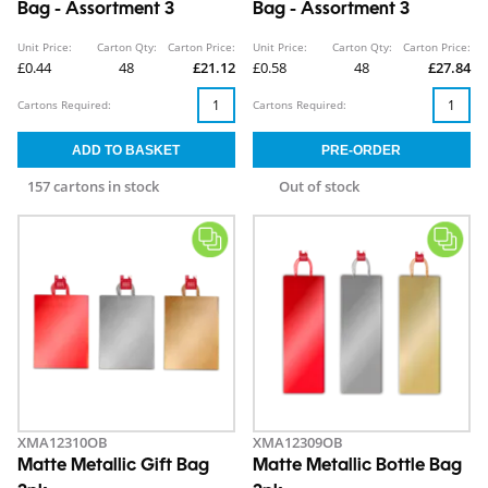
Bag - Assortment 3
Bag - Assortment 3
Unit Price:
Carton Qty:
Carton Price:
Unit Price:
Carton Qty:
Carton Price:
£0.44
48
£21.12
£0.58
48
£27.84
Cartons Required:
Cartons Required:
157 cartons in stock
Out of stock
XMA12310OB
XMA12309OB
Matte Metallic Gift Bag
Matte Metallic Bottle Bag