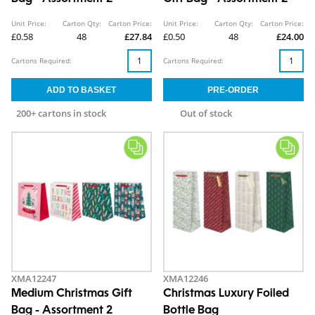
Unit Price:
Carton Qty:
Carton Price:
Unit Price:
Carton Qty:
Carton Price:
£0.58
48
£27.84
£0.50
48
£24.00
Cartons Required:
Cartons Required:
200+ cartons in stock
Out of stock
XMA12247
XMA12246
Medium Christmas Gift
Christmas Luxury Foiled
Bag - Assortment 2
Bottle Bag