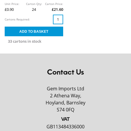
Unit Price:
Carton Qty:
Carton Price:
£0.90
24
£21.60
Cartons Required:
33 cartons in stock
Contact Us
Gem Imports Ltd
2 Athena Way,
Hoyland, Barnsley
S74 0FQ
VAT
GB113484336000