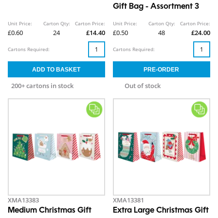
Gift Bag - Assortment 3
Unit Price:
Carton Qty:
Carton Price:
Unit Price:
Carton Qty:
Carton Price:
£0.60
24
£14.40
£0.50
48
£24.00
Cartons Required:
Cartons Required:
200+ cartons in stock
Out of stock
XMA13383
XMA13381
Medium Christmas Gift
Extra Large Christmas Gift