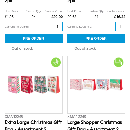
2pk
2pk
Unit Price:
Carton Qty:
Carton Price:
Unit Price:
Carton Qty:
Carton Price:
£1.25
24
£30.00
£0.68
24
£16.32
Cartons Required:
Cartons Required:
Out of stock
Out of stock
XMA12249
XMA12248
Extra Large Christmas Gift
Large Shopper Christmas
Bag - Assortment 2
Gift Bag - Assortment 2