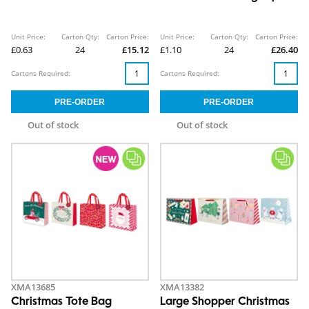
Unit Price:
Carton Qty:
Carton Price:
Unit Price:
Carton Qty:
Carton Price:
£0.63
24
£15.12
£1.10
24
£26.40
Cartons Required:
Cartons Required:
Out of stock
Out of stock
XMA13685
XMA13382
Christmas Tote Bag
Large Shopper Christmas