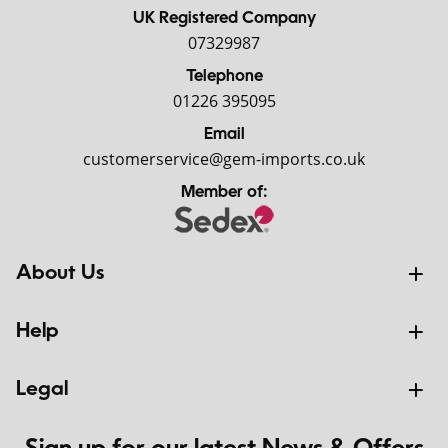
UK Registered Company
07329987
Telephone
01226 395095
Email
customerservice@gem-imports.co.uk
Member of:
About Us
Help
Legal