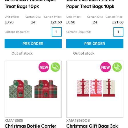
Christmas Printed Paper
Christmas Kids Printed
Treat Bags 10pk
Paper Treat Bags 10pk
Unit Price:
Carton Qty:
Carton Price:
Unit Price:
Carton Qty:
Carton Price:
£0.90
24
£21.60
£0.90
24
£21.60
Cartons Required:
Cartons Required:
Out of stock
Out of stock
XMA13686
XMA13680OB
Christmas Bottle Carrier
Christmas Gift Bags 3pk