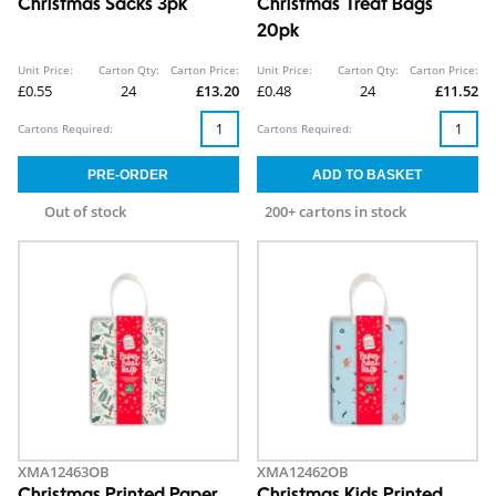
Christmas Sacks 3pk
Christmas Treat Bags
20pk
Unit Price:
Carton Qty:
Carton Price:
Unit Price:
Carton Qty:
Carton Price:
£0.55
24
£13.20
£0.48
24
£11.52
Cartons Required:
Cartons Required:
Out of stock
200+ cartons in stock
XMA12463OB
XMA12462OB