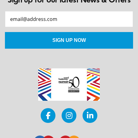
Sign up for our latest News & Offers