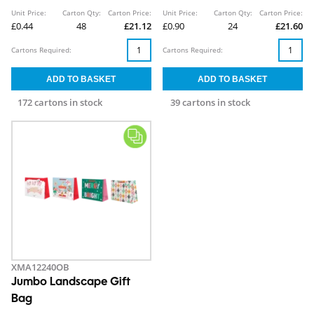
Unit Price:
Carton Qty:
Carton Price:
Unit Price:
Carton Qty:
Carton Price:
£0.44
48
£21.12
£0.90
24
£21.60
Cartons Required:
Cartons Required:
172 cartons in stock
39 cartons in stock
XMA12240OB
Jumbo Landscape Gift
Bag