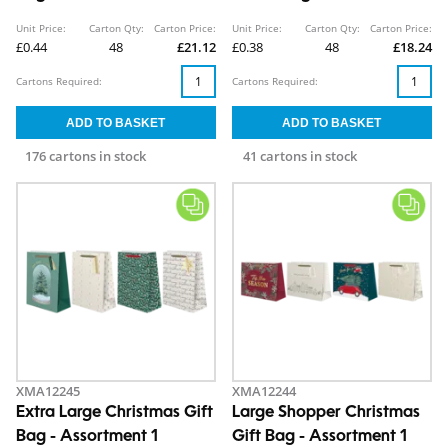
Unit Price:
Carton Qty:
Carton Price:
Unit Price:
Carton Qty:
Carton Price:
£0.44
48
£21.12
£0.38
48
£18.24
Cartons Required:
Cartons Required:
176 cartons in stock
41 cartons in stock
XMA12245
XMA12244
Extra Large Christmas Gift
Large Shopper Christmas
Bag - Assortment 1
Gift Bag - Assortment 1