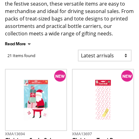
the festive season, these versatile items are easy to
merchandise and ideal for driving seasonal sales. From
packs of treat-sized bags and tote designs to printed
assortments and practical bottle carriers, our
collection meets a wide range of gifting needs.
Read More
21 Items found
XMA13694
XMA13697