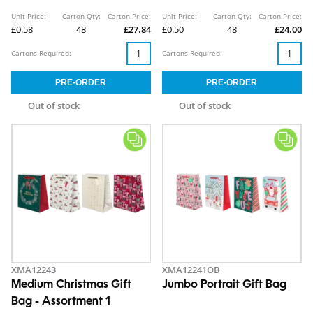
Unit Price:
Carton Qty:
Carton Price:
Unit Price:
Carton Qty:
Carton Price:
£0.58
48
£27.84
£0.50
48
£24.00
Cartons Required:
Cartons Required:
Out of stock
Out of stock
XMA12243
XMA12241OB
Medium Christmas Gift
Jumbo Portrait Gift Bag
Bag - Assortment 1