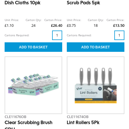
Dish Cloths 10pk
Scrub Pads 5pk
Unit Price:
Carton Qty:
Carton Price:
Unit Price:
Carton Qty:
Carton Price:
£1.10
24
£26.40
£0.75
18
£13.50
Cartons Required:
Cartons Required:
CLE11676OB
CLE11674OB
Clear Scrubbing Brush
Lint Rollers 5Pk