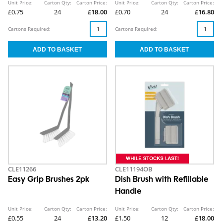
Unit Price:
Carton Qty:
Carton Price:
Unit Price:
Carton Qty:
Carton Price:
£0.75
24
£18.00
£0.70
24
£16.80
Cartons Required:
Cartons Required:
CLE11266
CLE11194OB
Easy Grip Brushes 2pk
Dish Brush with Refillable
Handle
Unit Price:
Carton Qty:
Carton Price:
Unit Price:
Carton Qty:
Carton Price:
£0.55
24
£13.20
£1.50
12
£18.00