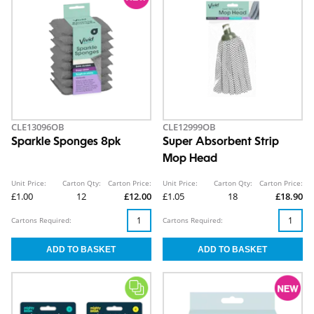
CLE13096OB
CLE12999OB
Sparkle Sponges 8pk
Super Absorbent Strip
Mop Head
Unit Price:
Carton Qty:
Carton Price:
Unit Price:
Carton Qty:
Carton Price:
£1.00
12
£12.00
£1.05
18
£18.90
Cartons Required:
Cartons Required: