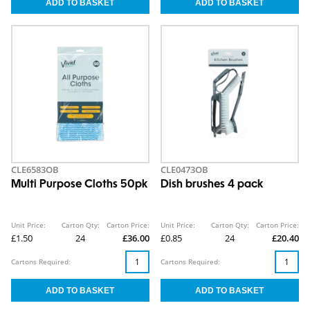
CLE6583OB
CLE0473OB
Multi Purpose Cloths 50pk
Dish brushes 4 pack
Unit Price:
Carton Qty:
Carton Price:
Unit Price:
Carton Qty:
Carton Price:
£1.50
24
£36.00
£0.85
24
£20.40
Cartons Required:
Cartons Required: