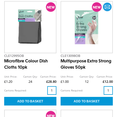
CLE12995OB
CLE13098OB
Microfibre Colour Dish
Multipurpose Extra Strong
Cloths 10pk
Gloves 50pk
Unit Price:
Carton Qty:
Carton Price:
Unit Price:
Carton Qty:
Carton Price:
£1.20
24
£28.80
£1.00
12
£12.00
Cartons Required:
Cartons Required: