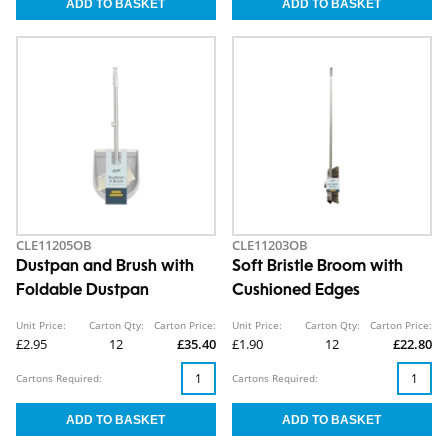
CLE11205OB
CLE11203OB
Dustpan and Brush with
Soft Bristle Broom with
Foldable Dustpan
Cushioned Edges
Unit Price:
Carton Qty:
Carton Price:
Unit Price:
Carton Qty:
Carton Price:
£2.95
12
£35.40
£1.90
12
£22.80
Cartons Required:
Cartons Required: