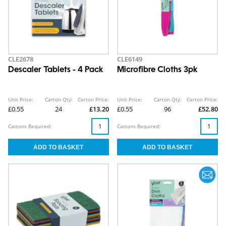
CLE2678
CLE6149
Descaler Tablets - 4 Pack
Microfibre Cloths 3pk
Unit Price:
Carton Qty:
Carton Price:
Unit Price:
Carton Qty:
Carton Price:
£0.55
24
£13.20
£0.55
96
£52.80
Cartons Required:
Cartons Required: