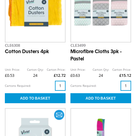
CLE6308
CLE3499
Cotton Dusters 4pk
Microfibre Cloths 3pk -
Pastel
Unit Price:
Carton Qty:
Carton Price:
Unit Price:
Carton Qty:
Carton Price:
£0.53
24
£12.72
£0.63
24
£15.12
Cartons Required:
Cartons Required: