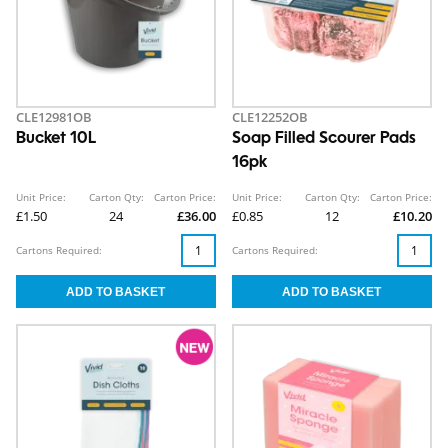
CLE12981OB
CLE12252OB
Bucket 10L
Soap Filled Scourer Pads
16pk
Unit Price:
Carton Qty:
Carton Price:
Unit Price:
Carton Qty:
Carton Price:
£1.50
24
£36.00
£0.85
12
£10.20
Cartons Required:
Cartons Required: