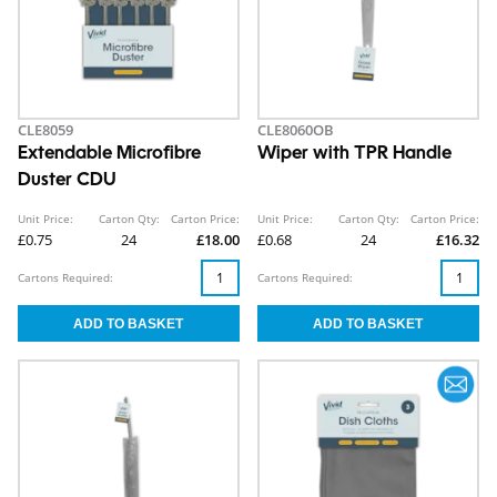
CLE8059
CLE8060OB
Extendable Microfibre
Wiper with TPR Handle
Duster CDU
Unit Price:
Carton Qty:
Carton Price:
Unit Price:
Carton Qty:
Carton Price:
£0.75
24
£18.00
£0.68
24
£16.32
Cartons Required:
Cartons Required: