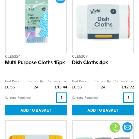
CLE6324
CLE6307
Multi Purpose Cloths 15pk
Dish Cloths 4pk
Unit Price:
Carton Qty:
Carton Price:
Unit Price:
Carton Qty:
Carton Price:
£0.56
24
£13.44
£0.53
24
£12.72
Cartons Required:
Cartons Required: