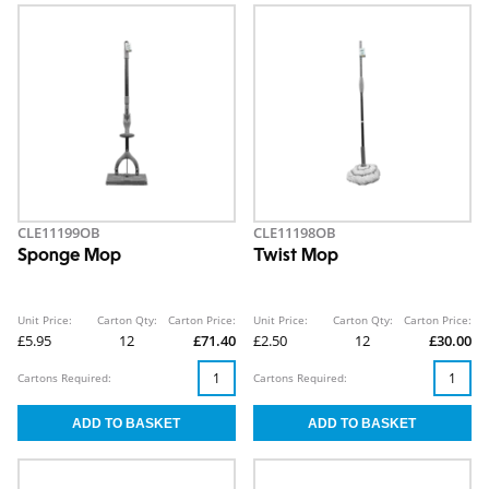
CLE11199OB
CLE11198OB
Sponge Mop
Twist Mop
Unit Price:
Carton Qty:
Carton Price:
Unit Price:
Carton Qty:
Carton Price:
£5.95
12
£71.40
£2.50
12
£30.00
Cartons Required:
Cartons Required: