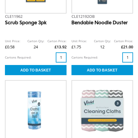
CLE11962
CLE12192OB
Scrub Sponge 3pk
Bendable Noodle Duster
Unit Price:
Carton Qty:
Carton Price:
Unit Price:
Carton Qty:
Carton Price:
£0.58
24
£13.92
£1.75
12
£21.00
Cartons Required:
Cartons Required: