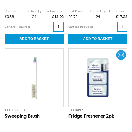
Unit Price:
Carton Qty:
Carton Price:
Unit Price:
Carton Qty:
Carton Price:
£0.58
24
£13.92
£0.72
24
£17.28
Cartons Required:
Cartons Required:
CLE7368OB
CLE0497
Sweeping Brush
Fridge Freshener 2pk