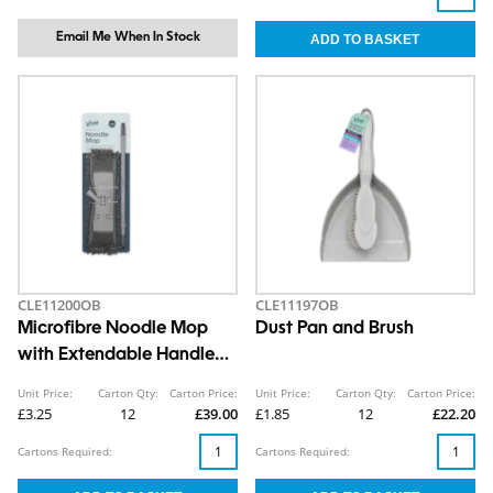
Email Me When In Stock
CLE11200OB
CLE11197OB
Microfibre Noodle Mop
Dust Pan and Brush
with Extendable Handle
Set
Unit Price:
Carton Qty:
Carton Price:
Unit Price:
Carton Qty:
Carton Price:
£3.25
12
£39.00
£1.85
12
£22.20
Cartons Required:
Cartons Required: