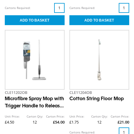
Cartons Required:
Cartons Required:
CLE11202OB
CLE11204OB
Microfibre Spray Mop with
Cotton String Floor Mop
Trigger Handle to Release
Water
Unit Price:
Carton Qty:
Carton Price:
Unit Price:
Carton Qty:
Carton Price:
£4.50
12
£54.00
£1.75
12
£21.00
Cartons Required: