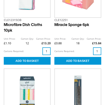
CLE12315OB
CLE12251
Microfibre Dish Cloths
Miracle Sponge 6pk
10pk
Unit Price:
Carton Qty:
Carton Price:
Unit Price:
Carton Qty:
Carton Price:
£1.10
12
£13.20
£0.88
18
£15.84
Cartons Required:
Cartons Required: