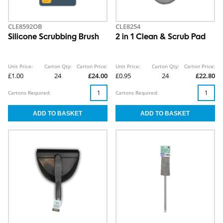
CLE8592OB
CLE8254
Silicone Scrubbing Brush
2 in 1 Clean & Scrub Pad
Unit Price:
Carton Qty:
Carton Price:
Unit Price:
Carton Qty:
Carton Price:
£1.00
24
£24.00
£0.95
24
£22.80
Cartons Required:
Cartons Required: