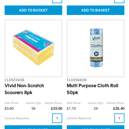
CLE9233OB
CLE6584OB
Vivid Non-Scratch
Multi Purpose Cloth Roll
Scourers 8pk
50pk
Unit Price:
Carton Qty:
Carton Price:
Unit Price:
Carton Qty:
Carton Price:
£0.60
56
£33.60
£1.10
24
£26.40
Cartons Required:
Cartons Required: