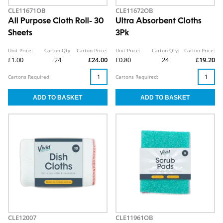
CLE11671OB
CLE11672OB
All Purpose Cloth Roll- 30
Ultra Absorbent Cloths
Sheets
3Pk
Unit Price:
Carton Qty:
Carton Price:
Unit Price:
Carton Qty:
Carton Price:
£1.00
24
£24.00
£0.80
24
£19.20
Cartons Required:
Cartons Required:
CLE12007
CLE11961OB