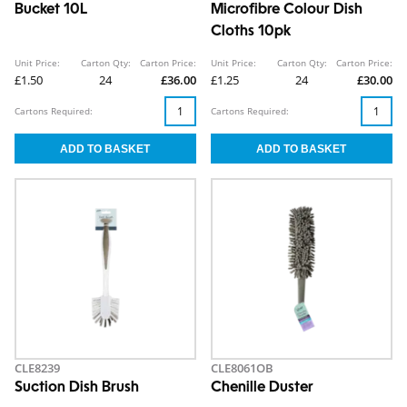
Bucket 10L
Microfibre Colour Dish
Cloths 10pk
Unit Price:
Carton Qty:
Carton Price:
Unit Price:
Carton Qty:
Carton Price:
£1.50
24
£36.00
£1.25
24
£30.00
Cartons Required:
Cartons Required:
CLE8239
CLE8061OB
Suction Dish Brush
Chenille Duster