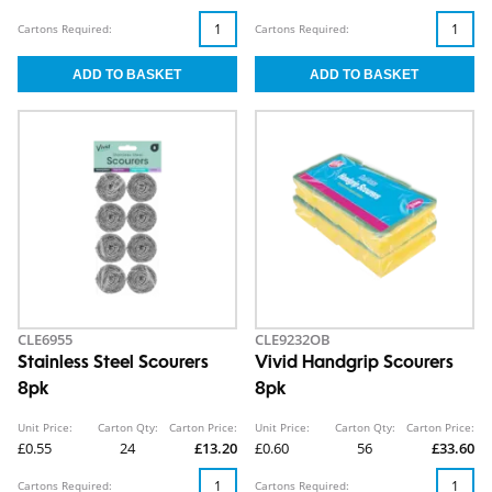
Cartons Required:
Cartons Required:
CLE6955
CLE9232OB
Stainless Steel Scourers
Vivid Handgrip Scourers
8pk
8pk
Unit Price:
Carton Qty:
Carton Price:
Unit Price:
Carton Qty:
Carton Price:
£0.55
24
£13.20
£0.60
56
£33.60
Cartons Required:
Cartons Required: