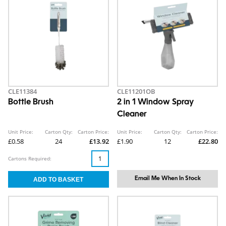
CLE11384
CLE11201OB
Bottle Brush
2 in 1 Window Spray
Cleaner
Unit Price:
Carton Qty:
Carton Price:
Unit Price:
Carton Qty:
Carton Price:
£0.58
24
£13.92
£1.90
12
£22.80
Cartons Required:
Email Me When In Stock