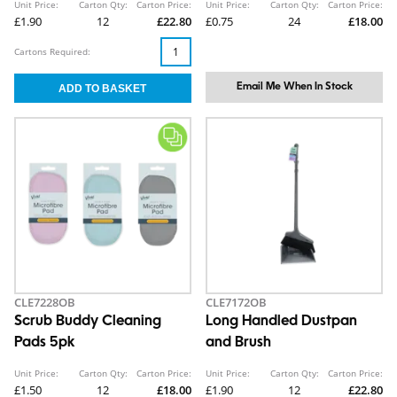
Unit Price:
Carton Qty:
Carton Price:
Unit Price:
Carton Qty:
Carton Price:
£1.90
12
£22.80
£0.75
24
£18.00
Cartons Required:
Email Me When In Stock
CLE7228OB
CLE7172OB
Scrub Buddy Cleaning
Long Handled Dustpan
Pads 5pk
and Brush
Unit Price:
Carton Qty:
Carton Price:
Unit Price:
Carton Qty:
Carton Price:
£1.50
12
£18.00
£1.90
12
£22.80