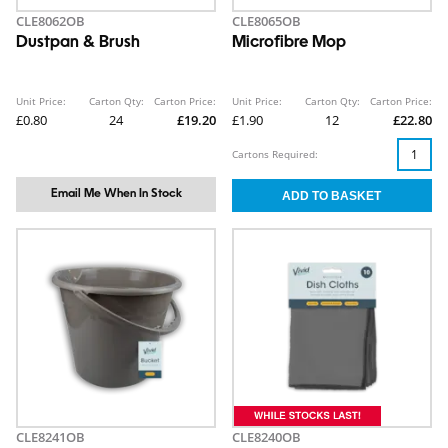
CLE8062OB
CLE8065OB
Dustpan & Brush
Microfibre Mop
Unit Price:
Carton Qty:
Carton Price:
Unit Price:
Carton Qty:
Carton Price:
£0.80
24
£19.20
£1.90
12
£22.80
Cartons Required:
Email Me When In Stock
CLE8241OB
CLE8240OB