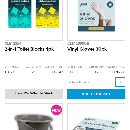
CLE12254
CLE12998OB
2-in-1 Toilet Blocks 4pk
Vinyl Gloves 30pk
Unit Price:
Carton Qty:
Carton Price:
Unit Price:
Carton Qty:
Carton Price:
£0.58
24
£13.92
£1.05
12
£12.60
Cartons Required:
Email Me When In Stock