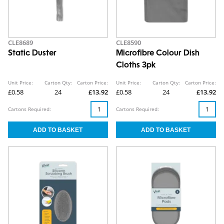
CLE8689
CLE8590
Static Duster
Microfibre Colour Dish
Cloths 3pk
Unit Price:
Carton Qty:
Carton Price:
Unit Price:
Carton Qty:
Carton Price:
£0.58
24
£13.92
£0.58
24
£13.92
Cartons Required:
Cartons Required: