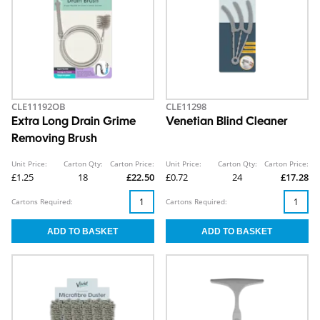
CLE11192OB
CLE11298
Extra Long Drain Grime
Venetian Blind Cleaner
Removing Brush
Unit Price:
Carton Qty:
Carton Price:
Unit Price:
Carton Qty:
Carton Price:
£1.25
18
£22.50
£0.72
24
£17.28
Cartons Required:
Cartons Required: