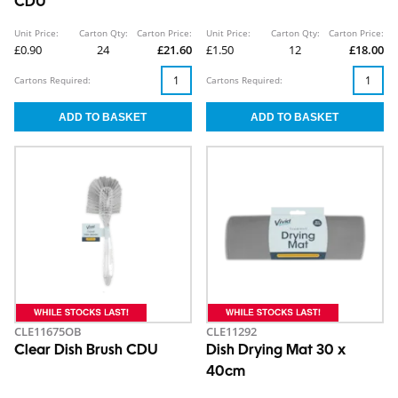
CDU
Unit Price:
Carton Qty:
Carton Price:
Unit Price:
Carton Qty:
Carton Price:
£0.90
24
£21.60
£1.50
12
£18.00
Cartons Required:
Cartons Required:
CLE11675OB
CLE11292
Clear Dish Brush CDU
Dish Drying Mat 30 x
40cm