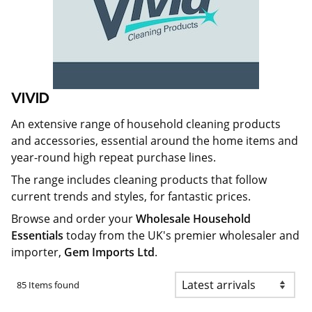
VIVID
An extensive range of household cleaning products
and accessories, essential around the home items and
year-round high repeat purchase lines.
The range includes cleaning products that follow
current trends and styles, for fantastic prices.
Browse and order your
Wholesale Household
Essentials
today from the UK's premier wholesaler and
importer,
Gem Imports Ltd
.
85 Items found