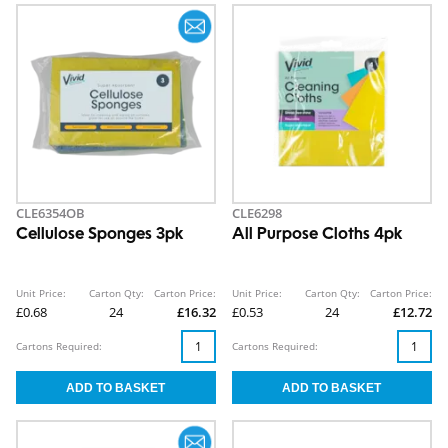
CLE6354OB
CLE6298
Cellulose Sponges 3pk
All Purpose Cloths 4pk
Unit Price:
Carton Qty:
Carton Price:
Unit Price:
Carton Qty:
Carton Price:
£0.68
24
£16.32
£0.53
24
£12.72
Cartons Required:
Cartons Required: