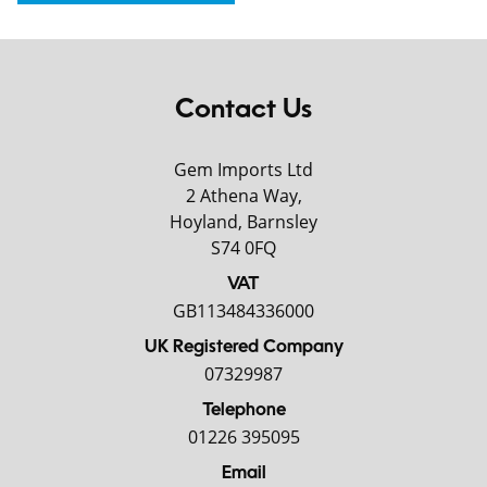
Contact Us
Gem Imports Ltd
2 Athena Way,
Hoyland, Barnsley
S74 0FQ
VAT
GB113484336000
UK Registered Company
07329987
Telephone
01226 395095
Email