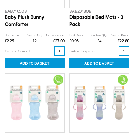
BAB7165OB
BAB2013OB
Baby Plush Bunny
Disposable Bed Mats - 3
Comforter
Pack
Unit Price:
Carton Qty:
Carton Price:
Unit Price:
Carton Qty:
Carton Price:
£2.25
12
£27.00
£0.95
24
£22.80
Cartons Required:
Cartons Required: