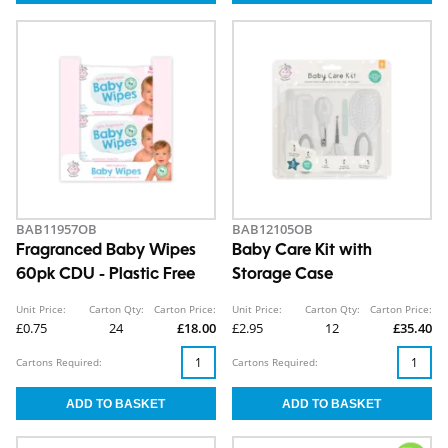
BAB11957OB
BAB12105OB
Fragranced Baby Wipes
Baby Care Kit with
60pk CDU - Plastic Free
Storage Case
Unit Price:
Carton Qty:
Carton Price:
Unit Price:
Carton Qty:
Carton Price:
£0.75
24
£18.00
£2.95
12
£35.40
Cartons Required:
Cartons Required: