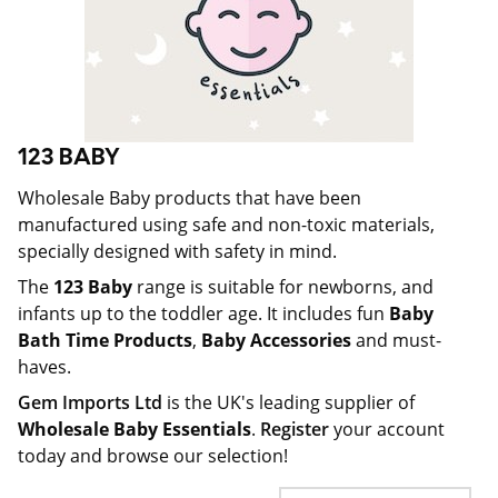
123 BABY
Wholesale Baby products that have been
manufactured using safe and non-toxic materials,
specially designed with safety in mind.
The
123 Baby
range is suitable for newborns, and
infants up to the toddler age. It includes fun
Baby
Bath Time Products
,
Baby Accessories
and must-
haves.
Gem Imports Ltd
is the UK's leading supplier of
Wholesale Baby Essentials
.
Register
your account
today and browse our selection!