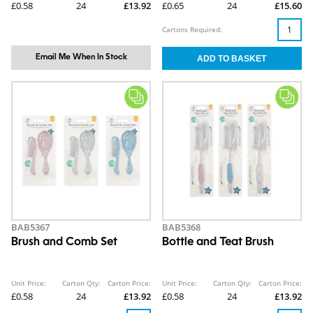
£0.58
24
£13.92
£0.65
24
£15.60
Cartons Required:
Email Me When In Stock
BAB5367
BAB5368
Brush and Comb Set
Bottle and Teat Brush
Unit Price:
Carton Qty:
Carton Price:
Unit Price:
Carton Qty:
Carton Price:
£0.58
24
£13.92
£0.58
24
£13.92