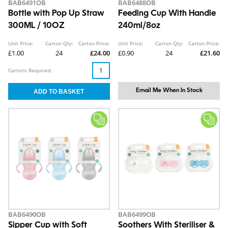
BAB6491OB
BAB6488OB
Bottle with Pop Up Straw
Feeding Cup With Handle
300ML / 10OZ
240ml/8oz
Unit Price:
Carton Qty:
Carton Price:
Unit Price:
Carton Qty:
Carton Price:
£1.00
24
£24.00
£0.90
24
£21.60
Cartons Required:
Email Me When In Stock
BAB6490OB
BAB6499OB
Sipper Cup with Soft
Soothers With Steriliser &