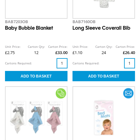
BAB7203OB
BAB7160OB
Baby Bubble Blanket
Long Sleeve Coverall Bib
Unit Price:
Carton Qty:
Carton Price:
Unit Price:
Carton Qty:
Carton Price:
£2.75
12
£33.00
£1.10
24
£26.40
Cartons Required:
Cartons Required: