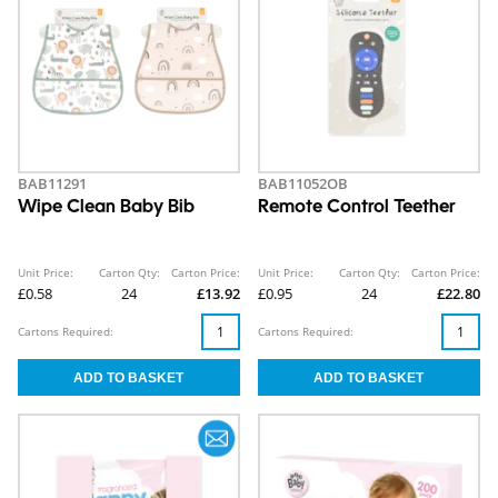
BAB11291
BAB11052OB
Wipe Clean Baby Bib
Remote Control Teether
Unit Price:
Carton Qty:
Carton Price:
Unit Price:
Carton Qty:
Carton Price:
£0.58
24
£13.92
£0.95
24
£22.80
Cartons Required:
Cartons Required: