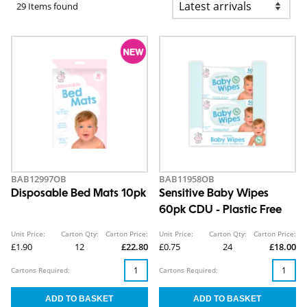
29 Items found
BAB12997OB
BAB11958OB
Disposable Bed Mats 10pk
Sensitive Baby Wipes
60pk CDU - Plastic Free
Unit Price:
Carton Qty:
Carton Price:
Unit Price:
Carton Qty:
Carton Price:
£1.90
12
£22.80
£0.75
24
£18.00
Cartons Required:
Cartons Required: