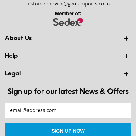
customerservice@gem-imports.co.uk
Member of:
About Us
Help
Legal
Sign up for our latest News & Offers