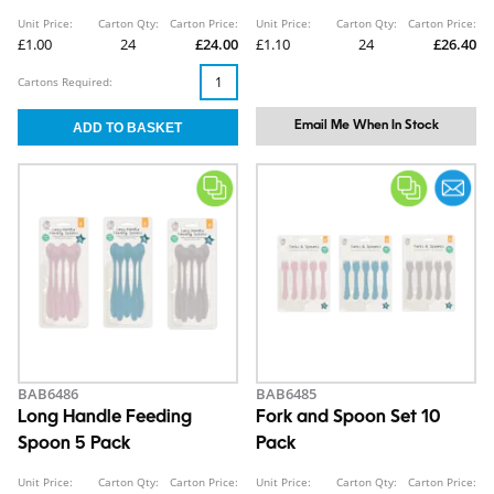
260ml/8oz
Unit Price:
Carton Qty:
Carton Price:
Unit Price:
Carton Qty:
Carton Price:
£1.00
24
£24.00
£1.10
24
£26.40
Cartons Required:
Email Me When In Stock
BAB6486
BAB6485
Long Handle Feeding
Fork and Spoon Set 10
Spoon 5 Pack
Pack
Unit Price:
Carton Qty:
Carton Price:
Unit Price:
Carton Qty:
Carton Price: