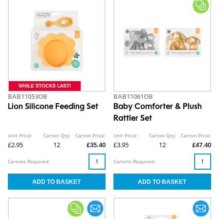
BAB11053OB
BAB11061OB
Lion Silicone Feeding Set
Baby Comforter & Plush
Rattler Set
Unit Price:
Carton Qty:
Carton Price:
Unit Price:
Carton Qty:
Carton Price:
£2.95
12
£35.40
£3.95
12
£47.40
Cartons Required:
Cartons Required: