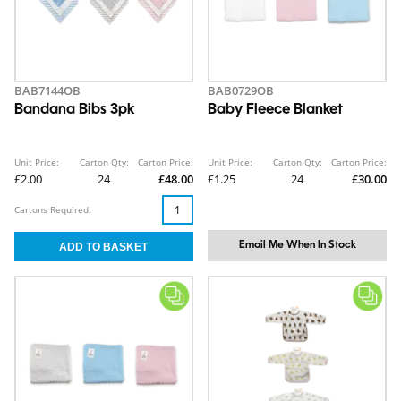
BAB7144OB
BAB0729OB
Bandana Bibs 3pk
Baby Fleece Blanket
Unit Price:
Carton Qty:
Carton Price:
Unit Price:
Carton Qty:
Carton Price:
£2.00
24
£48.00
£1.25
24
£30.00
Cartons Required:
Email Me When In Stock