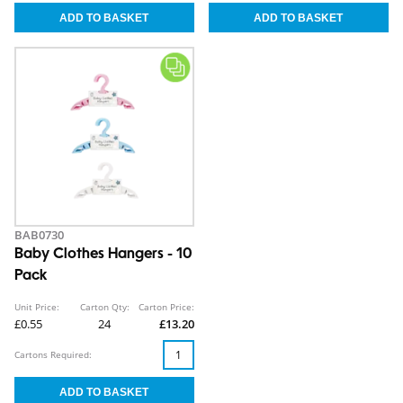
BAB0730
Baby Clothes Hangers - 10
Pack
Unit Price:
Carton Qty:
Carton Price:
£0.55
24
£13.20
Cartons Required: