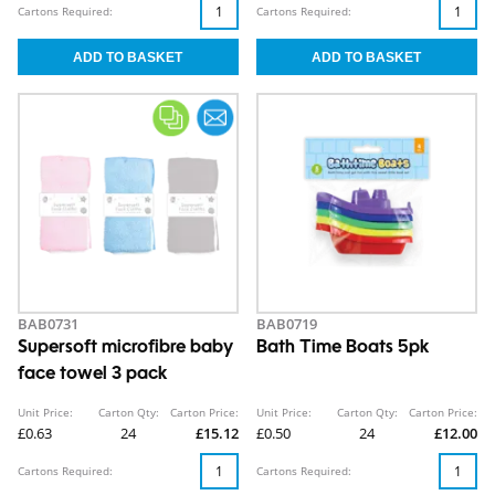
Cartons Required:
Cartons Required:
BAB0731
BAB0719
Supersoft microfibre baby
Bath Time Boats 5pk
face towel 3 pack
Unit Price:
Carton Qty:
Carton Price:
Unit Price:
Carton Qty:
Carton Price:
£0.63
24
£15.12
£0.50
24
£12.00
Cartons Required:
Cartons Required: