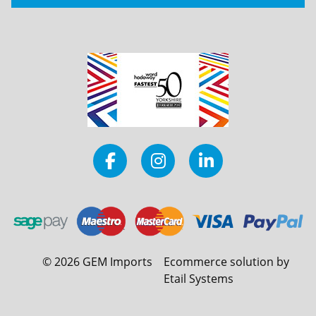
©
2026
GEM Imports
Ecommerce solution by
Etail Systems