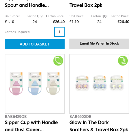
Spout and Handle
Travel Box 2pk
290ml/10oz
Unit Price:
Carton Qty:
Carton Price:
Unit Price:
Carton Qty:
Carton Price:
£1.10
24
£26.40
£1.10
24
£26.40
Cartons Required:
Email Me When In Stock
BAB6489OB
BAB6500OB
Sipper Cup with Handle
Glow In The Dark
and Dust Cover
Soothers & Travel Box 2pk