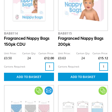
BAB8114
BAB8115
Fragranced Nappy Bags
Fragranced Nappy Bags
150pk CDU
200pk
Unit Price:
Carton Qty:
Carton Price:
Unit Price:
Carton Qty:
Carton Price:
£0.50
24
£12.00
£0.63
24
£15.12
Cartons Required:
Cartons Required: