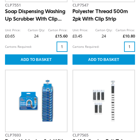
CLP7551
CLP7547
Soap Dispensing Washing
Polyester Thread 500m
Up Scrubber With Clip
2pk With Clip Strip
Strip
Unit Price:
Carton Qty:
Carton Price:
Unit Price:
Carton Qty:
Carton Price:
£0.65
24
£15.60
£0.45
24
£10.80
Cartons Required:
Cartons Required:
CLP7693
CLP7565