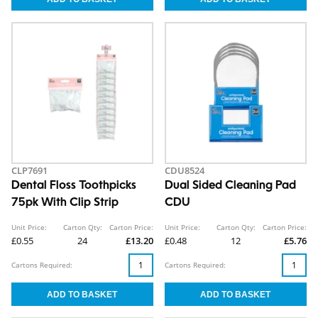
CLP7691
CDU8524
Dental Floss Toothpicks
Dual Sided Cleaning Pad
75pk With Clip Strip
CDU
Unit Price:
Carton Qty:
Carton Price:
Unit Price:
Carton Qty:
Carton Price:
£0.55
24
£13.20
£0.48
12
£5.76
Cartons Required:
Cartons Required: