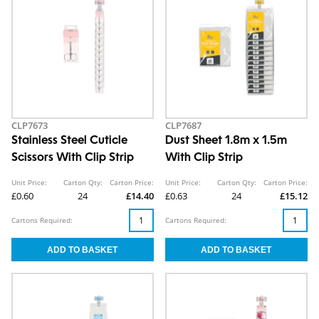
CLP7673
CLP7687
Stainless Steel Cuticle
Dust Sheet 1.8m x 1.5m
Scissors With Clip Strip
With Clip Strip
Unit Price:
Carton Qty:
Carton Price:
Unit Price:
Carton Qty:
Carton Price:
£0.60
24
£14.40
£0.63
24
£15.12
Cartons Required:
Cartons Required: