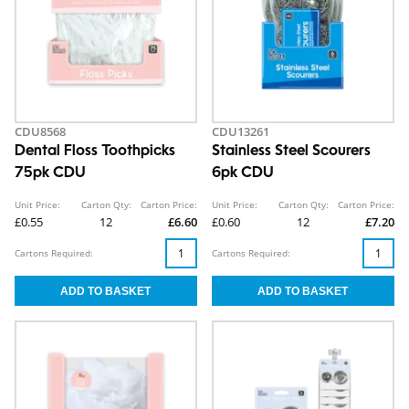
CDU8568
CDU13261
Dental Floss Toothpicks
Stainless Steel Scourers
75pk CDU
6pk CDU
Unit Price:
Carton Qty:
Carton Price:
Unit Price:
Carton Qty:
Carton Price:
£0.55
12
£6.60
£0.60
12
£7.20
Cartons Required:
Cartons Required: