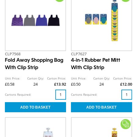
CLP7568
CLP7627
Fold Away Shopping Bag
4-in-1 Rubber Pet Mitt
With Clip Strip
With Clip Strip
Unit Price:
Carton Qty:
Carton Price:
Unit Price:
Carton Qty:
Carton Price:
£0.58
24
£13.92
£0.50
24
£12.00
Cartons Required:
Cartons Required: