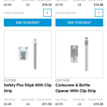
£0.68
24
£16.32
£0.50
24
£12.00
Cartons Required:
Cartons Required:
CLP7656
CLP11433
Safety Pins 50pk With Clip
Corkscrew & Bottle
Strip
Opener With Clip Strip
Unit Price:
Carton Qty:
Carton Price:
Unit Price:
Carton Qty:
Carton Price:
£0.48
24
£11.52
£0.55
24
£13.20