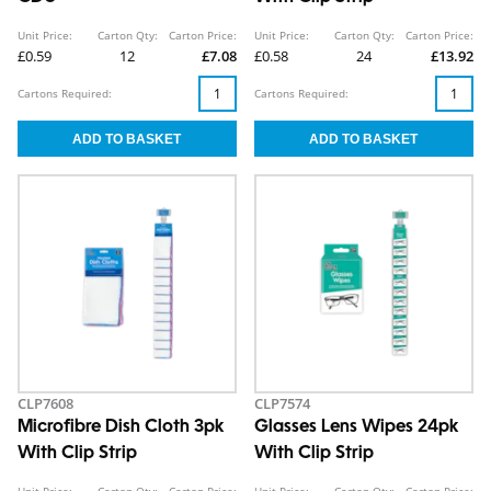
Unit Price:
Carton Qty:
Carton Price:
Unit Price:
Carton Qty:
Carton Price:
£0.59
12
£7.08
£0.58
24
£13.92
Cartons Required:
Cartons Required:
CLP7608
CLP7574
Microfibre Dish Cloth 3pk
Glasses Lens Wipes 24pk
With Clip Strip
With Clip Strip
Unit Price:
Carton Qty:
Carton Price:
Unit Price:
Carton Qty:
Carton Price: