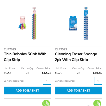
CLP7625
CLP7593
Thin Bobbles 50pk With
Cleaning Eraser Sponge
Clip Strip
2pk With Clip Strip
Unit Price:
Carton Qty:
Carton Price:
Unit Price:
Carton Qty:
Carton Price:
£0.53
24
£12.72
£0.70
24
£16.80
Cartons Required:
Cartons Required: