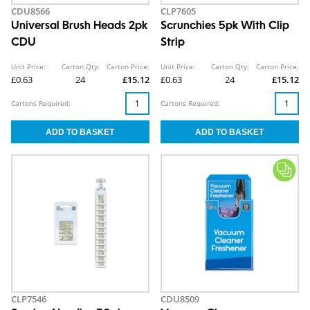
CDU8566
CLP7605
Universal Brush Heads 2pk
Scrunchies 5pk With Clip
CDU
Strip
Unit Price:
Carton Qty:
Carton Price:
Unit Price:
Carton Qty:
Carton Price:
£0.63
24
£15.12
£0.63
24
£15.12
Cartons Required:
Cartons Required:
CLP7546
CDU8509