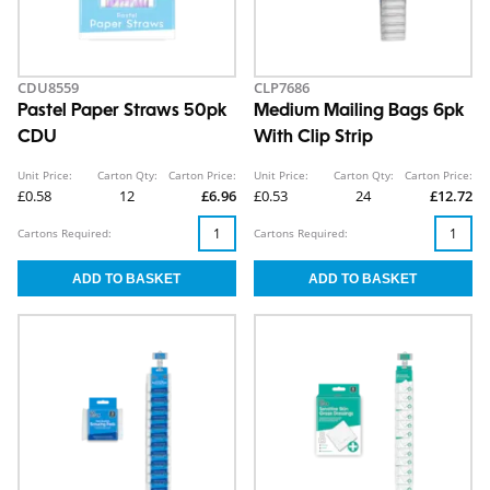
CDU8559
CLP7686
Pastel Paper Straws 50pk
Medium Mailing Bags 6pk
CDU
With Clip Strip
Unit Price:
Carton Qty:
Carton Price:
Unit Price:
Carton Qty:
Carton Price:
£0.58
12
£6.96
£0.53
24
£12.72
Cartons Required:
Cartons Required: