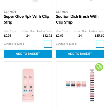
CLP7591
CLP7692
Super Glue 4pk With Clip
Suction Dish Brush With
Strip
Clip Strip
Unit Price:
Carton Qty:
Carton Price:
Unit Price:
Carton Qty:
Carton Price:
£0.53
24
£12.72
£0.65
24
£15.60
Cartons Required:
Cartons Required: