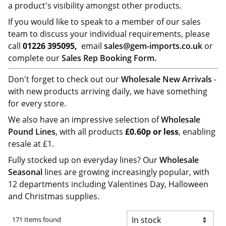
a product's visibility amongst other products.
If you would like to speak to a member of our sales
team to discuss your individual requirements, please
call
01226 395095,
email
sales@gem-imports.co.uk
or
complete our
Sales Rep Booking Form.
Don't forget to check out our
Wholesale New Arrivals
-
with new products arriving daily, we have something
for every store.
We also have an impressive selection of
Wholesale
Pound Lines
, with all products
£0.60p or less
, enabling
resale at £1.
Fully stocked up on everyday lines? Our
Wholesale
Seasonal
lines are growing increasingly popular, with
12 departments including Valentines Day, Halloween
and Christmas supplies.
171 Items found