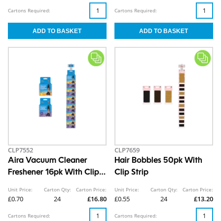
Cartons Required:
Cartons Required:
CLP7552
CLP7659
Aira Vacuum Cleaner
Hair Bobbles 50pk With
Freshener 16pk With Clip
Clip Strip
Strip
Unit Price:
Carton Qty:
Carton Price:
Unit Price:
Carton Qty:
Carton Price:
£0.70
24
£16.80
£0.55
24
£13.20
Cartons Required:
Cartons Required: