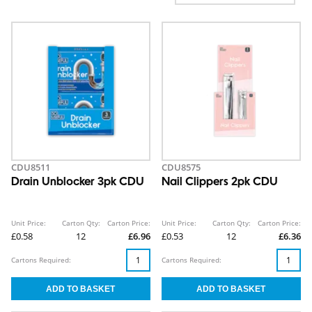
CDU8511
CDU8575
Drain Unblocker 3pk CDU
Nail Clippers 2pk CDU
Unit Price:
Carton Qty:
Carton Price:
Unit Price:
Carton Qty:
Carton Price:
£0.58
12
£6.96
£0.53
12
£6.36
Cartons Required:
Cartons Required: