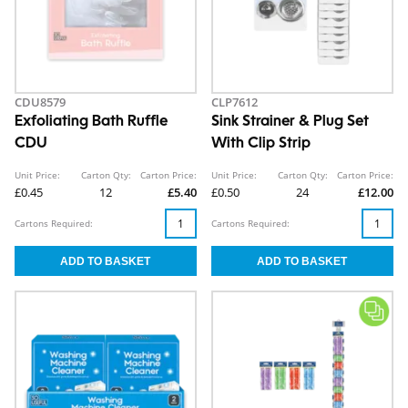
CDU8579
CLP7612
Exfoliating Bath Ruffle
Sink Strainer & Plug Set
CDU
With Clip Strip
Unit Price:
Carton Qty:
Carton Price:
Unit Price:
Carton Qty:
Carton Price:
£0.45
12
£5.40
£0.50
24
£12.00
Cartons Required:
Cartons Required: