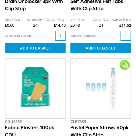
Drain Unblocker 3pk With
Self Adhesive Felt Tabs
Clip Strip
With Clip Strip
Unit Price:
Carton Qty:
Carton Price:
Unit Price:
Carton Qty:
Carton Price:
£0.60
24
£14.40
£0.48
24
£11.52
Cartons Required:
Cartons Required:
CDU8552
CLP7585
Fabric Plasters 100pk
Pastel Paper Straws 50pk
CDU
With Clip Strip