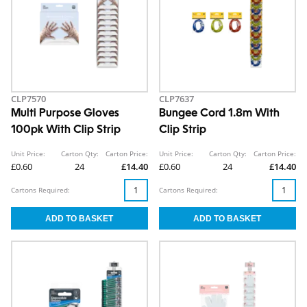
CLP7570
CLP7637
Multi Purpose Gloves
Bungee Cord 1.8m With
100pk With Clip Strip
Clip Strip
Unit Price:
Carton Qty:
Carton Price:
Unit Price:
Carton Qty:
Carton Price:
£0.60
24
£14.40
£0.60
24
£14.40
Cartons Required:
Cartons Required: