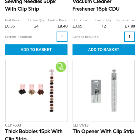
Sewing Needles 50pk
Vacuum Cleaner
With Clip Strip
Freshener 16pk CDU
Unit Price:
Carton Qty:
Carton Price:
Unit Price:
Carton Qty:
Carton Price:
£0.35
24
£8.40
£0.65
12
£7.80
Cartons Required:
Cartons Required:
CLP7603
CLP7613
Thick Bobbles 15pk With
Tin Opener With Clip Strip
Clip Strip