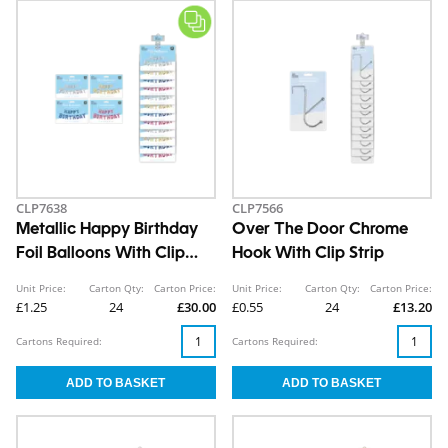
CLP7638
CLP7566
Metallic Happy Birthday
Over The Door Chrome
Foil Balloons With Clip
Hook With Clip Strip
Strip
Unit Price:
Carton Qty:
Carton Price:
Unit Price:
Carton Qty:
Carton Price:
£1.25
24
£30.00
£0.55
24
£13.20
Cartons Required:
Cartons Required: