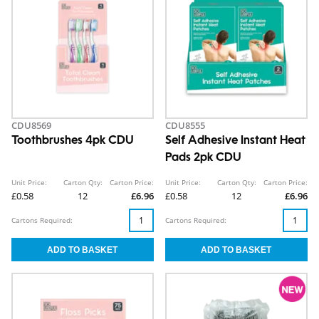
CDU8569
CDU8555
Toothbrushes 4pk CDU
Self Adhesive Instant Heat
Pads 2pk CDU
Unit Price:
Carton Qty:
Carton Price:
Unit Price:
Carton Qty:
Carton Price:
£0.58
12
£6.96
£0.58
12
£6.96
Cartons Required:
Cartons Required: