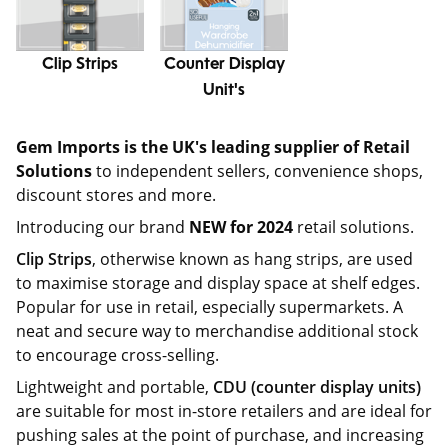
Clip Strips
Counter Display
Unit's
Gem Imports is the UK's leading supplier of Retail
Solutions
to independent sellers, convenience shops,
discount stores and more.
Introducing our brand
NEW for 2024
retail solutions.
Clip Strips
, otherwise known as hang strips, are used
to maximise storage and display space at shelf edges.
Popular for use in retail, especially supermarkets. A
neat and secure way to merchandise additional stock
to encourage cross-selling.
Lightweight and portable,
CDU (counter display units)
are suitable for most in-store retailers and are ideal for
pushing sales at the point of purchase, and increasing