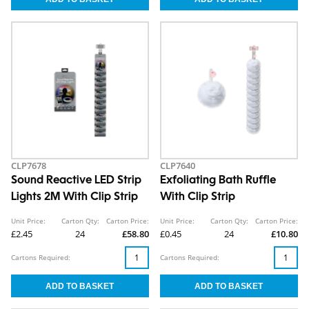
CLP7678
CLP7640
Sound Reactive LED Strip
Exfoliating Bath Ruffle
Lights 2M With Clip Strip
With Clip Strip
Unit Price:
Carton Qty:
Carton Price:
Unit Price:
Carton Qty:
Carton Price:
£2.45
24
£58.80
£0.45
24
£10.80
Cartons Required:
Cartons Required: