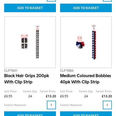
CLP7641
CLP7684
Black Hair Grips 200pk
Medium Coloured Bobbles
With Clip Strip
40pk With Clip Strip
Unit Price:
Carton Qty:
Carton Price:
Unit Price:
Carton Qty:
Carton Price:
£0.55
24
£13.20
£0.55
24
£13.20
Cartons Required:
Cartons Required: