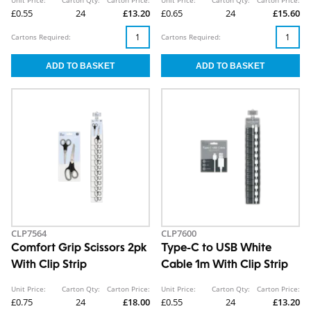
£0.55
24
£13.20
£0.65
24
£15.60
Cartons Required:
Cartons Required:
CLP7564
CLP7600
Comfort Grip Scissors 2pk
Type-C to USB White
With Clip Strip
Cable 1m With Clip Strip
Unit Price:
Carton Qty:
Carton Price:
Unit Price:
Carton Qty:
Carton Price:
£0.75
24
£18.00
£0.55
24
£13.20