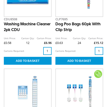
CDU8508
CLP7695
Washing Machine Cleaner
Dog Poo Bags 60pk With
2pk CDU
Clip Strip
Unit Price:
Carton Qty:
Carton Price:
Unit Price:
Carton Qty:
Carton Price:
£0.58
12
£6.96
£0.63
24
£15.12
Cartons Required:
Cartons Required: