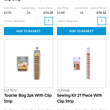
Unit Price:
Carton Qty:
Carton Price:
Unit Price:
Carton Qty:
Carton Price:
£0.55
24
£13.20
£0.68
24
£16.32
Cartons Required:
Cartons Required:
CLP7679
CLP7548
Toaster Bag 2pk With Clip
Sewing Kit 21 Piece With
Strip
Clip Strip
Unit Price:
Carton Qty:
Carton Price:
Unit Price:
Carton Qty:
Carton Price: