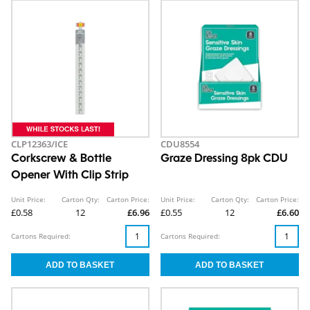
CLP12363/ICE
CDU8554
Corkscrew & Bottle
Graze Dressing 8pk CDU
Opener With Clip Strip
Unit Price:
Carton Qty:
Carton Price:
Unit Price:
Carton Qty:
Carton Price:
£0.58
12
£6.96
£0.55
12
£6.60
Cartons Required:
Cartons Required: