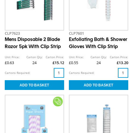
CLP7623
CLP7601
Mens Disposable 2 Blade
Exfoliating Bath & Shower
Razor 5pk With Clip Strip
Gloves With Clip Strip
Unit Price:
Carton Qty:
Carton Price:
Unit Price:
Carton Qty:
Carton Price:
£0.63
24
£15.12
£0.55
24
£13.20
Cartons Required:
Cartons Required: