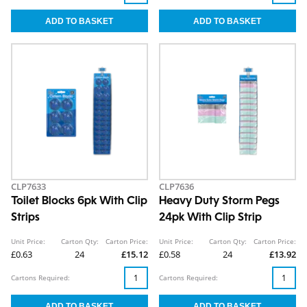
CLP7633
CLP7636
Toilet Blocks 6pk With Clip
Heavy Duty Storm Pegs
Strips
24pk With Clip Strip
Unit Price:
Carton Qty:
Carton Price:
Unit Price:
Carton Qty:
Carton Price:
£0.63
24
£15.12
£0.58
24
£13.92
Cartons Required:
Cartons Required: