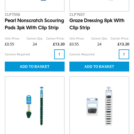
CLP7556
CLP7657
Pearl Nonscratch Scouring
Graze Dressing 8pk With
Pads 3pk With Clip Strip
Clip Strip
Unit Price:
Carton Qty:
Carton Price:
Unit Price:
Carton Qty:
Carton Price:
£0.55
24
£13.20
£0.55
24
£13.20
Cartons Required:
Cartons Required: