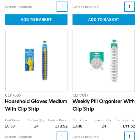
Cartons Required:
Cartons Required:
CLP7635
CLP7617
Household Gloves Medium
Weekly Pill Organiser With
With Clip Strip
Clip Strip
Unit Price:
Carton Qty:
Carton Price:
Unit Price:
Carton Qty:
Carton Price:
£0.58
24
£13.92
£0.48
24
£11.52
Cartons Required:
Cartons Required: