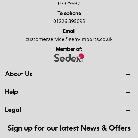
07329987
Telephone
01226 395095
Email
customerservice@gem-imports.co.uk
Member of:
About Us
Help
Legal
Sign up for our latest News & Offers