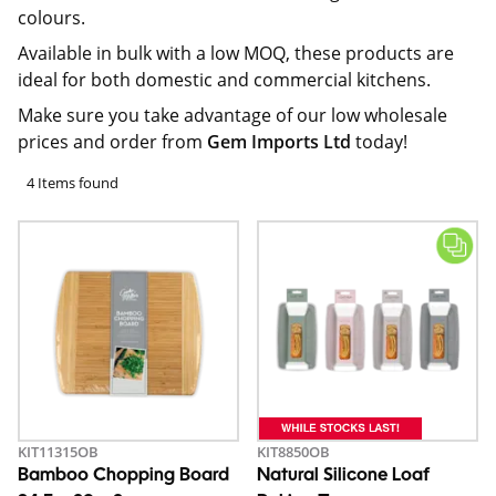
colours.
Available in bulk with a low MOQ, these products are
ideal for both domestic and commercial kitchens.
Make sure you take advantage of our low wholesale
prices and order from
Gem Imports Ltd
today!
4 Items found
KIT11315OB
KIT8850OB
Bamboo Chopping Board
Natural Silicone Loaf