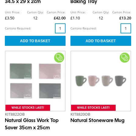
34.5 x 29 x 2cm
Baking Tray
Unit Price:
Carton Qty:
Carton Price:
Unit Price:
Carton Qty:
Carton Price:
£3.50
12
£42.00
£1.10
12
£13.20
Cartons Required:
Cartons Required:
KIT8822OB
KIT8820OB
Natural Glass Work Top
Natural Stoneware Mug
Saver 35cm x 25cm