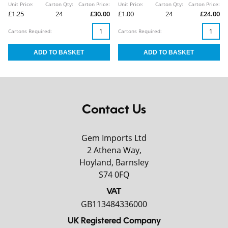
Unit Price:
Carton Qty:
Carton Price:
Unit Price:
Carton Qty:
Carton Price:
£1.25
24
£30.00
£1.00
24
£24.00
Cartons Required:
Cartons Required:
Contact Us
Gem Imports Ltd
2 Athena Way,
Hoyland, Barnsley
S74 0FQ
VAT
GB113484336000
UK Registered Company