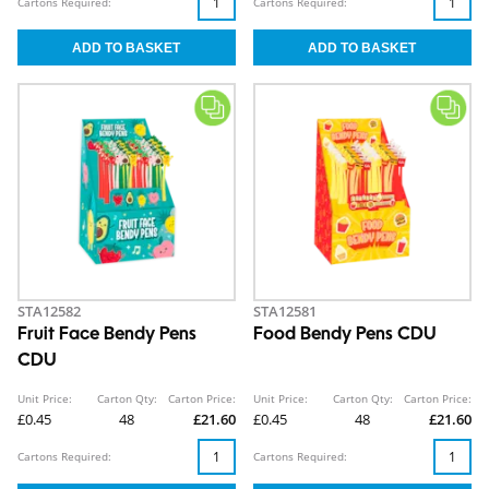
Cartons Required:
Cartons Required:
STA12582
STA12581
Fruit Face Bendy Pens
Food Bendy Pens CDU
CDU
Unit Price:
Carton Qty:
Carton Price:
Unit Price:
Carton Qty:
Carton Price:
£0.45
48
£21.60
£0.45
48
£21.60
Cartons Required:
Cartons Required: