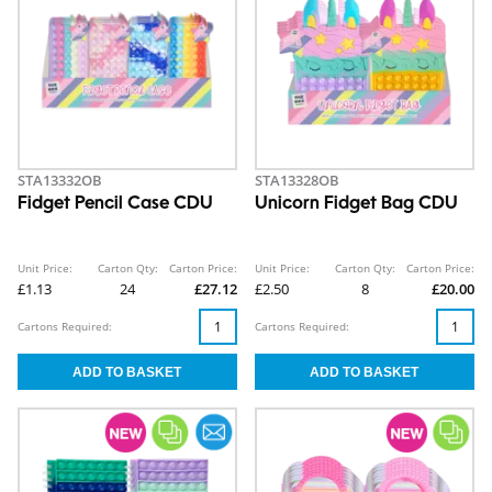
STA13332OB
STA13328OB
Fidget Pencil Case CDU
Unicorn Fidget Bag CDU
Unit Price:
Carton Qty:
Carton Price:
Unit Price:
Carton Qty:
Carton Price:
£1.13
24
£27.12
£2.50
8
£20.00
Cartons Required:
Cartons Required: