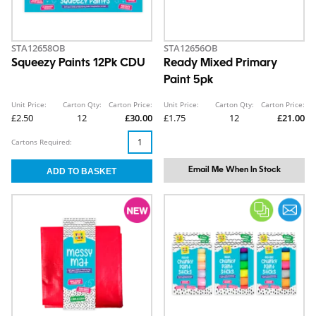
STA12658OB
STA12656OB
Squeezy Paints 12Pk CDU
Ready Mixed Primary
Paint 5pk
Unit Price:
Carton Qty:
Carton Price:
Unit Price:
Carton Qty:
Carton Price:
£2.50
12
£30.00
£1.75
12
£21.00
Cartons Required:
Email Me When In Stock