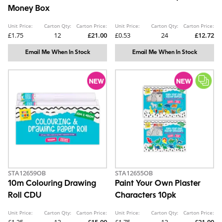
Money Box
Unit Price:
Carton Qty:
Carton Price:
Unit Price:
Carton Qty:
Carton Price:
£1.75
12
£21.00
£0.53
24
£12.72
Email Me When In Stock
Email Me When In Stock
STA12659OB
STA12655OB
10m Colouring Drawing
Paint Your Own Plaster
Roll CDU
Characters 10pk
Unit Price:
Carton Qty:
Carton Price:
Unit Price:
Carton Qty:
Carton Price: