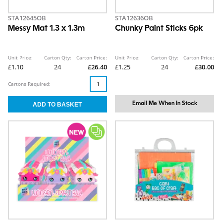
STA12645OB
STA12636OB
Messy Mat 1.3 x 1.3m
Chunky Paint Sticks 6pk
Unit Price:
Carton Qty:
Carton Price:
Unit Price:
Carton Qty:
Carton Price:
£1.10
24
£26.40
£1.25
24
£30.00
Cartons Required:
Email Me When In Stock