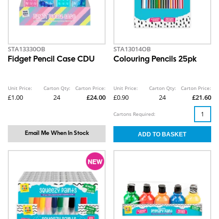
STA13330OB
STA13014OB
Fidget Pencil Case CDU
Colouring Pencils 25pk
Unit Price:
Carton Qty:
Carton Price:
Unit Price:
Carton Qty:
Carton Price:
£1.00
24
£24.00
£0.90
24
£21.60
Cartons Required:
Email Me When In Stock