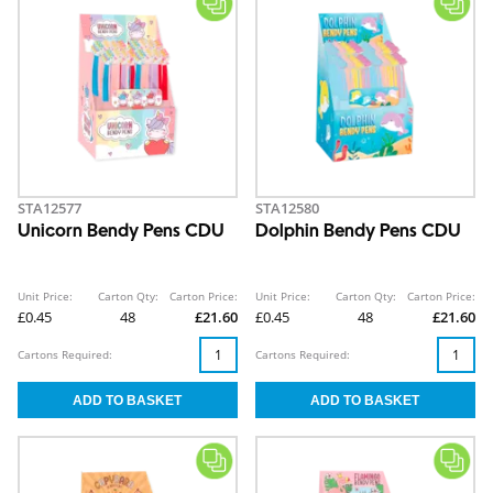
STA12577
STA12580
Unicorn Bendy Pens CDU
Dolphin Bendy Pens CDU
Unit Price:
Carton Qty:
Carton Price:
Unit Price:
Carton Qty:
Carton Price:
£0.45
48
£21.60
£0.45
48
£21.60
Cartons Required:
Cartons Required: