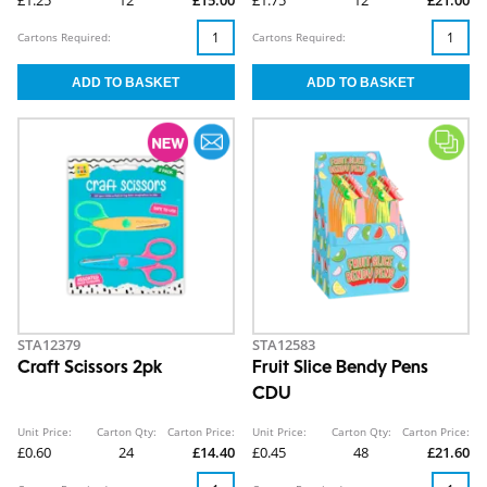
£1.25
12
£15.00
£1.75
12
£21.00
Cartons Required:
Cartons Required:
STA12379
STA12583
Craft Scissors 2pk
Fruit Slice Bendy Pens
CDU
Unit Price:
Carton Qty:
Carton Price:
Unit Price:
Carton Qty:
Carton Price:
£0.60
24
£14.40
£0.45
48
£21.60