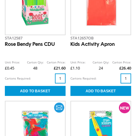
STA12587
STA12657OB
Rose Bendy Pens CDU
Kids Activity Apron
Unit Price:
Carton Qty:
Carton Price:
Unit Price:
Carton Qty:
Carton Price:
£0.45
48
£21.60
£1.10
24
£26.40
Cartons Required:
Cartons Required: