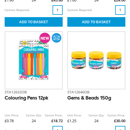
£1.90
24
£45.60
£1.00
24
£24.00
Cartons Required:
Cartons Required:
STA12632OB
STA12646OB
Colouring Pens 12pk
Gems & Beads 150g
Unit Price:
Carton Qty:
Carton Price:
Unit Price:
Carton Qty:
Carton Price:
£0.78
24
£18.72
£1.25
24
£30.00