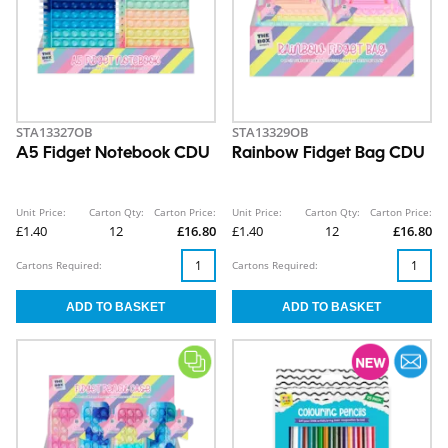
STA13327OB
STA13329OB
A5 Fidget Notebook CDU
Rainbow Fidget Bag CDU
Unit Price:
Carton Qty:
Carton Price:
Unit Price:
Carton Qty:
Carton Price:
£1.40
12
£16.80
£1.40
12
£16.80
Cartons Required:
Cartons Required: