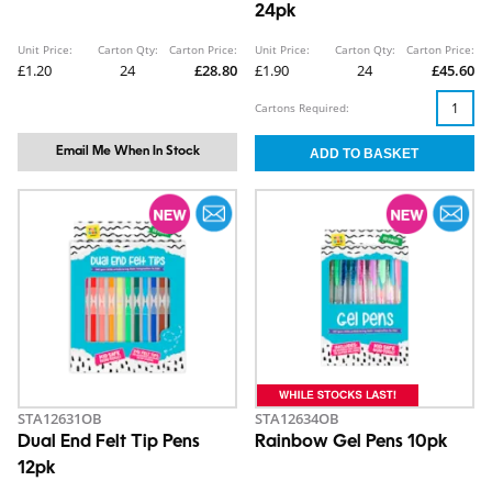
24pk
Unit Price:
Carton Qty:
Carton Price:
Unit Price:
Carton Qty:
Carton Price:
£1.20
24
£28.80
£1.90
24
£45.60
Cartons Required:
Email Me When In Stock
STA12631OB
STA12634OB
Dual End Felt Tip Pens
Rainbow Gel Pens 10pk
12pk