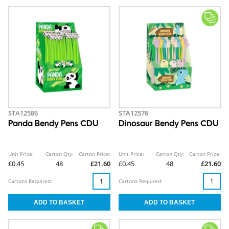
STA12586
STA12576
Panda Bendy Pens CDU
Dinosaur Bendy Pens CDU
Unit Price:
Carton Qty:
Carton Price:
Unit Price:
Carton Qty:
Carton Price:
£0.45
48
£21.60
£0.45
48
£21.60
Cartons Required:
Cartons Required: