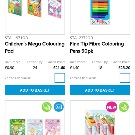
STA11971OB
STA12372OB
Children's Mega Colouring
Fine Tip Fibre Colouring
Pad
Pens 50pk
Unit Price:
Carton Qty:
Carton Price:
Unit Price:
Carton Qty:
Carton Price:
£0.90
24
£21.60
£1.40
18
£25.20
Cartons Required:
Cartons Required: