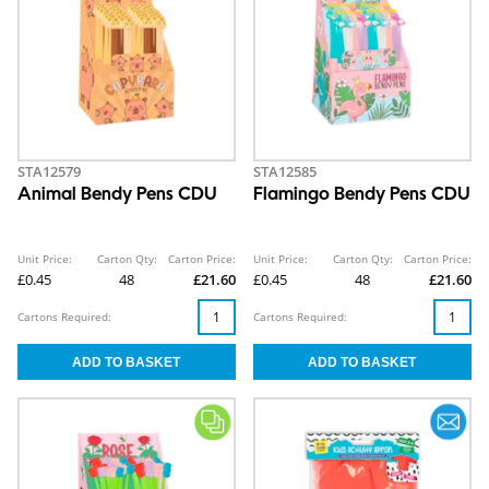
STA12579
STA12585
Animal Bendy Pens CDU
Flamingo Bendy Pens CDU
Unit Price:
Carton Qty:
Carton Price:
Unit Price:
Carton Qty:
Carton Price:
£0.45
48
£21.60
£0.45
48
£21.60
Cartons Required:
Cartons Required: