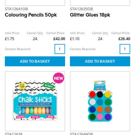
STA12641OB
STA12635OB
Colouring Pencils 50pk
Glitter Glues 18pk
Unit Price:
Carton Qty:
Carton Price:
Unit Price:
Carton Qty:
Carton Price:
£1.75
24
£42.00
£1.10
24
£26.40
Cartons Required:
Cartons Required:
STA12638
STA12649OB