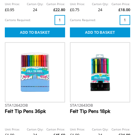
Unit Price:
Carton Qty:
Carton Price:
Unit Price:
Carton Qty:
Carton Price:
£0.95
24
£22.80
£0.75
24
£18.00
Cartons Required:
Cartons Required:
STA12642OB
STA12643OB
Felt Tip Pens 36pk
Felt Tip Pens 18pk
Unit Price:
Carton Qty:
Carton Price:
Unit Price:
Carton Qty:
Carton Price: