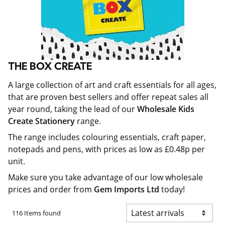
THE BOX CREATE
A large collection of art and craft essentials for all ages,
that are proven best sellers and offer repeat sales all
year round, taking the lead of our
Wholesale Kids
Create Stationery
range.
The range includes colouring essentials, craft paper,
notepads and pens, with prices as low as £0.48p per
unit.
Make sure you take advantage of our low wholesale
prices and order from
Gem Imports Ltd
today!
116 Items found