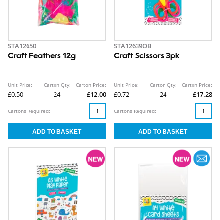
STA12650
STA12639OB
Craft Feathers 12g
Craft Scissors 3pk
Unit Price:
Carton Qty:
Carton Price:
Unit Price:
Carton Qty:
Carton Price:
£0.50
24
£12.00
£0.72
24
£17.28
Cartons Required:
Cartons Required: