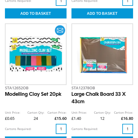
Cartons Required:
Cartons Required:
STA12652OB
STA12378OB
Modelling Clay Set 20pk
Large Chalk Board 33 X
43cm
Unit Price:
Carton Qty:
Carton Price:
Unit Price:
Carton Qty:
Carton Price:
£0.65
24
£15.60
£1.40
12
£16.80
Cartons Required:
Cartons Required: