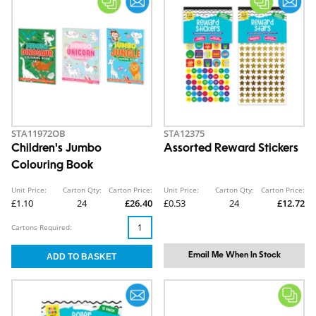
STA11972OB
STA12375
Children's Jumbo
Assorted Reward Stickers
Colouring Book
Unit Price:
Carton Qty:
Carton Price:
Unit Price:
Carton Qty:
Carton Price:
£1.10
24
£26.40
£0.53
24
£12.72
Cartons Required:
Email Me When In Stock