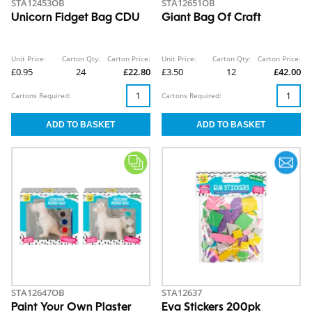
STA12453OB
STA12651OB
Unicorn Fidget Bag CDU
Giant Bag Of Craft
Unit Price:
Carton Qty:
Carton Price:
Unit Price:
Carton Qty:
Carton Price:
£0.95
24
£22.80
£3.50
12
£42.00
Cartons Required:
Cartons Required:
STA12647OB
STA12637
Paint Your Own Plaster
Eva Stickers 200pk