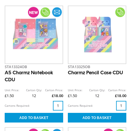
STA13324OB
STA13325OB
A5 Charmz Notebook
Charmz Pencil Case CDU
CDU
Unit Price:
Carton Qty:
Carton Price:
Unit Price:
Carton Qty:
Carton Price:
£1.50
12
£18.00
£1.50
12
£18.00
Cartons Required:
Cartons Required: