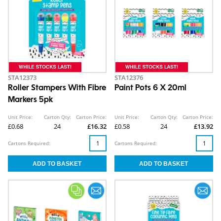
STA12373
STA12376
Roller Stampers With Fibre
Paint Pots 6 X 20ml
Markers 5pk
Unit Price:
Carton Qty:
Carton Price:
Unit Price:
Carton Qty:
Carton Price:
£0.68
24
£16.32
£0.58
24
£13.92
Cartons Required:
Cartons Required: