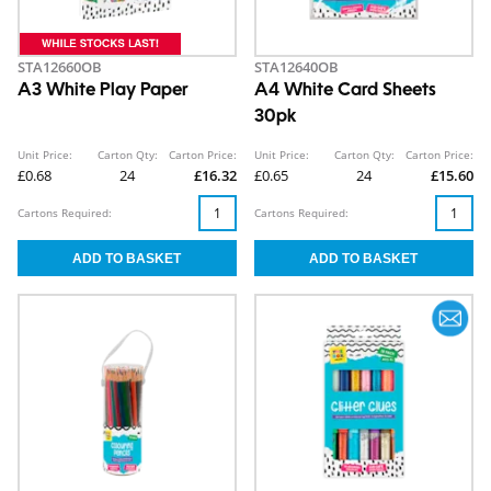
STA12660OB
STA12640OB
A3 White Play Paper
A4 White Card Sheets
30pk
Unit Price:
Carton Qty:
Carton Price:
Unit Price:
Carton Qty:
Carton Price:
£0.68
24
£16.32
£0.65
24
£15.60
Cartons Required:
Cartons Required: