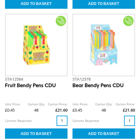
STA12584
STA12578
Fruit Bendy Pens CDU
Bear Bendy Pens CDU
Unit Price:
Carton Qty:
Carton Price:
Unit Price:
Carton Qty:
Carton Price:
£0.45
48
£21.60
£0.45
48
£21.60
Cartons Required:
Cartons Required: