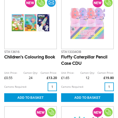
STA13616
STA13334OB
Children's Colouring Book
Fluffy Caterpillar Pencil
Case CDU
Unit Price:
Carton Qty:
Carton Price:
Unit Price:
Carton Qty:
Carton Price:
£0.55
24
£13.20
£1.65
12
£19.80
Cartons Required:
Cartons Required: