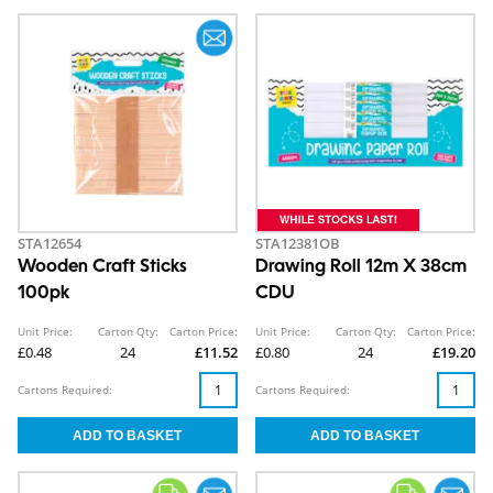
STA12654
STA12381OB
Wooden Craft Sticks
Drawing Roll 12m X 38cm
100pk
CDU
Unit Price:
Carton Qty:
Carton Price:
Unit Price:
Carton Qty:
Carton Price:
£0.48
24
£11.52
£0.80
24
£19.20
Cartons Required:
Cartons Required: