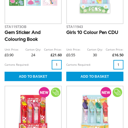
STA11973OB
STA11943
Gem Sticker And
Girls 10 Colour Pen CDU
Colouring Book
Unit Price:
Carton Qty:
Carton Price:
Unit Price:
Carton Qty:
Carton Price:
£0.90
24
£21.60
£0.55
30
£16.50
Cartons Required:
Cartons Required: