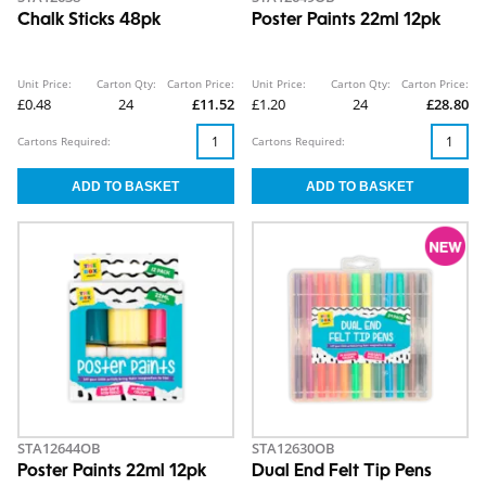
Chalk Sticks 48pk
Poster Paints 22ml 12pk
Unit Price:
Carton Qty:
Carton Price:
Unit Price:
Carton Qty:
Carton Price:
£0.48
24
£11.52
£1.20
24
£28.80
Cartons Required:
Cartons Required:
STA12644OB
STA12630OB
Poster Paints 22ml 12pk
Dual End Felt Tip Pens