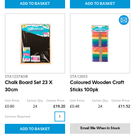
STA12374OB
STA12653
Chalk Board Set 23 X
Coloured Wooden Craft
30cm
Sticks 100pk
Unit Price:
Carton Qty:
Carton Price:
Unit Price:
Carton Qty:
Carton Price:
£0.80
24
£19.20
£0.48
24
£11.52
Cartons Required:
Email Me When In Stock