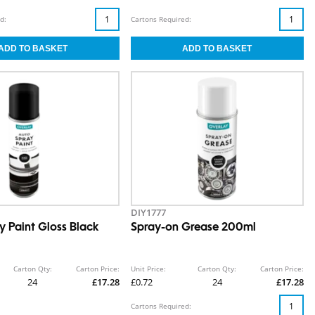
d:
Cartons Required:
DIY1777
y Paint Gloss Black
Spray-on Grease 200ml
Carton Qty:
Carton Price:
Unit Price:
Carton Qty:
Carton Price:
24
£17.28
£0.72
24
£17.28
Cartons Required: