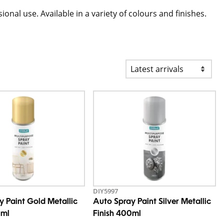
nal use. Available in a variety of colours and finishes.
DIY5997
y Paint Gold Metallic
Auto Spray Paint Silver Metallic
0ml
Finish 400ml