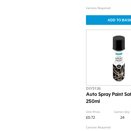
Cartons Required:
DIY5136
Auto Spray Paint Sat
250ml
Unit Price:
Carton Qty:
£0.72
24
Cartons Required: