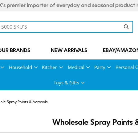
's premier importer of everyday and seasonal product 
OUR BRANDS
NEW ARRIVALS
EBAY/AMAZON
Household
Kitchen
Medical
Party
Personal C
Toys & Gifts
ale Spray Paints & Aerosols
Wholesale Spray Paints 