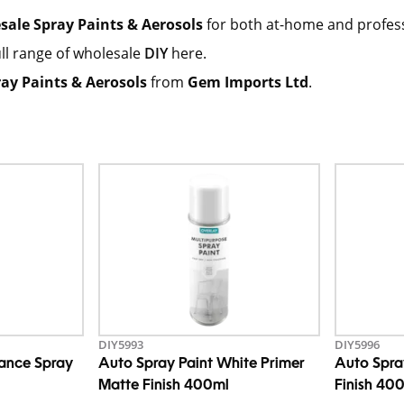
sale Spray Paints & Aerosols
for both at-home and professio
ll range of wholesale
DIY
here.
ay Paints & Aerosols
from
Gem Imports Ltd
.
DIY5993
DIY5996
nance Spray
Auto Spray Paint White Primer
Auto Spra
Matte Finish 400ml
Finish 40