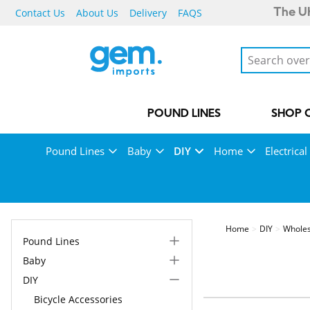
Contact Us
About Us
Delivery
FAQS
The UK
POUND LINES
SHOP 
Pound Lines
Baby
DIY
Home
Electrical
Home
DIY
Wholes
Pound Lines
Baby
DIY
Bicycle Accessories