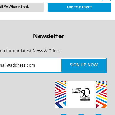
il Me When In Stock
Newsletter
 up for our latest News & Offers