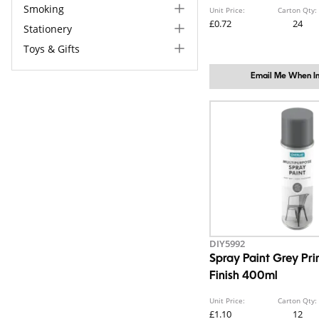
Smoking
Unit Price:
Carton Qty:
£0.72
24
Stationery
Toys & Gifts
Email Me When In
DIY5992
Spray Paint Grey Pr
Finish 400ml
Unit Price:
Carton Qty:
£1.10
12