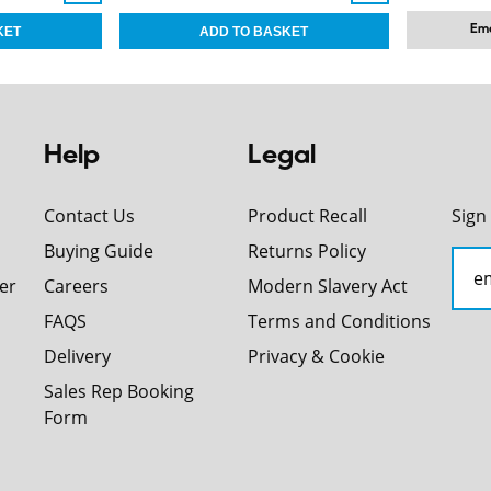
Ema
Help
Legal
Contact Us
Product Recall
Sign
Buying Guide
Returns Policy
er
Careers
Modern Slavery Act
FAQS
Terms and Conditions
Delivery
Privacy & Cookie
Sales Rep Booking
Form