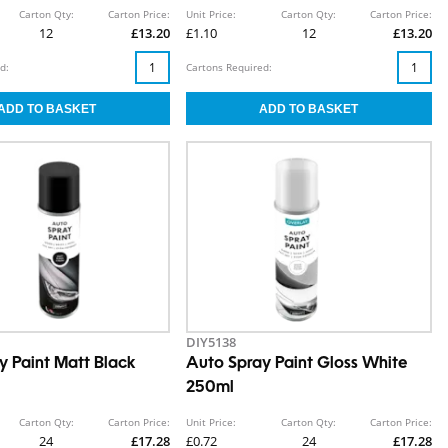
Carton Qty:
Carton Price:
Unit Price:
Carton Qty:
Carton Price:
12
£13.20
£1.10
12
£13.20
d:
Cartons Required:
DIY5138
y Paint Matt Black
Auto Spray Paint Gloss White
250ml
Carton Qty:
Carton Price:
Unit Price:
Carton Qty:
Carton Price:
24
£17.28
£0.72
24
£17.28