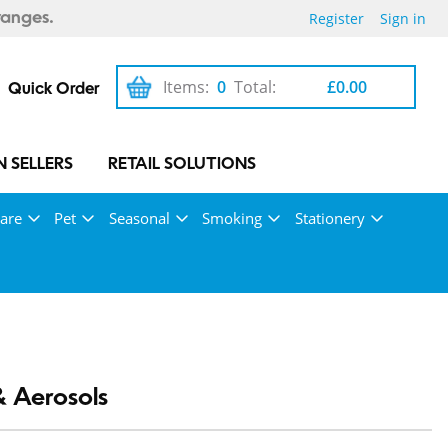
Register
Sign in
ranges.
Items:
0
Total:
£0.00
Quick Order
 SELLERS
RETAIL SOLUTIONS
are
Pet
Seasonal
Smoking
Stationery
& Aerosols