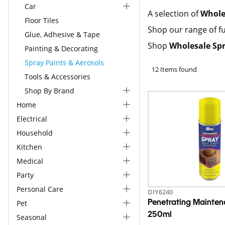
Car
A selection of
Whole
Floor Tiles
Shop our range of fu
Glue, Adhesive & Tape
Shop
Wholesale Spr
Painting & Decorating
Spray Paints & Aerosols
12 Items found
Tools & Accessories
Shop By Brand
Home
Electrical
Household
Kitchen
Medical
Party
Personal Care
DIY6240
Pet
Penetrating Mainte
250ml
Seasonal