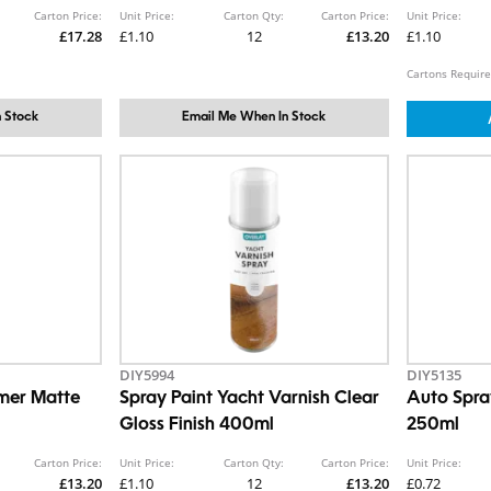
Carton Price:
Unit Price:
Carton Qty:
Carton Price:
Unit Price:
£17.28
£1.10
12
£13.20
£1.10
Cartons Require
 Stock
Email Me When In Stock
DIY5994
DIY5135
imer Matte
Spray Paint Yacht Varnish Clear
Auto Spra
Gloss Finish 400ml
250ml
Carton Price:
Unit Price:
Carton Qty:
Carton Price:
Unit Price:
£13.20
£1.10
12
£13.20
£0.72