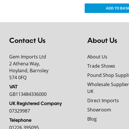
Contact Us
About Us
Gem Imports Ltd
About Us
2 Athena Way,
Trade Shows
Hoyland, Barnsley
Pound Shop Suppli
S74 0FQ
Wholesale Supplier
VAT
UK
GB113484336000
Direct Imports
UK Registered Company
Showroom
07329987
Blog
Telephone
01226 395095