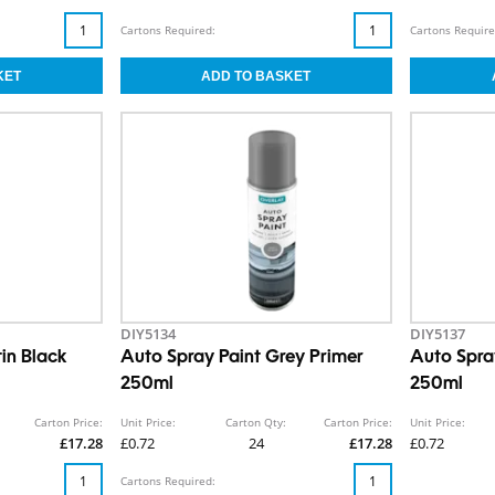
Cartons Required:
Cartons Require
DIY5134
DIY5137
in Black
Auto Spray Paint Grey Primer
Auto Spra
250ml
250ml
Carton Price:
Unit Price:
Carton Qty:
Carton Price:
Unit Price:
£17.28
£0.72
24
£17.28
£0.72
Cartons Required: