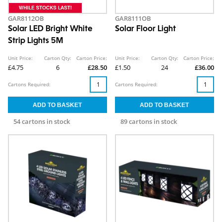
GAR8112OB
GAR8111OB
Solar LED Bright White
Solar Floor Light
Strip Lights 5M
Unit Price:
Carton Qty:
Carton Price:
Unit Price:
Carton Qty:
Carton Price:
£4.75
6
£28.50
£1.50
24
£36.00
Cartons Required:
Cartons Required:
54 cartons in stock
89 cartons in stock