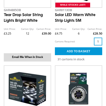
GAR4885OB
GAR8113OB
Tear Drop Solar String
Solar LED Warm White
Lights Bright White
Strip Lights 5M
Unit Price:
Carton Qty:
Carton Price:
Unit Price:
Carton Qty:
Carton Price:
£3.25
12
£39.00
£4.75
6
£28.50
Cartons Required:
Email Me When In Stock
31 cartons in stock