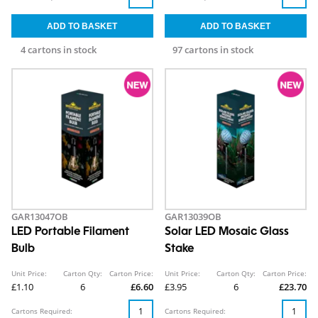
4 cartons in stock
97 cartons in stock
GAR13047OB
GAR13039OB
LED Portable Filament
Solar LED Mosaic Glass
Bulb
Stake
Unit Price:
Carton Qty:
Carton Price:
Unit Price:
Carton Qty:
Carton Price:
£1.10
6
£6.60
£3.95
6
£23.70
Cartons Required:
Cartons Required: