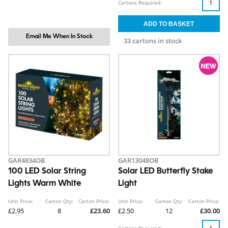
Cartons Required:
Email Me When In Stock
33 cartons in stock
GAR4834OB
GAR13048OB
100 LED Solar String
Solar LED Butterfly Stake
Lights Warm White
Light
Unit Price:
Carton Qty:
Carton Price:
Unit Price:
Carton Qty:
Carton Price:
£2.95
8
£23.60
£2.50
12
£30.00