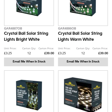
GAR4887OB
GAR4886OB
Crystal Ball Solar String
Crystal Ball Solar String
Lights Bright White
Lights Warm White
Unit Price:
Carton Qty:
Carton Price:
Unit Price:
Carton Qty:
Carton Price:
£3.25
12
£39.00
£3.25
12
£39.00
Email Me When In Stock
Email Me When In Stock