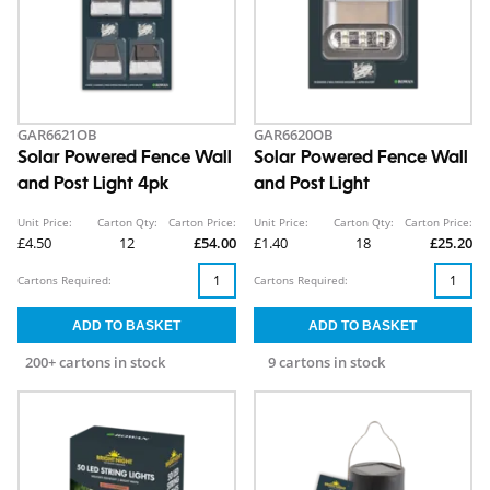
GAR6621OB
GAR6620OB
Solar Powered Fence Wall
Solar Powered Fence Wall
and Post Light 4pk
and Post Light
Unit Price:
Carton Qty:
Carton Price:
Unit Price:
Carton Qty:
Carton Price:
£4.50
12
£54.00
£1.40
18
£25.20
Cartons Required:
Cartons Required:
200+ cartons in stock
9 cartons in stock