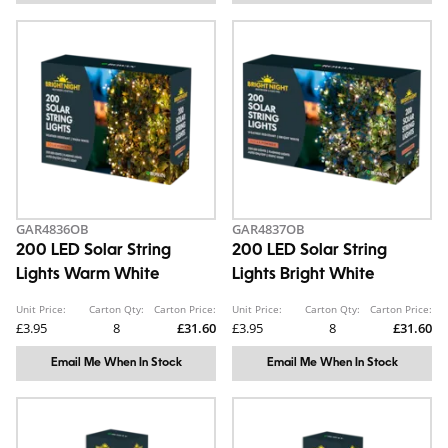
GAR4836OB
GAR4837OB
200 LED Solar String
200 LED Solar String
Lights Warm White
Lights Bright White
Unit Price:
Carton Qty:
Carton Price:
Unit Price:
Carton Qty:
Carton Price:
£3.95
8
£31.60
£3.95
8
£31.60
Email Me When In Stock
Email Me When In Stock