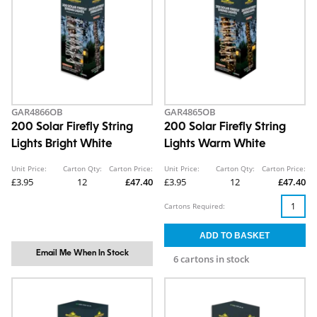
GAR4866OB
GAR4865OB
200 Solar Firefly String
200 Solar Firefly String
Lights Bright White
Lights Warm White
Unit Price:
Carton Qty:
Carton Price:
Unit Price:
Carton Qty:
Carton Price:
£3.95
12
£47.40
£3.95
12
£47.40
Cartons Required:
Email Me When In Stock
6 cartons in stock