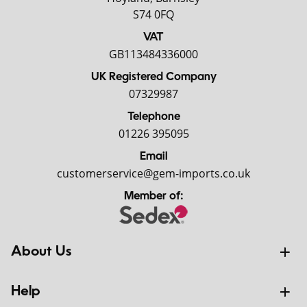
S74 0FQ
VAT
GB113484336000
UK Registered Company
07329987
Telephone
01226 395095
Email
customerservice@gem-imports.co.uk
Member of:
About Us
Help