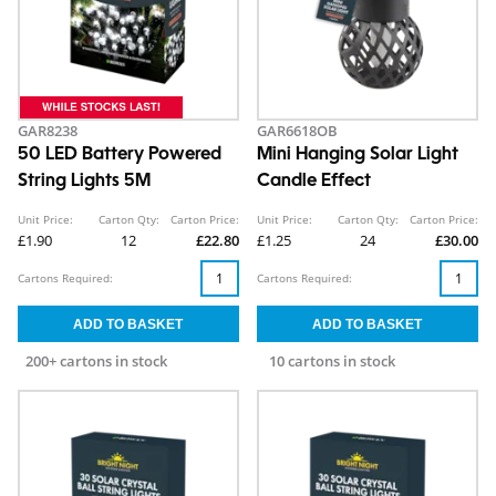
GAR8238
GAR6618OB
50 LED Battery Powered
Mini Hanging Solar Light
String Lights 5M
Candle Effect
Unit Price:
Carton Qty:
Carton Price:
Unit Price:
Carton Qty:
Carton Price:
£1.90
12
£22.80
£1.25
24
£30.00
Cartons Required:
Cartons Required:
200+ cartons in stock
10 cartons in stock