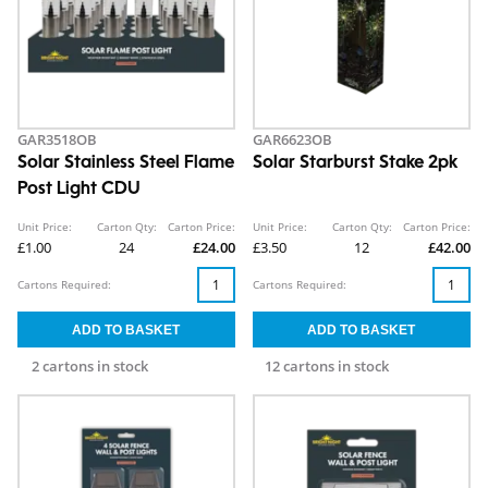
GAR3518OB
GAR6623OB
Solar Stainless Steel Flame
Solar Starburst Stake 2pk
Post Light CDU
Unit Price:
Carton Qty:
Carton Price:
Unit Price:
Carton Qty:
Carton Price:
£1.00
24
£24.00
£3.50
12
£42.00
Cartons Required:
Cartons Required:
2 cartons in stock
12 cartons in stock