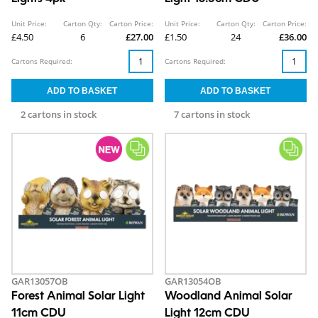
Unit Price:
Carton Qty:
Carton Price:
Unit Price:
Carton Qty:
Carton Price:
£4.50
6
£27.00
£1.50
24
£36.00
Cartons Required:
Cartons Required:
2 cartons in stock
7 cartons in stock
GAR13057OB
GAR13054OB
Forest Animal Solar Light
Woodland Animal Solar
11cm CDU
Light 12cm CDU