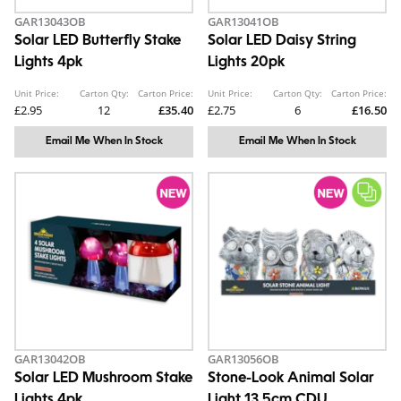
GAR13043OB
GAR13041OB
Solar LED Butterfly Stake
Solar LED Daisy String
Lights 4pk
Lights 20pk
Unit Price:
Carton Qty:
Carton Price:
Unit Price:
Carton Qty:
Carton Price:
£2.95
12
£35.40
£2.75
6
£16.50
Email Me When In Stock
Email Me When In Stock
GAR13042OB
GAR13056OB
Solar LED Mushroom Stake
Stone-Look Animal Solar
Lights 4pk
Light 13.5cm CDU