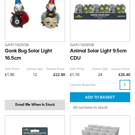
GAR11825OB
GAR11826OB
Gonk Bug Solar Light
Animal Solar Light 9.5cm
16.5cm
CDU
Unit Price:
Carton Qty:
Carton Price:
Unit Price:
Carton Qty:
Carton Price:
£1.90
12
£22.80
£1.10
24
£26.40
Cartons Required:
Email Me When In Stock
60 cartons in stock