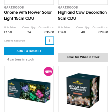
GAR13055OB
GAR13060OB
Gnome with Flower Solar
Highland Cow Decoration
Light 15cm CDU
9cm CDU
Unit Price:
Carton Qty:
Carton Price:
Unit Price:
Carton Qty:
Carton Price:
£1.50
24
£36.00
£0.60
48
£28.80
Cartons Required:
Email Me When In Stock
4 cartons in stock