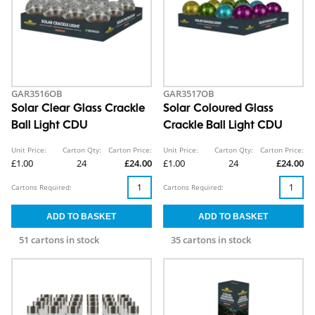
GAR3516OB
GAR3517OB
Solar Clear Glass Crackle
Solar Coloured Glass
Ball Light CDU
Crackle Ball Light CDU
Unit Price:
Carton Qty:
Carton Price:
Unit Price:
Carton Qty:
Carton Price:
£1.00
24
£24.00
£1.00
24
£24.00
Cartons Required:
Cartons Required:
51 cartons in stock
35 cartons in stock