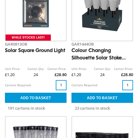
GAR0813OB
GAR1444OB
Solar Square Ground Light
Colour Changing
Silhouette Solar Stake
Light CDU
Unit Price:
Carton Qty:
Carton Price:
Unit Price:
Carton Qty:
Carton Price:
£1.20
24
£28.80
£1.20
24
£28.80
Cartons Required:
Cartons Required:
191 cartons in stock
23 cartons in stock