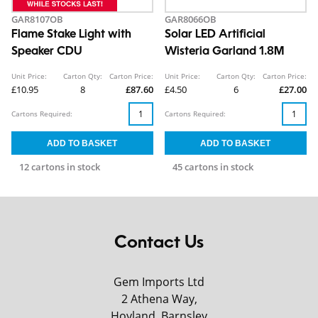
GAR8107OB
GAR8066OB
Flame Stake Light with
Solar LED Artificial
Speaker CDU
Wisteria Garland 1.8M
Unit Price:
Carton Qty:
Carton Price:
Unit Price:
Carton Qty:
Carton Price:
£10.95
8
£87.60
£4.50
6
£27.00
Cartons Required:
Cartons Required:
12 cartons in stock
45 cartons in stock
Contact Us
Gem Imports Ltd
2 Athena Way,
Hoyland, Barnsley