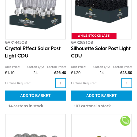
GAR1445OB
GAR2681OB
Crystal Effect Solar Post
Silhouette Solar Post Light
Light CDU
CDU
Unit Price:
Carton Qty:
Carton Price:
Unit Price:
Carton Qty:
Carton Price:
£1.10
24
£26.40
£1.20
24
£28.80
Cartons Required:
Cartons Required:
14 cartons in stock
103 cartons in stock