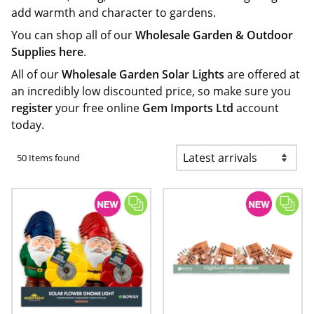
add warmth and character to gardens.
You can shop all of our
Wholesale Garden & Outdoor
Supplies here
.
All of our
Wholesale Garden Solar Lights
are offered at
an incredibly low discounted price, so make sure you
register
your free online
Gem Imports Ltd
account
today.
50 Items found