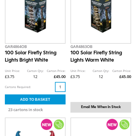
GAR4864OB
GAR4863OB
100 Solar Firefly String
100 Solar Firefly String
Lights Bright White
Lights Warm White
Unit Price:
Carton Qty:
Carton Price:
Unit Price:
Carton Qty:
Carton Price:
£3.75
12
£45.00
£3.75
12
£45.00
Cartons Required:
Email Me When In Stock
23 cartons in stock