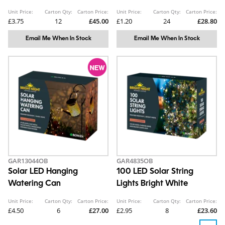
Unit Price:
Carton Qty:
Carton Price:
Unit Price:
Carton Qty:
Carton Price:
£3.75
12
£45.00
£1.20
24
£28.80
Email Me When In Stock
Email Me When In Stock
GAR13044OB
GAR4835OB
Solar LED Hanging
100 LED Solar String
Watering Can
Lights Bright White
Unit Price:
Carton Qty:
Carton Price:
Unit Price:
Carton Qty:
Carton Price:
£4.50
6
£27.00
£2.95
8
£23.60