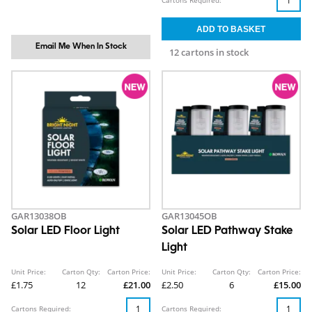
Cartons Required:
Email Me When In Stock
12 cartons in stock
GAR13038OB
GAR13045OB
Solar LED Floor Light
Solar LED Pathway Stake
Light
Unit Price:
Carton Qty:
Carton Price:
Unit Price:
Carton Qty:
Carton Price:
£1.75
12
£21.00
£2.50
6
£15.00
Cartons Required:
Cartons Required: