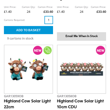
Unit Price:
Carton Qty:
Carton Price:
Unit Price:
Carton Qty:
Carton Price:
£1.40
24
£33.60
£1.40
24
£33.60
Cartons Required:
Email Me When In Stock
9 cartons in stock
GAR13059OB
GAR13058OB
Highland Cow Solar Light
Highland Cow Solar Light
22cm
10cm CDU