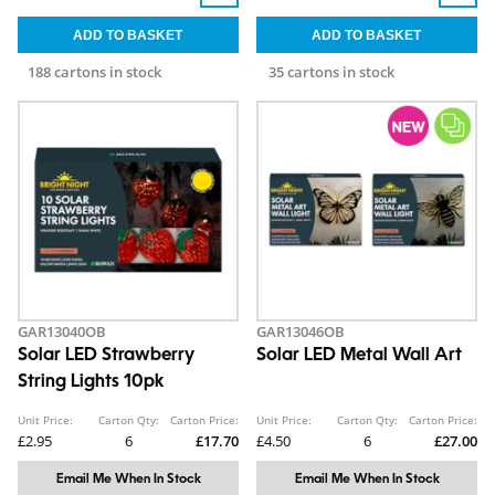
188 cartons in stock
35 cartons in stock
GAR13040OB
GAR13046OB
Solar LED Strawberry
Solar LED Metal Wall Art
String Lights 10pk
Unit Price:
Carton Qty:
Carton Price:
Unit Price:
Carton Qty:
Carton Price:
£2.95
6
£17.70
£4.50
6
£27.00
Email Me When In Stock
Email Me When In Stock