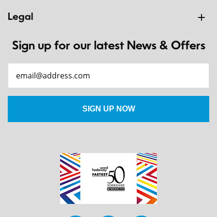
Legal
Sign up for our latest News & Offers