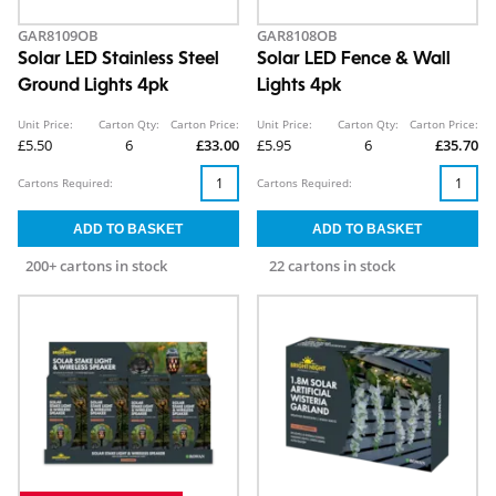
GAR8109OB
GAR8108OB
Solar LED Stainless Steel
Solar LED Fence & Wall
Ground Lights 4pk
Lights 4pk
Unit Price:
Carton Qty:
Carton Price:
Unit Price:
Carton Qty:
Carton Price:
£5.50
6
£33.00
£5.95
6
£35.70
Cartons Required:
Cartons Required:
200+ cartons in stock
22 cartons in stock