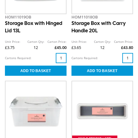
HOM11019OB
HOM11018OB
Storage Box with Hinged
Storage Box with Carry
Lid 13L
Handle 20L
Unit Price:
Carton Qty:
Carton Price:
Unit Price:
Carton Qty:
Carton Price:
£3.75
12
£45.00
£3.65
12
£43.80
Cartons Required:
Cartons Required: