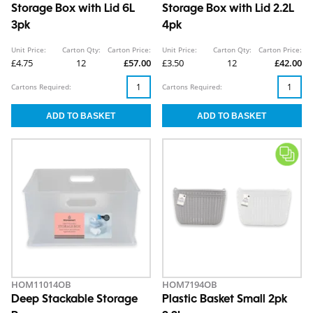
Storage Box with Lid 6L
Storage Box with Lid 2.2L
3pk
4pk
Unit Price:
Carton Qty:
Carton Price:
Unit Price:
Carton Qty:
Carton Price:
£4.75
12
£57.00
£3.50
12
£42.00
Cartons Required:
Cartons Required:
HOM11014OB
HOM7194OB
Deep Stackable Storage
Plastic Basket Small 2pk