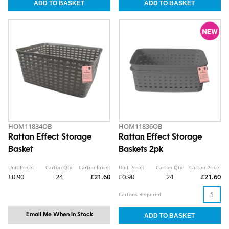
HOM11834OB
HOM11836OB
Rattan Effect Storage
Rattan Effect Storage
Basket
Baskets 2pk
Unit Price:
Carton Qty:
Carton Price:
Unit Price:
Carton Qty:
Carton Price:
£0.90
24
£21.60
£0.90
24
£21.60
Cartons Required:
Email Me When In Stock