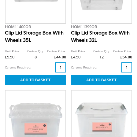
HOM11400OB
HOM11399OB
Clip Lid Storage Box With
Clip Lid Storage Box With
Wheels 35L
Wheels 32L
Unit Price:
Carton Qty:
Carton Price:
Unit Price:
Carton Qty:
Carton Price:
£5.50
8
£44.00
£4.50
12
£54.00
Cartons Required:
Cartons Required: