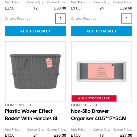
Unit Price:
Carton Qty:
Carton Price:
Unit Price:
Carton Qty:
Carton Price:
£2.50
12
£30.00
£1.65
24
£39.60
Cartons Required:
Cartons Required:
HOM11950OB
HOM11032OB
Plastic Woven Effect
Non-Slip Drawer
Basket With Handles 8L
Organiser 40.5*17*5CM
Unit Price:
Carton Qty:
Carton Price:
Unit Price:
Carton Qty:
Carton Price:
£1.50
24
£36.00
£1.50
18
£27.00