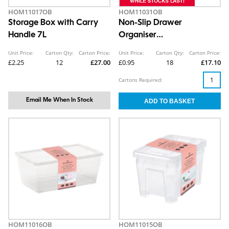
HOM11017OB
HOM11031OB
Storage Box with Carry
Non-Slip Drawer
Handle 7L
Organiser
5.3X32.6X9.8cm
Unit Price:
Carton Qty:
Carton Price:
Unit Price:
Carton Qty:
Carton Price:
£2.25
12
£27.00
£0.95
18
£17.10
Cartons Required:
Email Me When In Stock
HOM11016OB
HOM11015OB