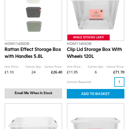
HOM11430OB
HOM11403OB
Rattan Effect Storage Box
Clip Lid Storage Box With
with Handles 5.8L
Wheels 120L
Unit Price:
Carton Qty:
Carton Price:
Unit Price:
Carton Qty:
Carton Price:
£1.10
24
£26.40
£11.95
6
£71.70
Cartons Required:
Email Me When In Stock