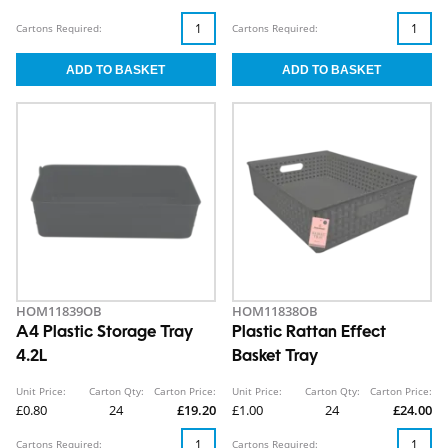
Cartons Required:
Cartons Required:
HOM11839OB
HOM11838OB
A4 Plastic Storage Tray
Plastic Rattan Effect
4.2L
Basket Tray
Unit Price:
Carton Qty:
Carton Price:
Unit Price:
Carton Qty:
Carton Price:
£0.80
24
£19.20
£1.00
24
£24.00
Cartons Required:
Cartons Required: