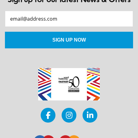
Sign up for our latest News & Offers