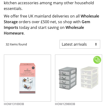
kitchen accessories among many other household
essentials.
We offer free UK mainland deliveries on all
Wholesale
Storage
orders over £500 net, so shop with
Gem
Imports
today and start saving on
Wholesale
Homeware
.
32 Items found
HOM13100OB
HOM12980OB