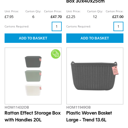
Box 30x40x25cm
Unit Price:
Carton Qty:
Carton Price:
Unit Price:
Carton Qty:
Carton Price:
£7.95
6
£47.70
£2.25
12
£27.00
Cartons Required:
Cartons Required:
HOM11432OB
HOM11949OB
Rattan Effect Storage Box
Plastic Woven Basket
with Handles 20L
Large - Trend 13.6L