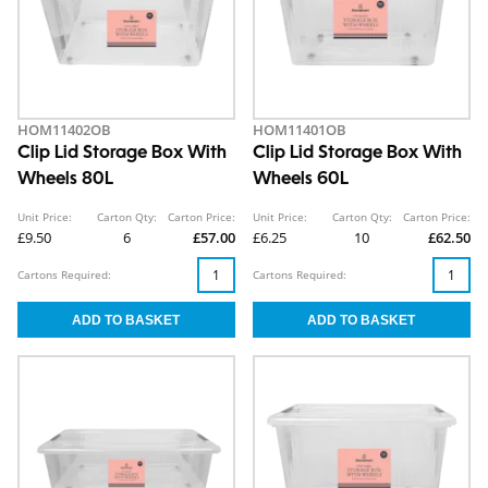
HOM11402OB
HOM11401OB
Clip Lid Storage Box With
Clip Lid Storage Box With
Wheels 80L
Wheels 60L
Unit Price:
Carton Qty:
Carton Price:
Unit Price:
Carton Qty:
Carton Price:
£9.50
6
£57.00
£6.25
10
£62.50
Cartons Required:
Cartons Required: