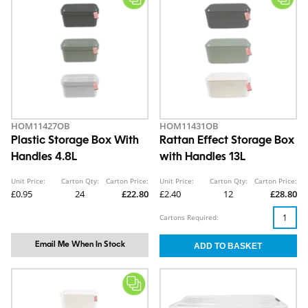
HOM11427OB
HOM11431OB
Plastic Storage Box With
Rattan Effect Storage Box
Handles 4.8L
with Handles 13L
Unit Price:
Carton Qty:
Carton Price:
Unit Price:
Carton Qty:
Carton Price:
£0.95
24
£22.80
£2.40
12
£28.80
Cartons Required:
Email Me When In Stock