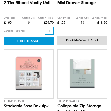
2 Tier Ribbed Vanity Unit
Mini Drawer Storage
Unit Price:
Carton Qty:
Carton Price:
Unit Price:
Carton Qty:
Carton Price:
£4.95
6
£29.70
£1.05
18
£18.90
Cartons Required:
Email Me When In Stock
HOM11935OB
HOM11824OB
Stackable Shoe Box 4pk
Collapsible Zip Storage