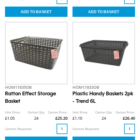
HOM11835OB
HOM11833OB
Rattan Effect Storage
Plastic Handy Baskets 2pk
Basket
- Trend 6L
Unit Price:
Carton Qty:
Carton Price:
Unit Price:
Carton Qty:
Carton Price:
£1.05
24
£25.20
£1.10
24
£26.40
Cartons Required:
Cartons Required: