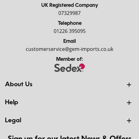
UK Registered Company
07329987
Telephone
01226 395095
Email
customerservice@gem-imports.co.uk
Member of:
About Us
Help
Legal