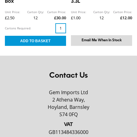
Box
3.3L
Unit Price:
Carton Qty:
Carton Price:
Unit Price:
Carton Qty:
Carton Price:
£2.50
12
£30.00
£1.00
12
£12.00
Cartons Required:
Email Me When In Stock
Contact Us
Gem Imports Ltd
2 Athena Way,
Hoyland, Barnsley
S74 0FQ
VAT
GB113484336000