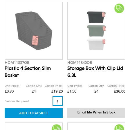
HOM11837OB
HOM11840OB
Plastic 4 Section Slim
Storage Box With Clip Lid
Basket
6.3L
Unit Price:
Carton Qty:
Carton Price:
Unit Price:
Carton Qty:
Carton Price:
£0.80
24
£19.20
£1.50
24
£36.00
Cartons Required:
Email Me When In Stock