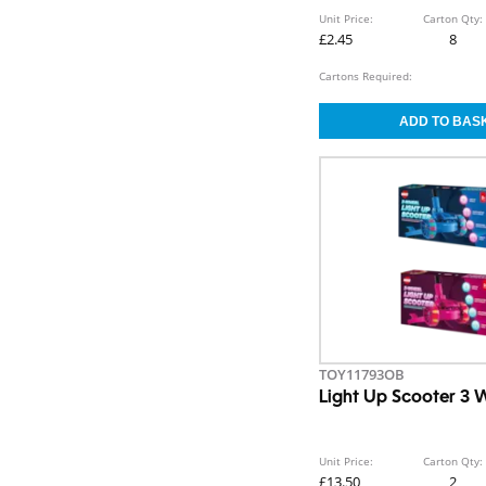
Unit Price:
Carton Qty:
£2.45
8
Cartons Required:
TOY11793OB
Light Up Scooter 3 
Unit Price:
Carton Qty:
£13.50
2