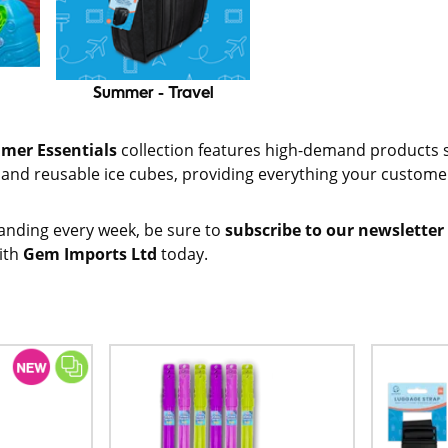
Summer - Travel
mer Essentials
collection features high-demand products 
s and reusable ice cubes, providing everything your custom
anding every week, be sure to
subscribe to our newsletter
ith
Gem Imports Ltd
today.