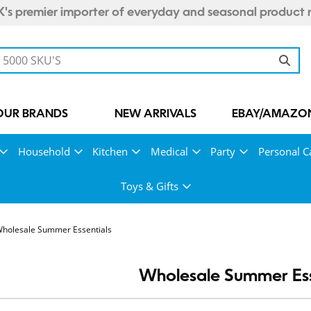
's premier importer of everyday and seasonal product 
OUR BRANDS
NEW ARRIVALS
EBAY/AMAZON
Household
Kitchen
Medical
Party
Personal C
Toys & Gifts
holesale Summer Essentials
Wholesale Summer Ess