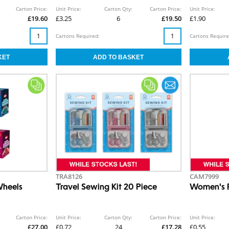
Carton Price:
Unit Price:
Carton Qty:
Carton Price:
Unit Price:
£19.60
£3.25
6
£19.50
£1.90
Cartons Required:
Cartons Require
TRA8126
CAM7999
Wheels
Travel Sewing Kit 20 Piece
Women's R
Carton Price:
Unit Price:
Carton Qty:
Carton Price:
Unit Price:
£27.00
£0.72
24
£17.28
£0.55