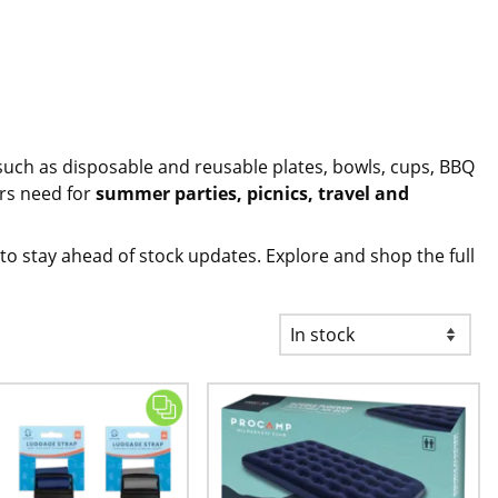
such as
disposable and reusable plates, bowls, cups
, BBQ
ers need for
summer parties, picnics, travel and
to stay ahead of stock updates. Explore and shop the full