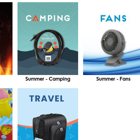
Summer - Camping
Summer - Fans