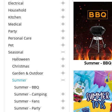
Electrical
Household
Kitchen
Medical
Party
Personal Care
Pet
Seasonal
Halloween
Summer - BBQ
Christmas
Garden & Outdoor
Summer
Summer - BBQ
Summer - Camping
Summer - Fans
Summer - Party