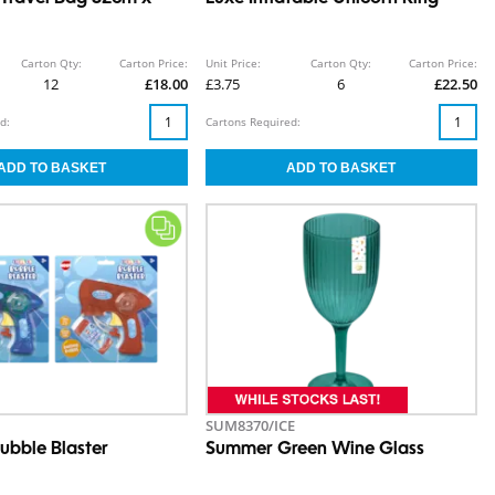
Carton Qty:
Carton Price:
Unit Price:
Carton Qty:
Carton Price:
12
£18.00
£3.75
6
£22.50
d:
Cartons Required:
SUM8370/ICE
ubble Blaster
Summer Green Wine Glass