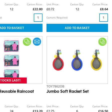
Carton Qty:
Carton Price:
Unit Price:
Carton Qty:
Carton Price:
12
£22.80
£0.72
12
£8.64
d:
Cartons Required:
TOY7862OB
eusable Raincoat
Jumbo Soft Racket Set
Carton Qty:
Carton Price:
Unit Price:
Carton Qty:
Carton Price:
24
£13.20
£2.75
6
£16.50