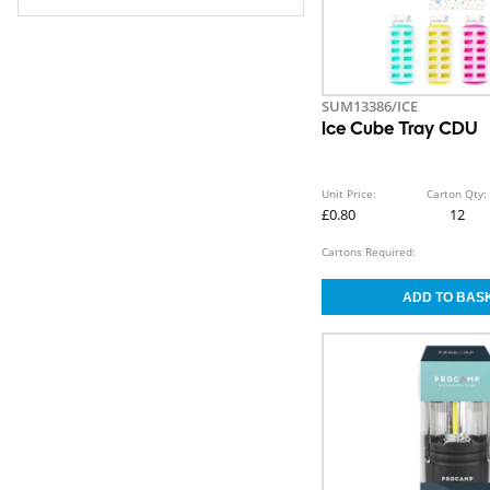
SUM13386/ICE
Ice Cube Tray CDU
Unit Price:
Carton Qty:
£0.80
12
Cartons Required: