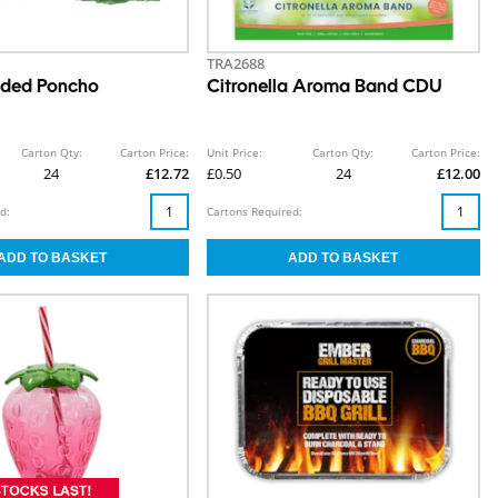
TRA2688
oded Poncho
Citronella Aroma Band CDU
Carton Qty:
Carton Price:
Unit Price:
Carton Qty:
Carton Price:
24
£12.72
£0.50
24
£12.00
d:
Cartons Required: