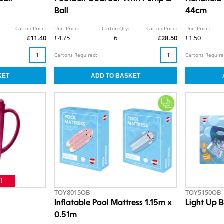
Ball
44cm
Carton Price:
Unit Price:
Carton Qty:
Carton Price:
Unit Price:
£11.40
£4.75
6
£28.50
£1.50
Cartons Required:
Cartons Require
TOY8015OB
TOY5150OB
Inflatable Pool Mattress 1.15m x
Light Up B
0.51m