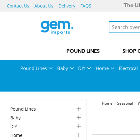
Contact Us
About Us
Delivery
FAQS
The UK
POUND LINES
SHOP 
Pound Lines
Baby
DIY
Home
Electrical
Home
Seasonal
W
Pound Lines
Baby
DIY
Home