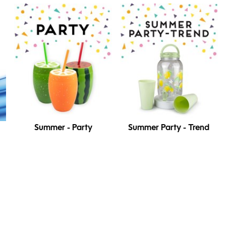
Summer - Party
Summer Party - Trend