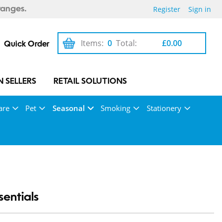
Register
Sign in
ranges.
Items:
0
Total:
£0.00
Quick Order
 SELLERS
RETAIL SOLUTIONS
are
Pet
Seasonal
Smoking
Stationery
entials