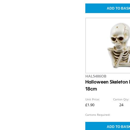
HAL5486OB
Halloween Skeleton
18cm
Unit Price:
Carton Qty:
£1.90
24
Cartons Required: