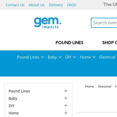
Contact Us
About Us
Delivery
FAQS
The UK
POUND LINES
SHOP 
Pound Lines
Baby
DIY
Home
Electrical
Home
Seasonal
H
Pound Lines
Baby
DIY
Home