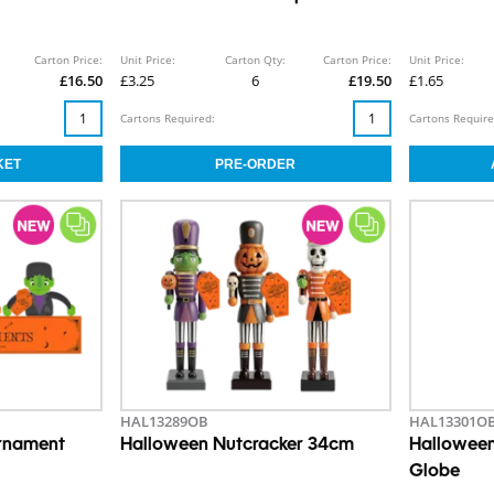
Carton Price:
Unit Price:
Carton Qty:
Carton Price:
Unit Price:
£16.50
£3.25
6
£19.50
£1.65
Cartons Required:
Cartons Require
HAL13289OB
HAL13301O
Ornament
Halloween Nutcracker 34cm
Halloween
Globe