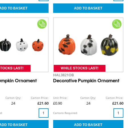
HAL3821OB
Pumpkin Ornament
Decorative Pumpkin Ornament
Carton Qty:
Carton Price:
Unit Price:
Carton Qty:
Carton Price:
24
£21.60
£0.90
24
£21.60
d:
Cartons Required: