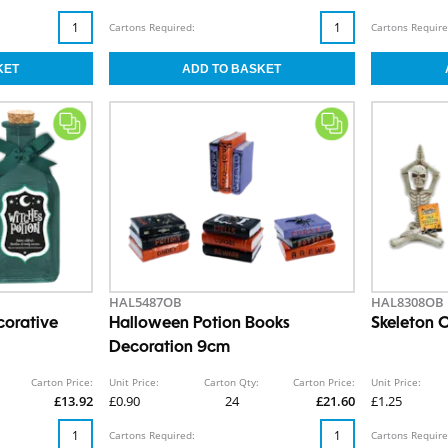
Cartons Required:
Cartons Require
HAL5487OB
HAL8308OB
corative
Halloween Potion Books
Skeleton
Decoration 9cm
Carton Price:
Unit Price:
Carton Qty:
Carton Price:
Unit Price:
£13.92
£0.90
24
£21.60
£1.25
Cartons Required:
Cartons Require