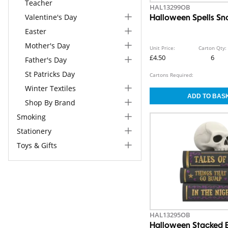
Teacher
HAL13299OB
Valentine's Day
Halloween Spells S
Easter
Mother's Day
Unit Price:
Carton Qty:
£4.50
6
Father's Day
St Patricks Day
Cartons Required:
Winter Textiles
Shop By Brand
Smoking
Stationery
Toys & Gifts
HAL13295OB
Halloween Stacked 