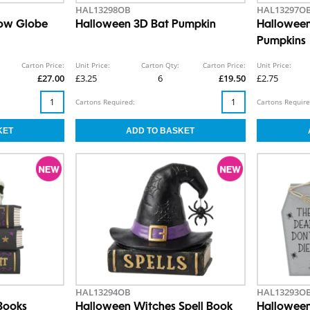
HAL13298OB
HAL13297O
now Globe
Halloween 3D Bat Pumpkin
Halloween
Pumpkins
Carton Price:
Unit Price:
Carton Qty:
Carton Price:
Unit Price:
£27.00
£3.25
6
£19.50
£2.75
Cartons Required:
Cartons Require
HAL13294OB
HAL13293O
Books
Halloween Witches Spell Book
Halloween