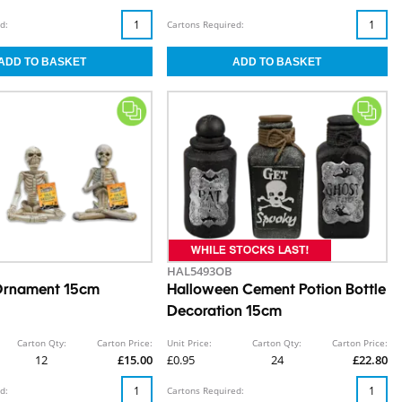
d:
Cartons Required:
HAL5493OB
 Ornament 15cm
Halloween Cement Potion Bottle
Decoration 15cm
Carton Qty:
Carton Price:
Unit Price:
Carton Qty:
Carton Price:
12
£15.00
£0.95
24
£22.80
d:
Cartons Required: