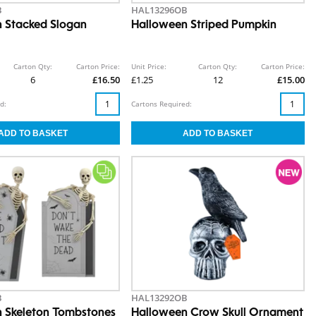
B
HAL13296OB
 Stacked Slogan
Halloween Striped Pumpkin
Carton Qty:
Carton Price:
Unit Price:
Carton Qty:
Carton Price:
6
£16.50
£1.25
12
£15.00
d:
Cartons Required:
B
HAL13292OB
 Skeleton Tombstones
Halloween Crow Skull Ornament