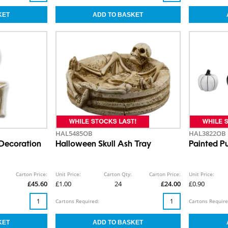
HAL5485OB
HAL3822OB
 Decoration
Halloween Skull Ash Tray
Painted 
Carton Price:
Unit Price:
Carton Qty:
Carton Price:
Unit Price:
£45.60
£1.00
24
£24.00
£0.90
Cartons Required:
Cartons Require