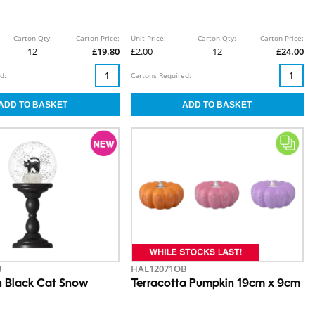
Carton Qty:
Carton Price:
Unit Price:
Carton Qty:
Carton Price:
12
£19.80
£2.00
12
£24.00
d:
Cartons Required:
B
HAL12071OB
 Black Cat Snow
Terracotta Pumpkin 19cm x 9cm