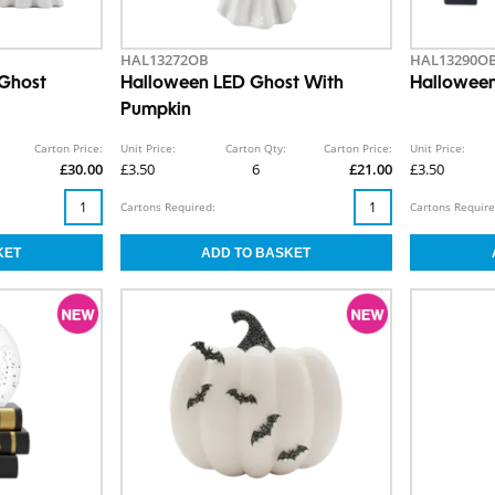
HAL13272OB
HAL13290O
 Ghost
Halloween LED Ghost With
Halloween
Pumpkin
Carton Price:
Unit Price:
Carton Qty:
Carton Price:
Unit Price:
£30.00
£3.50
6
£21.00
£3.50
Cartons Required:
Cartons Require