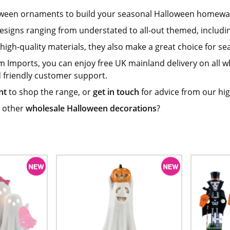
oween ornaments to build your seasonal Halloween homewa
 designs ranging from understated to all-out themed, inclu
igh-quality materials, they also make a great choice for se
m Imports, you can enjoy free UK mainland delivery on all
d friendly customer support.
nt
to shop the range, or
get in touch
for advice from our hig
 other
wholesale Halloween decorations
?