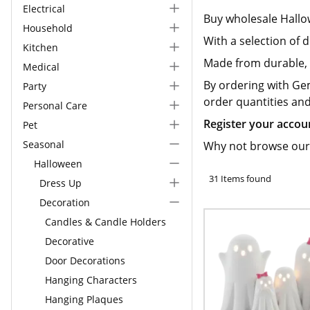
Electrical
Buy wholesale Hall
Household
With a selection of
Kitchen
Made from durable, h
Medical
By ordering with Ge
Party
order quantities an
Personal Care
Register your accou
Pet
Seasonal
Why not browse our
Halloween
31 Items found
Dress Up
Decoration
Candles & Candle Holders
Decorative
Door Decorations
Hanging Characters
Hanging Plaques