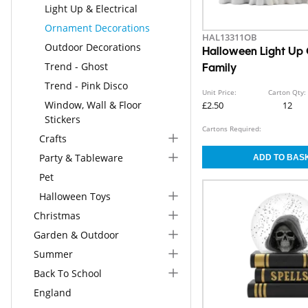
Light Up & Electrical
Ornament Decorations
HAL13311OB
Outdoor Decorations
Halloween Light Up
Trend - Ghost
Family
Trend - Pink Disco
Unit Price:
Carton Qty:
Window, Wall & Floor
£2.50
12
Stickers
Cartons Required:
Crafts
Party & Tableware
Pet
Halloween Toys
Christmas
Garden & Outdoor
Summer
Back To School
England