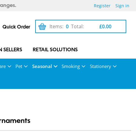
Register
Sign in
ranges.
Items:
0
Total:
£0.00
Quick Order
 SELLERS
RETAIL SOLUTIONS
are
Pet
Seasonal
Smoking
Stationery
rnaments