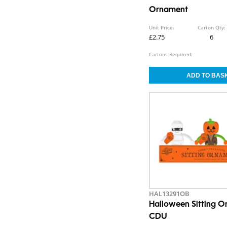
Ornament
Unit Price:
Carton Qty:
£2.75
6
Cartons Required:
HAL13291OB
Halloween Sitting 
CDU