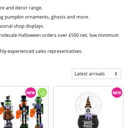
re and decor range.
ding pumpkin ornaments, ghosts and more.
asonal shop displays.
 wholesale Halloween orders over £500 net, low minimum
hly-experienced sales representatives.