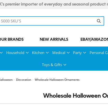
's premier importer of everyday and seasonal product 
OUR BRANDS
NEW ARRIVALS
EBAY/AMAZON
Household
Kitchen
Medical
Party
Personal C
Toys & Gifts
alloween
Decoration
Wholesale Halloween Ornaments
Wholesale Halloween O