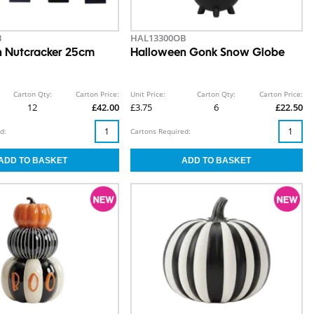
B
HAL13300OB
 Nutcracker 25cm
Halloween Gonk Snow Globe
Carton Qty:
Carton Price:
Unit Price:
Carton Qty:
Carton Price:
12
£42.00
£3.75
6
£22.50
d:
Cartons Required: