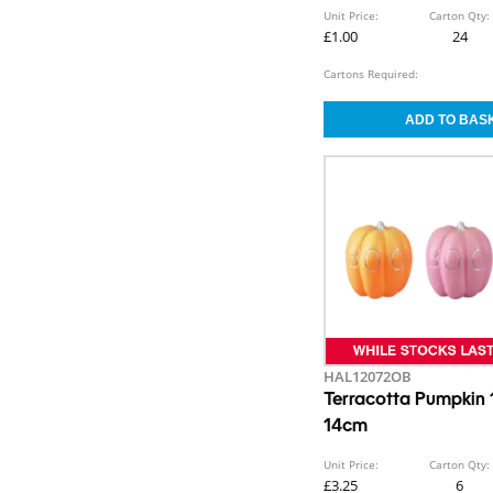
Unit Price:
Carton Qty:
£1.00
24
Cartons Required:
HAL12072OB
Terracotta Pumpkin
14cm
Unit Price:
Carton Qty:
£3.25
6