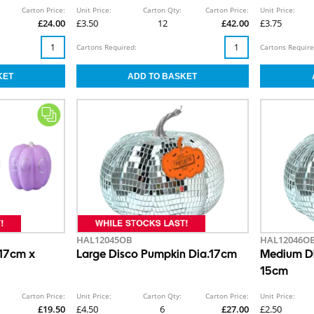
Carton Price:
Unit Price:
Carton Qty:
Carton Price:
Unit Price:
£24.00
£3.50
12
£42.00
£3.75
Cartons Required:
Cartons Require
HAL12045OB
HAL12046O
 17cm x
Large Disco Pumpkin Dia.17cm
Medium Di
15cm
Carton Price:
Unit Price:
Carton Qty:
Carton Price:
Unit Price:
£19.50
£4.50
6
£27.00
£2.50