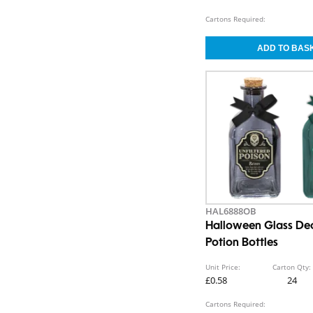
Cartons Required:
HAL6888OB
Halloween Glass De
Potion Bottles
Unit Price:
Carton Qty:
£0.58
24
Cartons Required: