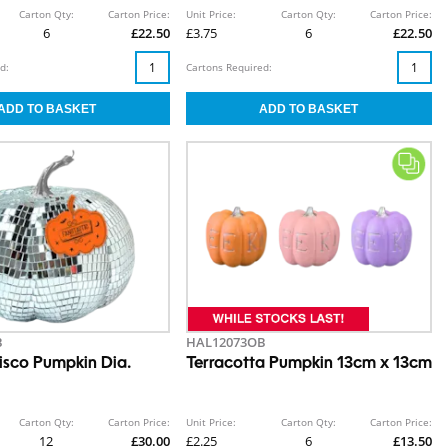
Carton Qty:
Carton Price:
Unit Price:
Carton Qty:
Carton Price:
6
£22.50
£3.75
6
£22.50
d:
Cartons Required:
B
HAL12073OB
sco Pumpkin Dia.
Terracotta Pumpkin 13cm x 13cm
Carton Qty:
Carton Price:
Unit Price:
Carton Qty:
Carton Price:
12
£30.00
£2.25
6
£13.50