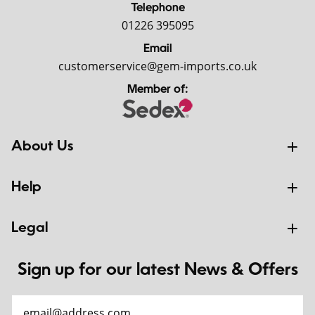
Telephone
01226 395095
Email
customerservice@gem-imports.co.uk
Member of:
About Us
Help
Legal
Sign up for our latest News & Offers