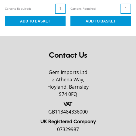
Cartons Required:
Cartons Required:
Contact Us
Gem Imports Ltd
2 Athena Way,
Hoyland, Barnsley
S74 0FQ
VAT
GB113484336000
UK Registered Company
07329987