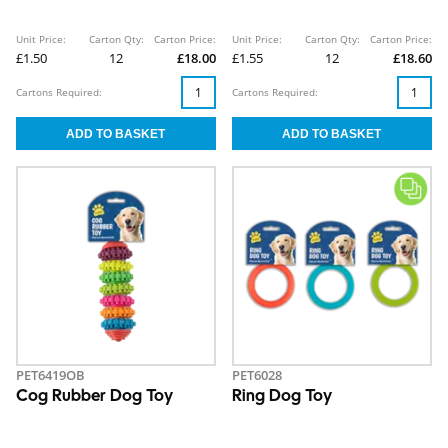
Unit Price:
Carton Qty:
Carton Price:
Unit Price:
Carton Qty:
Carton Price:
£1.50
12
£18.00
£1.55
12
£18.60
Cartons Required:
Cartons Required:
PET6419OB
PET6028
Cog Rubber Dog Toy
Ring Dog Toy