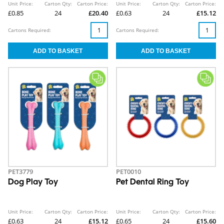
Unit Price:
Carton Qty:
Carton Price:
Unit Price:
Carton Qty:
Carton Price:
£0.85
24
£20.40
£0.63
24
£15.12
Cartons Required:
Cartons Required:
PET3779
PET0010
Dog Play Toy
Pet Dental Ring Toy
Unit Price:
Carton Qty:
Carton Price:
Unit Price:
Carton Qty:
Carton Price:
£0.63
24
£15.12
£0.65
24
£15.60