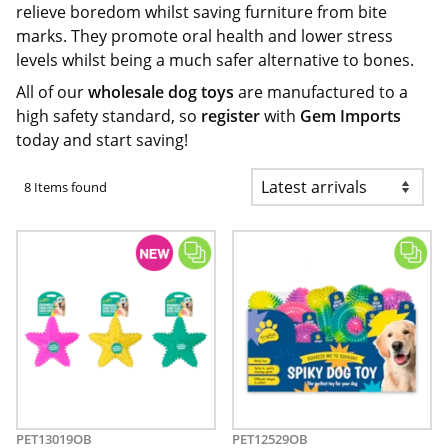
relieve boredom whilst saving furniture from bite
marks. They promote oral health and lower stress
levels whilst being a much safer alternative to bones.
All of our
wholesale dog toys
are manufactured to a
high safety standard, so
register
with
Gem Imports
today and start saving!
8 Items found
PET13019OB
PET12529OB