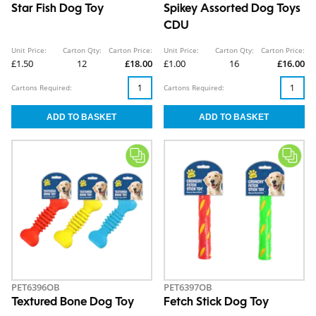
Star Fish Dog Toy
Spikey Assorted Dog Toys
CDU
Unit Price:
Carton Qty:
Carton Price:
Unit Price:
Carton Qty:
Carton Price:
£1.50
12
£18.00
£1.00
16
£16.00
Cartons Required:
Cartons Required:
PET6396OB
PET6397OB
Textured Bone Dog Toy
Fetch Stick Dog Toy