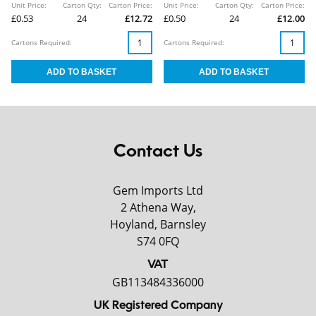
Unit Price:
Carton Qty:
Carton Price:
Unit Price:
Carton Qty:
Carton Price:
£0.53
24
£12.72
£0.50
24
£12.00
Cartons Required:
Cartons Required:
Contact Us
Gem Imports Ltd
2 Athena Way,
Hoyland, Barnsley
S74 0FQ
VAT
GB113484336000
UK Registered Company