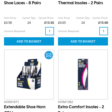
Shoe Laces - 8 Pairs
Thermal Insoles - 2 Pairs
Unit Price:
Carton Qty:
Carton Price:
Unit Price:
Carton Qty:
Carton Price:
£0.58
24
£13.92
£0.65
24
£15.60
Cartons Required:
Cartons Required:
HOM1671
HOM1382
Extendable Shoe Horn
Extra Comfort Insoles - 2