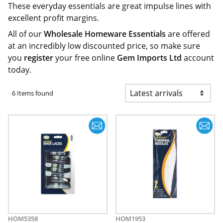
These everyday essentials are great impulse lines with
excellent profit margins.
All of our
Wholesale Homeware Essentials
are offered
at an incredibly low discounted price, so make sure
you
register
your free online
Gem Imports Ltd
account
today.
6 Items found
HOM5358
HOM1953