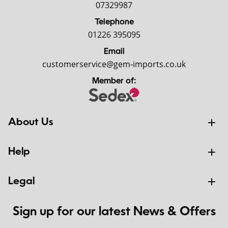
07329987
Telephone
01226 395095
Email
customerservice@gem-imports.co.uk
Member of:
About Us
Help
Legal
Sign up for our latest News & Offers