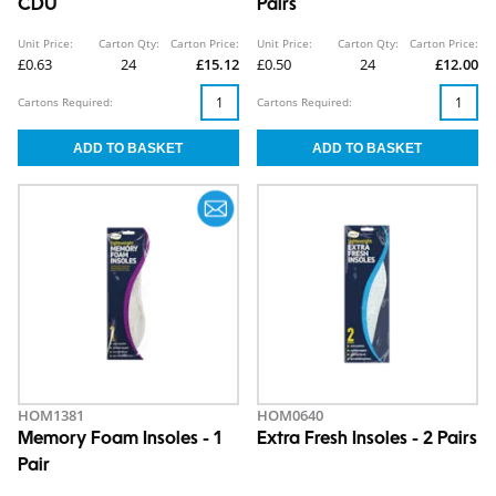
CDU
Pairs
Unit Price:
Carton Qty:
Carton Price:
Unit Price:
Carton Qty:
Carton Price:
£0.63
24
£15.12
£0.50
24
£12.00
Cartons Required:
Cartons Required:
HOM1381
HOM0640
Memory Foam Insoles - 1
Extra Fresh Insoles - 2 Pairs
Pair