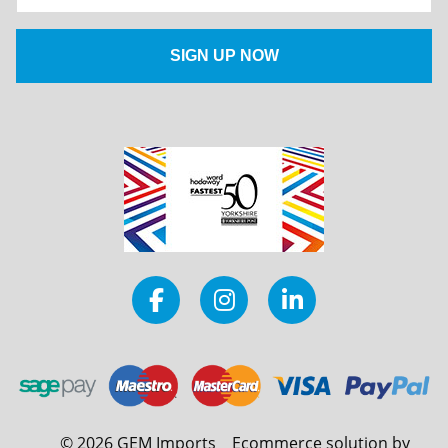
©
2026
GEM Imports
Ecommerce solution by