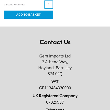
Cartons Required:
Contact Us
Gem Imports Ltd
2 Athena Way,
Hoyland, Barnsley
S74 0FQ
VAT
GB113484336000
UK Registered Company
07329987