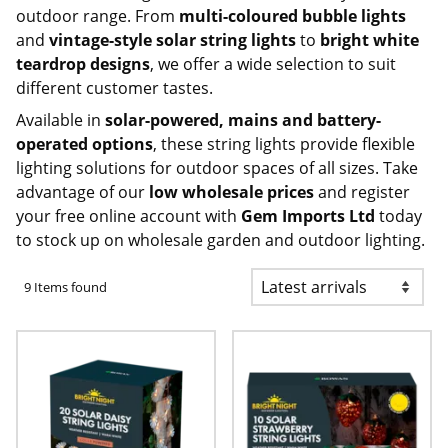
outdoor range. From
multi-coloured bubble lights
and
vintage-style solar string lights
to
bright white
teardrop designs
, we offer a wide selection to suit
different customer tastes.
Available in
solar-powered, mains and battery-
operated options
, these string lights provide flexible
lighting solutions for outdoor spaces of all sizes. Take
advantage of our
low wholesale prices
and register
your free online account with
Gem Imports Ltd
today
to stock up on
wholesale garden and outdoor lighting
.
9 Items found