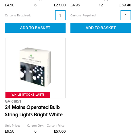
£4.50
6
£27.00
£4.95
12
£59.40
Cartons Required:
Cartons Required:
GAR4851
24 Mains Operated Bulb
String Lights Bright White
Unit Price:
Carton Qty:
Carton Price:
£9.50
6
£57.00