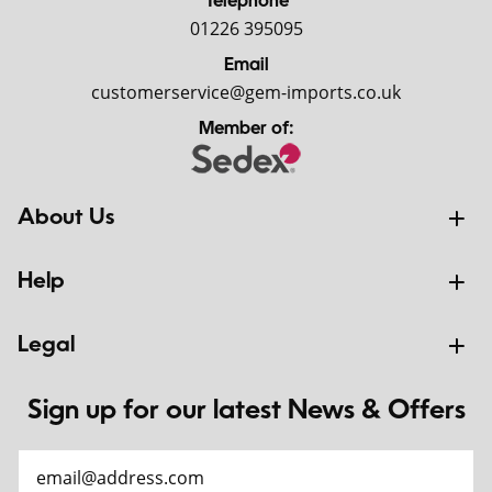
Telephone
01226 395095
Email
customerservice@gem-imports.co.uk
Member of:
About Us
Help
Legal
Sign up for our latest News & Offers