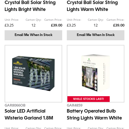
Crystal Ball Solar String
Crystal Ball Solar String
Lights Bright White
Lights Warm White
Unit Price:
Carton Qty:
Carton Price:
Unit Price:
Carton Qty:
Carton Price:
£3.25
12
£39.00
£3.25
12
£39.00
Email Me When In Stock
Email Me When In Stock
GAR8066OB
GAR4859
Solar LED Artificial
Battery Operated Bulb
Wisteria Garland 1.8M
String Lights Warm White
Unit Price:
Carton Qty:
Carton Price:
Unit Price:
Carton Qty:
Carton Price: