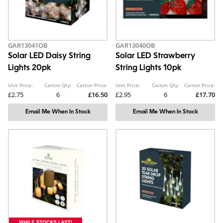
GAR13041OB
GAR13040OB
Solar LED Daisy String
Solar LED Strawberry
Lights 20pk
String Lights 10pk
Unit Price:
Carton Qty:
Carton Price:
Unit Price:
Carton Qty:
Carton Price:
£2.75
6
£16.50
£2.95
6
£17.70
Email Me When In Stock
Email Me When In Stock