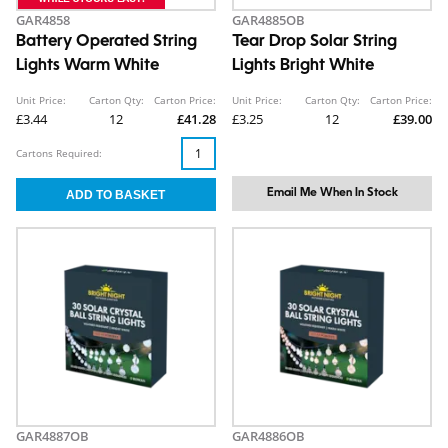
GAR4858
GAR4885OB
Battery Operated String
Tear Drop Solar String
Lights Warm White
Lights Bright White
Unit Price:
Carton Qty:
Carton Price:
Unit Price:
Carton Qty:
Carton Price:
£3.44
12
£41.28
£3.25
12
£39.00
Cartons Required:
Email Me When In Stock
GAR4887OB
GAR4886OB