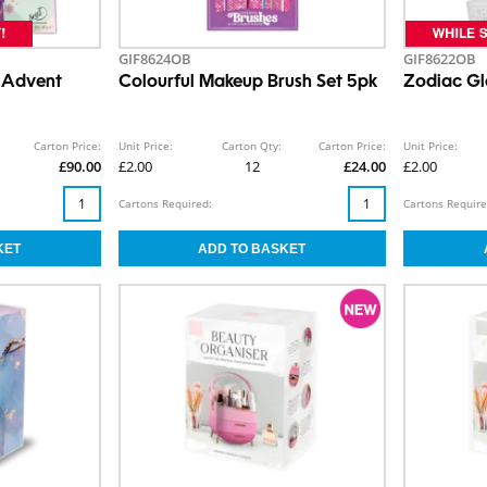
GIF8624OB
GIF8622OB
 Advent
Colourful Makeup Brush Set 5pk
Zodiac Gl
Carton Price:
Unit Price:
Carton Qty:
Carton Price:
Unit Price:
£90.00
£2.00
12
£24.00
£2.00
Cartons Required:
Cartons Require