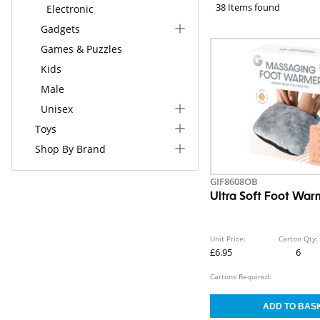
38 Items found
Electronic
Gadgets
Games & Puzzles
Kids
Male
Unisex
Toys
Shop By Brand
GIF8608OB
Ultra Soft Foot War
Unit Price:
Carton Qty:
£6.95
6
Cartons Required: