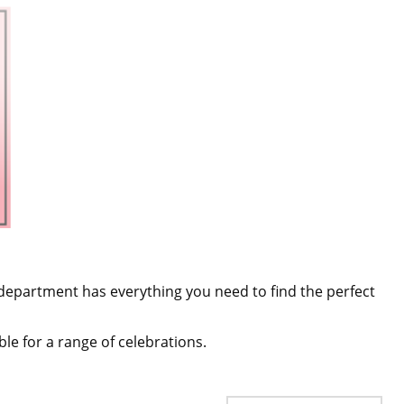
department has everything you need to find the perfect
table for a range of celebrations.