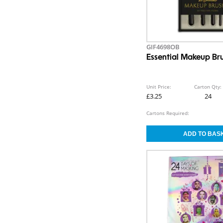
GIF4698OB
Essential Makeup Br
Unit Price:
Carton Qty:
£3.25
24
Cartons Required: