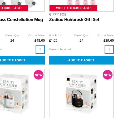
GIF7118OB
ass Constellation Mug
Zodiac Hairbrush Gift Set
Carton Qty:
Carton Price:
Unit Price:
Carton Qty:
Carton Price:
24
£48.00
£1.65
24
£39.60
d:
Cartons Required: