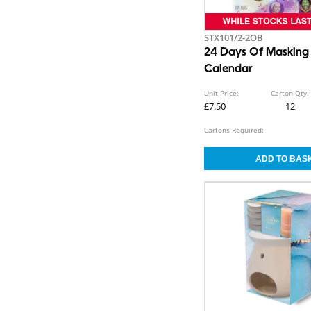
STX101/2-2OB
24 Days Of Masking
Calendar
Unit Price:
Carton Qty:
£7.50
12
Cartons Required: