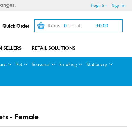
Register
Sign in
ranges.
Items:
0
Total:
£0.00
Quick Order
 SELLERS
RETAIL SOLUTIONS
are
Pet
Seasonal
Smoking
Stationery
ts - Female