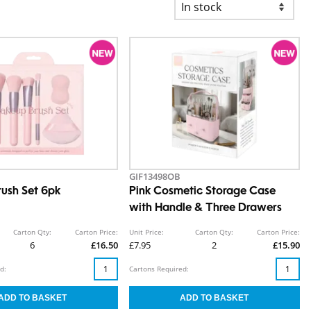
GIF13498OB
ush Set 6pk
Pink Cosmetic Storage Case
with Handle & Three Drawers
Carton Qty:
Carton Price:
Unit Price:
Carton Qty:
Carton Price:
6
£16.50
£7.95
2
£15.90
d:
Cartons Required: