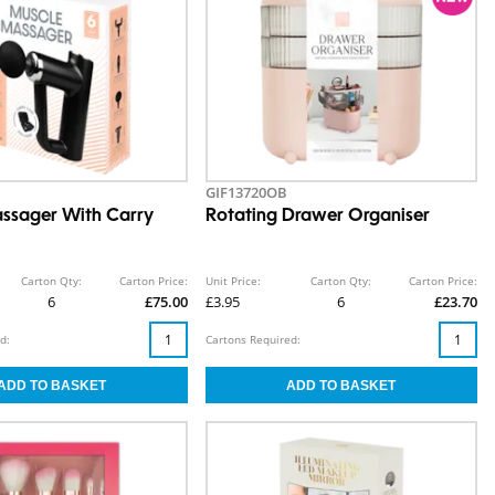
GIF13720OB
ssager With Carry
Rotating Drawer Organiser
Carton Qty:
Carton Price:
Unit Price:
Carton Qty:
Carton Price:
6
£75.00
£3.95
6
£23.70
d:
Cartons Required: