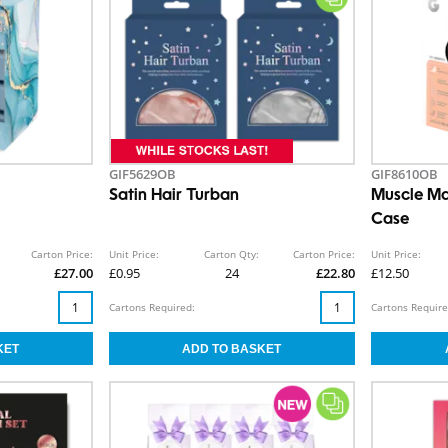
GIF5629OB
GIF8610OB
Satin Hair Turban
Muscle Ma
Case
Carton Price:
Unit Price:
Carton Qty:
Carton Price:
Unit Price:
£27.00
£0.95
24
£22.80
£12.50
Cartons Required:
Cartons Require