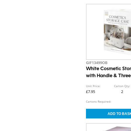
GIF13499OB
White Cosmetic Sto
with Handle & Thre
Unit Price:
Carton Qty:
£7.95
2
Cartons Required: