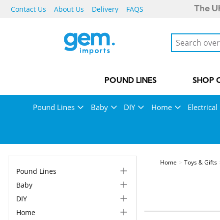
Contact Us
About Us
Delivery
FAQS
The UK
POUND LINES
SHOP 
Pound Lines
Baby
DIY
Home
Electrical
Home
Toys & Gifts
Pound Lines
Baby
DIY
Home