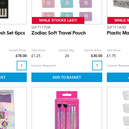
GIF7117OB
GIF7114OB
ush Set 6pcs
Zodiac Soft Travel Pouch
Plastic M
Carton Price:
Unit Price:
Carton Qty:
Carton Price:
Unit Price:
£78.00
£1.25
24
£30.00
£1.75
Cartons Required:
Cartons Require