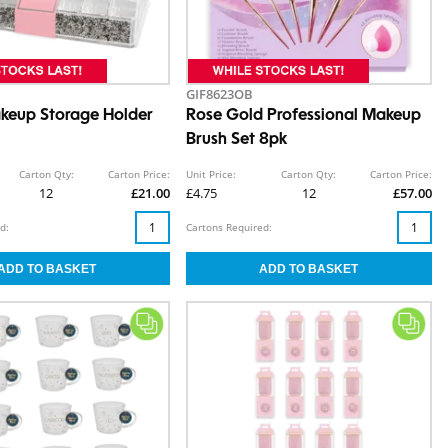
GIF8623OB
akeup Storage Holder
Rose Gold Professional Makeup
Brush Set 8pk
Carton Qty:
Carton Price:
Unit Price:
Carton Qty:
Carton Price:
12
£21.00
£4.75
12
£57.00
d:
Cartons Required: