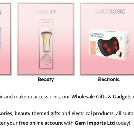
Beauty
Electronic
air and makeup accessories, our
Wholesale Gifts & Gadgets
.
sories
,
beauty themed gifts
and
electrical products
, all sui
ter your free online account
with
Gem Imports Ltd
today!