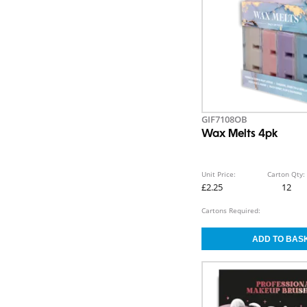
GIF7108OB
Wax Melts 4pk
Unit Price:
Carton Qty:
£2.25
12
Cartons Required: