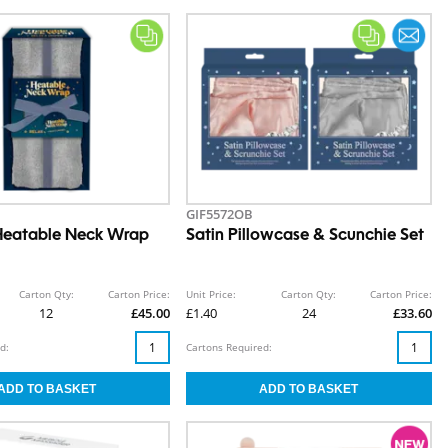
GIF5572OB
Heatable Neck Wrap
Satin Pillowcase & Scunchie Set
Carton Qty:
Carton Price:
Unit Price:
Carton Qty:
Carton Price:
12
£45.00
£1.40
24
£33.60
d:
Cartons Required: