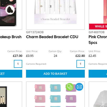
GIF13724OB
GIF4697OB
Makeup Brush
Charm Beaded Bracelet CDU
Pink Chro
5pcs
Carton Price:
Unit Price:
Carton Qty:
Carton Price:
Unit Price:
£27.00
£0.95
24
£22.80
£2.45
Cartons Required:
Cartons Require