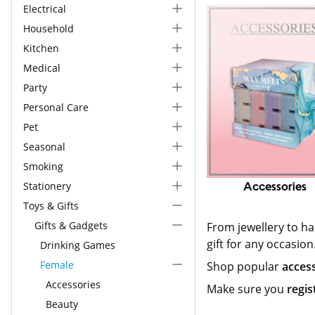
Electrical
Household
Kitchen
Medical
Party
Personal Care
Pet
Seasonal
Smoking
Stationery
Accessories
Toys & Gifts
Gifts & Gadgets
From jewellery to h
gift for any occasion
Drinking Games
Female
Shop popular
acces
Accessories
Make sure you
regis
Beauty