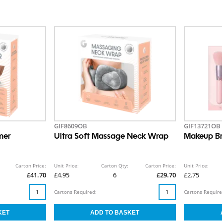
GIF8609OB
GIF13721OB
mer
Ultra Soft Massage Neck Wrap
Makeup Br
Carton Price:
Unit Price:
Carton Qty:
Carton Price:
Unit Price:
£41.70
£4.95
6
£29.70
£2.75
Cartons Required:
Cartons Require