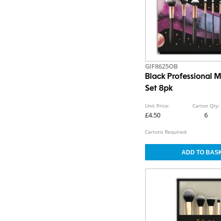
GIF8625OB
Black Professional 
Set 8pk
Unit Price:
Carton Qty:
£4.50
6
Cartons Required: