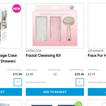
GIF8627OB
GIF8684OB
rage Case
Facial Cleansing Kit
Faux Fur 
e Drawers
Carton Price:
Unit Price:
Carton Qty:
Carton Price:
Unit Price:
£15.90
£2.45
12
£29.40
£3.75
Cartons Required:
Cartons Require