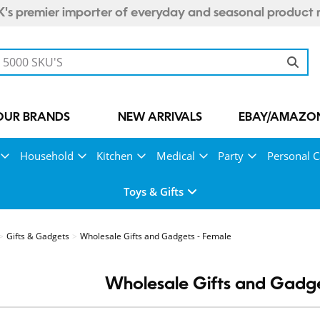
's premier importer of everyday and seasonal product 
OUR BRANDS
NEW ARRIVALS
EBAY/AMAZON
Household
Kitchen
Medical
Party
Personal C
Toys & Gifts
Gifts & Gadgets
Wholesale Gifts and Gadgets - Female
Wholesale Gifts and Gadge