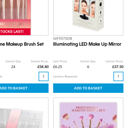
GIF5573OB
me Makeup Brush Set
Illuminating LED Make Up Mirror
Carton Qty:
Carton Price:
Unit Price:
Carton Qty:
Carton Price:
24
£58.80
£6.25
6
£37.50
d:
Cartons Required: