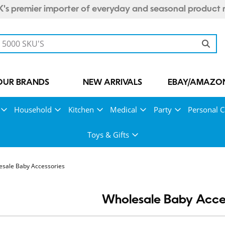
's premier importer of everyday and seasonal product 
OUR BRANDS
NEW ARRIVALS
EBAY/AMAZON
Household
Kitchen
Medical
Party
Personal C
Toys & Gifts
esale Baby Accessories
Wholesale Baby Acce