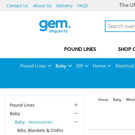
Contact Us
About Us
Delivery
FAQS
The UK
POUND LINES
SHOP 
Pound Lines
Baby
DIY
Home
Electrical
Home
Baby
Whol
Pound Lines
Baby
Baby - Accessories
Bibs, Blankets & Cloths