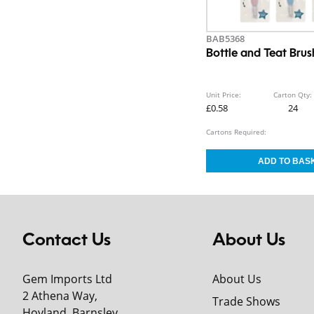
BAB5368
Bottle and Teat Brus
Unit Price:
Carton Qty:
£0.58
24
Cartons Required:
Contact Us
About Us
Gem Imports Ltd
About Us
2 Athena Way,
Trade Shows
Hoyland, Barnsley