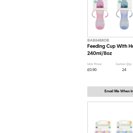
BAB6488OB
Feeding Cup With H
240ml/8oz
Unit Price:
Carton Qty:
£0.90
24
Email Me When In