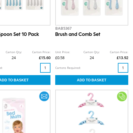
BAB5367
Spoon Set 10 Pack
Brush and Comb Set
Carton Qty:
Carton Price:
Unit Price:
Carton Qty:
Carton Price:
24
£15.60
£0.58
24
£13.92
d:
Cartons Required: