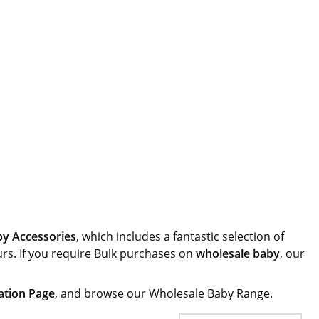
y Accessories
, which includes a fantastic selection of
urs. If you require Bulk purchases on
wholesale baby
, our
ation Page
, and browse our Wholesale Baby Range.