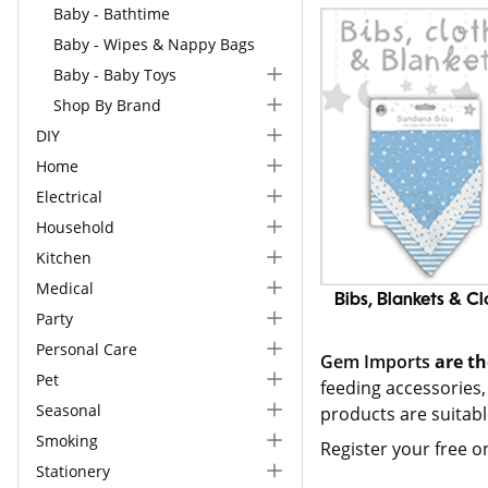
Baby - Bathtime
Baby - Wipes & Nappy Bags
Baby - Baby Toys
Shop By Brand
DIY
Home
Electrical
Household
Kitchen
Medical
Bibs, Blankets & Cl
Party
Personal Care
Gem Imports
are th
Pet
feeding accessories,
Seasonal
products are suitab
Smoking
Register your free o
Stationery