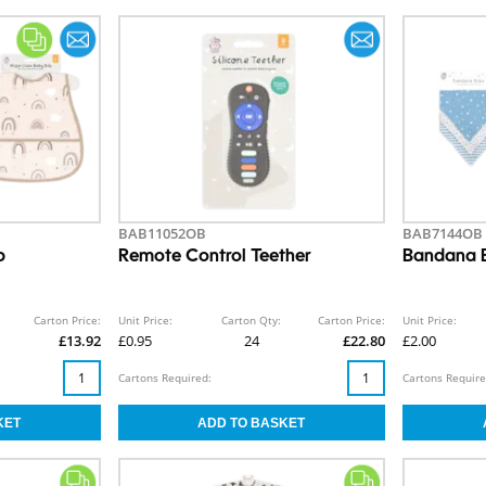
BAB11052OB
BAB7144OB
b
Remote Control Teether
Bandana B
Carton Price:
Unit Price:
Carton Qty:
Carton Price:
Unit Price:
£13.92
£0.95
24
£22.80
£2.00
Cartons Required:
Cartons Require