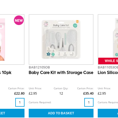
BAB12105OB
BAB11053O
s 10pk
Baby Care Kit with Storage Case
Lion Silic
Carton Price:
Unit Price:
Carton Qty:
Carton Price:
Unit Price:
£22.80
£2.95
12
£35.40
£2.95
Cartons Required:
Cartons Require