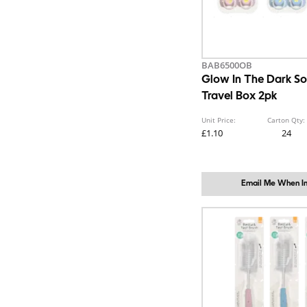
BAB6500OB
Glow In The Dark So
Travel Box 2pk
Unit Price:
Carton Qty:
£1.10
24
Email Me When In