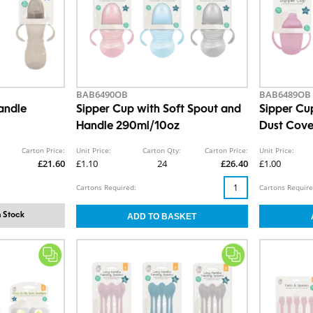
BAB6490OB
BAB6489OB
andle
Sipper Cup with Soft Spout and
Sipper Cu
Handle 290ml/10oz
Dust Cov
Carton Price:
Unit Price:
Carton Qty:
Carton Price:
Unit Price:
£21.60
£1.10
24
£26.40
£1.00
Cartons Required:
Cartons Require
 Stock