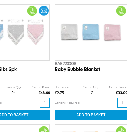
BAB7203OB
ibs 3pk
Baby Bubble Blanket
Carton Qty:
Carton Price:
Unit Price:
Carton Qty:
Carton Price:
24
£48.00
£2.75
12
£33.00
d:
Cartons Required: