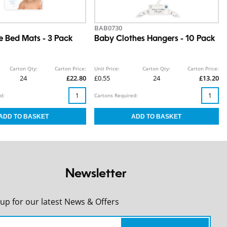
BAB0730
e Bed Mats - 3 Pack
Baby Clothes Hangers - 10 Pack
Carton Qty:
Carton Price:
Unit Price:
Carton Qty:
Carton Price:
24
£22.80
£0.55
24
£13.20
d:
Cartons Required:
Newsletter
 up for our latest News & Offers