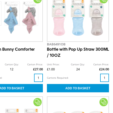
BAB6491OB
h Bunny Comforter
Bottle with Pop Up Straw 300ML
/ 10OZ
Carton Qty:
Carton Price:
Unit Price:
Carton Qty:
Carton Price:
12
£27.00
£1.00
24
£24.00
d:
Cartons Required: