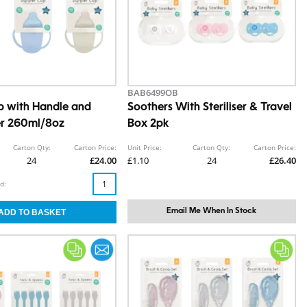
BAB6499OB
p with Handle and
Soothers With Steriliser & Travel
er 260ml/8oz
Box 2pk
Carton Qty:
Carton Price:
Unit Price:
Carton Qty:
Carton Price:
24
£24.00
£1.10
24
£26.40
d:
Email Me When In Stock