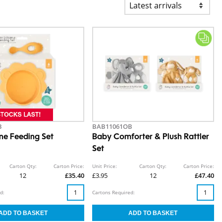
B
BAB11061OB
one Feeding Set
Baby Comforter & Plush Rattler
Set
Carton Qty:
Carton Price:
Unit Price:
Carton Qty:
Carton Price:
12
£35.40
£3.95
12
£47.40
d:
Cartons Required: