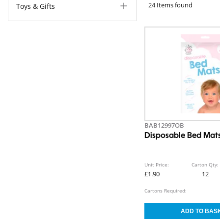
24 Items found
Toys & Gifts
BAB12997OB
Disposable Bed Mat
Unit Price:
Carton Qty:
£1.90
12
Cartons Required: