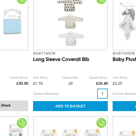
BAB7160OB
BAB7165OB
Long Sleeve Coverall Bib
Baby Plus
Carton Price:
Unit Price:
Carton Qty:
Carton Price:
Unit Price:
£30.00
£1.10
24
£26.40
£2.25
Cartons Required:
Cartons Require
 Stock