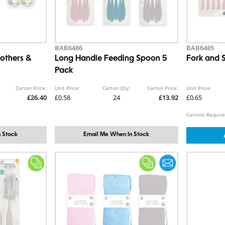
BAB6486
BAB6485
others &
Long Handle Feeding Spoon 5
Fork and 
Pack
Carton Price:
Unit Price:
Carton Qty:
Carton Price:
Unit Price:
£26.40
£0.58
24
£13.92
£0.65
Cartons Require
 Stock
Email Me When In Stock