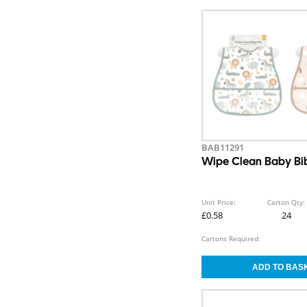
BAB11291
Wipe Clean Baby Bi
Unit Price:
Carton Qty:
£0.58
24
Cartons Required: