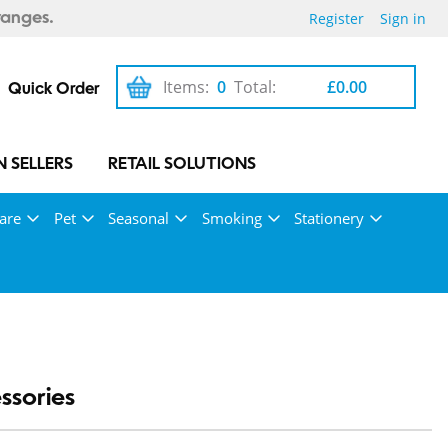
Register
Sign in
ranges.
Items:
0
Total:
£0.00
Quick Order
 SELLERS
RETAIL SOLUTIONS
are
Pet
Seasonal
Smoking
Stationery
ssories