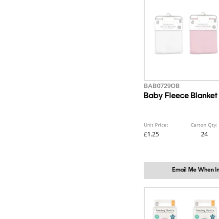
BAB0729OB
Baby Fleece Blanket
Unit Price:
Carton Qty:
£1.25
24
Email Me When In