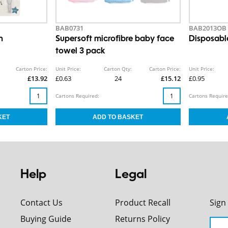
BAB0731
BAB2013OB
h
Supersoft microfibre baby face
Disposabl
towel 3 pack
Carton Price:
Unit Price:
Carton Qty:
Carton Price:
Unit Price:
£13.92
£0.63
24
£15.12
£0.95
Cartons Required:
Cartons Require
Help
Legal
Contact Us
Product Recall
Sign
Buying Guide
Returns Policy