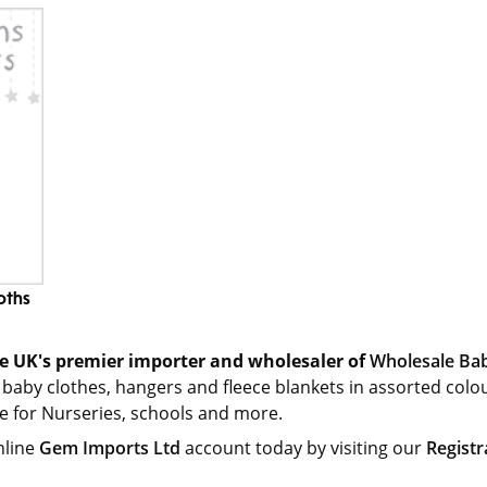
oths
e UK's premier importer and wholesaler of
Wholesale Bab
 baby clothes, hangers and fleece blankets in assorted colo
le for Nurseries, schools and more.
nline
Gem Imports Ltd
account today by visiting our
Registr