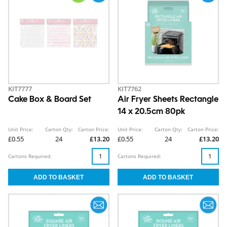
KIT7777
KIT7762
Cake Box & Board Set
Air Fryer Sheets Rectangle
14 x 20.5cm 80pk
Unit Price:
Carton Qty:
Carton Price:
Unit Price:
Carton Qty:
Carton Price:
£0.55
24
£13.20
£0.55
24
£13.20
Cartons Required:
Cartons Required: