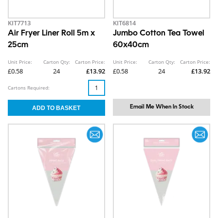
KIT7713
KIT6814
Air Fryer Liner Roll 5m x
Jumbo Cotton Tea Towel
25cm
60x40cm
Unit Price:
Carton Qty:
Carton Price:
Unit Price:
Carton Qty:
Carton Price:
£0.58
24
£13.92
£0.58
24
£13.92
Cartons Required:
Email Me When In Stock