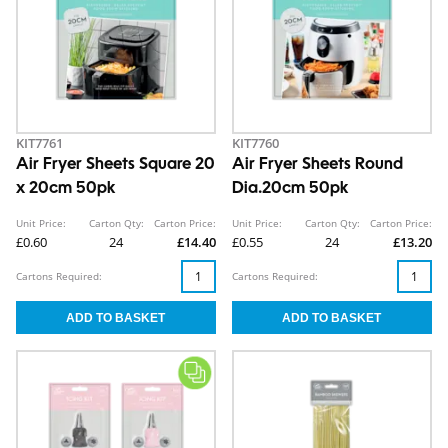
KIT7761
KIT7760
Air Fryer Sheets Square 20
Air Fryer Sheets Round
x 20cm 50pk
Dia.20cm 50pk
Unit Price:
Carton Qty:
Carton Price:
Unit Price:
Carton Qty:
Carton Price:
£0.60
24
£14.40
£0.55
24
£13.20
Cartons Required:
Cartons Required: