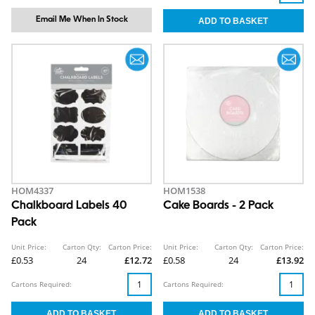
Email Me When In Stock
HOM4337
HOM1538
Chalkboard Labels 40
Cake Boards - 2 Pack
Pack
Unit Price:
Carton Qty:
Carton Price:
Unit Price:
Carton Qty:
Carton Price:
£0.53
24
£12.72
£0.58
24
£13.92
Cartons Required:
Cartons Required: