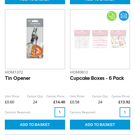
HOM1372
HOM0612
Tin Opener
Cupcake Boxes - 6 Pack
Unit Price:
Carton Qty:
Carton Price:
Unit Price:
Carton Qty:
Carton Price:
£0.60
24
£14.40
£0.58
24
£13.92
Cartons Required:
Cartons Required: