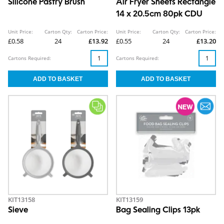
Silicone Pastry Brush
Air Fryer Sheets Rectangle
14 x 20.5cm 80pk CDU
Unit Price:
Carton Qty:
Carton Price:
Unit Price:
Carton Qty:
Carton Price:
£0.58
24
£13.92
£0.55
24
£13.20
Cartons Required:
Cartons Required:
KIT13158
KIT13159
Sieve
Bag Sealing Clips 13pk