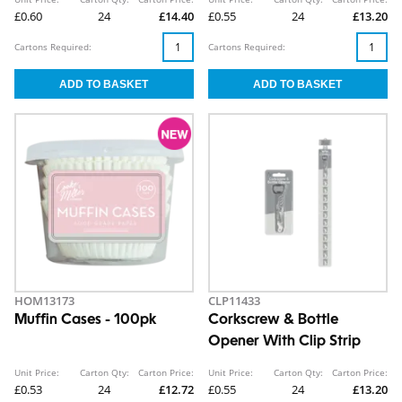
£0.60
24
£14.40
£0.55
24
£13.20
Cartons Required:
Cartons Required:
HOM13173
CLP11433
Muffin Cases - 100pk
Corkscrew & Bottle
Opener With Clip Strip
Unit Price:
Carton Qty:
Carton Price:
Unit Price:
Carton Qty:
Carton Price:
£0.53
24
£12.72
£0.55
24
£13.20