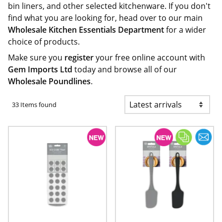
bin liners, and other selected kitchenware. If you don't
find what you are looking for, head over to our main
Wholesale Kitchen Essentials Department
for a wider
choice of products.
Make sure you
register
your free online account with
Gem Imports Ltd
today and browse all of our
Wholesale Poundlines
.
33 Items found