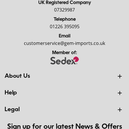
UK Registered Company
07329987
Telephone
01226 395095
Email
customerservice@gem-imports.co.uk
Member of:
About Us
Help
Legal
Sign up for our latest News & Offers