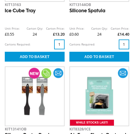
KIT13163
KIT13144OB
Ice Cube Tray
Silicone Spatula
Unit Price:
Carton Qty:
Carton Price:
Unit Price:
Carton Qty:
Carton Price:
£0.55
24
£13.20
£0.60
24
£14.40
Cartons Required:
Cartons Required:
KIT13141OB
KIT8328/ICE