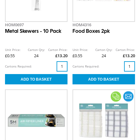
HOM0697
HOM4316
Metal Skewers - 10 Pack
Food Boxes 2pk
Unit Price:
Carton Qty:
Carton Price:
Unit Price:
Carton Qty:
Carton Price:
£0.55
24
£13.20
£0.55
24
£13.20
Cartons Required:
Cartons Required: