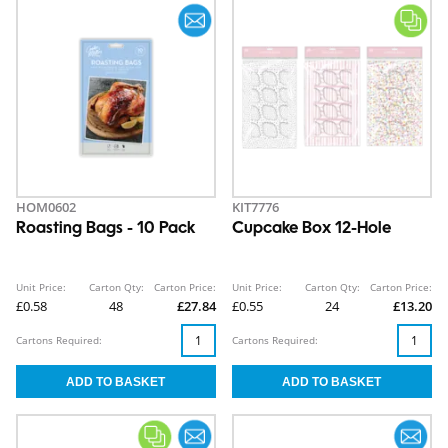
HOM0602
KIT7776
Roasting Bags - 10 Pack
Cupcake Box 12-Hole
Unit Price:
Carton Qty:
Carton Price:
Unit Price:
Carton Qty:
Carton Price:
£0.58
48
£27.84
£0.55
24
£13.20
Cartons Required:
Cartons Required: