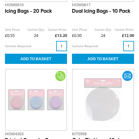
HOM0610
HOM0617
Icing Bags - 20 Pack
Dual Icing Bags - 10 Pack
Unit Price:
Carton Qty:
Carton Price:
Unit Price:
Carton Qty:
Carton Price:
£0.55
24
£13.20
£0.50
24
£12.00
Cartons Required:
Cartons Required:
HOM4303
KIT5998