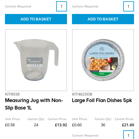
Cartons Required:
Cartons Required:
KIT8938
KIT4623OB
Measuring Jug with Non-
Large Foil Flan Dishes 5pk
Slip Base 1L
Unit Price:
Carton Qty:
Carton Price:
Unit Price:
Carton Qty:
Carton Price:
£0.58
24
£13.92
£0.60
36
£21.60
Cartons Required: