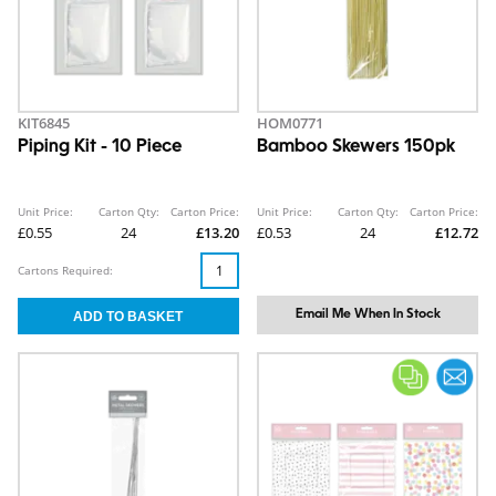
KIT6845
HOM0771
Piping Kit - 10 Piece
Bamboo Skewers 150pk
Unit Price:
Carton Qty:
Carton Price:
Unit Price:
Carton Qty:
Carton Price:
£0.55
24
£13.20
£0.53
24
£12.72
Cartons Required:
Email Me When In Stock