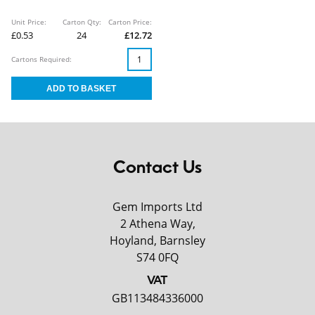
Unit Price:
Carton Qty:
Carton Price:
£0.53
24
£12.72
Cartons Required:
Contact Us
Gem Imports Ltd
2 Athena Way,
Hoyland, Barnsley
S74 0FQ
VAT
GB113484336000