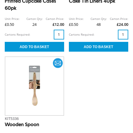
Printed Cupcake Cases
Cake Tin Liners 40pk
60pk
Unit Price:
Carton Qty:
Carton Price:
Unit Price:
Carton Qty:
Carton Price:
£0.50
24
£12.00
£0.50
48
£24.00
Cartons Required:
Cartons Required:
KIT5336
Wooden Spoon