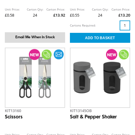
Unit Price:
Carton Qty:
Carton Price:
Unit Price:
Carton Qty:
Carton Price:
£0.58
24
£13.92
£0.55
24
£13.20
Cartons Required:
Email Me When In Stock
KIT13160
KIT13145OB
Scissors
Salt & Pepper Shaker
Unit Price:
Carton Qty:
Carton Price:
Unit Price:
Carton Qty:
Carton Price: