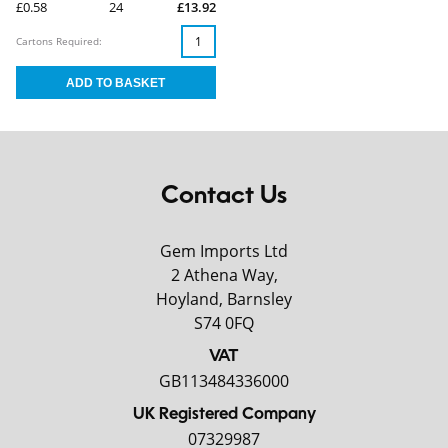
£0.58
24
£13.92
Cartons Required:
Contact Us
Gem Imports Ltd
2 Athena Way,
Hoyland, Barnsley
S74 0FQ
VAT
GB113484336000
UK Registered Company
07329987