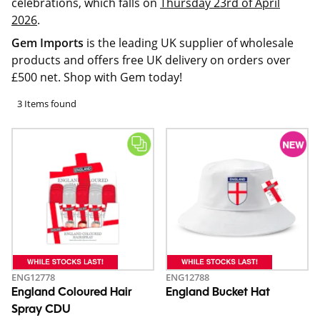
celebrations, which falls on
Thursday 23rd of April
2026
.
Gem Imports
is the leading UK supplier of wholesale
products and offers free UK delivery on orders over
£500 net. Shop with Gem today!
3 Items found
ENG12778
ENG12788
England Coloured Hair
England Bucket Hat
Spray CDU