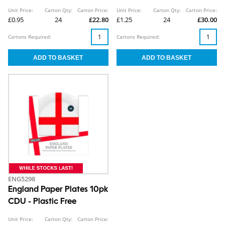
Unit Price:
Carton Qty:
Carton Price:
Unit Price:
Carton Qty:
Carton Price:
£0.95
24
£22.80
£1.25
24
£30.00
Cartons Required:
Cartons Required:
ENG5298
England Paper Plates 10pk
CDU - Plastic Free
Unit Price:
Carton Qty:
Carton Price: