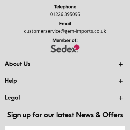
Telephone
01226 395095
Email
customerservice@gem-imports.co.uk
Member of:
About Us
Help
Legal
Sign up for our latest News & Offers