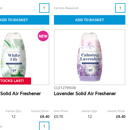
d:
Cartons Required:
CLE12795OB
 Solid Air Freshener
Lavender Solid Air Freshener
Carton Qty:
Carton Price:
Unit Price:
Carton Qty:
Carton Price:
12
£8.40
£0.70
12
£8.40
d: