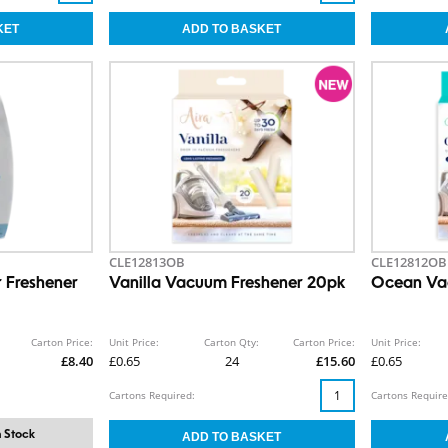
CLE12813OB
CLE12812OB
r Freshener
Vanilla Vacuum Freshener 20pk
Ocean Va
Carton Price:
Unit Price:
Carton Qty:
Carton Price:
Unit Price:
£8.40
£0.65
24
£15.60
£0.65
Cartons Required:
Cartons Require
 Stock