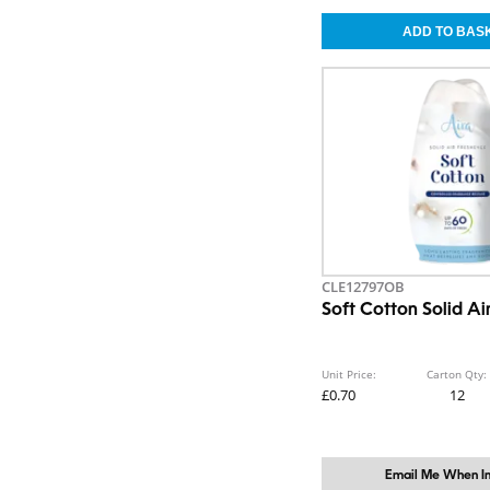
CLE12797OB
Soft Cotton Solid Ai
Unit Price:
Carton Qty:
£0.70
12
Email Me When In