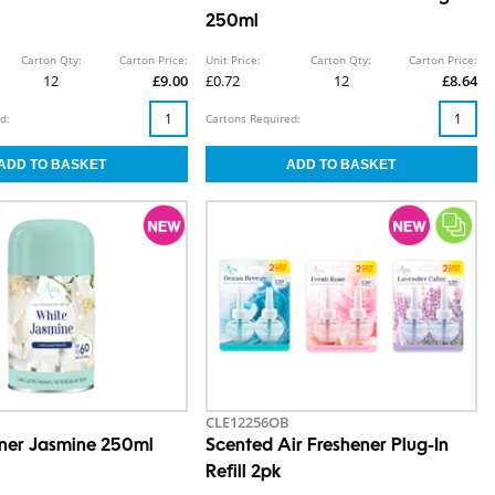
250ml
Carton Qty:
Carton Price:
Unit Price:
Carton Qty:
Carton Price:
12
£9.00
£0.72
12
£8.64
d:
Cartons Required:
CLE12256OB
ener Jasmine 250ml
Scented Air Freshener Plug-In
Refill 2pk