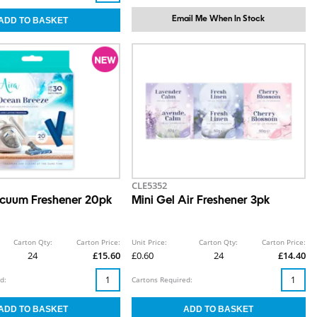
Email Me When In Stock
CLE5352
cuum Freshener 20pk
Mini Gel Air Freshener 3pk
Carton Qty:
Carton Price:
Unit Price:
Carton Qty:
Carton Price:
24
£15.60
£0.60
24
£14.40
d:
Cartons Required: