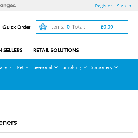
Register
Sign in
ranges.
Items:
0
Total:
£0.00
Quick Order
 SELLERS
RETAIL SOLUTIONS
Care
Pet
Seasonal
Smoking
Stationery
eners