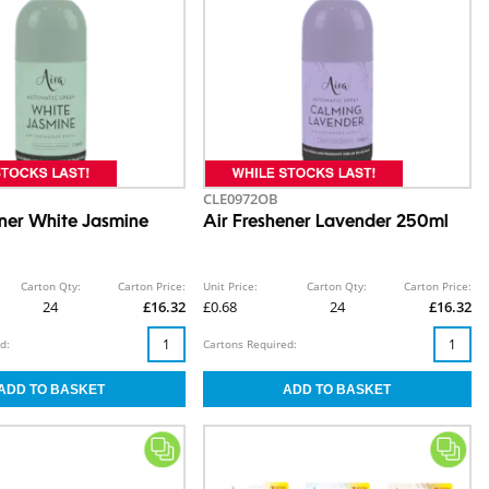
CLE0972OB
ener White Jasmine
Air Freshener Lavender 250ml
Carton Qty:
Carton Price:
Unit Price:
Carton Qty:
Carton Price:
24
£16.32
£0.68
24
£16.32
d:
Cartons Required: