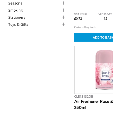
Seasonal
Smoking
Unit Price:
Carton Qty:
Stationery
£0.72
12
Toys & Gifts
Cartons Required:
CLE13132OB
Air Freshener Rose 
250ml