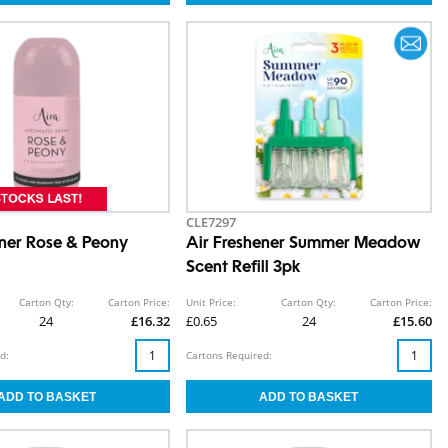
CLE7297
ener Rose & Peony
Air Freshener Summer Meadow
Scent Refill 3pk
Carton Qty:
Carton Price:
Unit Price:
Carton Qty:
Carton Price:
24
£16.32
£0.65
24
£15.60
d:
Cartons Required: