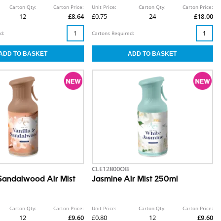
Carton Qty:
Carton Price:
Unit Price:
Carton Qty:
Carton Price:
12
£8.64
£0.75
24
£18.00
d:
Cartons Required:
CLE12800OB
 Sandalwood Air Mist
Jasmine Air Mist 250ml
Carton Qty:
Carton Price:
Unit Price:
Carton Qty:
Carton Price:
12
£9.60
£0.80
12
£9.60