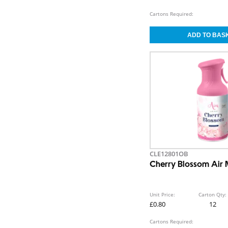
Cartons Required:
CLE12801OB
Cherry Blossom Air 
Unit Price:
Carton Qty:
£0.80
12
Cartons Required: