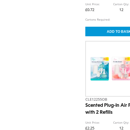
Unit Price:
Carton Qty:
£0.72
12
Cartons Required:
CLE12255OB
Scented Plug-In Air 
with 2 Refills
Unit Price:
Carton Qty:
£2.25
12