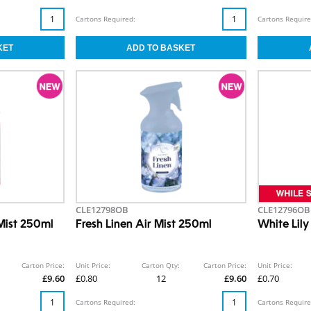
Cartons Required:
Cartons Require
CLE12798OB
CLE12796OB
Mist 250ml
Fresh Linen Air Mist 250ml
White Lily
Carton Price:
Unit Price:
Carton Qty:
Carton Price:
Unit Price:
£9.60
£0.80
12
£9.60
£0.70
Cartons Required:
Cartons Require