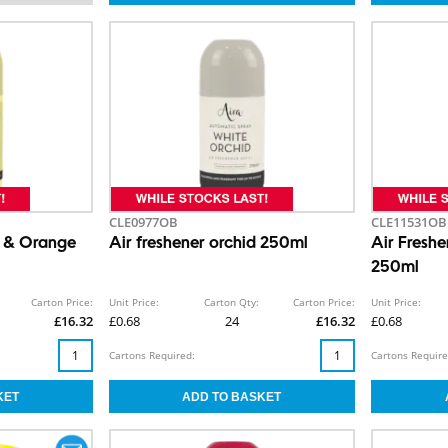
CLE0977OB
CLE11531OB
n & Orange
Air freshener orchid 250ml
Air Fresh
250ml
Carton Price:
Unit Price:
Carton Qty:
Carton Price:
Unit Price:
£16.32
£0.68
24
£16.32
£0.68
Cartons Required:
Cartons Require