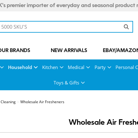
's premier importer of everyday and seasonal product 
OUR BRANDS
NEW ARRIVALS
EBAY/AMAZON
Household
Kitchen
Medical
Party
Personal 
Toys & Gifts
Cleaning
Wholesale Air Fresheners
Wholesale Air Fresh