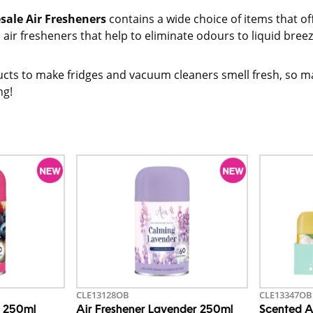
sale Air Fresheners
contains a wide choice of items that 
air fresheners that help to eliminate odours to liquid breeze
cts to make fridges and vacuum cleaners smell fresh, so ma
ng!
CLE13128OB
CLE13347OB
s 250ml
Air Freshener Lavender 250ml
Scented A