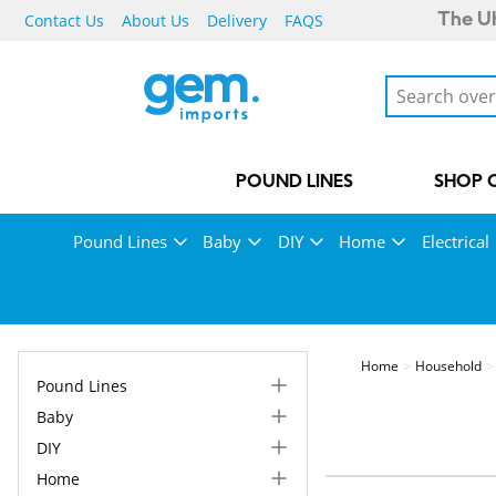
Contact Us
About Us
Delivery
FAQS
The UK
POUND LINES
SHOP 
Pound Lines
Baby
DIY
Home
Electrical
Home
Household
Pound Lines
Baby
DIY
Home