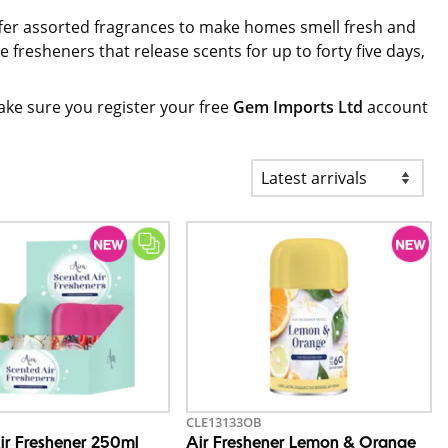
offer assorted fragrances to make homes smell fresh and
 fresheners that release scents for up to forty five days,
ke sure you register your free
Gem Imports Ltd
account
CLE13133OB
ir Freshener 250ml
Air Freshener Lemon & Orange