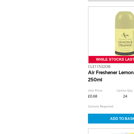
CLE11532OB
Air Freshener Lemo
250ml
Unit Price:
Carton Qty:
£0.68
24
Cartons Required: