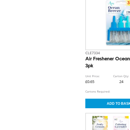
CLE7334
Air Freshener Ocean 
3pk
Unit Price:
Carton Qty:
£0.65
24
Cartons Required: