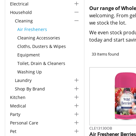
Electrical
Our range of Whole
Household
welcoming. From gel 
Cleaning
we stock the lot.
Air Fresheners
We even stock produ
Cleaning Accessories
today and start savi
Cloths, Dusters & Wipes
33 Items found
Equipment
Toilet, Drain & Cleaners
Washing Up
Laundry
Shop By Brand
Kitchen
Medical
Party
Personal Care
CLE13130OB
Pet
Air Freshener Berrie