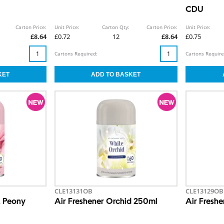
CDU
Carton Price:
Unit Price:
Carton Qty:
Carton Price:
Unit Price:
£8.64
£0.72
12
£8.64
£0.75
Cartons Required:
Cartons Require
CLE13131OB
CLE13129OB
& Peony
Air Freshener Orchid 250ml
Air Fresh