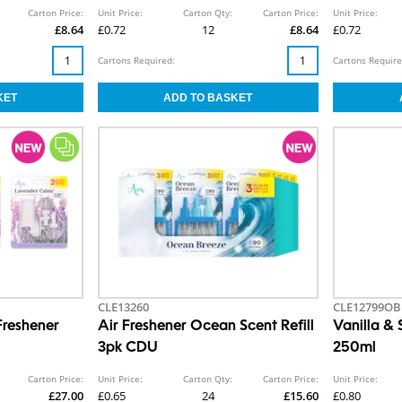
Carton Price:
Unit Price:
Carton Qty:
Carton Price:
Unit Price:
£8.64
£0.72
12
£8.64
£0.72
Cartons Required:
Cartons Require
CLE13260
CLE12799OB
Freshener
Air Freshener Ocean Scent Refill
Vanilla &
3pk CDU
250ml
Carton Price:
Unit Price:
Carton Qty:
Carton Price:
Unit Price:
£27.00
£0.65
24
£15.60
£0.80