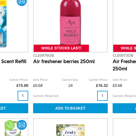
CLE0976OB
CLE0973OB
Scent Refill
Air freshener berries 250ml
Air Fresh
250ml
Carton Price:
Unit Price:
Carton Qty:
Carton Price:
Unit Price:
£15.60
£0.68
24
£16.32
£0.68
Cartons Required:
Cartons Require