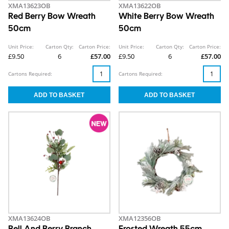
XMA13623OB
XMA13622OB
Red Berry Bow Wreath
White Berry Bow Wreath
50cm
50cm
Unit Price:
Carton Qty:
Carton Price:
Unit Price:
Carton Qty:
Carton Price:
£9.50
6
£57.00
£9.50
6
£57.00
Cartons Required:
Cartons Required:
XMA13624OB
XMA12356OB