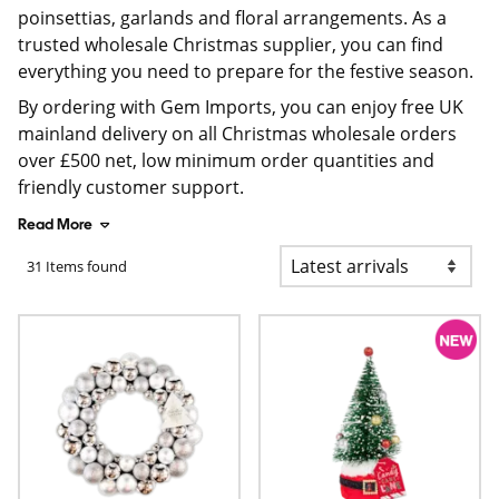
poinsettias, garlands and floral arrangements. As a
trusted wholesale Christmas supplier, you can find
everything you need to prepare for the festive season.
By ordering with Gem Imports, you can enjoy free UK
mainland delivery on all Christmas wholesale orders
over £500 net, low minimum order quantities and
friendly customer support.
Read More
31 Items found