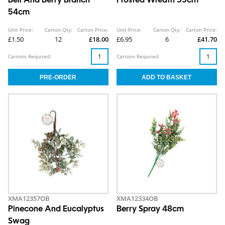
Bell And Berry Branch
Frosted Wreath 55cm
54cm
Unit Price:
Carton Qty:
Carton Price:
Unit Price:
Carton Qty:
Carton Price:
£1.50
12
£18.00
£6.95
6
£41.70
Cartons Required:
Cartons Required:
XMA12357OB
XMA12334OB
Pinecone And Eucalyptus
Berry Spray 48cm
Swag