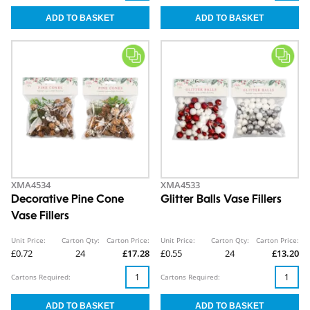
XMA4534
XMA4533
Decorative Pine Cone
Glitter Balls Vase Fillers
Vase Fillers
Unit Price:
Carton Qty:
Carton Price:
Unit Price:
Carton Qty:
Carton Price:
£0.72
24
£17.28
£0.55
24
£13.20
Cartons Required:
Cartons Required: