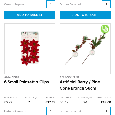
Cartons Required:
Cartons Required:
XMA5680
XMA5883OB
6 Small Poinsettia Clips
Artificial Berry / Pine
Cone Branch 58cm
Unit Price:
Carton Qty:
Carton Price:
Unit Price:
Carton Qty:
Carton Price:
£0.72
24
£17.28
£0.75
24
£18.00
Cartons Required:
Cartons Required: