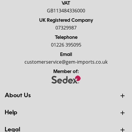
VAT
GB113484336000
UK Registered Company
07329987
Telephone
01226 395095
Email
customerservice@gem-imports.co.uk
Member of:
About Us
Help
Legal