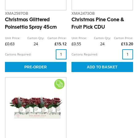
XMA2597OB
XMA2473OB
Christmas Glittered
Christmas Pine Cone &
Poinsettia Spray 45cm
Fruit Pick CDU
Unit Price:
Carton Qty:
Carton Price:
Unit Price:
Carton Qty:
Carton Price:
£0.63
24
£15.12
£0.55
24
£13.20
Cartons Required:
Cartons Required: