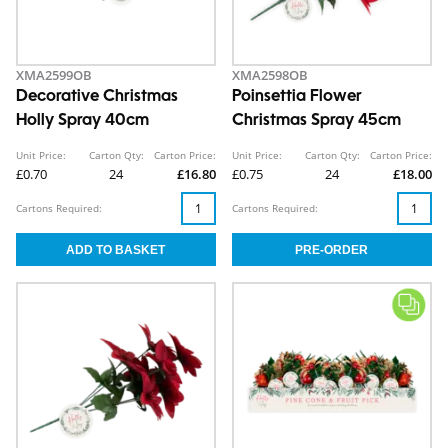
XMA2599OB
XMA2598OB
Decorative Christmas
Poinsettia Flower
Holly Spray 40cm
Christmas Spray 45cm
Unit Price:
Carton Qty:
Carton Price:
Unit Price:
Carton Qty:
Carton Price:
£0.70
24
£16.80
£0.75
24
£18.00
Cartons Required:
Cartons Required: