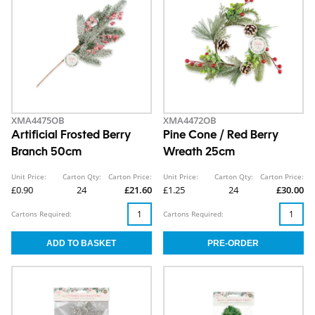
XMA4475OB
XMA4472OB
Artificial Frosted Berry
Pine Cone / Red Berry
Branch 50cm
Wreath 25cm
Unit Price:
Carton Qty:
Carton Price:
Unit Price:
Carton Qty:
Carton Price:
£0.90
24
£21.60
£1.25
24
£30.00
Cartons Required:
Cartons Required: