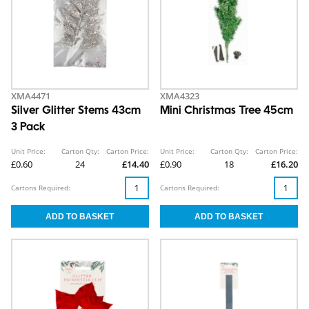
XMA4471
XMA4323
Silver Glitter Stems 43cm
Mini Christmas Tree 45cm
3 Pack
Unit Price:
Carton Qty:
Carton Price:
Unit Price:
Carton Qty:
Carton Price:
£0.60
24
£14.40
£0.90
18
£16.20
Cartons Required:
Cartons Required: