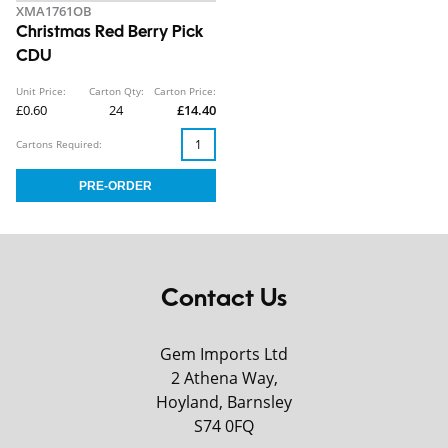
XMA1761OB
Christmas Red Berry Pick
CDU
Unit Price:
Carton Qty:
Carton Price:
£0.60
24
£14.40
Cartons Required:
Contact Us
Gem Imports Ltd
2 Athena Way,
Hoyland, Barnsley
S74 0FQ