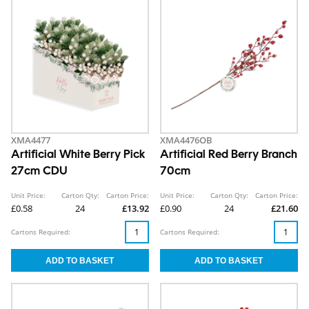
XMA4477
XMA4476OB
Artificial White Berry Pick
Artificial Red Berry Branch
27cm CDU
70cm
Unit Price:
Carton Qty:
Carton Price:
Unit Price:
Carton Qty:
Carton Price:
£0.58
24
£13.92
£0.90
24
£21.60
Cartons Required:
Cartons Required: