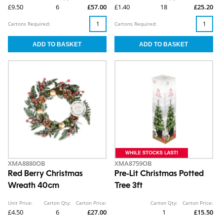
£9.50
6
£57.00
£1.40
18
£25.20
Cartons Required:
Cartons Required:
XMA8880OB
XMA8759OB
Red Berry Christmas
Pre-Lit Christmas Potted
Wreath 40cm
Tree 3ft
Unit Price:
Carton Qty:
Carton Price:
Carton Qty:
Carton Price:
£4.50
6
£27.00
1
£15.50