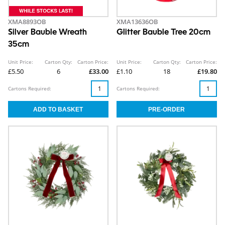
XMA8893OB
XMA13636OB
Silver Bauble Wreath
Glitter Bauble Tree 20cm
35cm
Unit Price:
Carton Qty:
Carton Price:
Unit Price:
Carton Qty:
Carton Price:
£5.50
6
£33.00
£1.10
18
£19.80
Cartons Required:
Cartons Required: