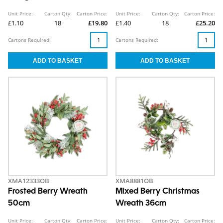
Unit Price:
Carton Qty:
Carton Price:
Unit Price:
Carton Qty:
Carton Price:
£1.10
18
£19.80
£1.40
18
£25.20
Cartons Required:
Cartons Required:
XMA12333OB
XMA8881OB
Frosted Berry Wreath
Mixed Berry Christmas
50cm
Wreath 36cm
Unit Price:
Carton Qty:
Carton Price:
Unit Price:
Carton Qty:
Carton Price: