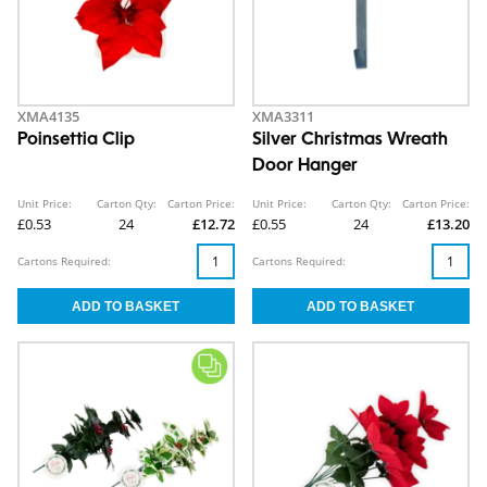
XMA4135
XMA3311
Poinsettia Clip
Silver Christmas Wreath
Door Hanger
Unit Price:
Carton Qty:
Carton Price:
Unit Price:
Carton Qty:
Carton Price:
£0.53
24
£12.72
£0.55
24
£13.20
Cartons Required:
Cartons Required: