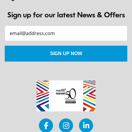
Sign up for our latest News & Offers