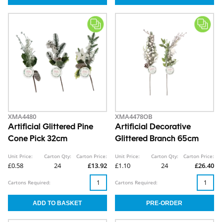
XMA4480
XMA4478OB
Artificial Glittered Pine
Artificial Decorative
Cone Pick 32cm
Glittered Branch 65cm
Unit Price:
Carton Qty:
Carton Price:
Unit Price:
Carton Qty:
Carton Price:
£0.58
24
£13.92
£1.10
24
£26.40
Cartons Required:
Cartons Required: