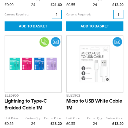
£0.90
24
£21.60
£0.55
24
£13.20
Cartons Required:
Cartons Required:
ELE5956
ELE5962
Lightning to Type-C
Micro to USB White Cable
Braided Cable 1M
1M
Unit Price:
Carton Qty:
Carton Price:
Unit Price:
Carton Qty:
Carton Price:
£0.55
24
£13.20
£0.55
24
£13.20