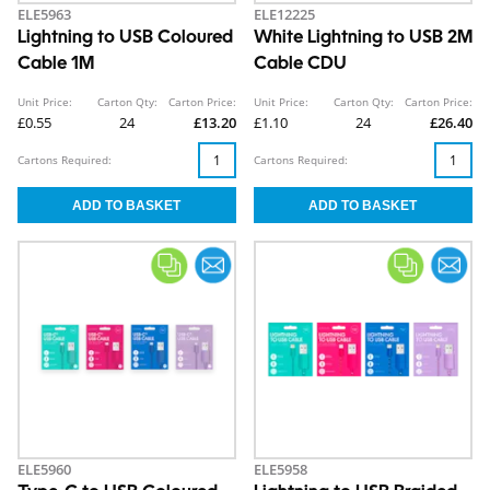
ELE5963
ELE12225
Lightning to USB Coloured
White Lightning to USB 2M
Cable 1M
Cable CDU
Unit Price:
Carton Qty:
Carton Price:
Unit Price:
Carton Qty:
Carton Price:
£0.55
24
£13.20
£1.10
24
£26.40
Cartons Required:
Cartons Required:
ELE5960
ELE5958