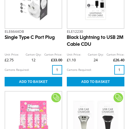
ELE6644OB
ELE12230
Single Type C Port Plug
Black Lightning to USB 2M
Cable CDU
Unit Price:
Carton Qty:
Carton Price:
Unit Price:
Carton Qty:
Carton Price:
£2.75
12
£33.00
£1.10
24
£26.40
Cartons Required:
Cartons Required: