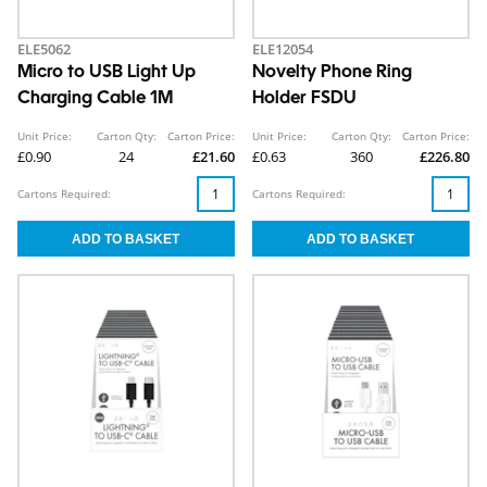
ELE5062
ELE12054
Micro to USB Light Up
Novelty Phone Ring
Charging Cable 1M
Holder FSDU
Unit Price:
Carton Qty:
Carton Price:
Unit Price:
Carton Qty:
Carton Price:
£0.90
24
£21.60
£0.63
360
£226.80
Cartons Required:
Cartons Required: