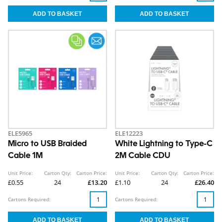
ELE5965
ELE12223
Micro to USB Braided
White Lightning to Type-C
Cable 1M
2M Cable CDU
Unit Price:
Carton Qty:
Carton Price:
Unit Price:
Carton Qty:
Carton Price:
£0.55
24
£13.20
£1.10
24
£26.40
Cartons Required:
Cartons Required: