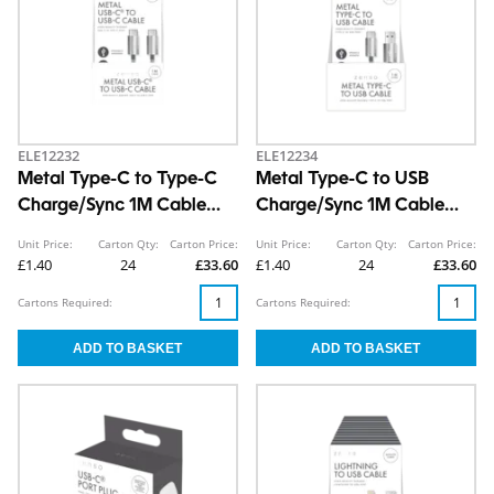
ELE12232
ELE12234
Metal Type-C to Type-C
Metal Type-C to USB
Charge/Sync 1M Cable
Charge/Sync 1M Cable
CDU
CDU
Unit Price:
Carton Qty:
Carton Price:
Unit Price:
Carton Qty:
Carton Price:
£1.40
24
£33.60
£1.40
24
£33.60
Cartons Required:
Cartons Required: