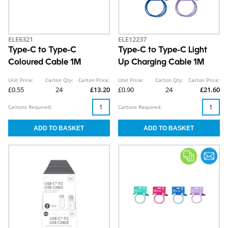
ELE6321
ELE12237
Type-C to Type-C
Type-C to Type-C Light
Coloured Cable 1M
Up Charging Cable 1M
Unit Price:
Carton Qty:
Carton Price:
Unit Price:
Carton Qty:
Carton Price:
£0.55
24
£13.20
£0.90
24
£21.60
Cartons Required:
Cartons Required: