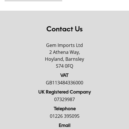
Contact Us
Gem Imports Ltd
2 Athena Way,
Hoyland, Barnsley
S74 0FQ
VAT
GB113484336000
UK Registered Company
07329987
Telephone
01226 395095
Email