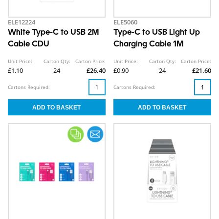
ELE12224
ELE5060
White Type-C to USB 2M
Type-C to USB Light Up
Cable CDU
Charging Cable 1M
Unit Price:
Carton Qty:
Carton Price:
Unit Price:
Carton Qty:
Carton Price:
£1.10
24
£26.40
£0.90
24
£21.60
Cartons Required:
Cartons Required: