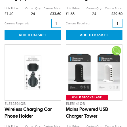
CDU
Unit Price:
Carton Qty:
Carton Price:
Unit Price:
Carton Qty:
Carton Price:
£1.40
24
£33.60
£1.65
24
£39.60
Cartons Required:
Cartons Required:
ELE12594OB
ELE5141OB
Wireless Charging Car
Mains Powered USB
Phone Holder
Charger Tower
Unit Price:
Carton Qty:
Carton Price:
Unit Price:
Carton Qty:
Carton Price: