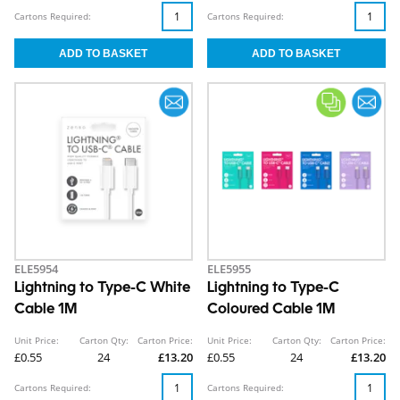
Cartons Required:
Cartons Required:
ELE5954
ELE5955
Lightning to Type-C White
Lightning to Type-C
Cable 1M
Coloured Cable 1M
Unit Price:
Carton Qty:
Carton Price:
Unit Price:
Carton Qty:
Carton Price:
£0.55
24
£13.20
£0.55
24
£13.20
Cartons Required:
Cartons Required: