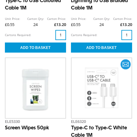
Type-C to USB Coloured
Lightning to USB Braided
Cable 1M
Cable 1M
Unit Price:
Carton Qty:
Carton Price:
Unit Price:
Carton Qty:
Carton Price:
£0.55
24
£13.20
£0.55
24
£13.20
Cartons Required:
Cartons Required:
ELE5330
ELE6320
Screen Wipes 50pk
Type-C to Type-C White
Cable 1M