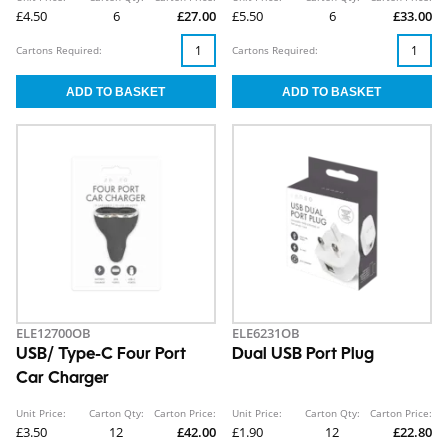
£4.50
6
£27.00
£5.50
6
£33.00
Cartons Required:
Cartons Required:
ELE12700OB
ELE6231OB
USB/ Type-C Four Port
Dual USB Port Plug
Car Charger
Unit Price:
Carton Qty:
Carton Price:
Unit Price:
Carton Qty:
Carton Price:
£3.50
12
£42.00
£1.90
12
£22.80