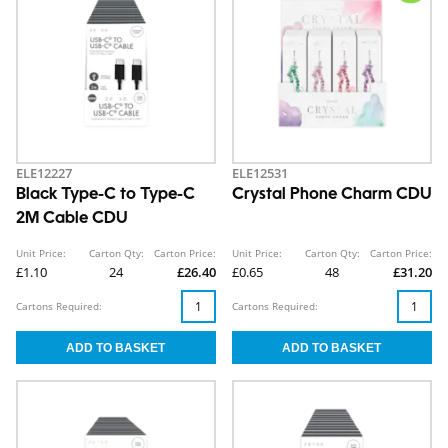
ELE12227
ELE12531
Black Type-C to Type-C
Crystal Phone Charm CDU
2M Cable CDU
Unit Price:
Carton Qty:
Carton Price:
Unit Price:
Carton Qty:
Carton Price:
£1.10
24
£26.40
£0.65
48
£31.20
Cartons Required:
Cartons Required: