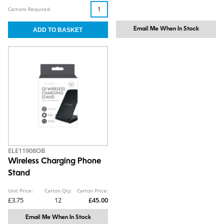
Cartons Required:
Email Me When In Stock
ELE11908OB
Wireless Charging Phone
Stand
Unit Price:
Carton Qty:
Carton Price:
£3.75
12
£45.00
Email Me When In Stock