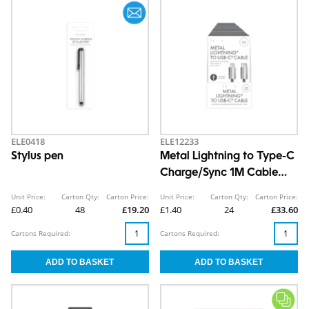
ELE0418
ELE12233
Stylus pen
Metal Lightning to Type-C
Charge/Sync 1M Cable
CDU
Unit Price:
Carton Qty:
Carton Price:
Unit Price:
Carton Qty:
Carton Price:
£0.40
48
£19.20
£1.40
24
£33.60
Cartons Required:
Cartons Required: