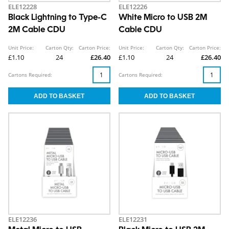
ELE12228
ELE12226
Black Lightning to Type-C
White Micro to USB 2M
2M Cable CDU
Cable CDU
Unit Price:
Carton Qty:
Carton Price:
Unit Price:
Carton Qty:
Carton Price:
£1.10
24
£26.40
£1.10
24
£26.40
Cartons Required:
Cartons Required:
ELE12236
ELE12231