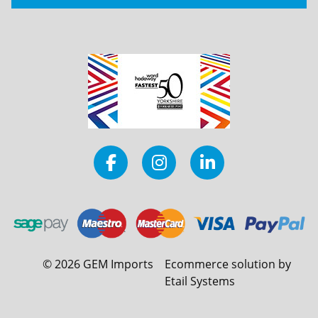
©
2026
GEM Imports
Ecommerce solution by
Etail Systems