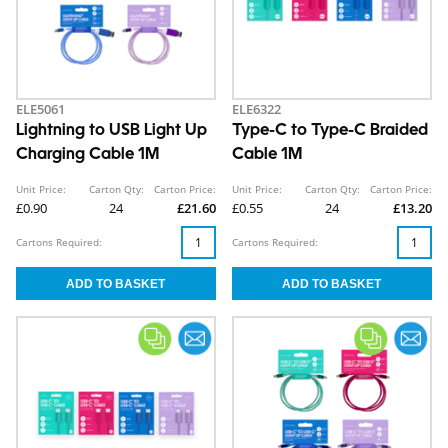
ELE5061
ELE6322
Lightning to USB Light Up
Type-C to Type-C Braided
Charging Cable 1M
Cable 1M
Unit Price:
Carton Qty:
Carton Price:
Unit Price:
Carton Qty:
Carton Price:
£0.90
24
£21.60
£0.55
24
£13.20
Cartons Required:
Cartons Required: