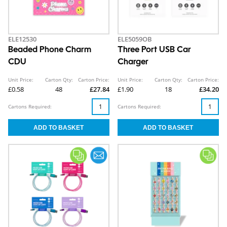
ELE12530
ELE5059OB
Beaded Phone Charm
Three Port USB Car
CDU
Charger
Unit Price:
Carton Qty:
Carton Price:
Unit Price:
Carton Qty:
Carton Price:
£0.58
48
£27.84
£1.90
18
£34.20
Cartons Required:
Cartons Required: