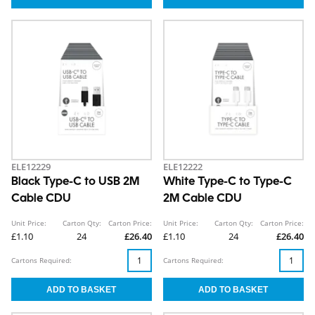
ELE12229
ELE12222
Black Type-C to USB 2M
White Type-C to Type-C
Cable CDU
2M Cable CDU
Unit Price:
Carton Qty:
Carton Price:
Unit Price:
Carton Qty:
Carton Price:
£1.10
24
£26.40
£1.10
24
£26.40
Cartons Required:
Cartons Required: