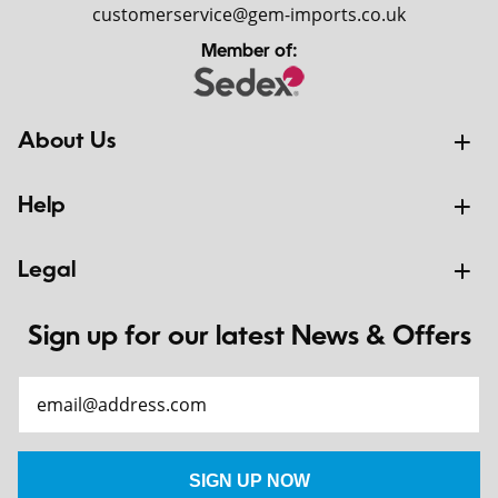
customerservice@gem-imports.co.uk
Member of:
About Us
Help
Legal
Sign up for our latest News & Offers