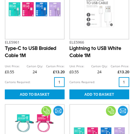
ELE5961
ELE5966
Type-C to USB Braided
Lightning to USB White
Cable 1M
Cable 1M
Unit Price:
Carton Qty:
Carton Price:
Unit Price:
Carton Qty:
Carton Price:
£0.55
24
£13.20
£0.55
24
£13.20
Cartons Required:
Cartons Required: