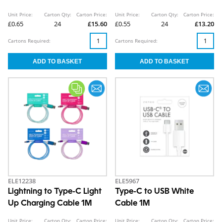
Unit Price:
Carton Qty:
Carton Price:
Unit Price:
Carton Qty:
Carton Price:
£0.65
24
£15.60
£0.55
24
£13.20
Cartons Required:
Cartons Required:
ELE12238
ELE5967
Lightning to Type-C Light
Type-C to USB White
Up Charging Cable 1M
Cable 1M
Unit Price:
Carton Qty:
Carton Price:
Unit Price:
Carton Qty:
Carton Price: