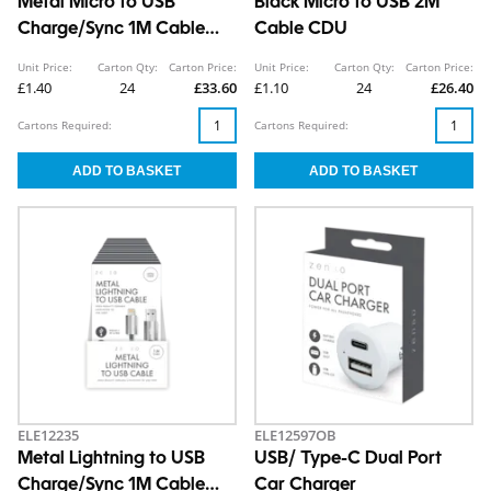
Metal Micro to USB
Black Micro to USB 2M
Charge/Sync 1M Cable
Cable CDU
CDU
Unit Price:
Carton Qty:
Carton Price:
Unit Price:
Carton Qty:
Carton Price:
£1.40
24
£33.60
£1.10
24
£26.40
Cartons Required:
Cartons Required:
ELE12235
ELE12597OB
Metal Lightning to USB
USB/ Type-C Dual Port
Charge/Sync 1M Cable
Car Charger