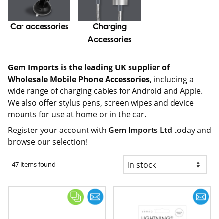
Car accessories
Charging
Accessories
Gem Imports is the leading UK supplier of
Wholesale Mobile Phone Accessories
, including a
wide range of charging cables for Android and Apple.
We also offer stylus pens, screen wipes and device
mounts for use at home or in the car.
Register your account with
Gem Imports Ltd
today and
browse our selection!
47 Items found