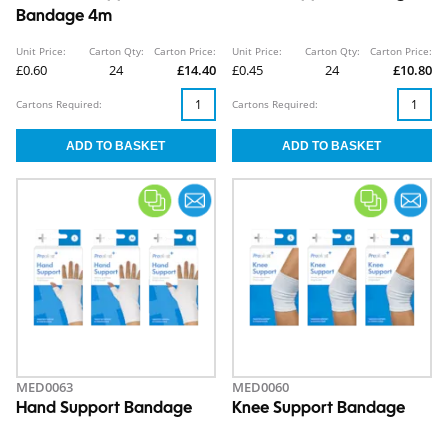
Bandage 4m
Unit Price:
Carton Qty:
Carton Price:
Unit Price:
Carton Qty:
Carton Price:
£0.60
24
£14.40
£0.45
24
£10.80
Cartons Required:
Cartons Required:
MED0063
MED0060
Hand Support Bandage
Knee Support Bandage