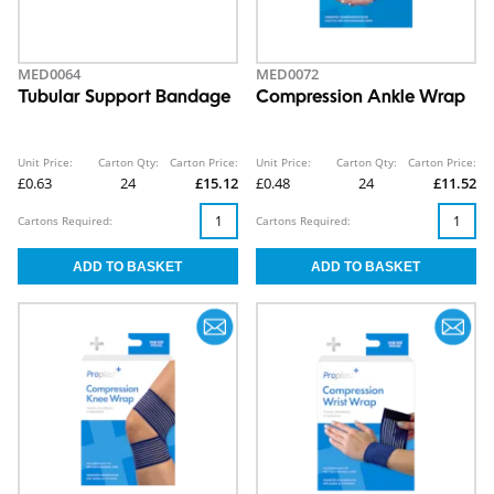
MED0064
MED0072
Tubular Support Bandage
Compression Ankle Wrap
Unit Price:
Carton Qty:
Carton Price:
Unit Price:
Carton Qty:
Carton Price:
£0.63
24
£15.12
£0.48
24
£11.52
Cartons Required:
Cartons Required: