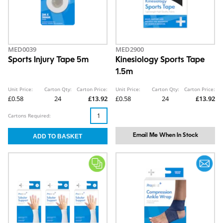
MED0039
MED2900
Sports Injury Tape 5m
Kinesiology Sports Tape
1.5m
Unit Price:
Carton Qty:
Carton Price:
Unit Price:
Carton Qty:
Carton Price:
£0.58
24
£13.92
£0.58
24
£13.92
Cartons Required:
Email Me When In Stock