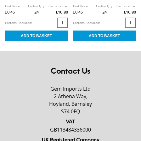
Unit Price:
Carton Qty:
Carton Price:
Unit Price:
Carton Qty:
Carton Price:
£0.45
24
£10.80
£0.45
24
£10.80
Cartons Required:
Cartons Required:
Contact Us
Gem Imports Ltd
2 Athena Way,
Hoyland, Barnsley
S74 0FQ
VAT
GB113484336000
UK Registered Company