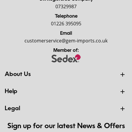
07329987
Telephone
01226 395095
Email
customerservice@gem-imports.co.uk
Member of:
About Us
Help
Legal
Sign up for our latest News & Offers