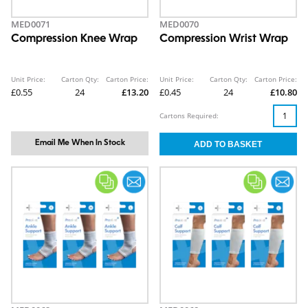
MED0071
MED0070
Compression Knee Wrap
Compression Wrist Wrap
Unit Price:
Carton Qty:
Carton Price:
Unit Price:
Carton Qty:
Carton Price:
£0.55
24
£13.20
£0.45
24
£10.80
Cartons Required:
Email Me When In Stock