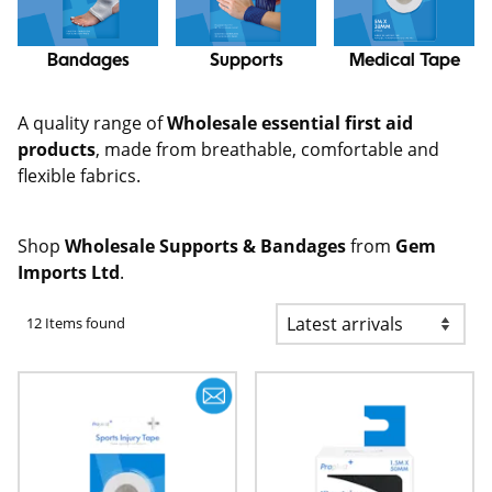
Bandages
Supports
Medical Tape
A quality range of
Wholesale essential first aid
products
, made from breathable, comfortable and
flexible fabrics.
Shop
Wholesale Supports & Bandages
from
Gem
Imports Ltd
.
12 Items found