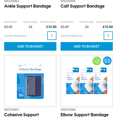
MED0062
MED0068
Ankle Support Bandage
Calf Support Bandage
Unit Price:
Carton Qty:
Carton Price:
Unit Price:
Carton Qty:
Carton Price:
£0.45
24
£10.80
£0.45
24
£10.80
Cartons Required:
Cartons Required:
MED0061
MED0066
Cohesive Support
Elbow Support Bandage