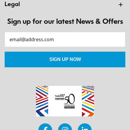
Legal
Sign up for our latest News & Offers