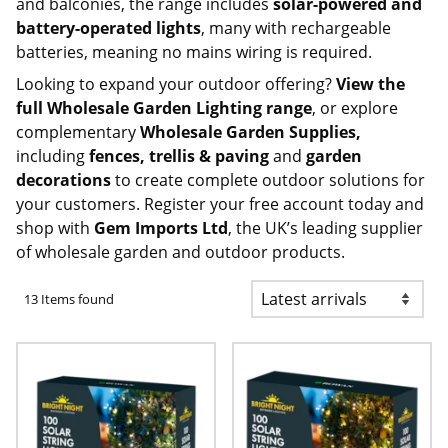
and balconies, the range includes
solar-powered and
battery-operated lights
, many with rechargeable
batteries, meaning no mains wiring is required.
Looking to expand your outdoor offering?
View the
full
Wholesale Garden Lighting
range
, or explore
complementary
Wholesale Garden Supplies
,
including
fences, trellis & paving
and
garden
decorations
to create complete outdoor solutions for
your customers.
Register your free account today
and
shop with
Gem Imports Ltd
, the UK’s leading supplier
of wholesale garden and outdoor products.
13 Items found