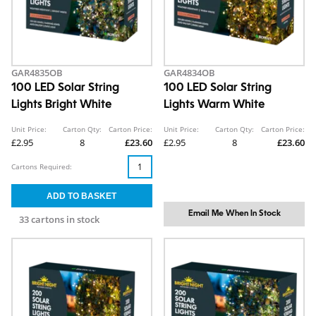
GAR4835OB
GAR4834OB
100 LED Solar String
100 LED Solar String
Lights Bright White
Lights Warm White
Unit Price:
Carton Qty:
Carton Price:
Unit Price:
Carton Qty:
Carton Price:
£2.95
8
£23.60
£2.95
8
£23.60
Cartons Required:
Email Me When In Stock
33 cartons in stock