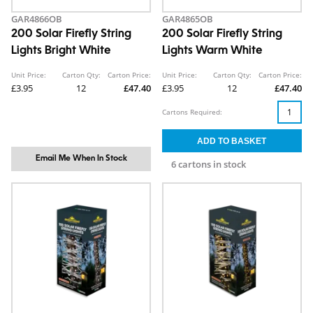
GAR4866OB
GAR4865OB
200 Solar Firefly String
200 Solar Firefly String
Lights Bright White
Lights Warm White
Unit Price:
Carton Qty:
Carton Price:
Unit Price:
Carton Qty:
Carton Price:
£3.95
12
£47.40
£3.95
12
£47.40
Cartons Required:
Email Me When In Stock
6 cartons in stock