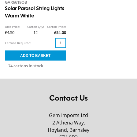
GAR6619OB
Solar Parasol String Lights
Warm White
Unit Price:
Carton Qty:
Carton Price:
£4.50
12
£54.00
Cartons Required:
74 cartons in stock
Contact Us
Gem Imports Ltd
2 Athena Way,
Hoyland, Barnsley