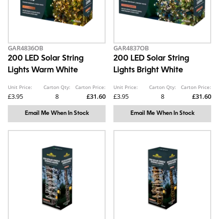
GAR4836OB
GAR4837OB
200 LED Solar String
200 LED Solar String
Lights Warm White
Lights Bright White
Unit Price:
Carton Qty:
Carton Price:
Unit Price:
Carton Qty:
Carton Price:
£3.95
8
£31.60
£3.95
8
£31.60
Email Me When In Stock
Email Me When In Stock