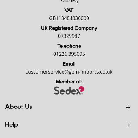
S74 0FQ
VAT
GB113484336000
UK Registered Company
07329987
Telephone
01226 395095
Email
customerservice@gem-imports.co.uk
Member of:
About Us
Help