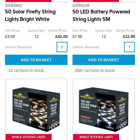
GAR4862
GAR8238
50 Solar Firefly String
50 LED Battery Powered
Lights Bright White
String Lights 5M
Unit Price:
Carton Qty:
Carton Price:
Unit Price:
Carton Qty:
Carton Price:
£3.50
12
£42.00
£1.90
12
£22.80
Cartons Required:
Cartons Required:
22 cartons in stock
200+ cartons in stock