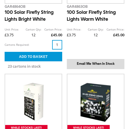
GAR4864OB
GAR4863OB
100 Solar Firefly String
100 Solar Firefly String
Lights Bright White
Lights Warm White
Unit Price:
Carton Qty:
Carton Price:
Unit Price:
Carton Qty:
Carton Price:
£3.75
12
£45.00
£3.75
12
£45.00
Cartons Required:
Email Me When In Stock
23 cartons in stock