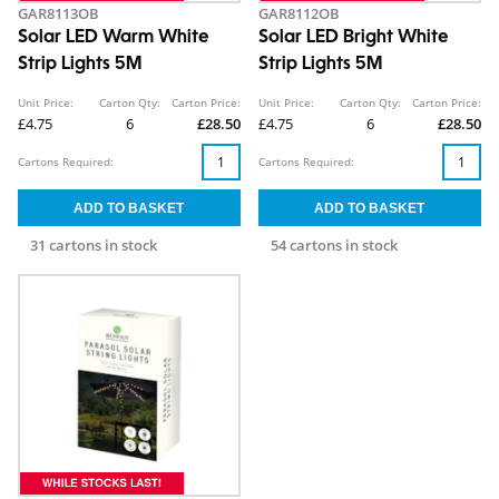
GAR8113OB
GAR8112OB
Solar LED Warm White
Solar LED Bright White
Strip Lights 5M
Strip Lights 5M
Unit Price:
Carton Qty:
Carton Price:
Unit Price:
Carton Qty:
Carton Price:
£4.75
6
£28.50
£4.75
6
£28.50
Cartons Required:
Cartons Required:
31 cartons in stock
54 cartons in stock