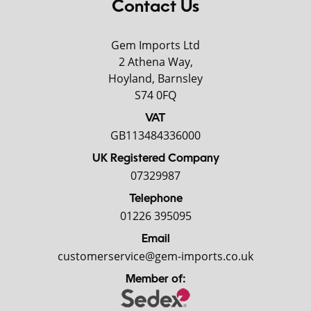
Contact Us
Gem Imports Ltd
2 Athena Way,
Hoyland, Barnsley
S74 0FQ
VAT
GB113484336000
UK Registered Company
07329987
Telephone
01226 395095
Email
customerservice@gem-imports.co.uk
Member of: