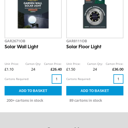
GAR2671OB
GAR8111OB
Solar Wall Light
Solar Floor Light
Unit Price:
Carton Qty:
Carton Price:
Unit Price:
Carton Qty:
Carton Price:
£1.10
24
£26.40
£1.50
24
£36.00
Cartons Required:
Cartons Required:
200+ cartons in stock
89 cartons in stock