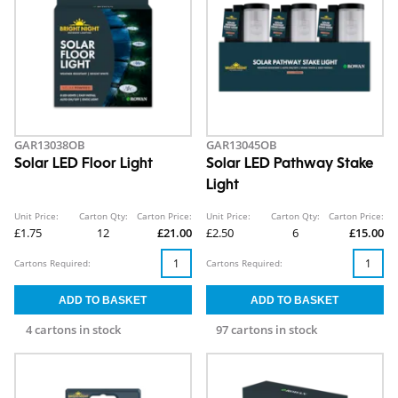
GAR13038OB
GAR13045OB
Solar LED Floor Light
Solar LED Pathway Stake
Light
Unit Price:
Carton Qty:
Carton Price:
Unit Price:
Carton Qty:
Carton Price:
£1.75
12
£21.00
£2.50
6
£15.00
Cartons Required:
Cartons Required:
4 cartons in stock
97 cartons in stock