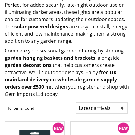
Perfect for added security, late-night outdoor use or
illuminating darker areas, these lights are a popular
choice for customers updating their outdoor spaces.
The
solar-powered designs
are easy to install, energy
efficient and low maintenance, making them a strong
addition to any garden range.
Complete your seasonal garden offering by stocking
garden hanging baskets and brackets
, alongside
garden decorations
that help customers create
attractive, well-lit outdoor displays. Enjoy
free UK
mainland delivery on
wholesale garden supply
orders over £500 net
when you
register and shop with
Gem Imports Ltd today
.
10 Items found