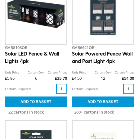
GAR8108OB
GAR6621OB
Solar LED Fence & Wall
Solar Powered Fence Wall
Lights 4pk
and Post Light 4pk
Unit Price:
Carton Qty:
Carton Price:
Unit Price:
Carton Qty:
Carton Price:
£5.95
6
£35.70
£4.50
12
£54.00
Cartons Required:
Cartons Required:
22 cartons in stock
200+ cartons in stock