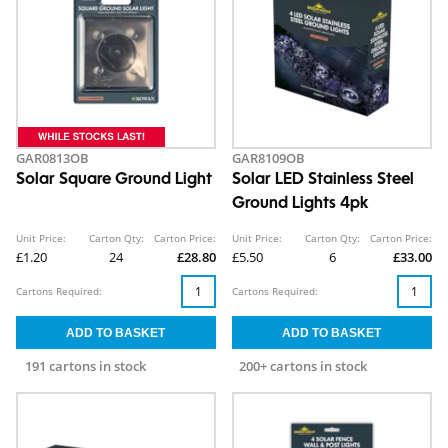
GAR0813OB
GAR8109OB
Solar Square Ground Light
Solar LED Stainless Steel
Ground Lights 4pk
Unit Price:
Carton Qty:
Carton Price:
Unit Price:
Carton Qty:
Carton Price:
£1.20
24
£28.80
£5.50
6
£33.00
Cartons Required:
Cartons Required:
191 cartons in stock
200+ cartons in stock