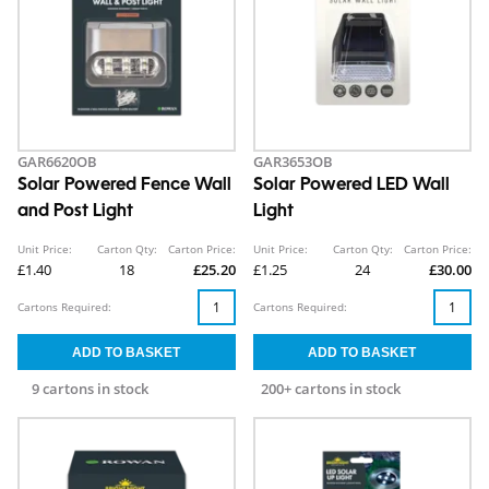
GAR6620OB
GAR3653OB
Solar Powered Fence Wall
Solar Powered LED Wall
and Post Light
Light
Unit Price:
Carton Qty:
Carton Price:
Unit Price:
Carton Qty:
Carton Price:
£1.40
18
£25.20
£1.25
24
£30.00
Cartons Required:
Cartons Required:
9 cartons in stock
200+ cartons in stock