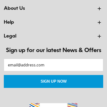
About Us
Help
Legal
Sign up for our latest News & Offers