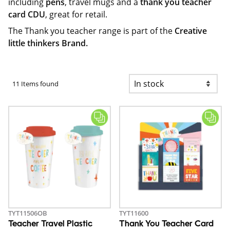
including
pens
, travel mugs and a
thank you teacher
card CDU
, great for retail.
The Thank you teacher range is part of the
Creative
little thinkers Brand.
11 Items found
TYT11506OB
TYT11600
Teacher Travel Plastic
Thank You Teacher Card