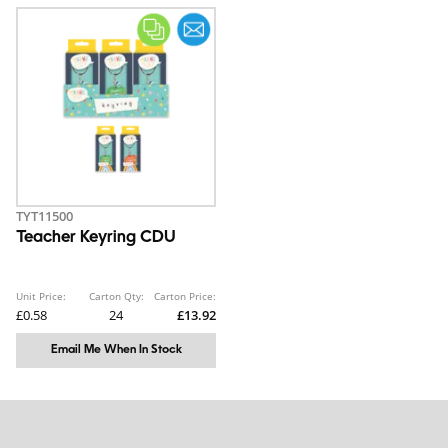
TYT11500
Teacher Keyring CDU
Unit Price:
Carton Qty:
Carton Price:
£0.58
24
£13.92
Email Me When In Stock