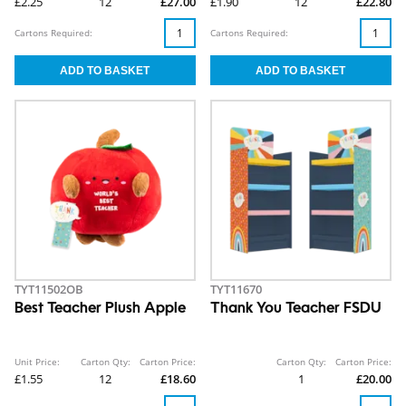
£2.25
12
£27.00
£1.90
12
£22.80
Cartons Required:
Cartons Required:
TYT11502OB
TYT11670
Best Teacher Plush Apple
Thank You Teacher FSDU
Unit Price:
Carton Qty:
Carton Price:
Carton Qty:
Carton Price:
£1.55
12
£18.60
1
£20.00