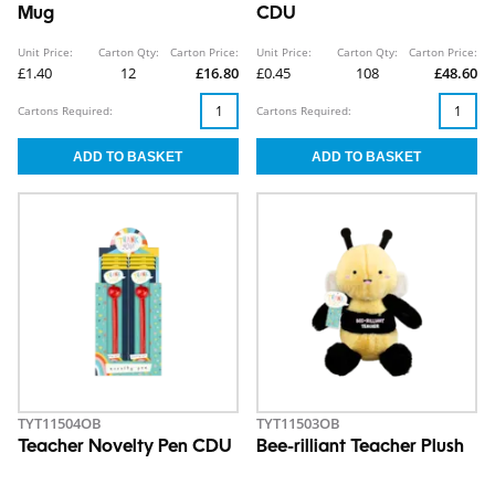
Mug
CDU
Unit Price:
Carton Qty:
Carton Price:
Unit Price:
Carton Qty:
Carton Price:
£1.40
12
£16.80
£0.45
108
£48.60
Cartons Required:
Cartons Required:
TYT11504OB
TYT11503OB
Teacher Novelty Pen CDU
Bee-rilliant Teacher Plush