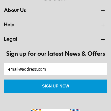
About Us
Help
Legal
Sign up for our latest News & Offers