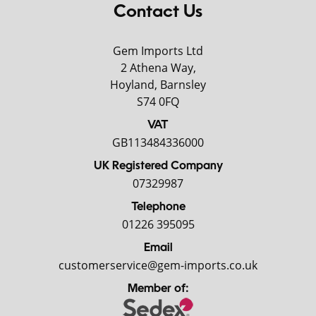
Contact Us
Gem Imports Ltd
2 Athena Way,
Hoyland, Barnsley
S74 0FQ
VAT
GB113484336000
UK Registered Company
07329987
Telephone
01226 395095
Email
customerservice@gem-imports.co.uk
Member of: