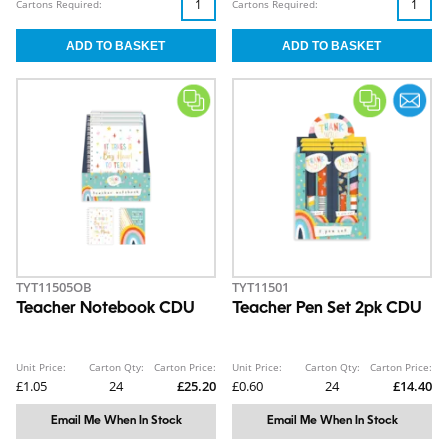
Cartons Required:
Cartons Required:
TYT11505OB
TYT11501
Teacher Notebook CDU
Teacher Pen Set 2pk CDU
Unit Price:
Carton Qty:
Carton Price:
Unit Price:
Carton Qty:
Carton Price:
£1.05
24
£25.20
£0.60
24
£14.40
Email Me When In Stock
Email Me When In Stock