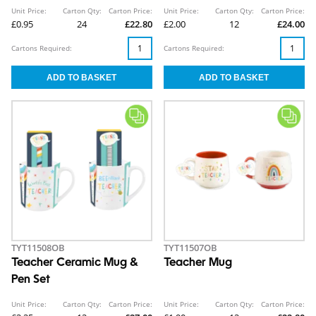
Unit Price:
Carton Qty:
Carton Price:
Unit Price:
Carton Qty:
Carton Price:
£0.95
24
£22.80
£2.00
12
£24.00
Cartons Required:
Cartons Required:
TYT11508OB
TYT11507OB
Teacher Ceramic Mug &
Teacher Mug
Pen Set
Unit Price:
Carton Qty:
Carton Price:
Unit Price:
Carton Qty:
Carton Price: