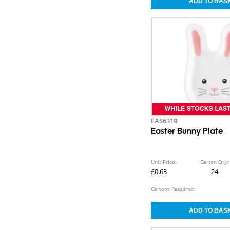
EAS6319
Easter Bunny Plate
Unit Price:
Carton Qty:
£0.63
24
Cartons Required: