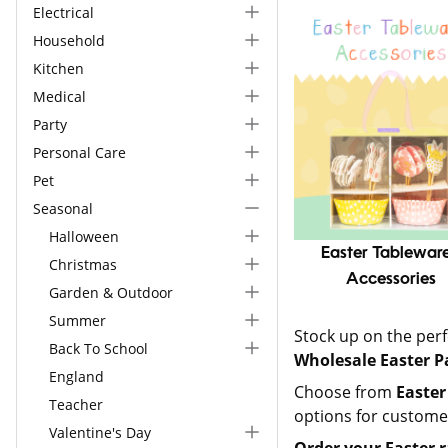
Electrical
Household
Kitchen
Medical
Party
Personal Care
Pet
Seasonal
Halloween
Easter Tableware
Christmas
Accessories
Garden & Outdoor
Summer
Stock up on the perf
Back To School
Wholesale Easter P
England
Choose from
Easter
Teacher
options for custome
Valentine's Day
Order your
Easter 