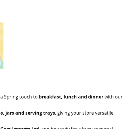
 a Spring touch to
breakfast, lunch and dinner
with our
s, jars and serving trays
, giving your store versatile
,
Gem Imports Ltd
, and be ready for a busy seasonal