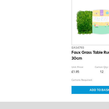
EAS4793
Faux Grass Table R
30cm
Unit Price:
Carton Qty:
£1.95
12
Cartons Required: