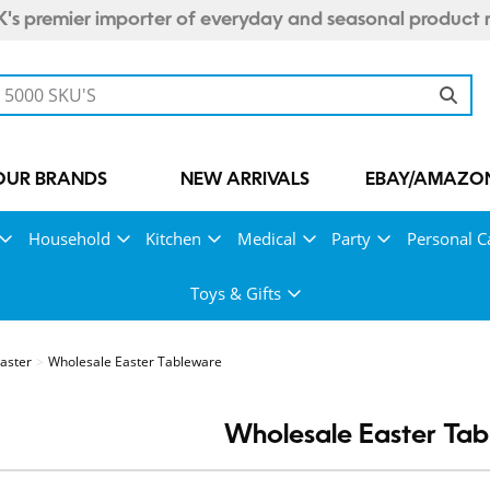
's premier importer of everyday and seasonal product 
OUR BRANDS
NEW ARRIVALS
EBAY/AMAZON
Household
Kitchen
Medical
Party
Personal C
Toys & Gifts
aster
Wholesale Easter Tableware
Wholesale Easter Ta