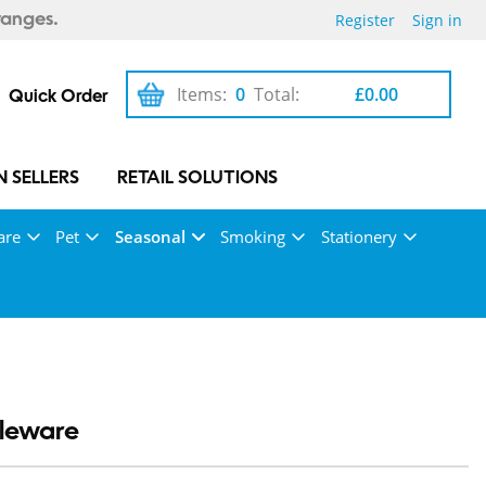
Register
Sign in
ranges.
Items:
0
Total:
£0.00
Quick Order
 SELLERS
RETAIL SOLUTIONS
are
Pet
Seasonal
Smoking
Stationery
bleware