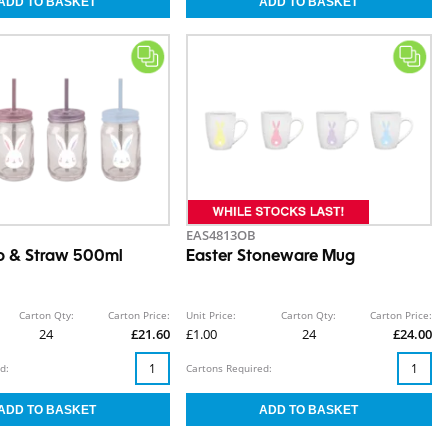
EAS4813OB
p & Straw 500ml
Easter Stoneware Mug
Carton Qty:
Carton Price:
Unit Price:
Carton Qty:
Carton Price:
24
£21.60
£1.00
24
£24.00
d:
Cartons Required: