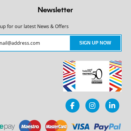
Newsletter
 up for our latest News & Offers