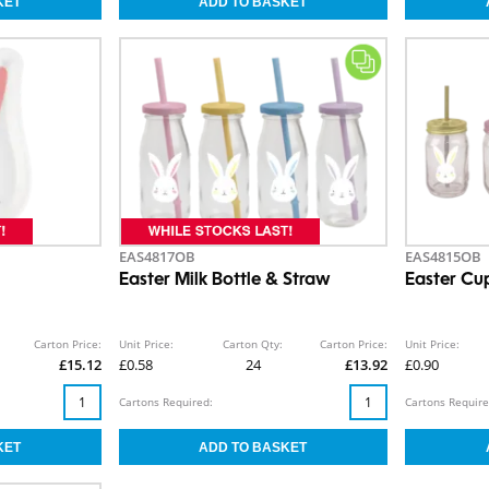
EAS4817OB
EAS4815OB
Easter Milk Bottle & Straw
Easter Cu
Carton Price:
Unit Price:
Carton Qty:
Carton Price:
Unit Price:
£15.12
£0.58
24
£13.92
£0.90
Cartons Required:
Cartons Require