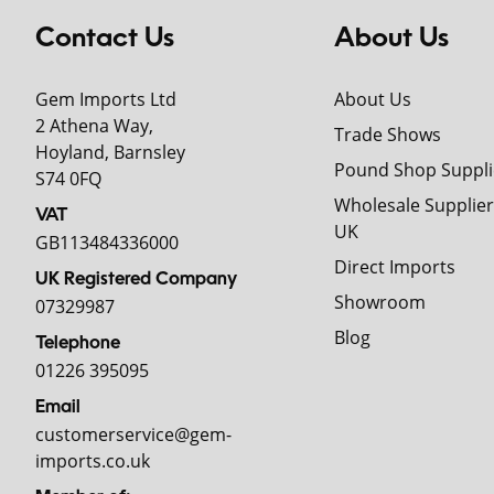
Contact Us
About Us
Gem Imports Ltd
About Us
2 Athena Way,
Trade Shows
Hoyland, Barnsley
Pound Shop Suppli
S74 0FQ
Wholesale Supplier
VAT
UK
GB113484336000
Direct Imports
UK Registered Company
Showroom
07329987
Blog
Telephone
01226 395095
Email
customerservice@gem-
imports.co.uk