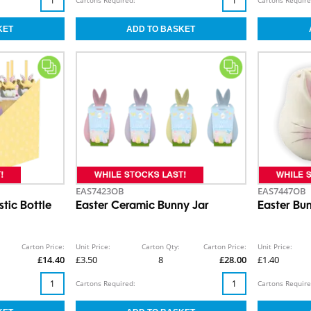
EAS7423OB
EAS7447OB
stic Bottle
Easter Ceramic Bunny Jar
Easter Bu
Carton Price:
Unit Price:
Carton Qty:
Carton Price:
Unit Price:
£14.40
£3.50
8
£28.00
£1.40
Cartons Required:
Cartons Require