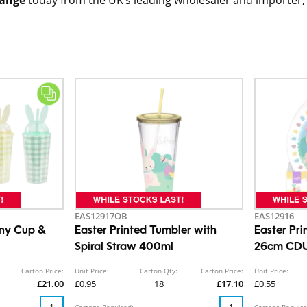
EAS12917OB
EAS12916
ny Cup &
Easter Printed Tumbler with
Easter Pri
Spiral Straw 400ml
26cm CD
Carton Price:
Unit Price:
Carton Qty:
Carton Price:
Unit Price:
£21.00
£0.95
18
£17.10
£0.55
Cartons Required:
Cartons Require