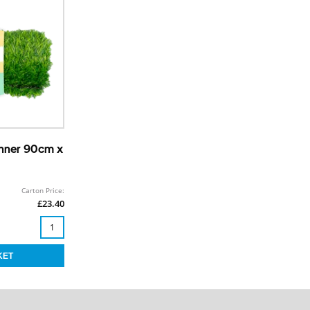
unner 90cm x
Carton Price:
£23.40