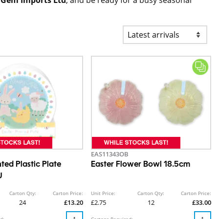
EAS11343OB
nted Plastic Plate
Easter Flower Bowl 18.5cm
U
Carton Qty:
Carton Price:
Unit Price:
Carton Qty:
Carton Price:
24
£13.20
£2.75
12
£33.00
d:
Cartons Required: