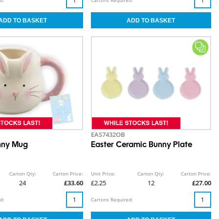
EAS7432OB
nny Mug
Easter Ceramic Bunny Plate
Carton Qty:
Carton Price:
Unit Price:
Carton Qty:
Carton Price:
24
£33.60
£2.25
12
£27.00
d:
Cartons Required: