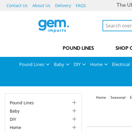
Contact Us
About Us
Delivery
FAQS
The UK
POUND LINES
SHOP 
Pound Lines
Baby
DIY
Home
Electrical
Home
Seasonal
E
Pound Lines
Baby
DIY
Home