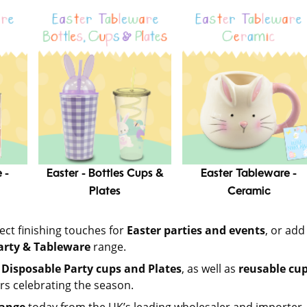
 -
Easter - Bottles Cups &
Easter Tableware -
Plates
Ceramic
ect finishing touches for
Easter parties and events
, or add
arty & Tableware
range.
 Disposable Party cups and Plates
, as well as
reusable cup
rs celebrating the season.
range
today from the UK’s leading wholesaler and importer