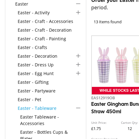
Easter
period.
Easter - Activity
Easter - Craft - Accessories
13 Items found
Easter - Craft - Decoration
Easter - Craft - Painting
Easter - Crafts
Easter - Decoration
Easter - Dress Up
Easter - Egg Hunt
Easter - Gifting
Easter - Partyware
EAS12919OB
Easter - Pet
Easter Gingham Bun
Easter - Tableware
Straw 450ml
Easter Tableware -
Accessories
Unit Price:
Carton Qty:
£1.75
12
Easter - Bottles Cups &
Plates
Cartons Required: