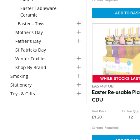
Easter Tableware -
Ceramic
Easter - Toys
Mother's Day
Father's Day
St Patricks Day
Winter Textiles
Shop By Brand
Smoking
Stationery
EAS7481OB
Easter Re-usable Pla
Toys & Gifts
CDU
Unit Price:
Carton Qty:
£1.20
12
Cartons Required: