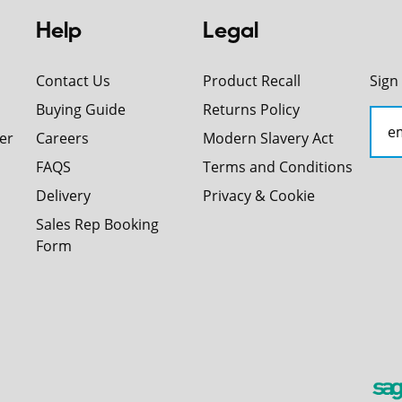
Help
Legal
Contact Us
Product Recall
Sign
Buying Guide
Returns Policy
er
Careers
Modern Slavery Act
FAQS
Terms and Conditions
Delivery
Privacy & Cookie
Sales Rep Booking
Form