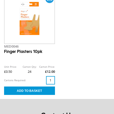
MED0046
Finger Plasters 10pk
Unit Price:
Carton Qty:
Carton Price:
£0.50
24
£12.00
Cartons Required: