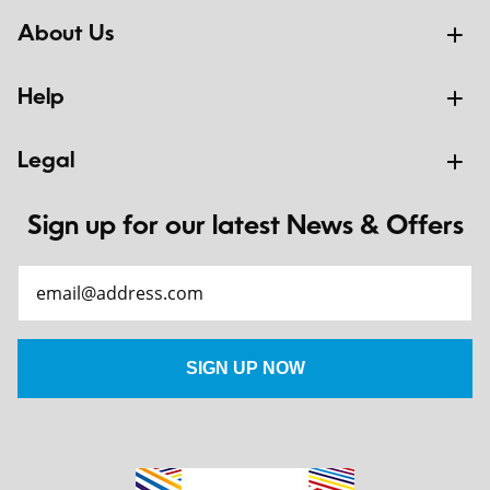
About Us
Help
Legal
Sign up for our latest News & Offers