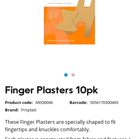
Finger Plasters 10pk
Product code:
MED0046
Barcode:
5056170300469
Brand:
Proplast
These Finger Plasters are specially shaped to fit
fingertips and knuckles comfortably.