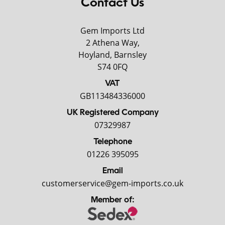
Contact Us
Gem Imports Ltd
2 Athena Way,
Hoyland, Barnsley
S74 0FQ
VAT
GB113484336000
UK Registered Company
07329987
Telephone
01226 395095
Email
customerservice@gem-imports.co.uk
Member of: