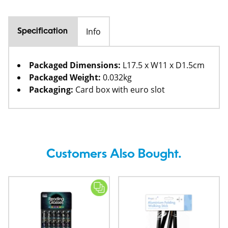
Info
Specification
Packaged Dimensions:
L17.5 x W11 x D1.5cm
Packaged Weight:
0.032kg
Packaging:
Card box with euro slot
Customers Also Bought.