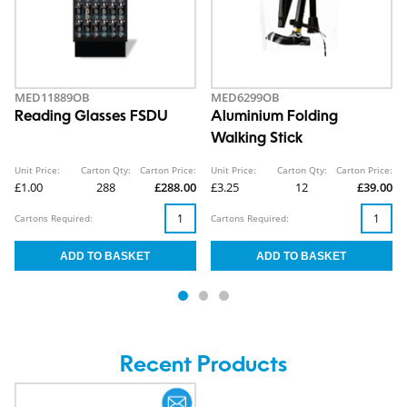
MED11889OB
MED6299OB
Reading Glasses FSDU
Aluminium Folding
Walking Stick
Unit Price:
Carton Qty:
Carton Price:
Unit Price:
Carton Qty:
Carton Price:
£1.00
288
£288.00
£3.25
12
£39.00
Cartons Required:
Cartons Required:
Recent Products