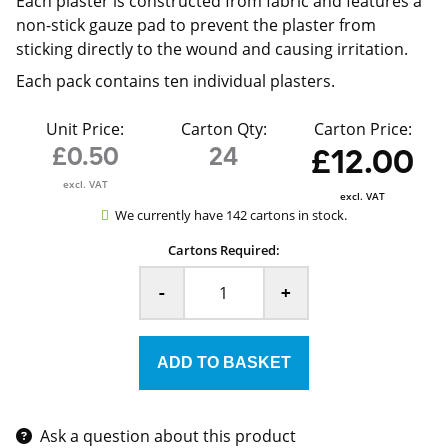
Each plaster is constructed from fabric and features a
non-stick gauze pad to prevent the plaster from
sticking directly to the wound and causing irritation.
Each pack contains ten individual plasters.
Unit Price:
Carton Qty:
Carton Price:
£0.50
24
£12.00
excl. VAT
excl. VAT
We currently have 142 cartons in stock.
Cartons Required:
-
+
Ask a question about this product