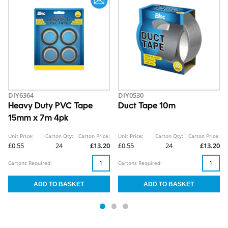
DIY6364
DIY0530
Heavy Duty PVC Tape
Duct Tape 10m
15mm x 7m 4pk
Unit Price:
Carton Qty:
Carton Price:
Unit Price:
Carton Qty:
Carton Price:
£0.55
24
£13.20
£0.55
24
£13.20
Cartons Required:
Cartons Required: