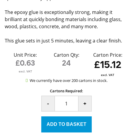
The epoxy glue is exceptionally strong, making it
brilliant at quickly bonding materials including glass,
wood, plastics, concrete, and many more.
This glue sets in just 5 minutes, leaving a clear finish.
Unit Price:
Carton Qty:
Carton Price:
£0.63
24
£15.12
excl. VAT
excl. VAT
We currently have over 200 cartons in stock.
Cartons Required:
-
+