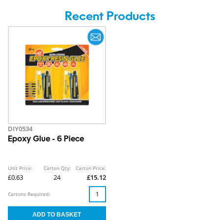
Recent Products
DIY0534
Epoxy Glue - 6 Piece
Unit Price:
Carton Qty:
Carton Price:
£0.63
24
£15.12
Cartons Required: