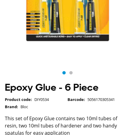
Epoxy Glue - 6 Piece
Product code:
DIY0534
Barcode:
5056170305341
Brand:
Bloc
This set of Epoxy Glue contains two 10ml tubes of
resin, two 10ml tubes of hardener and two handy
spatulas for easy application