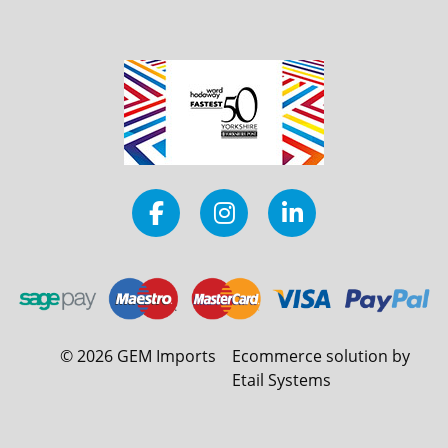
©
2026
GEM Imports
Ecommerce solution by
Etail Systems