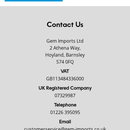
Contact Us
Gem Imports Ltd
2 Athena Way,
Hoyland, Barnsley
S74 0FQ
VAT
GB113484336000
UK Registered Company
07329987
Telephone
01226 395095
Email
customerservice@gem-imports.co.uk