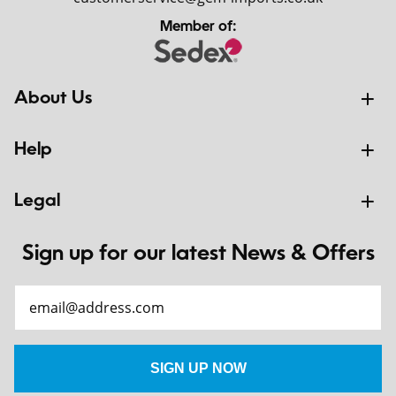
Member of:
About Us
Help
Legal
Sign up for our latest News & Offers