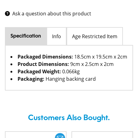
Ask a question about this product
Info
Age Restricted Item
Specification
Packaged Dimensions:
18.5cm x 19.5cm x 2cm
Product Dimensions:
9cm x 2.5cm x 2cm
Packaged Weight:
0.066kg
Packaging:
Hanging backing card
Customers Also Bought.