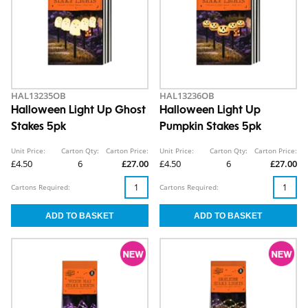
HAL13235OB
HAL13236OB
Halloween Light Up Ghost
Halloween Light Up
Stakes 5pk
Pumpkin Stakes 5pk
Unit Price:
Carton Qty:
Carton Price:
Unit Price:
Carton Qty:
Carton Price:
£4.50
6
£27.00
£4.50
6
£27.00
Cartons Required:
Cartons Required: