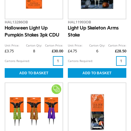
HAL13286OB
HAL11993OB
Halloween Light Up
Light Up Skeleton Arms
Pumpkin Stakes 3pk CDU
Stake
Unit Price:
Carton Qty:
Carton Price:
Unit Price:
Carton Qty:
Carton Price:
£3.75
8
£30.00
£4.75
6
£28.50
Cartons Required:
Cartons Required: