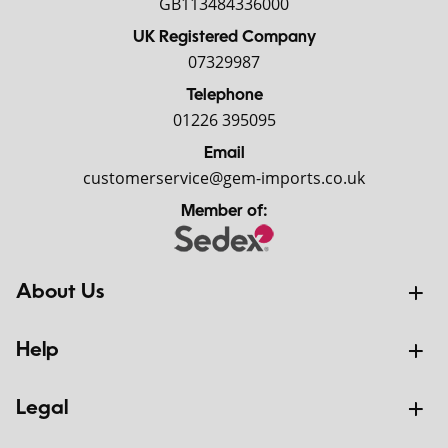
GB113484336000
UK Registered Company
07329987
Telephone
01226 395095
Email
customerservice@gem-imports.co.uk
Member of:
About Us
Help
Legal