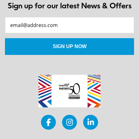
Sign up for our latest News & Offers