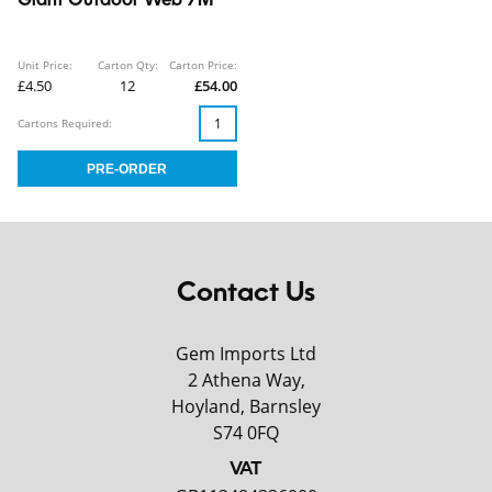
Giant Outdoor Web 7M
Unit Price:
Carton Qty:
Carton Price:
£4.50
12
£54.00
Cartons Required:
Contact Us
Gem Imports Ltd
2 Athena Way,
Hoyland, Barnsley
S74 0FQ
VAT