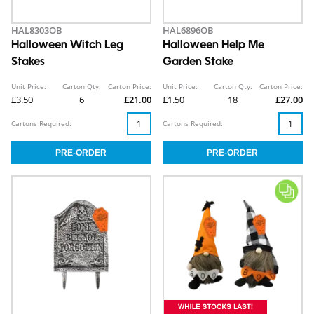
HAL8303OB
HAL6896OB
Halloween Witch Leg
Halloween Help Me
Stakes
Garden Stake
Unit Price:
Carton Qty:
Carton Price:
Unit Price:
Carton Qty:
Carton Price:
£3.50
6
£21.00
£1.50
18
£27.00
Cartons Required:
Cartons Required: