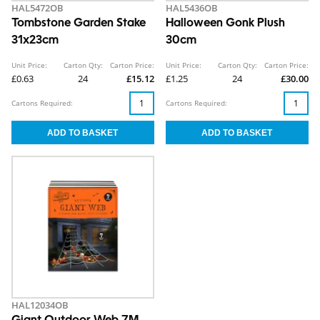
HAL5472OB
HAL5436OB
Tombstone Garden Stake
Halloween Gonk Plush
31x23cm
30cm
Unit Price:
Carton Qty:
Carton Price:
Unit Price:
Carton Qty:
Carton Price:
£0.63
24
£15.12
£1.25
24
£30.00
Cartons Required:
Cartons Required:
HAL12034OB