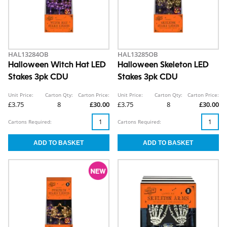
HAL13284OB
HAL13285OB
Halloween Witch Hat LED
Halloween Skeleton LED
Stakes 3pk CDU
Stakes 3pk CDU
Unit Price:
Carton Qty:
Carton Price:
Unit Price:
Carton Qty:
Carton Price:
£3.75
8
£30.00
£3.75
8
£30.00
Cartons Required:
Cartons Required: