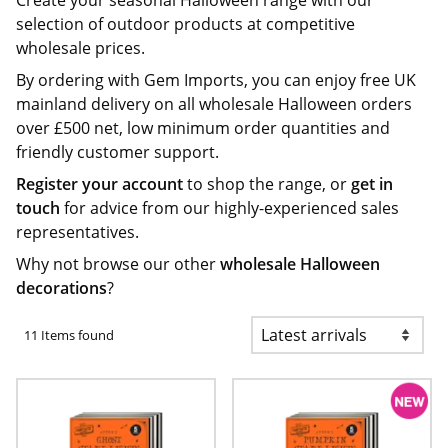
Create your seasonal Halloween range with our
selection of outdoor products at competitive
wholesale prices.
By ordering with Gem Imports, you can enjoy free UK
mainland delivery on all wholesale Halloween orders
over £500 net, low minimum order quantities and
friendly customer support.
Register your account
to shop the range, or
get in
touch
for advice from our highly-experienced sales
representatives.
Why not browse our other
wholesale Halloween
decorations
?
11 Items found