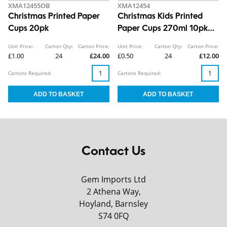
XMA12455OB
XMA12454
Christmas Printed Paper
Christmas Kids Printed
Cups 20pk
Paper Cups 270ml 10pk
CDU
Unit Price:
Carton Qty:
Carton Price:
Unit Price:
Carton Qty:
Carton Price:
£1.00
24
£24.00
£0.50
24
£12.00
Cartons Required:
Cartons Required:
Contact Us
Gem Imports Ltd
2 Athena Way,
Hoyland, Barnsley
S74 0FQ