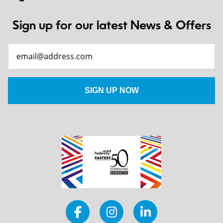
Sign up for our latest News & Offers