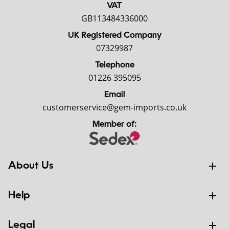
VAT
GB113484336000
UK Registered Company
07329987
Telephone
01226 395095
Email
customerservice@gem-imports.co.uk
Member of:
About Us
Help
Legal