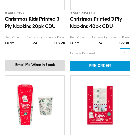
XMA12457
XMA12456OB
Christmas Kids Printed 3
Christmas Printed 3 Ply
Ply Napkins 20pk CDU
Napkins 40pk CDU
Unit Price:
Carton Qty:
Carton Price:
Unit Price:
Carton Qty:
Carton Price:
£0.55
24
£13.20
£0.95
24
£22.80
Cartons Required:
Email Me When In Stock