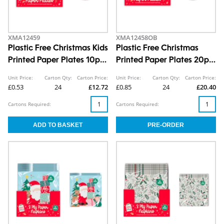
XMA12459
XMA12458OB
Plastic Free Christmas Kids
Plastic Free Christmas
Printed Paper Plates 10pk
Printed Paper Plates 20pk
CDU
CDU
Unit Price:
Carton Qty:
Carton Price:
Unit Price:
Carton Qty:
Carton Price:
£0.53
24
£12.72
£0.85
24
£20.40
Cartons Required:
Cartons Required: