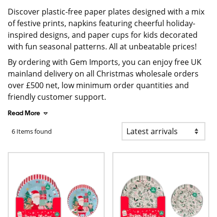
Discover plastic-free paper plates designed with a mix
of festive prints, napkins featuring cheerful holiday-
inspired designs, and paper cups for kids decorated
with fun seasonal patterns. All at unbeatable prices!
By ordering with Gem Imports, you can enjoy free UK
mainland delivery on all Christmas wholesale orders
over £500 net, low minimum order quantities and
friendly customer support.
Read More
6 Items found