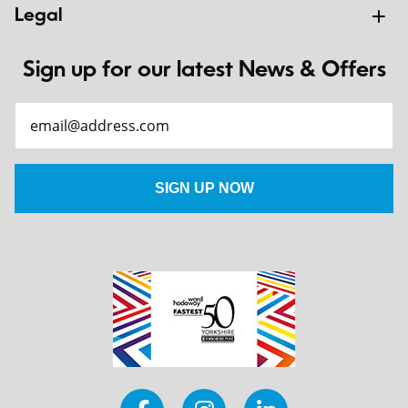
Legal
Sign up for our latest News & Offers