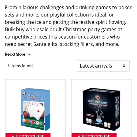
From hilarious challenges and drinking games to poker
sets and more, our playful collection is ideal for
breaking the ice and getting the festive spirit flowing.
Bulk buy wholesale adult Christmas party games at
competitive prices this season for customers who
need secret Santa gifts, stocking fillers, and more.
Read More
5 Items found