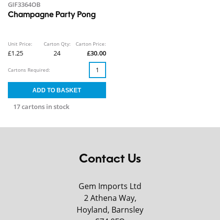
GIF3364OB
Champagne Party Pong
Unit Price:
Carton Qty:
Carton Price:
£1.25
24
£30.00
Cartons Required:
17 cartons in stock
Contact Us
Gem Imports Ltd
2 Athena Way,
Hoyland, Barnsley