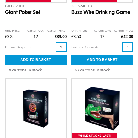
GIF8620OB
GIF5740OB
Giant Poker Set
Buzz Wire Drinking Game
Unit Price:
Carton Qty:
Carton Price:
Unit Price:
Carton Qty:
Carton Price:
£3.25
12
£39.00
£3.50
12
£42.00
Cartons Required:
Cartons Required:
9 cartons in stock
67 cartons in stock