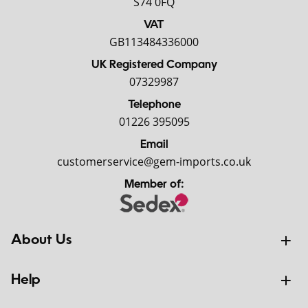
S74 0FQ
VAT
GB113484336000
UK Registered Company
07329987
Telephone
01226 395095
Email
customerservice@gem-imports.co.uk
Member of:
About Us
Help