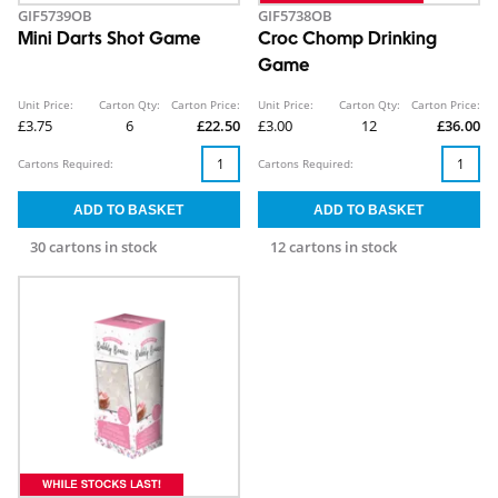
GIF5739OB
GIF5738OB
Mini Darts Shot Game
Croc Chomp Drinking
Game
Unit Price:
Carton Qty:
Carton Price:
Unit Price:
Carton Qty:
Carton Price:
£3.75
6
£22.50
£3.00
12
£36.00
Cartons Required:
Cartons Required:
30 cartons in stock
12 cartons in stock