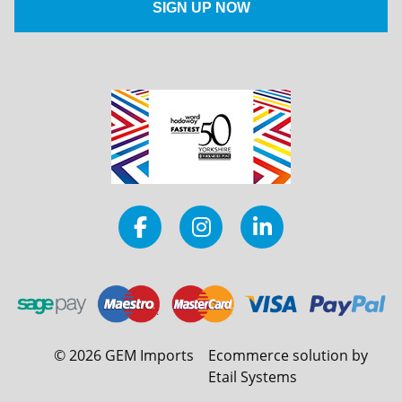
©
2026
GEM Imports
Ecommerce solution by
Etail Systems