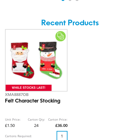
Recent Products
XMA8887OB
Felt Character Stocking
Unit Price:
Carton Qty:
Carton Price:
£1.50
24
£36.00
Cartons Required: