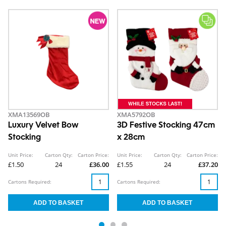
XMA13569OB
XMA5792OB
Luxury Velvet Bow
3D Festive Stocking 47cm
Stocking
x 28cm
Unit Price:
Carton Qty:
Carton Price:
Unit Price:
Carton Qty:
Carton Price:
£1.50
24
£36.00
£1.55
24
£37.20
Cartons Required:
Cartons Required: