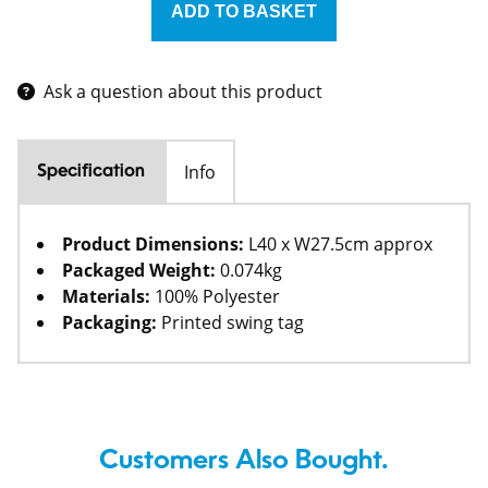
Ask a question about this product
Info
Specification
Product Dimensions:
L40 x W27.5cm approx
Packaged Weight:
0.074kg
Materials:
100% Polyester
Packaging:
Printed swing tag
Customers Also Bought.