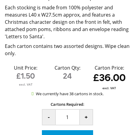
Each stocking is made from 100% polyester and
measures L40 x W27.5cm approx, and features a
Christmas character design on the front in felt, with
attached pom poms, ribbons and an envelope reading
'Letters to Santa'.
Each carton contains two assorted designs. Wipe clean
only.
Unit Price:
Carton Qty:
Carton Price:
£1.50
24
£36.00
excl. VAT
excl. VAT
We currently have 38 cartons in stock.
Cartons Required:
-
+