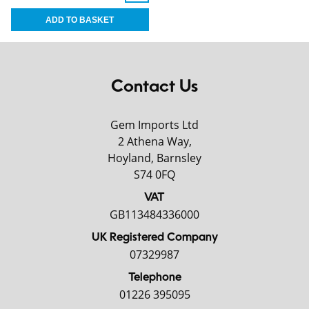
Contact Us
Gem Imports Ltd
2 Athena Way,
Hoyland, Barnsley
S74 0FQ
VAT
GB113484336000
UK Registered Company
07329987
Telephone
01226 395095