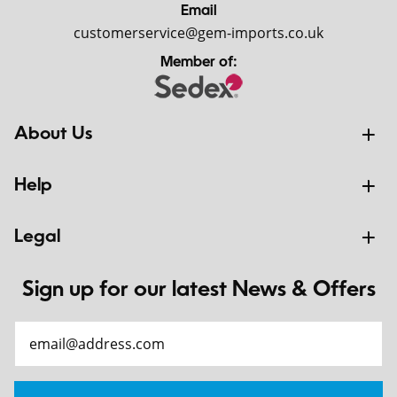
Email
customerservice@gem-imports.co.uk
Member of:
About Us
Help
Legal
Sign up for our latest News & Offers