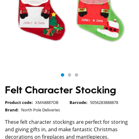
Felt Character Stocking
Product code:
XMA8887OB
Barcode:
5056283888878
Brand:
North Pole Deliveries
These felt character stockings are perfect for storing
and giving gifts in, and make fantastic Christmas
decorations on fireplaces and mantlepieces.