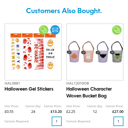
Customers Also Bought.
HAL0881
HAL12010OB
Halloween Gel Stickers
Halloween Character
Woven Bucket Bag
Unit Price:
Carton Qty:
Carton Price:
Unit Price:
Carton Qty:
Carton Price:
£0.55
24
£13.20
£2.25
12
£27.00
Cartons Required:
Cartons Required: