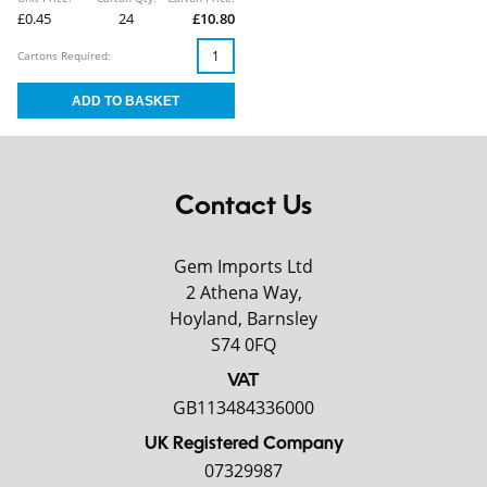
£0.45
24
£10.80
Cartons Required:
Contact Us
Gem Imports Ltd
2 Athena Way,
Hoyland, Barnsley
S74 0FQ
VAT
GB113484336000
UK Registered Company
07329987