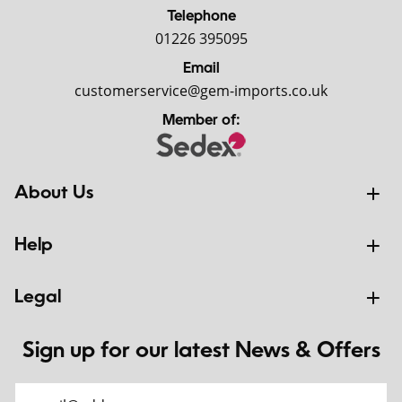
Telephone
01226 395095
Email
customerservice@gem-imports.co.uk
Member of:
About Us
Help
Legal
Sign up for our latest News & Offers