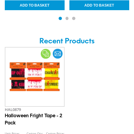
Recent Products
HAL0879
Halloween Fright Tape - 2
Pack
Unit Price:
Carton Qty:
Carton Price: