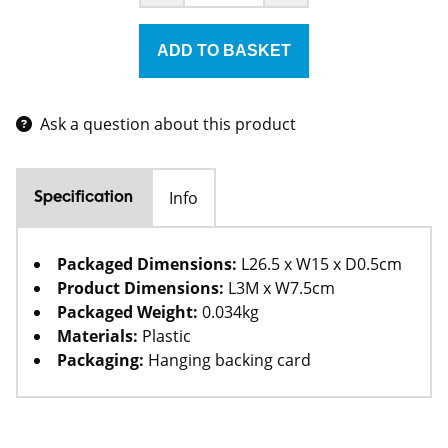
Ask a question about this product
Info
Specification
Packaged Dimensions:
L26.5 x W15 x D0.5cm
Product Dimensions:
L3M x W7.5cm
Packaged Weight:
0.034kg
Materials:
Plastic
Packaging:
Hanging backing card