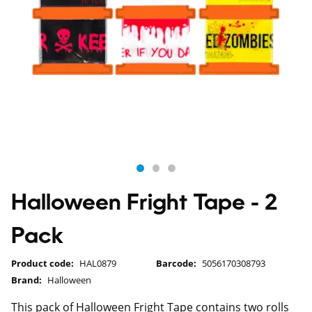
Halloween Fright Tape - 2
Pack
Product code:
HAL0879
Barcode:
5056170308793
Brand:
Halloween
This pack of Halloween Fright Tape contains two rolls