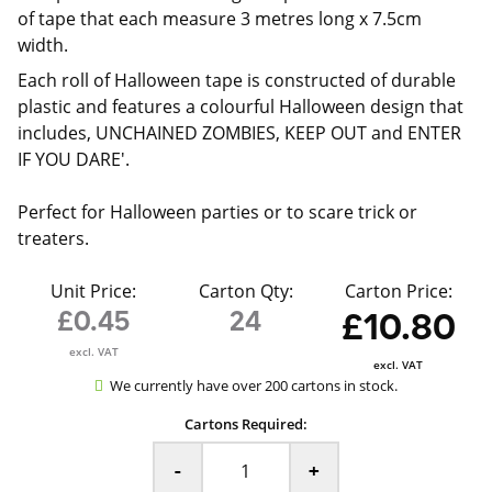
of tape that each measure 3 metres long x 7.5cm
width.
Each roll of Halloween tape is constructed of durable
plastic and features a colourful Halloween design that
includes, UNCHAINED ZOMBIES, KEEP OUT and ENTER
IF YOU DARE'.
Perfect for Halloween parties or to scare trick or
treaters.
Unit Price:
Carton Qty:
Carton Price:
£0.45
24
£10.80
excl. VAT
excl. VAT
We currently have over 200 cartons in stock.
Cartons Required:
-
+