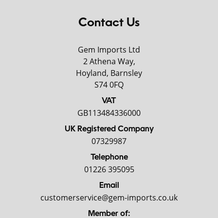
Contact Us
Gem Imports Ltd
2 Athena Way,
Hoyland, Barnsley
S74 0FQ
VAT
GB113484336000
UK Registered Company
07329987
Telephone
01226 395095
Email
customerservice@gem-imports.co.uk
Member of: