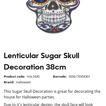
Lenticular Sugar Skull
Decoration 38cm
Product code:
HAL5430
Barcode:
5056170354301
Brand:
Halloween
This Sugar Skull Decoration is great for decorating the
house for Halloween parties.
Due to it's lenticular design, the skull face will look