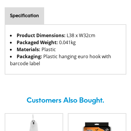
Specification
Product Dimensions:
L38 x W32cm
Packaged Weight:
0.041kg
Materials:
Plastic
Packaging:
Plastic hanging euro hook with
barcode label
Customers Also Bought.