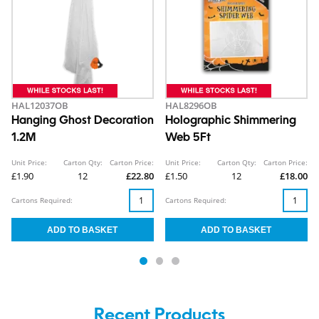
HAL12037OB
HAL8296OB
Hanging Ghost Decoration
Holographic Shimmering
1.2M
Web 5Ft
Unit Price:
Carton Qty:
Carton Price:
Unit Price:
Carton Qty:
Carton Price:
£1.90
12
£22.80
£1.50
12
£18.00
Cartons Required:
Cartons Required:
Recent Products