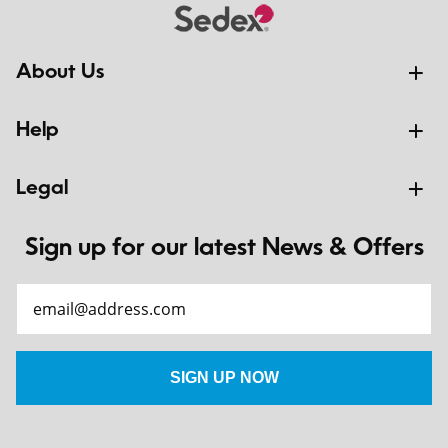
About Us
Help
Legal
Sign up for our latest News & Offers