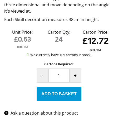
three dimensional and move depending on the angle
it's viewed at.
Each Skull decoration measures 38cm in height.
Unit Price:
Carton Qty:
Carton Price:
£0.53
24
£12.72
excl. VAT
excl. VAT
We currently have 105 cartons in stock.
Cartons Required:
-
+
Ask a question about this product