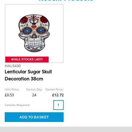
HAL5430
Lenticular Sugar Skull
Decoration 38cm
Unit Price:
Carton Qty:
Carton Price:
£0.53
24
£12.72
Cartons Required: