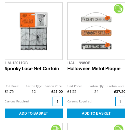
HAL12011OB
HAL11998OB
Spooky Lace Net Curtain
Halloween Metal Plaque
Unit Price:
Carton Qty:
Carton Price:
Unit Price:
Carton Qty:
Carton Price:
£1.75
12
£21.00
£1.55
24
£37.20
Cartons Required:
Cartons Required: