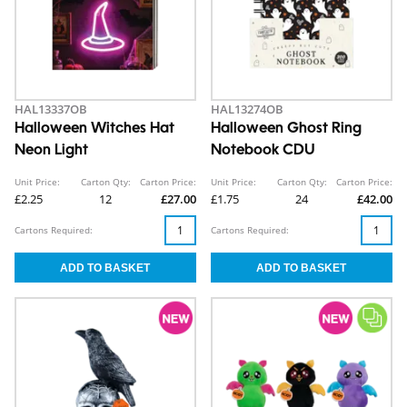
HAL13337OB
HAL13274OB
Halloween Witches Hat
Halloween Ghost Ring
Neon Light
Notebook CDU
Unit Price:
Carton Qty:
Carton Price:
Unit Price:
Carton Qty:
Carton Price:
£2.25
12
£27.00
£1.75
24
£42.00
Cartons Required:
Cartons Required: