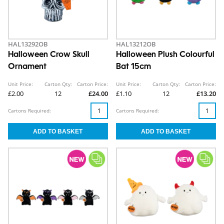
HAL13292OB
HAL13212OB
Halloween Crow Skull
Halloween Plush Colourful
Ornament
Bat 15cm
Unit Price:
Carton Qty:
Carton Price:
Unit Price:
Carton Qty:
Carton Price:
£2.00
12
£24.00
£1.10
12
£13.20
Cartons Required:
Cartons Required: