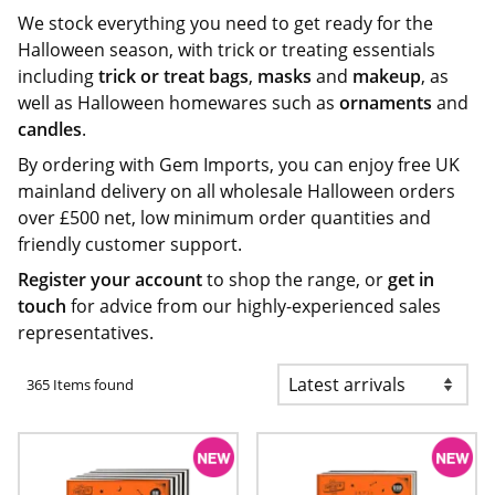
We stock everything you need to get ready for the
Halloween season, with trick or treating essentials
including
trick or treat bags
,
masks
and
makeup
, as
well as Halloween homewares such as
ornaments
and
candles
.
By ordering with Gem Imports, you can enjoy free UK
mainland delivery on all wholesale Halloween orders
over £500 net, low minimum order quantities and
friendly customer support.
Register your account
to shop the range, or
get in
touch
for advice from our highly-experienced sales
representatives.
365 Items found