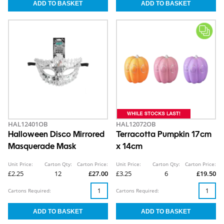
HAL12401OB
HAL12072OB
Halloween Disco Mirrored
Terracotta Pumpkin 17cm
Masquerade Mask
x 14cm
Unit Price:
Carton Qty:
Carton Price:
Unit Price:
Carton Qty:
Carton Price:
£2.25
12
£27.00
£3.25
6
£19.50
Cartons Required:
Cartons Required: