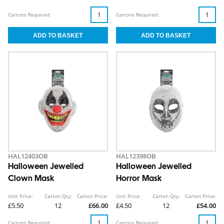
Cartons Required:
Cartons Required:
HAL12403OB
HAL12398OB
Halloween Jewelled
Halloween Jewelled
Clown Mask
Horror Mask
Unit Price:
Carton Qty:
Carton Price:
Unit Price:
Carton Qty:
Carton Price:
£5.50
12
£66.00
£4.50
12
£54.00
Cartons Required:
Cartons Required: