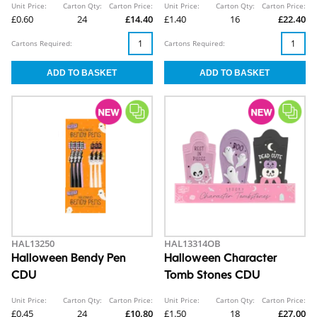
Unit Price:
Carton Qty:
Carton Price:
Unit Price:
Carton Qty:
Carton Price:
£0.60
24
£14.40
£1.40
16
£22.40
Cartons Required:
Cartons Required:
HAL13250
HAL13314OB
Halloween Bendy Pen
Halloween Character
CDU
Tomb Stones CDU
Unit Price:
Carton Qty:
Carton Price:
Unit Price:
Carton Qty:
Carton Price:
£0.45
24
£10.80
£1.50
18
£27.00