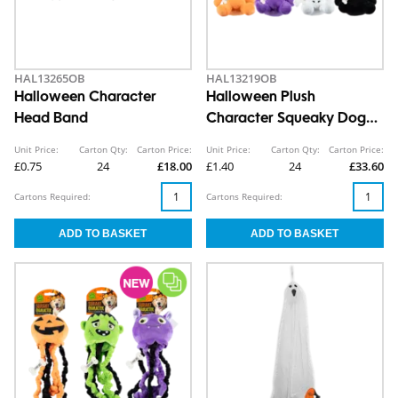
HAL13265OB
HAL13219OB
Halloween Character
Halloween Plush
Head Band
Character Squeaky Dog
Toy
Unit Price:
Carton Qty:
Carton Price:
Unit Price:
Carton Qty:
Carton Price:
£0.75
24
£18.00
£1.40
24
£33.60
Cartons Required:
Cartons Required: