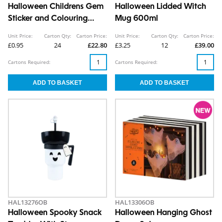
Halloween Childrens Gem
Halloween Lidded Witch
Sticker and Colouring
Mug 600ml
Book CDU
Unit Price:
Carton Qty:
Carton Price:
Unit Price:
Carton Qty:
Carton Price:
£0.95
24
£22.80
£3.25
12
£39.00
Cartons Required:
Cartons Required:
HAL13276OB
HAL13306OB
Halloween Spooky Snack
Halloween Hanging Ghost