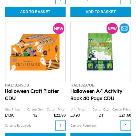
HAL13249OB
HAL13237OB
Halloween Craft Platter
Halloween A4 Activity
CDU
Book 40 Page CDU
Unit Price:
Carton Qty:
Carton Price:
Unit Price:
Carton Qty:
Carton Price:
£1.90
12
£22.80
£0.90
24
£21.60
Cartons Required:
Cartons Required: