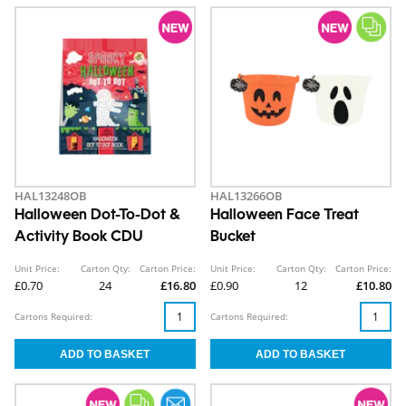
HAL13248OB
HAL13266OB
Halloween Dot-To-Dot &
Halloween Face Treat
Activity Book CDU
Bucket
Unit Price:
Carton Qty:
Carton Price:
Unit Price:
Carton Qty:
Carton Price:
£0.70
24
£16.80
£0.90
12
£10.80
Cartons Required:
Cartons Required: