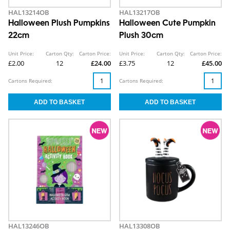
HAL13214OB
HAL13217OB
Halloween Plush Pumpkins
Halloween Cute Pumpkin
22cm
Plush 30cm
Unit Price:
Carton Qty:
Carton Price:
Unit Price:
Carton Qty:
Carton Price:
£2.00
12
£24.00
£3.75
12
£45.00
Cartons Required:
Cartons Required:
HAL13246OB
HAL13308OB