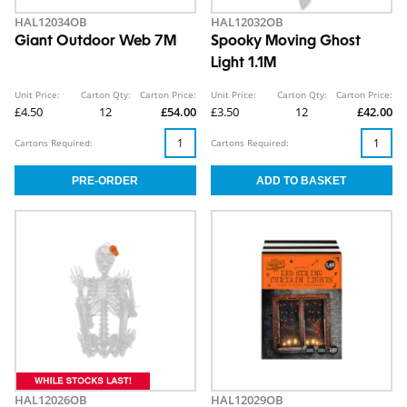
HAL12034OB
HAL12032OB
Giant Outdoor Web 7M
Spooky Moving Ghost
Light 1.1M
Unit Price:
Carton Qty:
Carton Price:
Unit Price:
Carton Qty:
Carton Price:
£4.50
12
£54.00
£3.50
12
£42.00
Cartons Required:
Cartons Required:
HAL12026OB
HAL12029OB