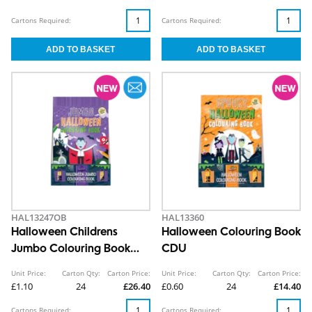
Cartons Required:
Cartons Required:
HAL13247OB
HAL13360
Halloween Childrens
Halloween Colouring Book
Jumbo Colouring Book
CDU
CDU
Unit Price:
Carton Qty:
Carton Price:
Unit Price:
Carton Qty:
Carton Price:
£1.10
24
£26.40
£0.60
24
£14.40
Cartons Required:
Cartons Required: