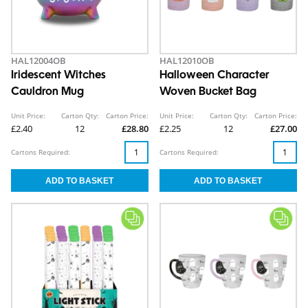
HAL12004OB
HAL12010OB
Iridescent Witches
Halloween Character
Cauldron Mug
Woven Bucket Bag
Unit Price:
Carton Qty:
Carton Price:
Unit Price:
Carton Qty:
Carton Price:
£2.40
12
£28.80
£2.25
12
£27.00
Cartons Required:
Cartons Required: