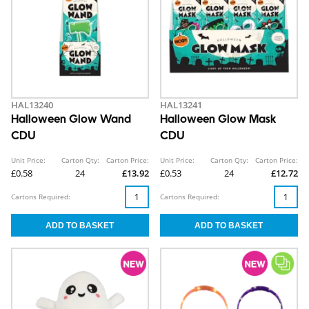
HAL13240
HAL13241
Halloween Glow Wand
Halloween Glow Mask
CDU
CDU
Unit Price:
Carton Qty:
Carton Price:
Unit Price:
Carton Qty:
Carton Price:
£0.58
24
£13.92
£0.53
24
£12.72
Cartons Required:
Cartons Required: