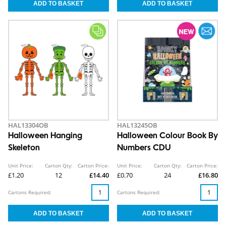
HAL13304OB
HAL13245OB
Halloween Hanging
Halloween Colour Book By
Skeleton
Numbers CDU
Unit Price:
Carton Qty:
Carton Price:
Unit Price:
Carton Qty:
Carton Price:
£1.20
12
£14.40
£0.70
24
£16.80
Cartons Required:
Cartons Required: