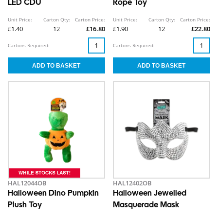
LED CDU
Rope Toy
Unit Price:
Carton Qty:
Carton Price:
Unit Price:
Carton Qty:
Carton Price:
£1.40
12
£16.80
£1.90
12
£22.80
Cartons Required:
Cartons Required:
HAL12044OB
HAL12402OB
Halloween Dino Pumpkin
Halloween Jewelled
Plush Toy
Masquerade Mask