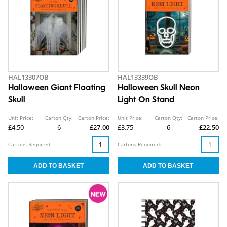
HAL13307OB
HAL13339OB
Halloween Giant Floating
Halloween Skull Neon
Skull
Light On Stand
Unit Price:
Carton Qty:
Carton Price:
Unit Price:
Carton Qty:
Carton Price:
£4.50
6
£27.00
£3.75
6
£22.50
Cartons Required:
Cartons Required: