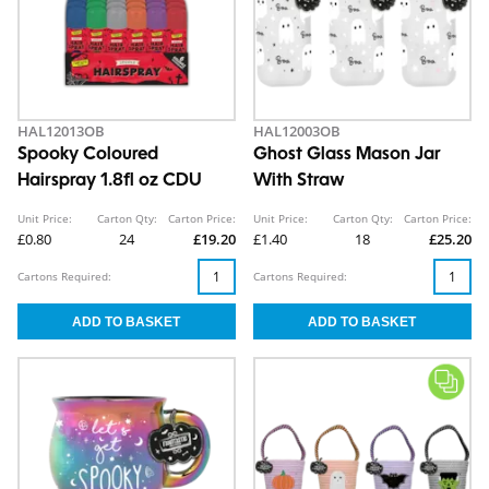
HAL12013OB
HAL12003OB
Spooky Coloured
Ghost Glass Mason Jar
Hairspray 1.8fl oz CDU
With Straw
Unit Price:
Carton Qty:
Carton Price:
Unit Price:
Carton Qty:
Carton Price:
£0.80
24
£19.20
£1.40
18
£25.20
Cartons Required:
Cartons Required: