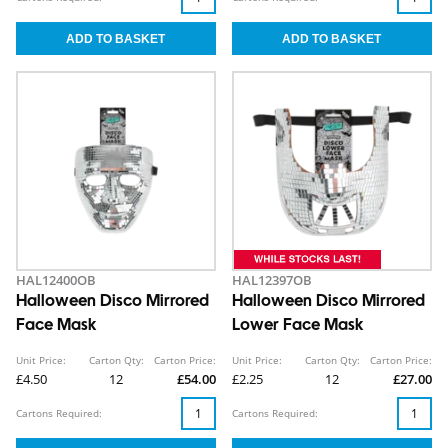
HAL12400OB
HAL12397OB
Halloween Disco Mirrored
Halloween Disco Mirrored
Face Mask
Lower Face Mask
Unit Price:
Carton Qty:
Carton Price:
Unit Price:
Carton Qty:
Carton Price:
£4.50
12
£54.00
£2.25
12
£27.00
Cartons Required:
Cartons Required: