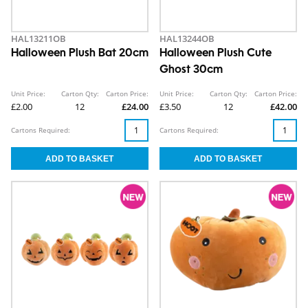
HAL13211OB
HAL13244OB
Halloween Plush Bat 20cm
Halloween Plush Cute
Ghost 30cm
Unit Price:
Carton Qty:
Carton Price:
Unit Price:
Carton Qty:
Carton Price:
£2.00
12
£24.00
£3.50
12
£42.00
Cartons Required:
Cartons Required: