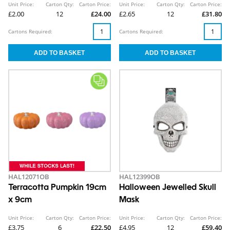
Unit Price:
Carton Qty:
Carton Price:
Unit Price:
Carton Qty:
Carton Price:
£2.00
12
£24.00
£2.65
12
£31.80
Cartons Required:
Cartons Required:
HAL12071OB
HAL12399OB
Terracotta Pumpkin 19cm
Halloween Jewelled Skull
x 9cm
Mask
Unit Price:
Carton Qty:
Carton Price:
Unit Price:
Carton Qty:
Carton Price:
£3.75
6
£22.50
£4.95
12
£59.40