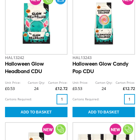
HAL13242
HAL13243
Halloween Glow
Halloween Glow Candy
Headband CDU
Pop CDU
Unit Price:
Carton Qty:
Carton Price:
Unit Price:
Carton Qty:
Carton Price:
£0.53
24
£12.72
£0.53
24
£12.72
Cartons Required:
Cartons Required: