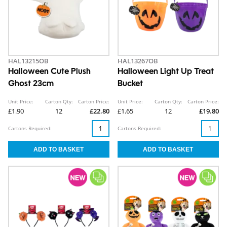
HAL13215OB
HAL13267OB
Halloween Cute Plush
Halloween Light Up Treat
Ghost 23cm
Bucket
Unit Price:
Carton Qty:
Carton Price:
Unit Price:
Carton Qty:
Carton Price:
£1.90
12
£22.80
£1.65
12
£19.80
Cartons Required:
Cartons Required: