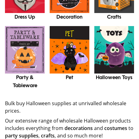
Dress Up
Decoration
Crafts
Party &
Pet
Halloween Toys
Tableware
Bulk buy Halloween supplies at unrivalled wholesale
prices.
Our extensive range of wholesale Halloween products
includes everything from
decorations
and
costumes
to
party supplies
,
crafts
, and so much more!