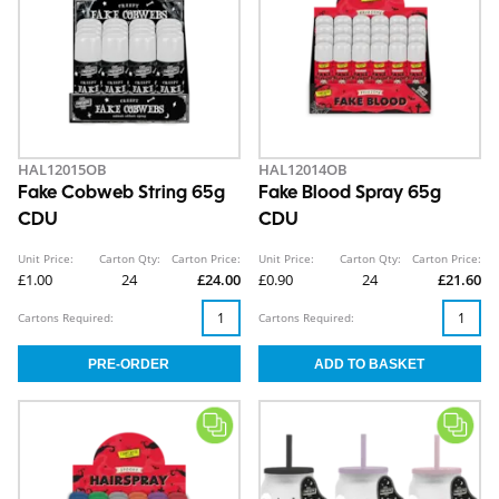
HAL12015OB
HAL12014OB
Fake Cobweb String 65g
Fake Blood Spray 65g
CDU
CDU
Unit Price:
Carton Qty:
Carton Price:
Unit Price:
Carton Qty:
Carton Price:
£1.00
24
£24.00
£0.90
24
£21.60
Cartons Required:
Cartons Required: