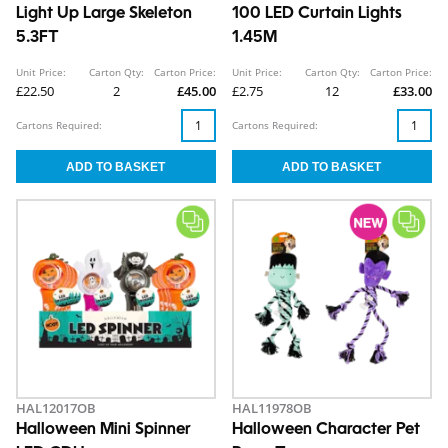
Light Up Large Skeleton
100 LED Curtain Lights
5.3FT
1.45M
Unit Price:
Carton Qty:
Carton Price:
Unit Price:
Carton Qty:
Carton Price:
£22.50
2
£45.00
£2.75
12
£33.00
Cartons Required:
Cartons Required:
HAL12017OB
HAL11978OB
Halloween Mini Spinner
Halloween Character Pet