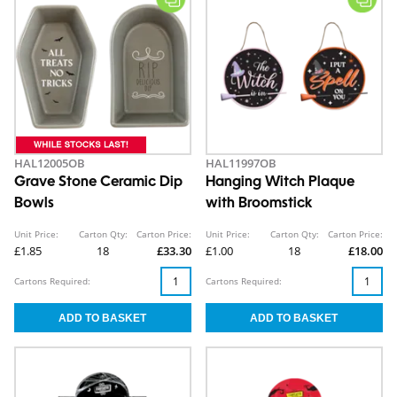
HAL12005OB
HAL11997OB
Grave Stone Ceramic Dip
Hanging Witch Plaque
Bowls
with Broomstick
Unit Price:
Carton Qty:
Carton Price:
Unit Price:
Carton Qty:
Carton Price:
£1.85
18
£33.30
£1.00
18
£18.00
Cartons Required:
Cartons Required: