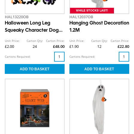
HAL13220OB
HAL12037OB
Halloween Long Leg
Hanging Ghost Decoration
Squeaky Character Dog
1.2M
Toy
Unit Price:
Carton Qty:
Carton Price:
Unit Price:
Carton Qty:
Carton Price:
£2.00
24
£48.00
£1.90
12
£22.80
Cartons Required:
Cartons Required: