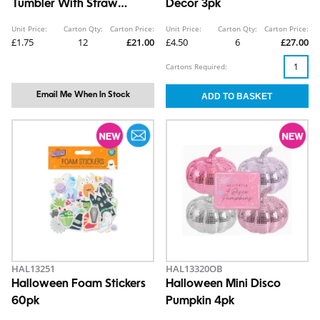
Tumbler With Straw
Decor 3pk
Topper 850ml
Unit Price:
Carton Qty:
Carton Price:
Unit Price:
Carton Qty:
Carton Price:
£1.75
12
£21.00
£4.50
6
£27.00
Cartons Required:
Email Me When In Stock
HAL13251
HAL13320OB
Halloween Foam Stickers
Halloween Mini Disco
60pk
Pumpkin 4pk