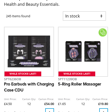
Health and Beauty Essentials.
245 Items found
SPT6236OB
SPT11239OB
Pro Earbuds with Charging
5-Ring Roller Massager
Case CDU
Unit Price:
Carton Qty:
Carton Price:
Unit Price:
Carton Qty:
Carton Price:
£4.50
12
£54.00
£1.65
12
£19.80