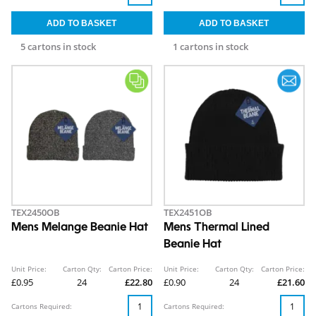
5 cartons in stock
1 cartons in stock
TEX2450OB
TEX2451OB
Mens Melange Beanie Hat
Mens Thermal Lined
Beanie Hat
Unit Price:
Carton Qty:
Carton Price:
Unit Price:
Carton Qty:
Carton Price:
£0.95
24
£22.80
£0.90
24
£21.60
Cartons Required:
Cartons Required: