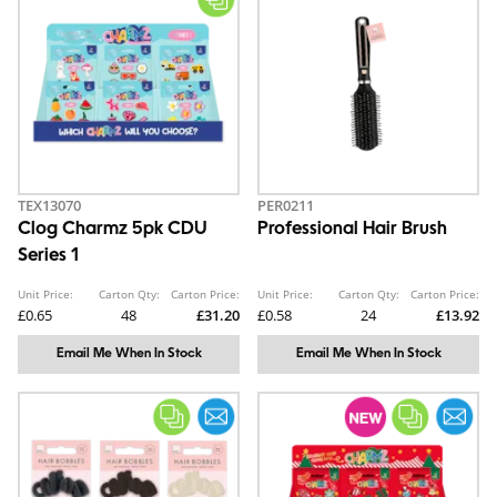
TEX13070
PER0211
Clog Charmz 5pk CDU
Professional Hair Brush
Series 1
Unit Price:
Carton Qty:
Carton Price:
Unit Price:
Carton Qty:
Carton Price:
£0.65
48
£31.20
£0.58
24
£13.92
Email Me When In Stock
Email Me When In Stock