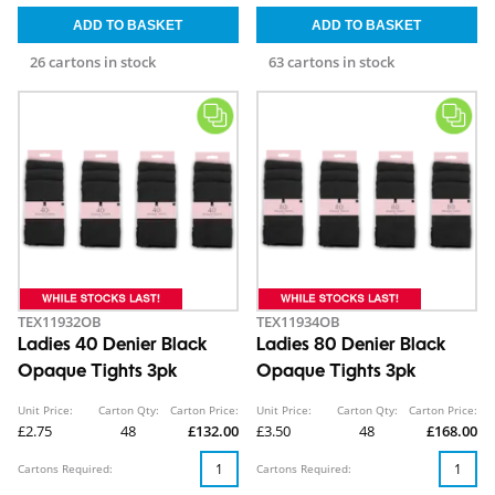
26 cartons in stock
63 cartons in stock
TEX11932OB
TEX11934OB
Ladies 40 Denier Black
Ladies 80 Denier Black
Opaque Tights 3pk
Opaque Tights 3pk
Unit Price:
Carton Qty:
Carton Price:
Unit Price:
Carton Qty:
Carton Price:
£2.75
48
£132.00
£3.50
48
£168.00
Cartons Required:
Cartons Required: