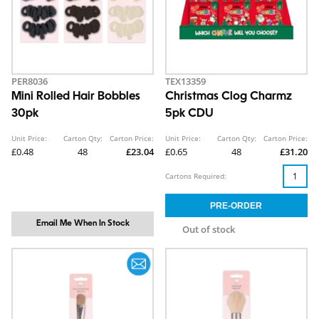
PER8036
TEX13359
Mini Rolled Hair Bobbles
Christmas Clog Charmz
30pk
5pk CDU
Unit Price:
Carton Qty:
Carton Price:
Unit Price:
Carton Qty:
Carton Price:
£0.48
48
£23.04
£0.65
48
£31.20
Cartons Required:
Email Me When In Stock
Out of stock