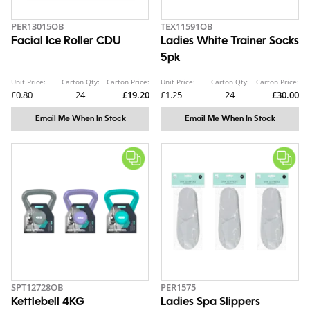
PER13015OB
TEX11591OB
Facial Ice Roller CDU
Ladies White Trainer Socks
5pk
Unit Price:
Carton Qty:
Carton Price:
Unit Price:
Carton Qty:
Carton Price:
£0.80
24
£19.20
£1.25
24
£30.00
Email Me When In Stock
Email Me When In Stock
SPT12728OB
PER1575
Kettlebell 4KG
Ladies Spa Slippers