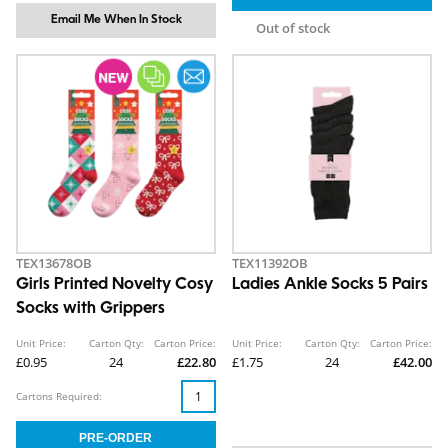
Email Me When In Stock
Out of stock
TEX13678OB
TEX11392OB
Girls Printed Novelty Cosy
Ladies Ankle Socks 5 Pairs
Socks with Grippers
Unit Price:
Carton Qty:
Carton Price:
Unit Price:
Carton Qty:
Carton Price:
£0.95
24
£22.80
£1.75
24
£42.00
Cartons Required: