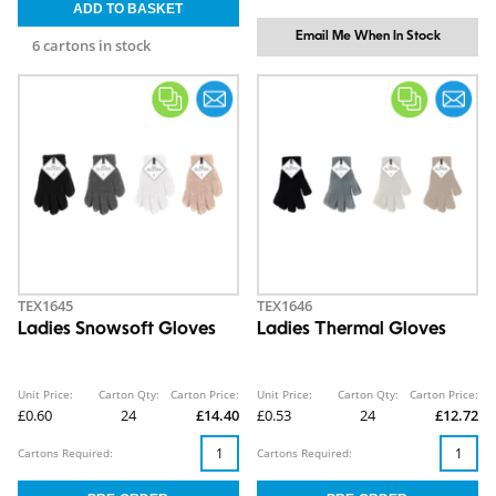
Email Me When In Stock
6 cartons in stock
TEX1645
TEX1646
Ladies Snowsoft Gloves
Ladies Thermal Gloves
Unit Price:
Carton Qty:
Carton Price:
Unit Price:
Carton Qty:
Carton Price:
£0.60
24
£14.40
£0.53
24
£12.72
Cartons Required:
Cartons Required: