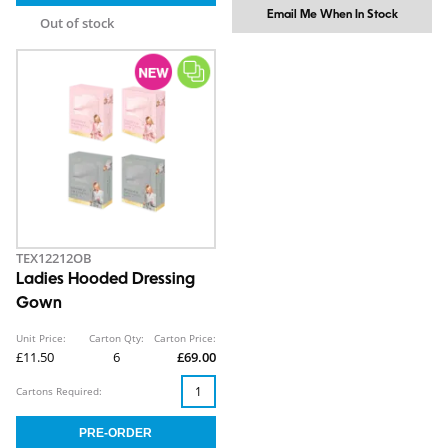
Email Me When In Stock
Out of stock
TEX12212OB
Ladies Hooded Dressing
Gown
Unit Price:
Carton Qty:
Carton Price:
£11.50
6
£69.00
Cartons Required: