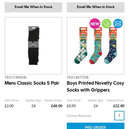
Email Me When In Stock
Email Me When In Stock
TEX11394OB
TEX13677OB
Mens Classic Socks 5 Pair
Boys Printed Novelty Cosy
Socks with Grippers
Unit Price:
Carton Qty:
Carton Price:
Unit Price:
Carton Qty:
Carton Price:
£2.00
24
£48.00
£0.95
24
£22.80
Cartons Required: