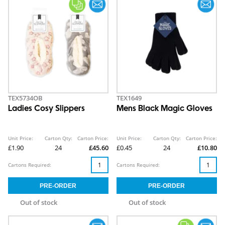
TEX5734OB
TEX1649
Ladies Cosy Slippers
Mens Black Magic Gloves
Unit Price:
Carton Qty:
Carton Price:
Unit Price:
Carton Qty:
Carton Price:
£1.90
24
£45.60
£0.45
24
£10.80
Cartons Required:
Cartons Required:
Out of stock
Out of stock