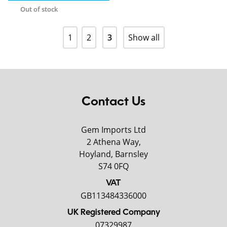
Out of stock
1
2
3
Show all
Contact Us
Gem Imports Ltd
2 Athena Way,
Hoyland, Barnsley
S74 0FQ
VAT
GB113484336000
UK Registered Company
07329987