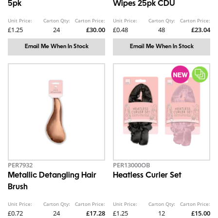
5pk
Wipes 25pk CDU
Unit Price:
Carton Qty:
Carton Price:
Unit Price:
Carton Qty:
Carton Price:
£1.25
24
£30.00
£0.48
48
£23.04
Email Me When In Stock
Email Me When In Stock
PER7932
PER13000OB
Metallic Detangling Hair
Heatless Curler Set
Brush
Unit Price:
Carton Qty:
Carton Price:
Unit Price:
Carton Qty:
Carton Price:
£0.72
24
£17.28
£1.25
12
£15.00