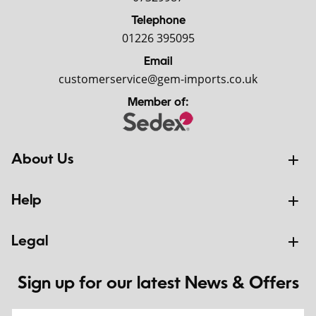
Telephone
01226 395095
Email
customerservice@gem-imports.co.uk
Member of:
About Us
Help
Legal
Sign up for our latest News & Offers