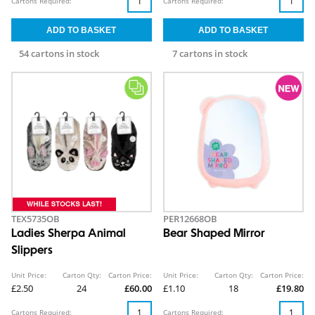
Cartons Required:
Cartons Required:
54 cartons in stock
7 cartons in stock
TEX5735OB
PER12668OB
Ladies Sherpa Animal
Bear Shaped Mirror
Slippers
Unit Price:
Carton Qty:
Carton Price:
Unit Price:
Carton Qty:
Carton Price:
£2.50
24
£60.00
£1.10
18
£19.80
Cartons Required:
Cartons Required: