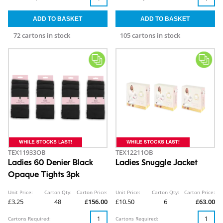
72 cartons in stock
105 cartons in stock
TEX11933OB
TEX12211OB
Ladies 60 Denier Black
Ladies Snuggle Jacket
Opaque Tights 3pk
Unit Price:
Carton Qty:
Carton Price:
Unit Price:
Carton Qty:
Carton Price:
£3.25
48
£156.00
£10.50
6
£63.00
Cartons Required:
Cartons Required: