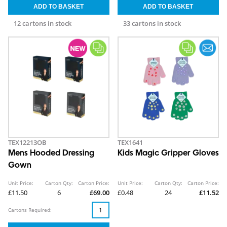
12 cartons in stock
33 cartons in stock
TEX12213OB
TEX1641
Mens Hooded Dressing
Kids Magic Gripper Gloves
Gown
Unit Price:
Carton Qty:
Carton Price:
Unit Price:
Carton Qty:
Carton Price:
£11.50
6
£69.00
£0.48
24
£11.52
Cartons Required: