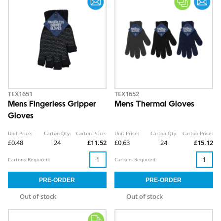
TEX1651
TEX1652
Mens Fingerless Gripper
Mens Thermal Gloves
Gloves
Unit Price:
Carton Qty:
Carton Price:
Unit Price:
Carton Qty:
Carton Price:
£0.48
24
£11.52
£0.63
24
£15.12
Cartons Required:
Cartons Required:
Out of stock
Out of stock