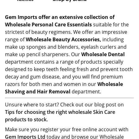
Gem Imports offer an extensive collection of
Wholesale Personal Care Essentials
suitable for the
strictest of beauty regimens. We offer an impressive
range of
Wholesale Beauty Accessories,
including
make up sponges and blenders, eyelash curlers and
make up pencil sharpeners. Our
Wholesale Dental
department contains a range of products specially
designed to keep teeth feeling fresh and prevent tooth
decay and gum disease, and you will find premium
razors for both men and women in our
Wholesale
Shaving and Hair Removal
department.
Unsure where to start? Check out our blog post on
Tips for choosing the right wholesale Skin Care
products to stock.
Make sure you register your free online account with
Gem Imports Ltd
today and browse our Wholesale