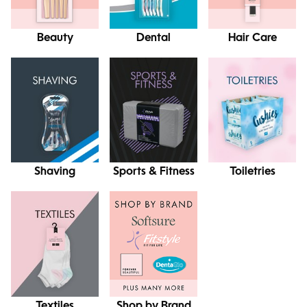
Beauty
Dental
Hair Care
Shaving
Sports & Fitness
Toiletries
Textiles
Shop by Brand