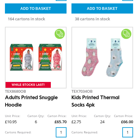
164 cartons in stock
38 cartons in stock
TEX8680OB
TEX7034OB
Adults Printed Snuggle
Kids Printed Thermal
Hoodie
Socks 4pk
Unit Price:
Carton Qty:
Carton Price:
Unit Price:
Carton Qty:
Carton Price:
£10.95
6
£65.70
£2.75
24
£66.00
Cartons Required:
Cartons Required: