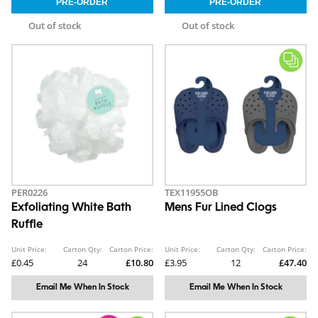
Out of stock
Out of stock
PER0226
TEX11955OB
Exfoliating White Bath
Mens Fur Lined Clogs
Ruffle
Unit Price:
Carton Qty:
Carton Price:
Unit Price:
Carton Qty:
Carton Price:
£0.45
24
£10.80
£3.95
12
£47.40
Email Me When In Stock
Email Me When In Stock