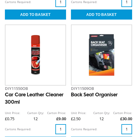
Cartons Required:
Cartons Required:
DIY11550OB
DIY11509OB
Car Care Leather Cleaner
Back Seat Organiser
300ml
Unit Price:
Carton Qty:
Carton Price:
Unit Price:
Carton Qty:
Carton Price:
£0.75
12
£9.00
£2.50
12
£30.00
Cartons Required:
Cartons Required: