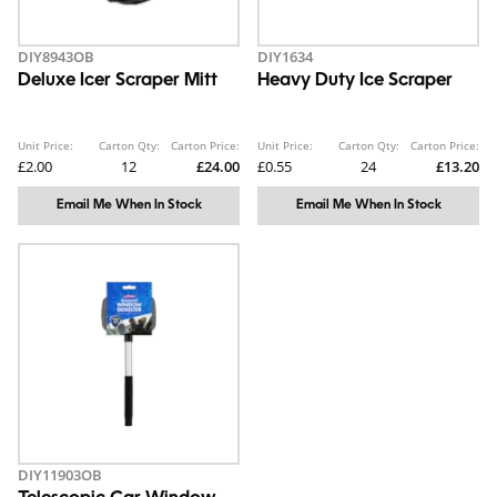
DIY8943OB
DIY1634
Deluxe Icer Scraper Mitt
Heavy Duty Ice Scraper
Unit Price:
Carton Qty:
Carton Price:
Unit Price:
Carton Qty:
Carton Price:
£2.00
12
£24.00
£0.55
24
£13.20
Email Me When In Stock
Email Me When In Stock
DIY11903OB