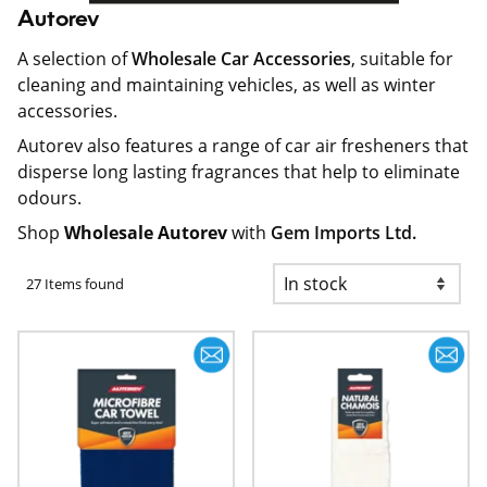
Autorev
A selection of
Wholesale Car Accessories
, suitable for
cleaning and maintaining vehicles, as well as winter
accessories.
Autorev also features a range of car air fresheners that
disperse long lasting fragrances that help to eliminate
odours.
Shop
Wholesale Autorev
with
Gem Imports Ltd.
27 Items found