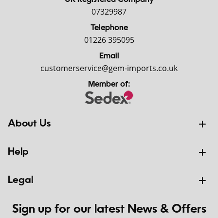
UK Registered Company
07329987
Telephone
01226 395095
Email
customerservice@gem-imports.co.uk
Member of:
About Us
Help
Legal
Sign up for our latest News & Offers