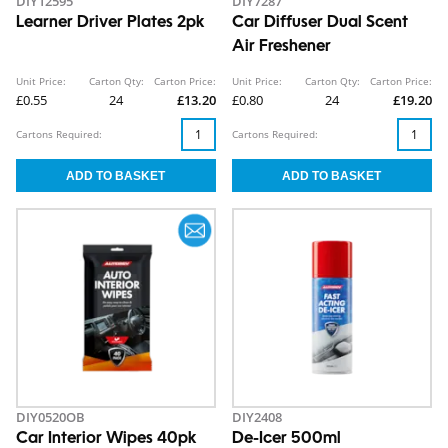
DIY12595
DIY7287
Learner Driver Plates 2pk
Car Diffuser Dual Scent
Air Freshener
Unit Price:
Carton Qty:
Carton Price:
Unit Price:
Carton Qty:
Carton Price:
£0.55
24
£13.20
£0.80
24
£19.20
Cartons Required:
Cartons Required:
DIY0520OB
DIY2408
Car Interior Wipes 40pk
De-Icer 500ml