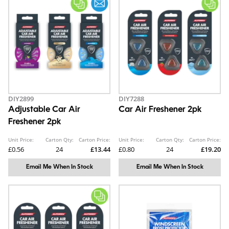
DIY2899
DIY7288
Adjustable Car Air
Car Air Freshener 2pk
Freshener 2pk
Unit Price:
Carton Qty:
Carton Price:
Unit Price:
Carton Qty:
Carton Price:
£0.56
24
£13.44
£0.80
24
£19.20
Email Me When In Stock
Email Me When In Stock