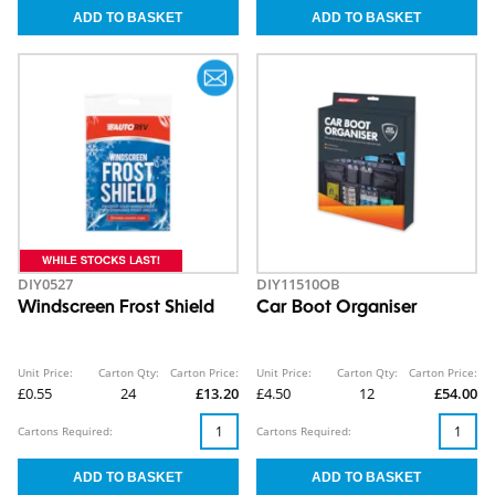
DIY0527
DIY11510OB
Windscreen Frost Shield
Car Boot Organiser
Unit Price:
Carton Qty:
Carton Price:
Unit Price:
Carton Qty:
Carton Price:
£0.55
24
£13.20
£4.50
12
£54.00
Cartons Required:
Cartons Required: