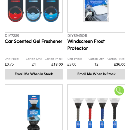
DIY7289
DIY8945OB
Car Scented Gel Freshener
Windscreen Frost
Protector
Unit Price:
Carton Qty:
Carton Price:
Unit Price:
Carton Qty:
Carton Price:
£0.75
24
£18.00
£3.00
12
£36.00
Email Me When In Stock
Email Me When In Stock