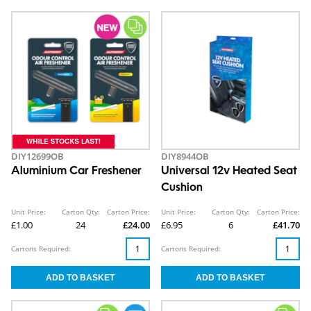
DIY12699OB
DIY8944OB
Aluminium Car Freshener
Universal 12v Heated Seat
Cushion
Unit Price:
Carton Qty:
Carton Price:
Unit Price:
Carton Qty:
Carton Price:
£1.00
24
£24.00
£6.95
6
£41.70
Cartons Required:
Cartons Required: