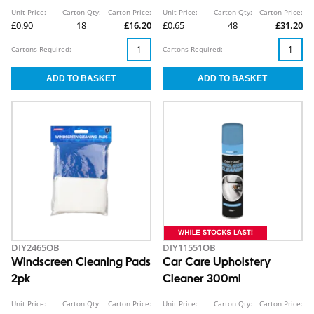
Unit Price:
Carton Qty:
Carton Price:
Unit Price:
Carton Qty:
Carton Price:
£0.90
18
£16.20
£0.65
48
£31.20
Cartons Required:
Cartons Required:
DIY2465OB
DIY11551OB
Windscreen Cleaning Pads
Car Care Upholstery
2pk
Cleaner 300ml
Unit Price:
Carton Qty:
Carton Price:
Unit Price:
Carton Qty:
Carton Price: