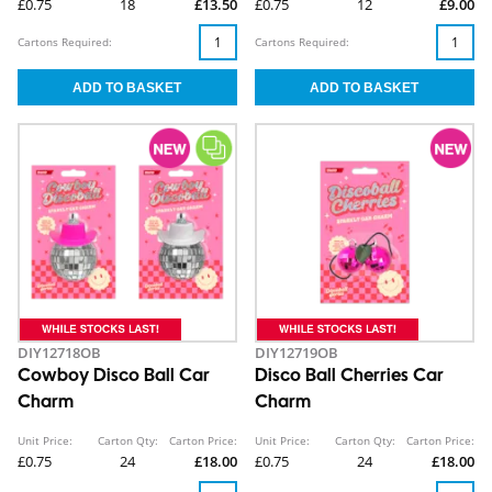
£0.75
18
£13.50
£0.75
12
£9.00
Cartons Required:
Cartons Required:
DIY12718OB
DIY12719OB
Cowboy Disco Ball Car
Disco Ball Cherries Car
Charm
Charm
Unit Price:
Carton Qty:
Carton Price:
Unit Price:
Carton Qty:
Carton Price:
£0.75
24
£18.00
£0.75
24
£18.00