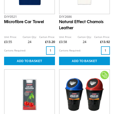
DIY0521
DIY2686
Microfibre Car Towel
Natural Effect Chamois
Leather
Unit Price:
Carton Qty:
Carton Price:
Unit Price:
Carton Qty:
Carton Price:
£0.55
24
£13.20
£0.58
24
£13.92
Cartons Required:
Cartons Required: