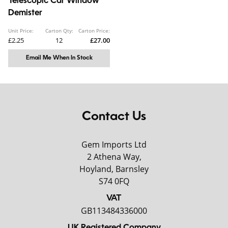
Telescopic Car Window
Demister
Unit Price:
Carton Qty:
Carton Price:
£2.25
12
£27.00
Email Me When In Stock
Contact Us
Gem Imports Ltd
2 Athena Way,
Hoyland, Barnsley
S74 0FQ
VAT
GB113484336000