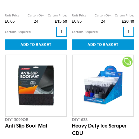
Unit Price:
Carton Qty:
Carton Price:
Unit Price:
Carton Qty:
Carton Price:
£0.65
24
£15.60
£0.85
24
£20.40
Cartons Required:
Cartons Required:
DIY13099OB
DIY1633
Anti Slip Boot Mat
Heavy Duty Ice Scraper
CDU