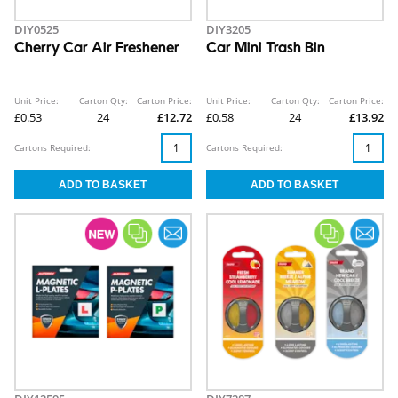
DIY0525
DIY3205
Cherry Car Air Freshener
Car Mini Trash Bin
Unit Price:
Carton Qty:
Carton Price:
Unit Price:
Carton Qty:
Carton Price:
£0.53
24
£12.72
£0.58
24
£13.92
Cartons Required:
Cartons Required: