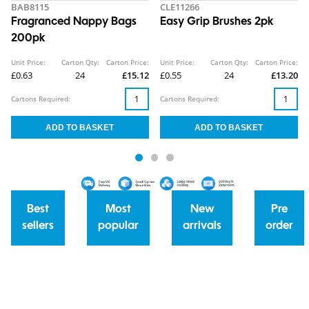
BAB8115
CLE11266
Fragranced Nappy Bags
Easy Grip Brushes 2pk
200pk
Unit Price:
Carton Qty:
Carton Price:
Unit Price:
Carton Qty:
Carton Price:
£0.63
24
£15.12
£0.55
24
£13.20
Cartons Required:
Cartons Required:
Best
Most
New
Pre
sellers
popular
arrivals
order