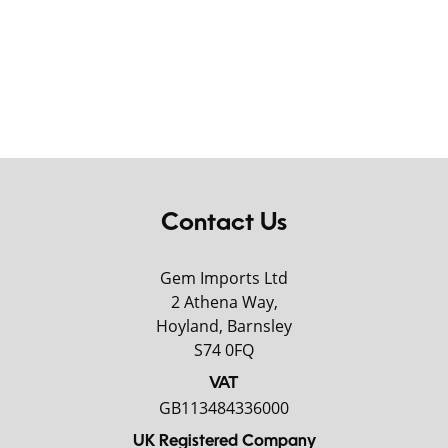
Contact Us
Gem Imports Ltd
2 Athena Way,
Hoyland, Barnsley
S74 0FQ
VAT
GB113484336000
UK Registered Company