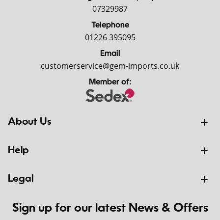
07329987
Telephone
01226 395095
Email
customerservice@gem-imports.co.uk
Member of:
About Us
Help
Legal
Sign up for our latest News & Offers