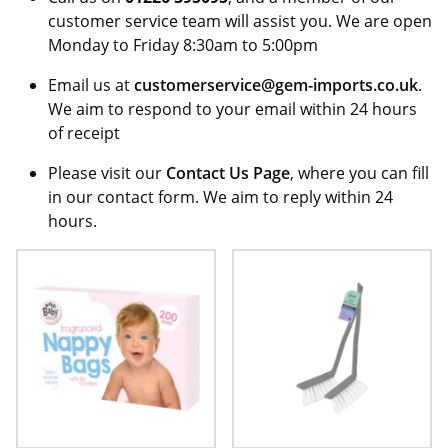
customer service team will assist you. We are open
Monday to Friday 8:30am to 5:00pm
Email us at
customerservice@gem-imports.co.uk
.
We aim to respond to your email within 24 hours
of receipt
Please visit our
Contact Us Page
, where you can fill
in our contact form. We aim to reply within 24
hours.