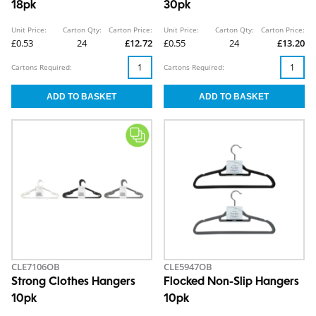
18pk
30pk
Unit Price:
Carton Qty:
Carton Price:
Unit Price:
Carton Qty:
Carton Price:
£0.53
24
£12.72
£0.55
24
£13.20
Cartons Required:
Cartons Required:
CLE7106OB
CLE5947OB
Strong Clothes Hangers
Flocked Non-Slip Hangers
10pk
10pk