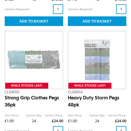
Cartons Required:
Cartons Required:
CLE8055
CLE8054
Strong Grip Clothes Pegs
Heavy Duty Storm Pegs
36pk
48pk
Unit Price:
Carton Qty:
Carton Price:
Unit Price:
Carton Qty:
Carton Price:
£1.00
24
£24.00
£1.00
24
£24.00
Cartons Required:
Cartons Required: