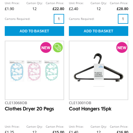
Unit Price:
Carton Qty:
Carton Price:
Unit Price:
Carton Qty:
Carton Price:
£1.90
12
£22.80
£2.40
12
£28.80
Cartons Required:
Cartons Required:
CLE13068OB
CLE13001OB
Clothes Dryer 20 Pegs
Coat Hangers 15pk
Unit Price:
Carton Qty:
Carton Price:
Unit Price:
Carton Qty:
Carton Price:
£1.25
12
£15.00
£1.40
12
£16.80