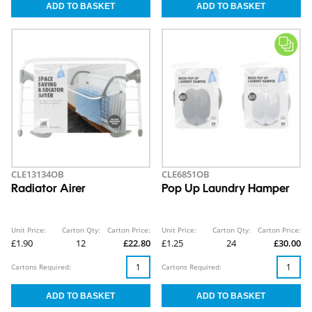
CLE13134OB
CLE6851OB
Radiator Airer
Pop Up Laundry Hamper
Unit Price:
Carton Qty:
Carton Price:
Unit Price:
Carton Qty:
Carton Price:
£1.90
12
£22.80
£1.25
24
£30.00
Cartons Required:
Cartons Required: