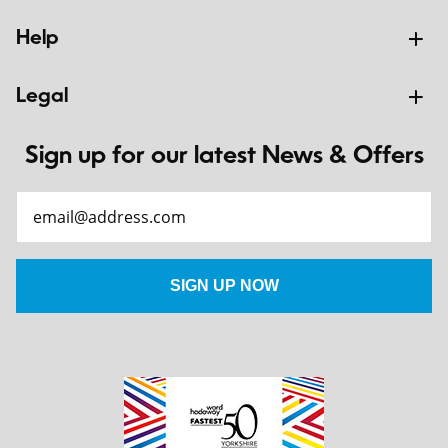
Help
Legal
Sign up for our latest News & Offers