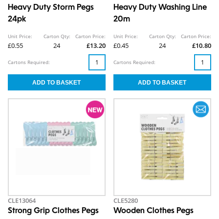
Heavy Duty Storm Pegs
Heavy Duty Washing Line
24pk
20m
Unit Price:
Carton Qty:
Carton Price:
Unit Price:
Carton Qty:
Carton Price:
£0.55
24
£13.20
£0.45
24
£10.80
Cartons Required:
Cartons Required:
CLE13064
CLE5280
Strong Grip Clothes Pegs
Wooden Clothes Pegs