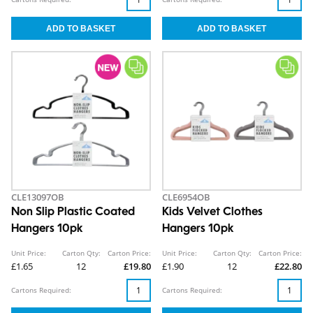
CLE13097OB
CLE6954OB
Non Slip Plastic Coated
Kids Velvet Clothes
Hangers 10pk
Hangers 10pk
Unit Price:
Carton Qty:
Carton Price:
Unit Price:
Carton Qty:
Carton Price:
£1.65
12
£19.80
£1.90
12
£22.80
Cartons Required:
Cartons Required: