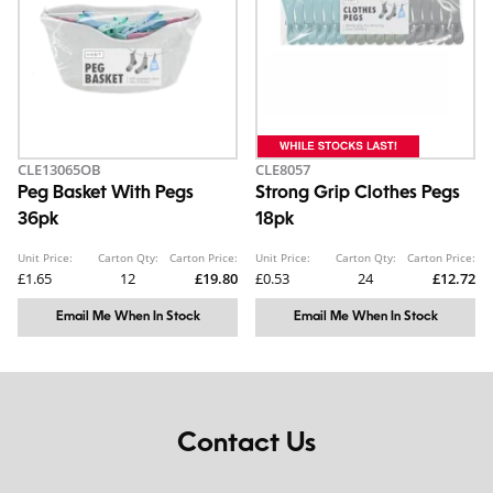
CLE13065OB
CLE8057
Peg Basket With Pegs
Strong Grip Clothes Pegs
36pk
18pk
Unit Price:
Carton Qty:
Carton Price:
Unit Price:
Carton Qty:
Carton Price:
£1.65
12
£19.80
£0.53
24
£12.72
Email Me When In Stock
Email Me When In Stock
Contact Us