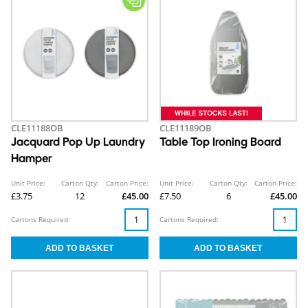
CLE11188OB
CLE11189OB
Jacquard Pop Up Laundry
Table Top Ironing Board
Hamper
Unit Price:
Carton Qty:
Carton Price:
Unit Price:
Carton Qty:
Carton Price:
£3.75
12
£45.00
£7.50
6
£45.00
Cartons Required:
Cartons Required: