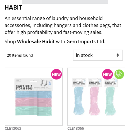
HABIT
An essential range of laundry and household
accessories, including hangers and clothes pegs, that
offer high profitability and fast-moving sales.
Shop
Wholesale Habit
with
Gem Imports Ltd.
20 Items found
CLE13063
CLE13066