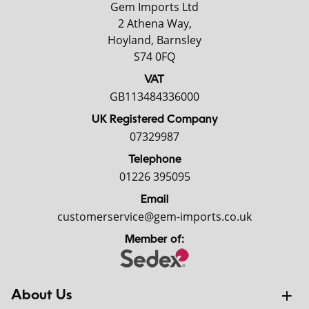
Gem Imports Ltd
2 Athena Way,
Hoyland, Barnsley
S74 0FQ
VAT
GB113484336000
UK Registered Company
07329987
Telephone
01226 395095
Email
customerservice@gem-imports.co.uk
Member of:
About Us