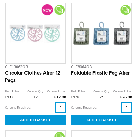
CLE13062OB
CLE8064OB
Circular Clothes Airer 12
Foldable Plastic Peg Airer
Pegs
Unit Price:
Carton Qty:
Carton Price:
Unit Price:
Carton Qty:
Carton Price:
£1.00
12
£12.00
£1.10
24
£26.40
Cartons Required:
Cartons Required: