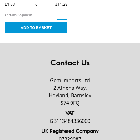
£1.88
6
£11.28
Cartons Required:
Contact Us
Gem Imports Ltd
2 Athena Way,
Hoyland, Barnsley
S74 0FQ
VAT
GB113484336000
UK Registered Company
07329987