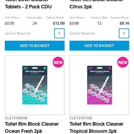
Toilet Bowl Cleaner
Toilet Rim Block Cleaner
Tablets - 2 Pack CDU
Citrus 2pk
Unit Price:
Carton Qty:
Carton Price:
Unit Price:
Carton Qty:
Carton Price:
£0.50
24
£12.00
£0.68
12
£8.16
Cartons Required:
Cartons Required:
CLE13189OB
CLE13191OB
Toilet Rim Block Cleaner
Toilet Rim Block Cleaner
Ocean Fresh 2pk
Tropical Blossom 2pk