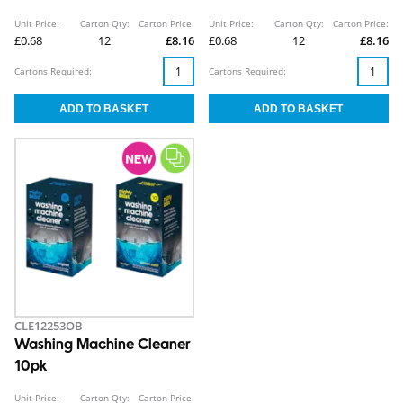
Unit Price:
Carton Qty:
Carton Price:
Unit Price:
Carton Qty:
Carton Price:
£0.68
12
£8.16
£0.68
12
£8.16
Cartons Required:
Cartons Required:
CLE12253OB
Washing Machine Cleaner
10pk
Unit Price:
Carton Qty:
Carton Price: