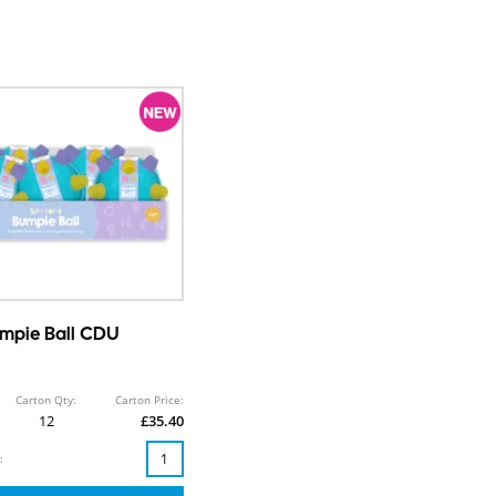
mpie Ball CDU
Carton Qty:
Carton Price:
12
£35.40
: