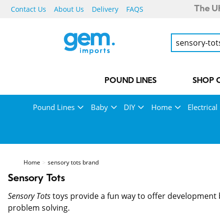
Contact Us
About Us
Delivery
FAQS
The UK
POUND LINES
SHOP 
Pound Lines
Baby
DIY
Home
Electrical
Home
sensory tots brand
Sensory Tots
Sensory Tots
toys provide a fun way to offer development b
problem solving.