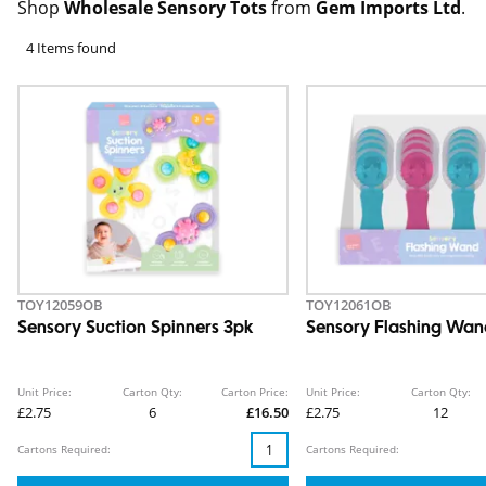
Shop
Wholesale Sensory Tots
from
Gem Imports Ltd
.
4 Items found
TOY12059OB
TOY12061OB
Sensory Suction Spinners 3pk
Sensory Flashing Wa
Unit Price:
Carton Qty:
Carton Price:
Unit Price:
Carton Qty:
£2.75
6
£16.50
£2.75
12
Cartons Required:
Cartons Required: