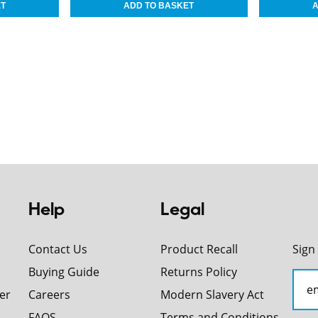
Help
Legal
Contact Us
Product Recall
Sign
Buying Guide
Returns Policy
er
Careers
Modern Slavery Act
FAQS
Terms and Conditions