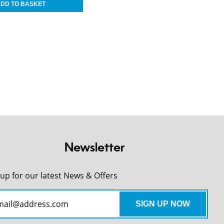
Newsletter
 up for our latest News & Offers