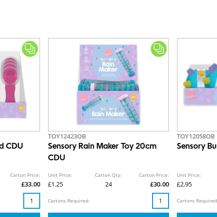
TOY12423OB
TOY12058OB
nd CDU
Sensory Rain Maker Toy 20cm
Sensory Bu
CDU
Carton Price:
Unit Price:
Carton Qty:
Carton Price:
Unit Price:
£33.00
£1.25
24
£30.00
£2.95
Cartons Required:
Cartons Required