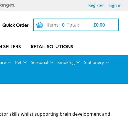
Register
Sign in
ranges.
Items:
0
Total:
£0.00
Quick Order
 SELLERS
RETAIL SOLUTIONS
are
Pet
Seasonal
Smoking
Stationery
motor skills whilst supporting brain development and