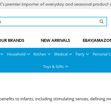
's premier importer of everyday and seasonal product 
OUR BRANDS
NEW ARRIVALS
EBAY/AMAZON
Household
Kitchen
Medical
Party
Personal C
Toys & Gifts
enefits to infants, including stimulating senses, defining 