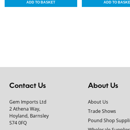
Contact Us
About Us
Gem Imports Ltd
About Us
2 Athena Way,
Trade Shows
Hoyland, Barnsley
Pound Shop Suppli
S74 0FQ
Wholesale Supplier