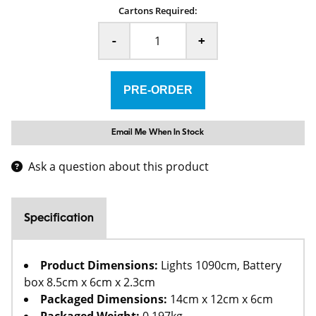
Cartons Required:
-
+
Email Me When In Stock
Ask a question about this product
Specification
Product Dimensions:
Lights 1090cm, Battery
box 8.5cm x 6cm x 2.3cm
Packaged Dimensions:
14cm x 12cm x 6cm