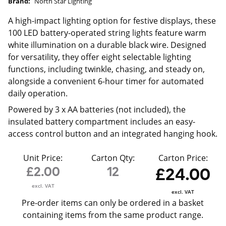
Brand:
North Star Lighting
A high-impact lighting option for festive displays, these
100 LED battery-operated string lights feature warm
white illumination on a durable black wire. Designed
for versatility, they offer eight selectable lighting
functions, including twinkle, chasing, and steady on,
alongside a convenient 6-hour timer for automated
daily operation.
Powered by 3 x AA batteries (not included), the
insulated battery compartment includes an easy-
access control button and an integrated hanging hook.
Unit Price:
Carton Qty:
Carton Price:
£2.00
12
£24.00
excl. VAT
excl. VAT
Pre-order items can only be ordered in a basket
containing items from the same product range.