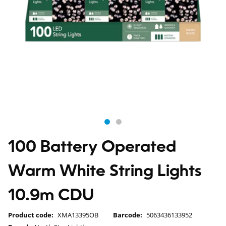
100 Battery Operated
Warm White String Lights
10.9m CDU
Product code:
XMA13395OB
Barcode:
5063436133952