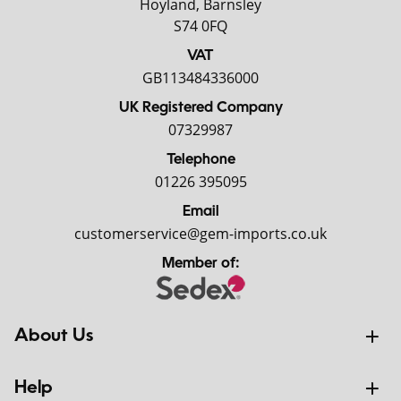
Hoyland, Barnsley
S74 0FQ
VAT
GB113484336000
UK Registered Company
07329987
Telephone
01226 395095
Email
customerservice@gem-imports.co.uk
Member of:
About Us
Help