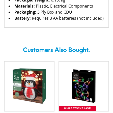
Packaged Weight:
0.197kg
Materials:
Plastic, Electrical Components
Packaging:
3 Ply Box and CDU
Battery:
Requires 3 AA batteries (not included)
Customers Also Bought.