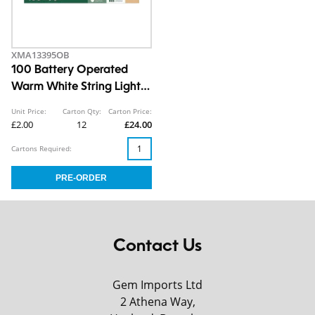
XMA13395OB
100 Battery Operated
Warm White String Lights
10.9m CDU
Unit Price:
Carton Qty:
Carton Price:
£2.00
12
£24.00
Cartons Required:
Contact Us
Gem Imports Ltd
2 Athena Way,