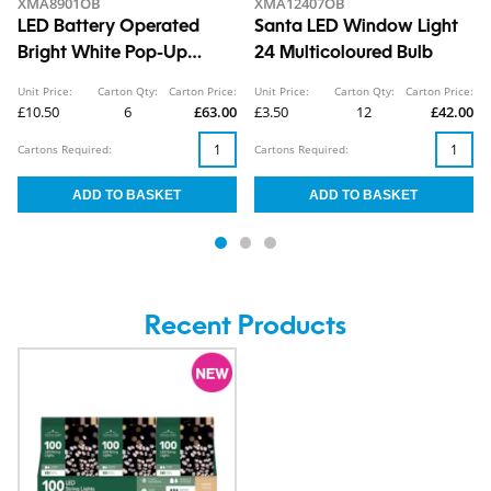
XMA8901OB
XMA12407OB
LED Battery Operated
Santa LED Window Light
Bright White Pop-Up
24 Multicoloured Bulb
Penguin 1.8ft
Unit Price:
Carton Qty:
Carton Price:
Unit Price:
Carton Qty:
Carton Price:
£10.50
6
£63.00
£3.50
12
£42.00
Cartons Required:
Cartons Required:
Recent Products