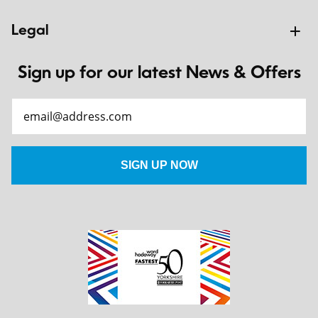
Legal
Sign up for our latest News & Offers