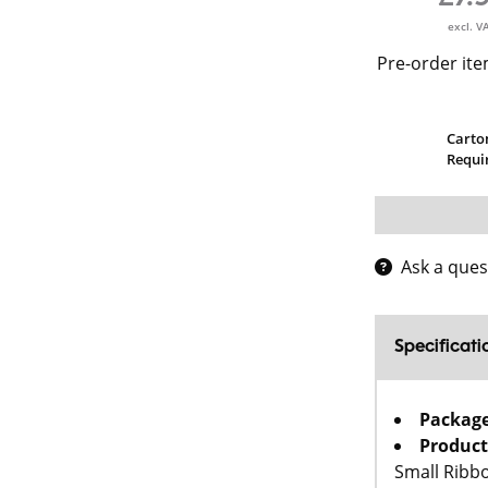
excl. V
Pre-order ite
Carto
Requi
Ask a ques
Specificati
Packag
Product
Small Ribb