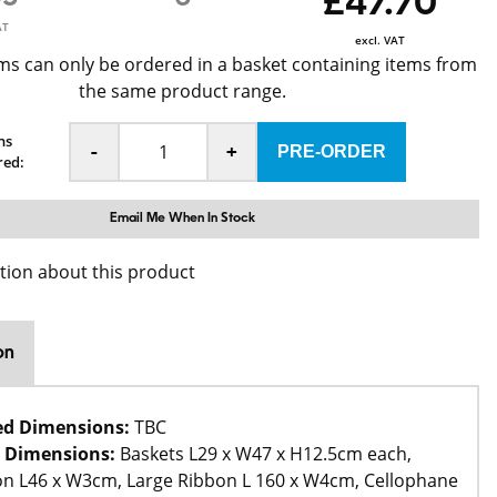
£47.70
AT
excl. VAT
ms can only be ordered in a basket containing items from
the same product range.
ns
-
+
red:
Email Me When In Stock
tion about this product
on
ed Dimensions:
TBC
 Dimensions:
Baskets L29 x W47 x H12.5cm each,
on L46 x W3cm, Large Ribbon L 160 x W4cm, Cellophane