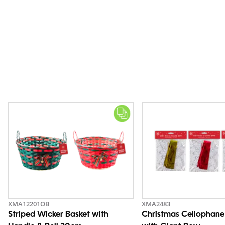
XMA12201OB
XMA2483
Striped Wicker Basket with
Christmas Cellophane