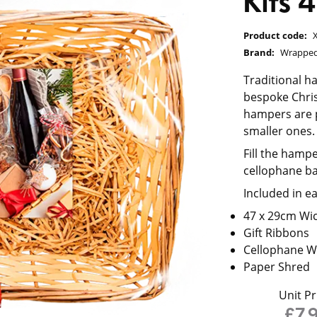
Kits
Product code:
Brand:
Wrapped
Traditional h
bespoke Chris
hampers are p
smaller ones.
Fill the hampe
cellophane ba
Included in e
47 x 29cm Wi
Gift Ribbons
Cellophane W
Paper Shred
Unit Pr
£7.