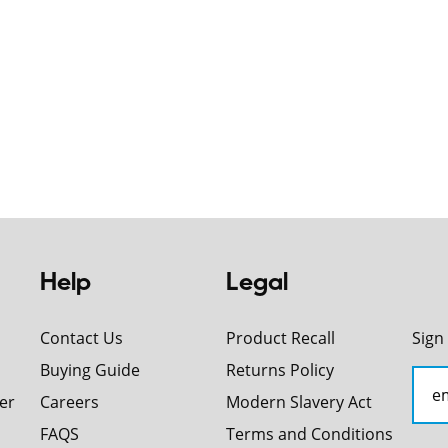
Help
Legal
Contact Us
Product Recall
Sign
Buying Guide
Returns Policy
er
Careers
Modern Slavery Act
FAQS
Terms and Conditions