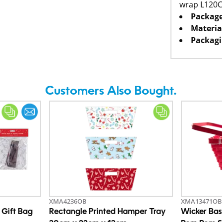
wrap L120
Package
Materia
Packagi
Customers Also Bought.
XMA4236OB
XMA13471OB
 Gift Bag
Rectangle Printed Hamper Tray
Wicker Bas