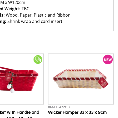
CM x W120cm
d Weight:
TBC
ls:
Wood, Paper, Plastic and Ribbon
ng:
Shrink wrap and card insert
XMA13472OB
ket with Handle and
Wicker Hamper 33 x 33 x 9cm