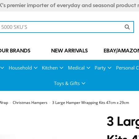
's premier importer of everyday and seasonal product 
OUR BRANDS
NEW ARRIVALS
EBAY/AMAZON
Household
Kitchen
Medical
Party
Personal C
Toys & Gifts
 Wrap
Christmas Hampers
3 Large Hamper Wrapping Kits 47cm x 29cm
3 La