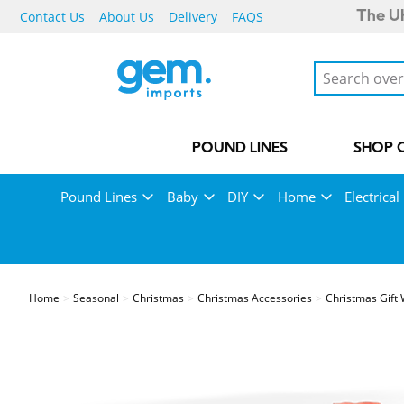
Contact Us
About Us
Delivery
FAQS
The UK
POUND LINES
SHOP 
Pound Lines
Baby
DIY
Home
Electrical
Home
Seasonal
Christmas
Christmas Accessories
Christmas Gift