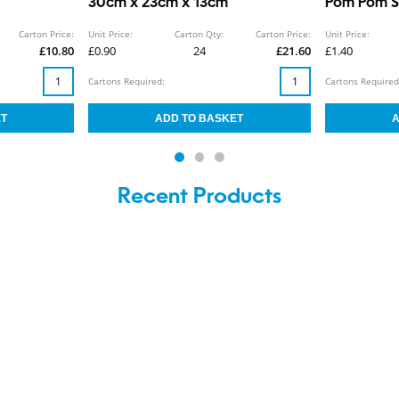
30cm x 23cm x 13cm
Pom Pom Sc
Carton Price:
Unit Price:
Carton Qty:
Carton Price:
Unit Price:
£10.80
£0.90
24
£21.60
£1.40
Cartons Required:
Cartons Required
Recent Products