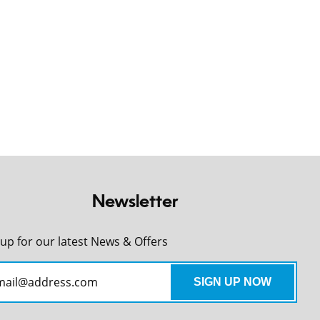
Newsletter
 up for our latest News & Offers