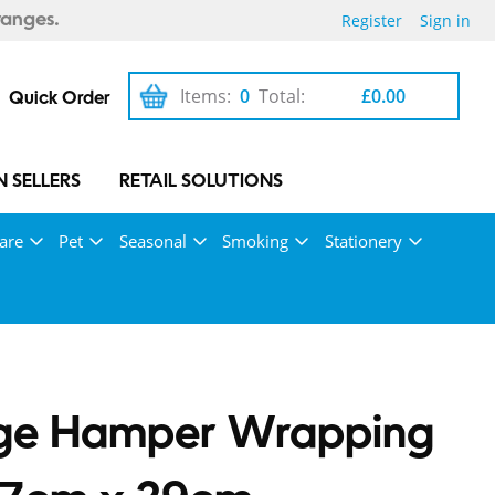
Register
Sign in
ranges.
Items:
0
Total:
£0.00
Quick Order
 SELLERS
RETAIL SOLUTIONS
are
Pet
Seasonal
Smoking
Stationery
rge Hamper Wrapping