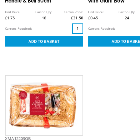
Handle & Bell 30cm
with Giant Bow
Unit Price:
Carton Qty:
Carton Price:
Unit Price:
Carton Qty:
£1.75
18
£31.50
£0.45
24
Cartons Required:
Cartons Required:
XMA12203OB