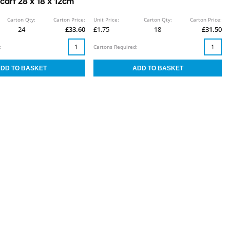
arf 28 x 18 x 12cm
Carton Qty:
Carton Price:
Unit Price:
Carton Qty:
Carton Price:
24
£33.60
£1.75
18
£31.50
:
Cartons Required: