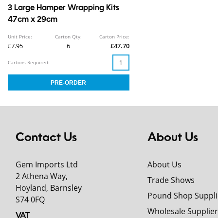
3 Large Hamper Wrapping Kits
47cm x 29cm
Unit Price:
Carton Qty:
Carton Price:
£7.95
6
£47.70
Cartons Required:
Contact Us
About Us
Gem Imports Ltd
About Us
2 Athena Way,
Trade Shows
Hoyland, Barnsley
Pound Shop Suppli
S74 0FQ
Wholesale Supplier
VAT