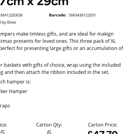
 47cm x 29cm
XMA12203OB
Barcode:
5063436122031
 by Elves
ampers make timless gifts, and are ideal for makign
tmas presents for loved ones. This three pack of XL
erfect for presenting large gifts or an accumulation of
r baskets with gifts of choice, wrap using the included
g and then attach the ribbon included in the set.
ach hamper is:
cker Hamper
raps
ice:
Carton Qty:
Carton Price:
95
6