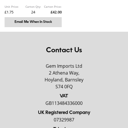
Unit Price:
Carton Qty:
Carton Price:
£1.75
24
£42.00
Email Me When In Stock
Contact Us
Gem Imports Ltd
2 Athena Way,
Hoyland, Barnsley
S74 0FQ
VAT
GB113484336000
UK Registered Company
07329987