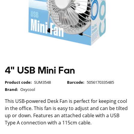
4" USB Mini Fan
Product code:
SUM3548
Barcode:
5056170335485
Brand:
Oxycool
This USB-powered Desk Fan is perfect for keeping cool
in the office. This fan is easy to adjust and can be tilted
up or down. Features an attached cable with a USB
Type A connection with a 115cm cable.