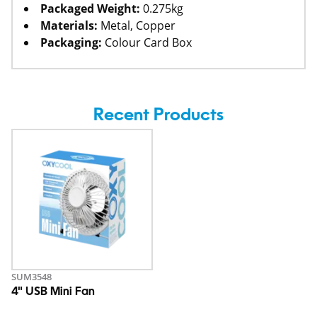
Packaged Weight:
0.275kg
Materials:
Metal, Copper
Packaging:
Colour Card Box
Recent Products
SUM3548
4" USB Mini Fan