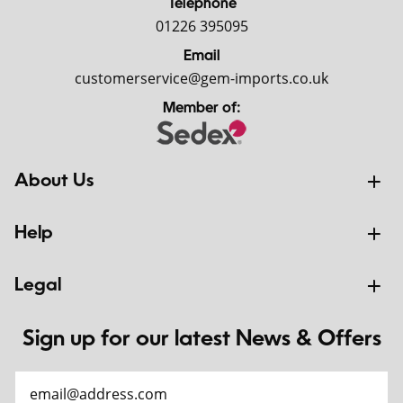
Telephone
01226 395095
Email
customerservice@gem-imports.co.uk
Member of:
About Us
Help
Legal
Sign up for our latest News & Offers