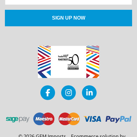
©
2026
GEM Imports
Ecommerce solution by