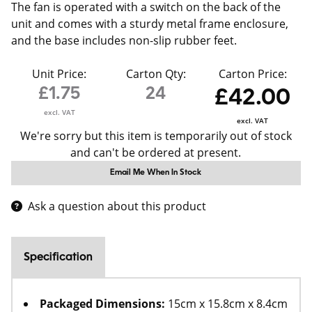
The fan is operated with a switch on the back of the
unit and comes with a sturdy metal frame enclosure,
and the base includes non-slip rubber feet.
Unit Price:
Carton Qty:
Carton Price:
£1.75
24
£42.00
excl. VAT
excl. VAT
We're sorry but this item is temporarily out of stock
and can't be ordered at present.
Email Me When In Stock
Ask a question about this product
Specification
Packaged Dimensions:
15cm x 15.8cm x 8.4cm