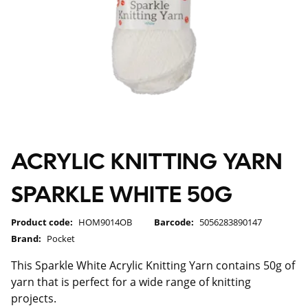
ACRYLIC KNITTING YARN
SPARKLE WHITE 50G
Product code:
HOM9014OB
Barcode:
5056283890147
Brand:
Pocket
This Sparkle White Acrylic Knitting Yarn contains 50g of
yarn that is perfect for a wide range of knitting
projects.