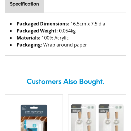
Specification
Packaged Dimensions:
16.5cm x 7.5 dia
Packaged Weight:
0.054kg
Materials:
100% Acrylic
Packaging:
Wrap around paper
Customers Also Bought.