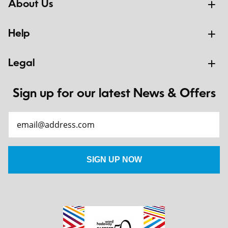
About Us
Help
Legal
Sign up for our latest News & Offers