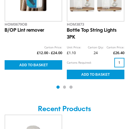
HOM0679OB
HOM3873
B/OP Lint remover
Bottle Top String Lights
3PK
Carton Price:
Unit Price:
Carton Qty:
Carton Price:
£12.00 - £24.00
£1.10
24
£26.40
Cartons Required:
Recent Products