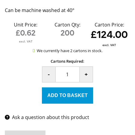
Can be machine washed at 40°
Unit Price:
Carton Qty:
Carton Price:
£0.62
200
£124.00
excl. VAT
excl. VAT
We currently have 2 cartons in stock.
Cartons Required:
-
+
Ask a question about this product