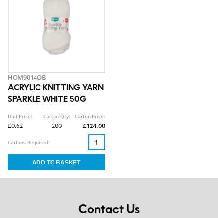
HOM9014OB
ACRYLIC KNITTING YARN
SPARKLE WHITE 50G
Unit Price:
Carton Qty:
Carton Price:
£0.62
200
£124.00
Cartons Required:
Contact Us