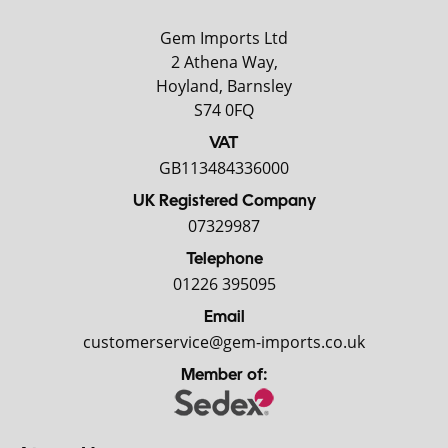
Gem Imports Ltd
2 Athena Way,
Hoyland, Barnsley
S74 0FQ
VAT
GB113484336000
UK Registered Company
07329987
Telephone
01226 395095
Email
customerservice@gem-imports.co.uk
Member of: